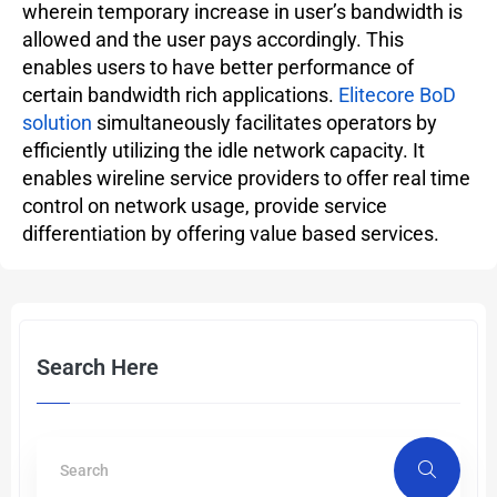
wherein temporary increase in user’s bandwidth is
allowed and the user pays accordingly. This
enables users to have better performance of
certain bandwidth rich applications.
Elitecore BoD
solution
simultaneously facilitates operators by
efficiently utilizing the idle network capacity. It
enables wireline service providers to offer real time
control on network usage, provide service
differentiation by offering value based services.
Search Here