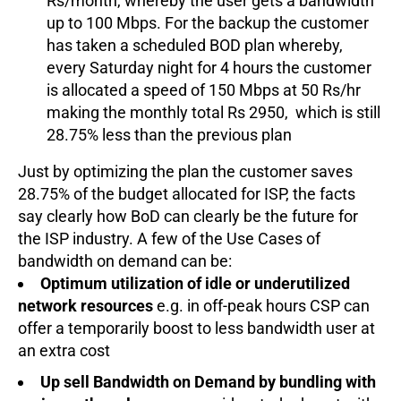
Rs/month, whereby the user gets a bandwidth
up to 100 Mbps. For the backup the customer
has taken a scheduled BOD plan whereby,
every Saturday night for 4 hours the customer
is allocated a speed of 150 Mbps at 50 Rs/hr
making the monthly total Rs 2950, which is still
28.75% less than the previous plan
Just by optimizing the plan the customer saves
28.75% of the budget allocated for ISP, the facts
say clearly how BoD can clearly be the future for
the ISP industry. A few of the Use Cases of
bandwidth on demand can be:
Optimum utilization of idle or underutilized
network resources
e.g. in off-peak hours CSP can
offer a temporarily boost to less bandwidth user at
an extra cost
Up sell Bandwidth on Demand by bundling with