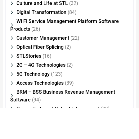
Culture and Life at STL
(32)
Digital Transformation
(84)
Wi Fi Service Management Platform Software
Products
(26)
Customer Management
(22)
Optical Fiber Splicing
(2)
STLStories
(16)
2G – 4G Technologies
(2)
5G Technology
(123)
Access Technologies
(39)
BRM – BSS Business Revenue Management
Software
(94)
Connectivity and Optical Interconnect
(49)
test
(1)
CSR Sustainability Culture and Life at STL
(18)
Data Center and Analytics
(46)