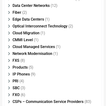
Data Center Networks
(12)
Fiber
(2)
Edge Data Centers
(1)
Optical Interconnect Technology
(2)
Cloud Migration
(1)
CMMI Level
(1)
Cloud Managed Services
(1)
Network Modernisation
(1)
FXS
(8)
Products
(5)
IP Phones
(9)
PRI
(4)
SBC
(3)
FXO
(6)
CSPs – Communication Service Providers
(83)