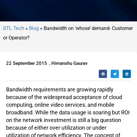
»
Blog
»
Bandwidth on ‘whose’ demand- Customer
or Operator?
22 September 2015
,
Himanshu Gaurav
Bandwidth requirements are growing rapidly
because of the widespread acceptance of cloud
computing, online video services, and mobile
broadband. While the data usage is soaring but ROI
on the network investment is still a big question
because of either over utilization or under
utilization of network efficiency. The concept of