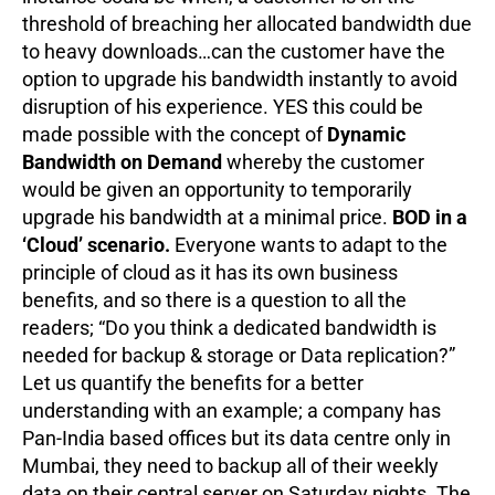
threshold of breaching her allocated bandwidth due
to heavy downloads…can the customer have the
option to upgrade his bandwidth instantly to avoid
disruption of his experience. YES this could be
made possible with the concept of
Dynamic
Bandwidth on Demand
whereby the customer
would be given an opportunity to temporarily
upgrade his bandwidth at a minimal price.
BOD in a
‘Cloud’ scenario.
Everyone wants to adapt to the
principle of cloud as it has its own business
benefits, and so there is a question to all the
readers; “Do you think a dedicated bandwidth is
needed for backup & storage or Data replication?”
Let us quantify the benefits for a better
understanding with an example; a company has
Pan-India based offices but its data centre only in
Mumbai, they need to backup all of their weekly
data on their central server on Saturday nights. The