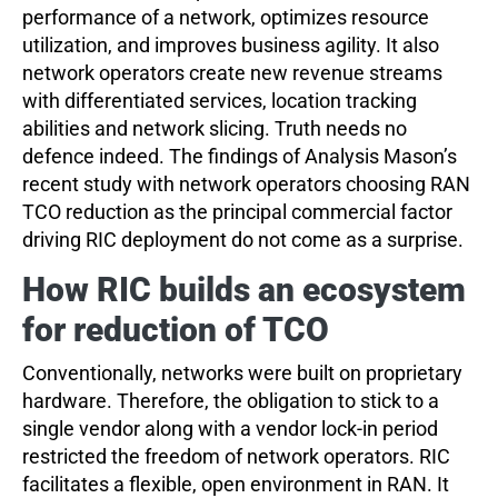
performance of a network, optimizes resource
utilization, and improves business agility. It also
network operators create new revenue streams
with differentiated services, location tracking
abilities and network slicing. Truth needs no
defence indeed. The findings of Analysis Mason’s
recent study with network operators choosing RAN
TCO reduction as the principal commercial factor
driving RIC deployment do not come as a surprise.
How RIC builds an ecosystem
for reduction of TCO
Conventionally, networks were built on proprietary
hardware. Therefore, the obligation to stick to a
single vendor along with a vendor lock-in period
restricted the freedom of network operators. RIC
facilitates a flexible, open environment in RAN. It