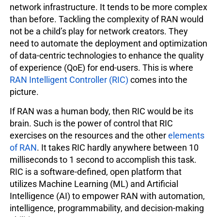
network infrastructure. It tends to be more complex
than before. Tackling the complexity of RAN would
not be a child’s play for network creators. They
need to automate the deployment and optimization
of data-centric technologies to enhance the quality
of experience (QoE) for end-users. This is where
RAN Intelligent Controller (RIC)
comes into the
picture.
If RAN was a human body, then RIC would be its
brain. Such is the power of control that RIC
exercises on the resources and the other
elements
of RAN
. It takes RIC hardly anywhere between 10
milliseconds to 1 second to accomplish this task.
RIC is a software-defined, open platform that
utilizes Machine Learning (ML) and Artificial
Intelligence (AI) to empower RAN with automation,
intelligence, programmability, and decision-making