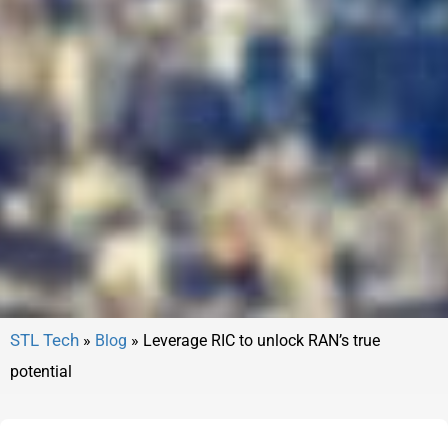
»
Blog
»
Leverage RIC to unlock RAN’s true
potential