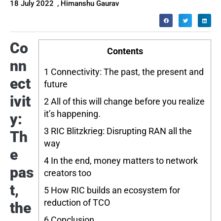
18 July 2022
,
Himanshu Gaurav
Co
Contents
nn
1
Connectivity: The past, the present and
ect
future
ivit
2
All of this will change before you realize
it’s happening.
y:
3
RIC Blitzkrieg: Disrupting RAN all the
Th
way
e
4
In the end, money matters to network
pas
creators too
t,
5
How RIC builds an ecosystem for
reduction of TCO
the
6
Conclusion