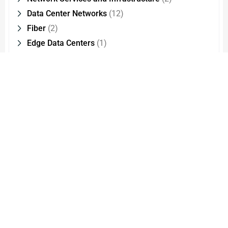
Data Center Networks
(12)
Fiber
(2)
Edge Data Centers
(1)
Optical Interconnect Technology
(2)
Cloud Migration
(1)
CMMI Level
(1)
Cloud Managed Services
(1)
Network Modernisation
(1)
FXS
(8)
Products
(5)
IP Phones
(9)
PRI
(4)
SBC
(3)
FXO
(6)
CSPs – Communication Service Providers
(83)