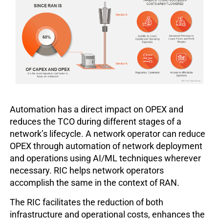
Automation has a direct impact on OPEX and
reduces the TCO during different stages of a
network’s lifecycle. A network operator can reduce
OPEX through automation of network deployment
and operations using AI/ML techniques wherever
necessary. RIC helps network operators
accomplish the same in the context of RAN.
The RIC facilitates the reduction of both
infrastructure and operational costs, enhances the