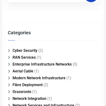
Categories
Cyber Security
(2)
RAN Services
(1)
Enterprise Infrastructure Networks
(3)
Aerial Cable
(1)
Modern Network Infrastructure
(1)
Fibre Deployment
(2)
Grassroots
(1)
Network Integration
(1)
Network Services and Infrastructure
(2)