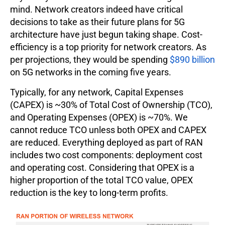
mind. Network creators indeed have critical
decisions to take as their future plans for 5G
architecture have just begun taking shape. Cost-
efficiency is a top priority for network creators. As
per projections, they would be spending
$890 billion
on 5G networks in the coming five years.
Typically, for any network, Capital Expenses
(CAPEX) is ~30% of Total Cost of Ownership (TCO),
and Operating Expenses (OPEX) is ~70%. We
cannot reduce TCO unless both OPEX and CAPEX
are reduced. Everything deployed as part of RAN
includes two cost components: deployment cost
and operating cost. Considering that OPEX is a
higher proportion of the total TCO value, OPEX
reduction is the key to long-term profits.