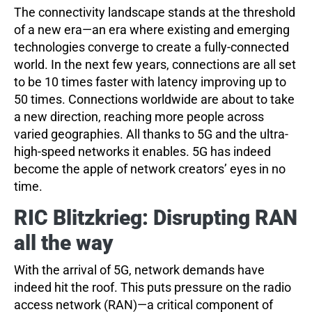
The connectivity landscape stands at the threshold
of a new era—an era where existing and emerging
technologies converge to create a fully-connected
world. In the next few years, connections are all set
to be 10 times faster with latency improving up to
50 times. Connections worldwide are about to take
a new direction, reaching more people across
varied geographies. All thanks to 5G and the ultra-
high-speed networks it enables. 5G has indeed
become the apple of network creators’ eyes in no
time.
RIC Blitzkrieg: Disrupting RAN
all the way
With the arrival of 5G, network demands have
indeed hit the roof. This puts pressure on the radio
access network (RAN)—a critical component of