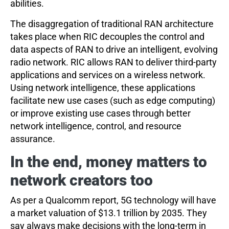
abilities.
The disaggregation of traditional RAN architecture
takes place when RIC decouples the control and
data aspects of RAN to drive an intelligent, evolving
radio network. RIC allows RAN to deliver third-party
applications and services on a wireless network.
Using network intelligence, these applications
facilitate new use cases (such as edge computing)
or improve existing use cases through better
network intelligence, control, and resource
assurance.
In the end, money matters to
network creators too
As per a Qualcomm report, 5G technology will have
a market valuation of $13.1 trillion by 2035. They
say always make decisions with the long-term in