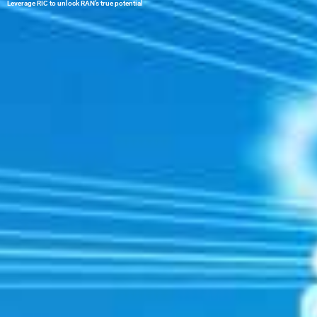
Leverage RIC to unlock RAN’s true potential