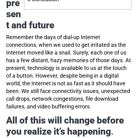
pre
sen
t and future
Remember the days of dial-up Internet
connections, when we used to get irritated as the
Internet moved like a snail. Surely, each one of us
has a few distant, hazy memories of those days. At
present, technology is available to us at the touch
of a button. However, despite being in a digital
world, the Internet is not as fast as it should have
been. We still face connectivity issues, unexpected
call drops, network congestions, file download
failures, and video buffering errors.
All of this will change before
you realize it’s happening
.