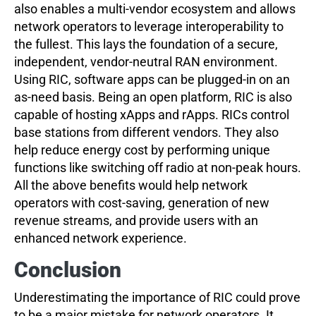
also enables a multi-vendor ecosystem and allows
network operators to leverage interoperability to
the fullest. This lays the foundation of a secure,
independent, vendor-neutral RAN environment.
Using RIC, software apps can be plugged-in on an
as-need basis. Being an open platform, RIC is also
capable of hosting xApps and rApps. RICs control
base stations from different vendors. They also
help reduce energy cost by performing unique
functions like switching off radio at non-peak hours.
All the above benefits would help network
operators with cost-saving, generation of new
revenue streams, and provide users with an
enhanced network experience.
Conclusion
Underestimating the importance of RIC could prove
to be a major mistake for network operators. It