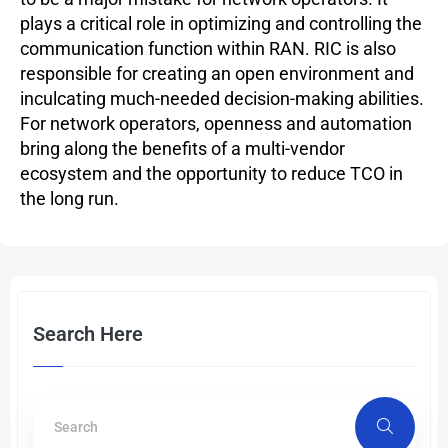
plays a critical role in optimizing and controlling the
communication function within RAN. RIC is also
responsible for creating an open environment and
inculcating much-needed decision-making abilities.
For network operators, openness and automation
bring along the benefits of a multi-vendor
ecosystem and the opportunity to reduce TCO in
the long run.
Search Here