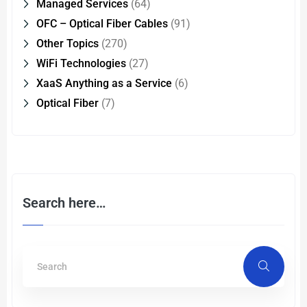
Managed Services
(64)
OFC – Optical Fiber Cables
(91)
Other Topics
(270)
WiFi Technologies
(27)
XaaS Anything as a Service
(6)
Optical Fiber
(7)
Search here…