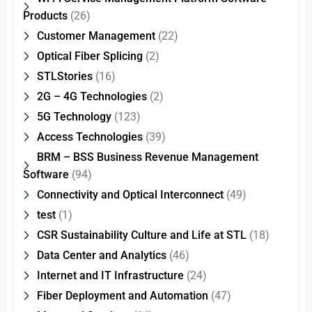
Products
(26)
Customer Management
(22)
Optical Fiber Splicing
(2)
STLStories
(16)
2G – 4G Technologies
(2)
5G Technology
(123)
Access Technologies
(39)
BRM – BSS Business Revenue Management
Software
(94)
Connectivity and Optical Interconnect
(49)
test
(1)
CSR Sustainability Culture and Life at STL
(18)
Data Center and Analytics
(46)
Internet and IT Infrastructure
(24)
Fiber Deployment and Automation
(47)