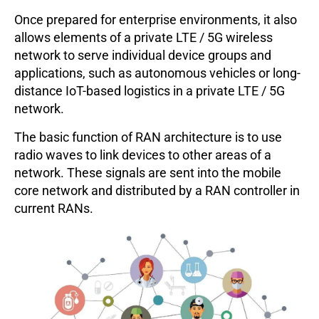
Once prepared for enterprise environments, it also
allows elements of a private LTE / 5G wireless
network to serve individual device groups and
applications, such as autonomous vehicles or long-
distance IoT-based logistics in a private LTE / 5G
network.
The basic function of RAN architecture is to use
radio waves to link devices to other areas of a
network. These signals are sent into the mobile
core network and distributed by a RAN controller in
current RANs.