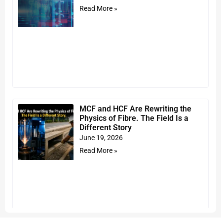
Read More »
MCF and HCF Are Rewriting the
Physics of Fibre. The Field Is a
Different Story
June 19, 2026
Read More »