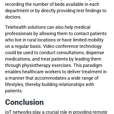
recording the number of beds available in each
department or by directly providing test findings to
doctors.
Telehealth solutions can also help medical
professionals by allowing them to contact patients
who live in rural locations or have limited mobility
on a regular basis. Video conference technology
could be used to conduct consultations, dispense
medications, and treat patients by leading them
through physiotherapy exercises. This paradigm
enables healthcare workers to deliver treatment in
a manner that accommodates a wide range of
lifestyles, thereby building relationships with
patients.
Conclusion
IoT networks play a crucial role in providing remote