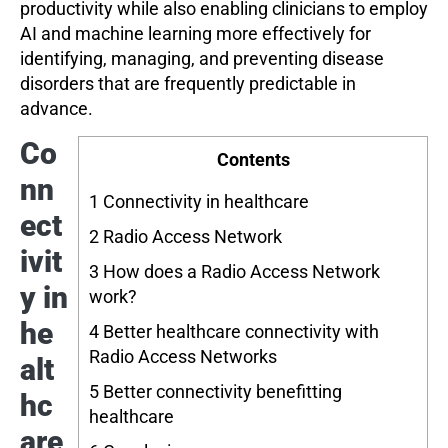
productivity while also enabling clinicians to employ
AI and machine learning more effectively for
identifying, managing, and preventing disease
disorders that are frequently predictable in
advance.
Co
Contents
nn
1
Connectivity in healthcare
ect
2
Radio Access Network
ivit
3
How does a Radio Access Network
y in
work?
he
4
Better healthcare connectivity with
Radio Access Networks
alt
5
Better connectivity benefitting
hc
healthcare
are