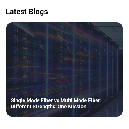
Latest Blogs
The NEU Era Insights Series: The
Evolution of Intermittently Bonded
Ribbon (IBR) fiber cable: the new
connectivity standard for AI Data
Centers
June 16, 2026
Read More »
Understanding Transceivers
Through a Simple Human Body
Single Mode Fiber vs Multi Mode Fiber:
Analogy
Different Strengths, One Mission
May 19, 2026
Read More »