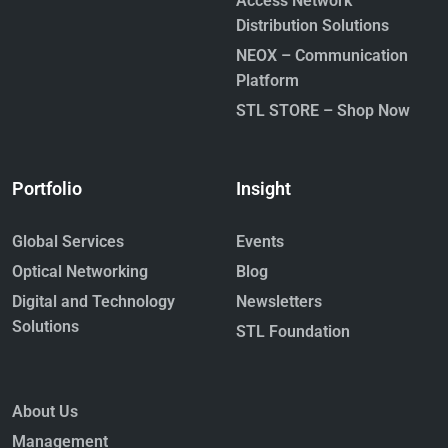
Access Network
March 17, 2026
Distribution Solutions
Read More »
NEOX – Communication
Platform
STL STORE – Shop Now
Portfolio
Insight
The Future Will Be Written in Light:
Global Services
Events
Fiber as the Backbone of the AI
Economy
Optical Networking
Blog
October 22, 2025
Digital and Technology
Newsletters
Read More »
Solutions
STL Foundation
About Us
Management