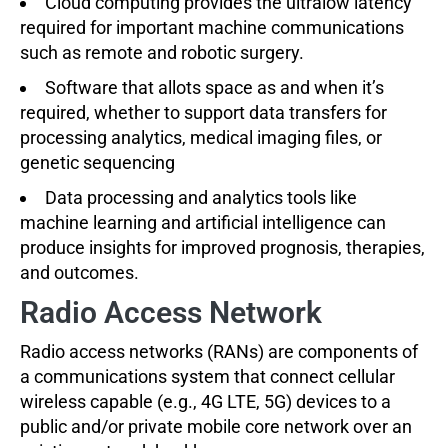
Cloud computing provides the ultralow latency
required for important machine communications
such as remote and robotic surgery.
Software that allots space as and when it’s
required, whether to support data transfers for
processing analytics, medical imaging files, or
genetic sequencing
Data processing and analytics tools like
machine learning and artificial intelligence can
produce insights for improved prognosis, therapies,
and outcomes.
Radio Access Network
Radio access networks (RANs) are components of
a communications system that connect cellular
wireless capable (e.g., 4G LTE, 5G) devices to a
public and/or private mobile core network over an