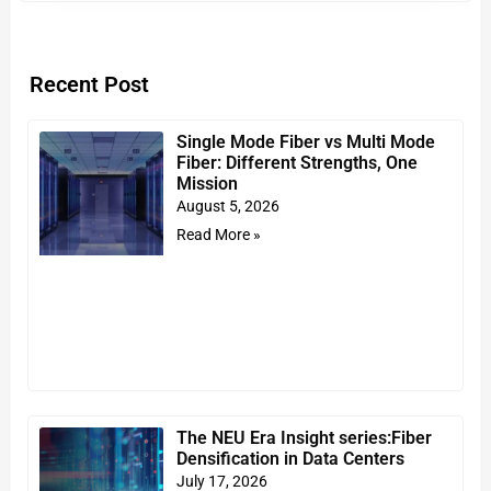
Recent Post
Single Mode Fiber vs Multi Mode
Fiber: Different Strengths, One
Mission
August 5, 2026
Read More »
The NEU Era Insight series:Fiber
Densification in Data Centers
July 17, 2026