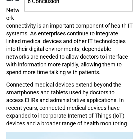
6
Conclusion
Netw
ork
connectivity is an important component of health IT
systems. As enterprises continue to integrate
linked medical devices and other IT technologies
into their digital environments, dependable
networks are needed to allow doctors to interface
with information more rapidly, allowing them to
spend more time talking with patients.
Connected medical devices extend beyond the
smartphones and tablets used by doctors to
access EHRs and administrative applications. In
recent years, connected medical devices have
expanded to incorporate Internet of Things (IoT)
devices and a broader range of health monitoring.