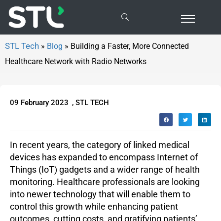
Building a Faster, More Connected Healthcare Network with Radio Networks
»
Blog
»
Building a Faster, More Connected
Healthcare Network with Radio Networks
09 February 2023
,
STL TECH
In recent years, the category of linked medical
devices has expanded to encompass Internet of
Things (IoT) gadgets and a wider range of health
monitoring. Healthcare professionals are looking
into newer technology that will enable them to
control this growth while enhancing patient
outcomes, cutting costs, and gratifying patients’