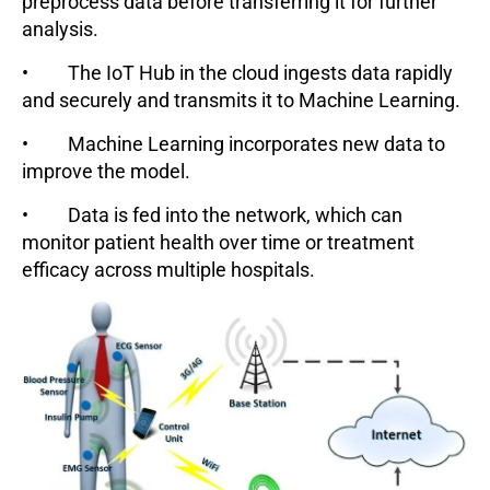
preprocess data before transferring it for further
analysis.
• The IoT Hub in the cloud ingests data rapidly
and securely and transmits it to Machine Learning.
• Machine Learning incorporates new data to
improve the model.
• Data is fed into the network, which can
monitor patient health over time or treatment
efficacy across multiple hospitals.