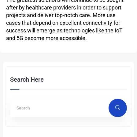
after by healthcare providers in order to support
projects and deliver top-notch care. More use
cases that depend on excellent connectivity for
success will emerge as technologies like the IoT
and 5G become more accessible.
Search Here