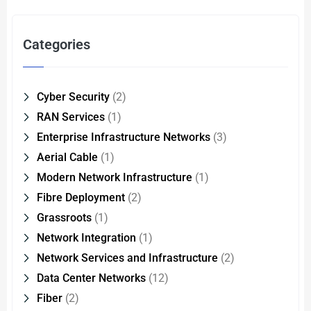
Categories
Cyber Security
(2)
RAN Services
(1)
Enterprise Infrastructure Networks
(3)
Aerial Cable
(1)
Modern Network Infrastructure
(1)
Fibre Deployment
(2)
Grassroots
(1)
Network Integration
(1)
Network Services and Infrastructure
(2)
Data Center Networks
(12)
Fiber
(2)