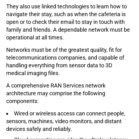
They also use linked technologies to learn how to
navigate their stay, such as when the cafeteria is
open or to check their email to stay in touch with
family and friends. A dependable network must be
operational at all times.
Networks must be of the greatest quality, fit for
telecommunications companies, and capable of
handling everything from sensor data to 3D
medical imaging files.
A comprehensive RAN Services network
architecture may comprise the following
components:
Wired or wireless access can connect people,
sensors, machines, video monitors, and distant
devices safely and reliably.