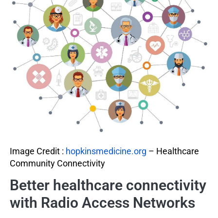
Image Credit :
hopkinsmedicine.org
– Healthcare
Community Connectivity
Better healthcare connectivity
with Radio Access Networks