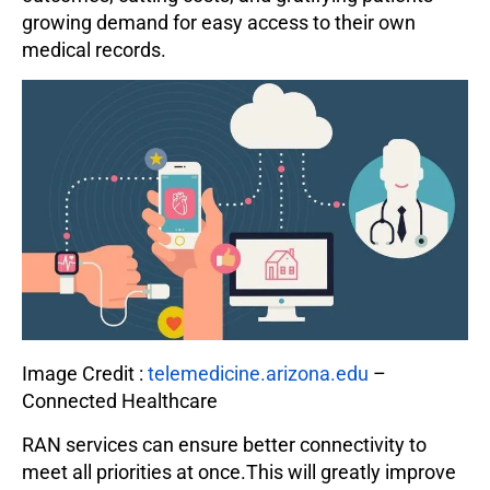
growing demand for easy access to their own
medical records.
Image Credit :
telemedicine.arizona.edu
–
Connected Healthcare
RAN services can ensure better connectivity to
meet all priorities at once.This will greatly improve