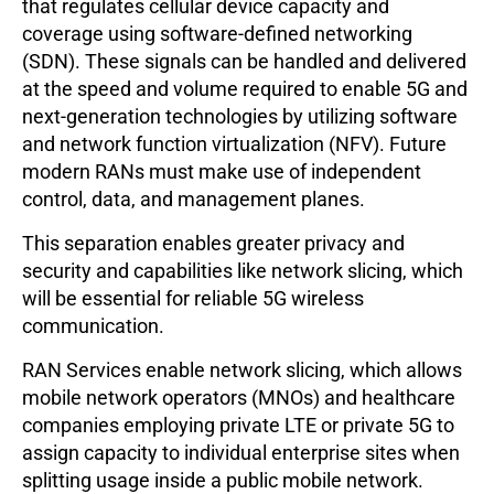
that regulates cellular device capacity and
coverage using software-defined networking
(SDN). These signals can be handled and delivered
at the speed and volume required to enable 5G and
next-generation technologies by utilizing software
and network function virtualization (NFV). Future
modern RANs must make use of independent
control, data, and management planes.
This separation enables greater privacy and
security and capabilities like network slicing, which
will be essential for reliable 5G wireless
communication.
RAN Services enable network slicing, which allows
mobile network operators (MNOs) and healthcare
companies employing private LTE or private 5G to
assign capacity to individual enterprise sites when
splitting usage inside a public mobile network.