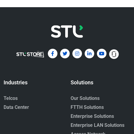
Emerging Multi-Fiber Connectors
for Data Centers: MPO and MMC –
A beginner’s guide
May 4, 2026
Read More »
Industries
Solutions
Telcos
Our Solutions
Data Center
FTTH Solutions
Enterprise Solutions
Hollow Core Fiber: The Next
Enterprise LAN Solutions
Frontier in Ultra-Low-Latency
Optical Networks