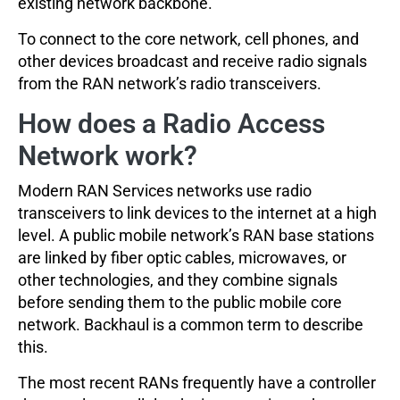
existing network backbone.
To connect to the core network, cell phones, and
other devices broadcast and receive radio signals
from the RAN network’s radio transceivers.
How does a Radio Access
Network work?
Modern RAN Services networks use radio
transceivers to link devices to the internet at a high
level. A public mobile network’s RAN base stations
are linked by fiber optic cables, microwaves, or
other technologies, and they combine signals
before sending them to the public mobile core
network. Backhaul is a common term to describe
this.
The most recent RANs frequently have a controller