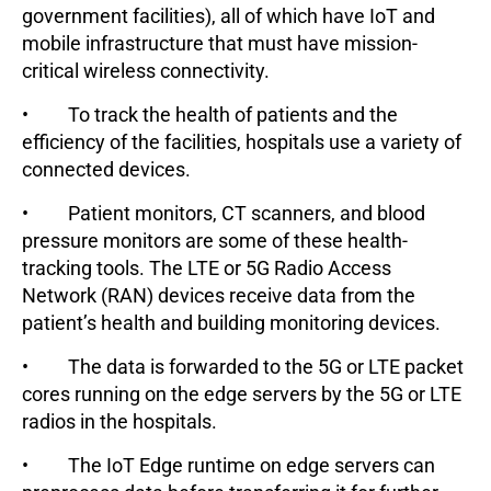
government facilities), all of which have IoT and
mobile infrastructure that must have mission-
critical wireless connectivity.
• To track the health of patients and the
efficiency of the facilities, hospitals use a variety of
connected devices.
• Patient monitors, CT scanners, and blood
pressure monitors are some of these health-
tracking tools. The LTE or 5G Radio Access
Network (RAN) devices receive data from the
patient’s health and building monitoring devices.
• The data is forwarded to the 5G or LTE packet
cores running on the edge servers by the 5G or LTE
radios in the hospitals.
• The IoT Edge runtime on edge servers can