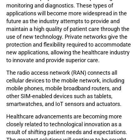
monitoring and diagnostics. These types of
applications will become more widespread in the
future as the industry attempts to provide and
maintain a high quality of patient care through the
use of new technology. Private networks give the
protection and flexibility required to accommodate
new applications, allowing the healthcare industry
to innovate and provide superior care.
The radio access network (RAN) connects all
cellular devices to the mobile network, including
mobile phones, mobile broadband routers, and
other SIM-enabled devices such as tablets,
smartwatches, and IoT sensors and actuators.
Healthcare advancements are becoming more
closely related to technological innovation as a
result of shifting patient needs and expectations.
The greatest solutions will continue to be sought