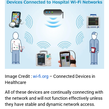
Image Credit :
wi-fi.org
– Connected Devices in
Healthcare
All of these devices are continually connecting with
the network and will not function effectively unless
they have stable and dynamic network access.