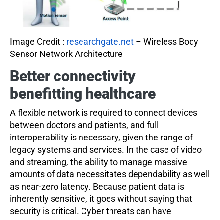
Image Credit :
researchgate.net
– Wireless Body
Sensor Network Architecture
Better
connectivity
benefitting healthcare
A flexible network is required to connect devices
between doctors and patients, and full
interoperability is necessary, given the range of
legacy systems and services. In the case of video
and streaming, the ability to manage massive
amounts of data necessitates dependability as well
as near-zero latency. Because patient data is
inherently sensitive, it goes without saying that
security is critical. Cyber threats can have