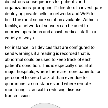
disastrous consequences for patients and
organizations, prompting IT directors to investigate
deploying private cellular networks and Wi-Fi to
build the most secure solution available. Within a
facility, a network of sensors can be used to
improve operations and assist medical staff in a
variety of ways.
For instance, IoT devices that are configured to
send warnings if a reading is recorded that is
abnormal could be used to keep track of each
patient’s condition. This is especially crucial at
major hospitals, where there are more patients for
personnel to keep track of than ever due to
quarantine circumstances and where remote
monitoring is crucial to reducing disease
transmission.