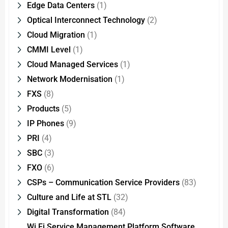
Edge Data Centers
(1)
Optical Interconnect Technology
(2)
Cloud Migration
(1)
CMMI Level
(1)
Cloud Managed Services
(1)
Network Modernisation
(1)
FXS
(8)
Products
(5)
IP Phones
(9)
PRI
(4)
SBC
(3)
FXO
(6)
CSPs – Communication Service Providers
(83)
Culture and Life at STL
(32)
Digital Transformation
(84)
Wi Fi Service Management Platform Software