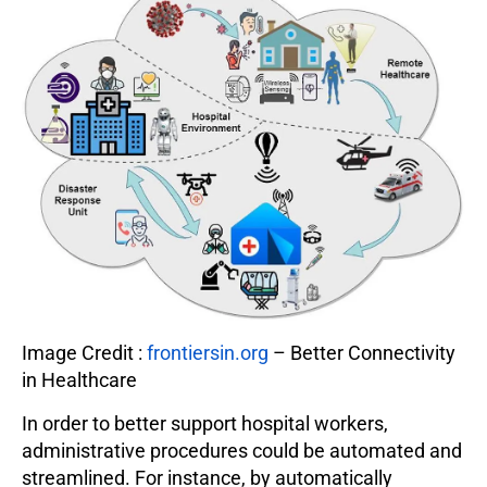
Image Credit :
frontiersin.org
– Better Connectivity
in Healthcare
In order to better support hospital workers,
administrative procedures could be automated and
streamlined. For instance, by automatically