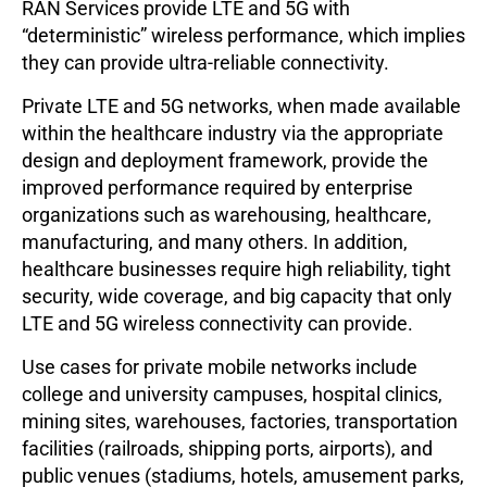
RAN Services provide LTE and 5G with
“deterministic” wireless performance, which implies
they can provide ultra-reliable connectivity.
Private LTE and 5G networks, when made available
within the healthcare industry via the appropriate
design and deployment framework, provide the
improved performance required by enterprise
organizations such as warehousing, healthcare,
manufacturing, and many others. In addition,
healthcare businesses require high reliability, tight
security, wide coverage, and big capacity that only
LTE and 5G wireless connectivity can provide.
Use cases for private mobile networks include
college and university campuses, hospital clinics,
mining sites, warehouses, factories, transportation
facilities (railroads, shipping ports, airports), and
public venues (stadiums, hotels, amusement parks,