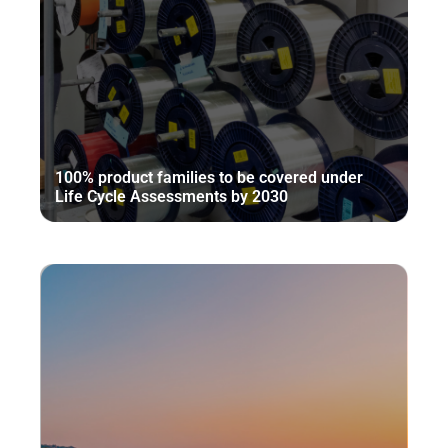
100% product families to be covered under
Life Cycle Assessments by 2030