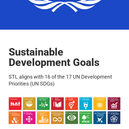
Sustainable
Development Goals
STL aligns with 16 of the 17 UN Development
Priorities (UN SDGs)