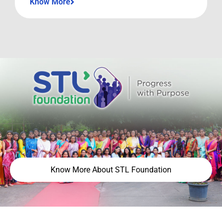
Know More
Know More About STL Foundation