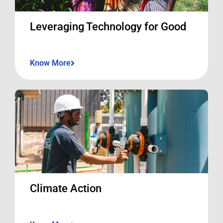
Leveraging Technology for Good
Know More
Climate Action