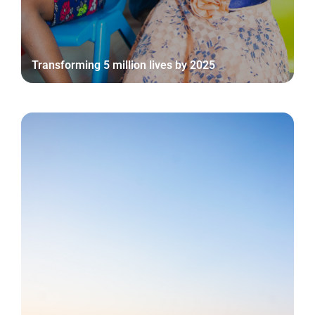
Transforming 5 million lives by 2025