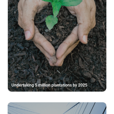
Undertaking 5 million plantations by 2025