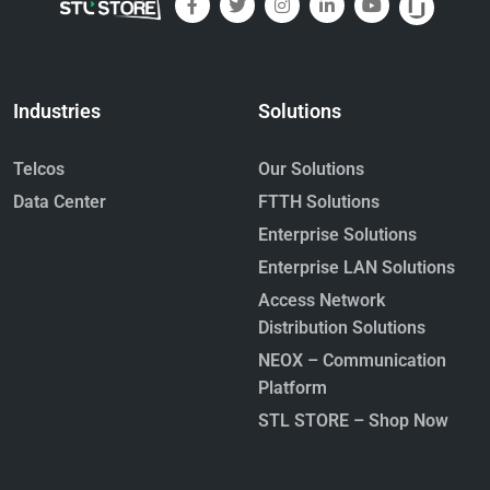
Industries
Solutions
Telcos
Our Solutions
Data Center
FTTH Solutions
Enterprise Solutions
Enterprise LAN Solutions
Access Network
Distribution Solutions
NEOX – Communication
Platform
STL STORE – Shop Now