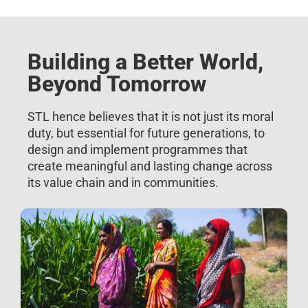
Building a Better World,
Beyond Tomorrow
STL hence believes that it is not just its moral
duty, but essential for future generations, to
design and implement programmes that
create meaningful and lasting change across
its value chain and in communities.