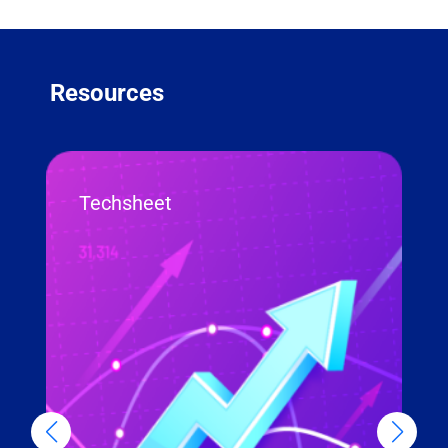
Resources
Techsheet
R