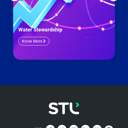
Water Stewardship
ESG
Know More
K