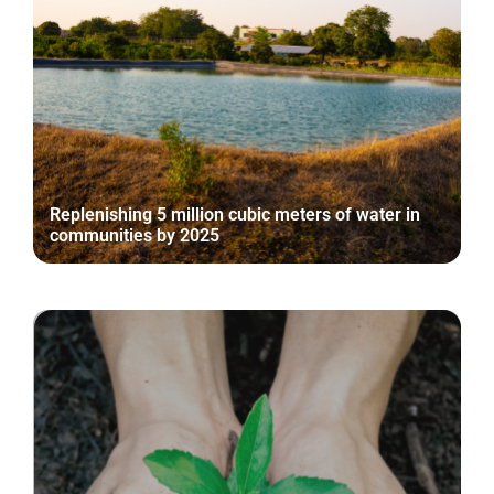
Replenishing 5 million cubic meters of water in
communities by 2025