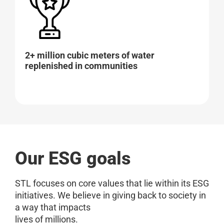
2+ million cubic meters of water
replenished in communities
Our ESG goals
STL focuses on core values that lie within its ESG
initiatives. We believe in giving back to society in
a way that impacts
lives of millions.