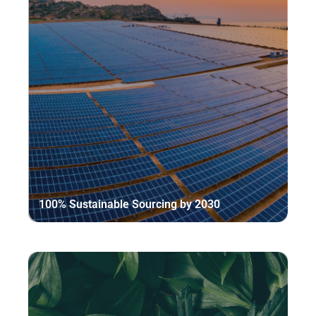
100% Sustainable Sourcing by 2030