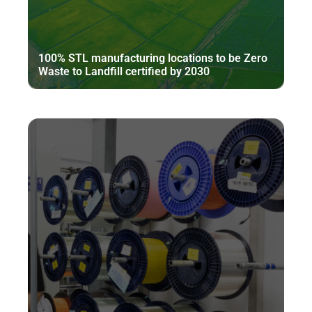
100% STL manufacturing locations to be Zero
Waste to Landfill certified by 2030