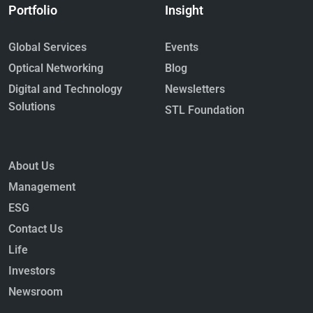
Portfolio
Insight
Global Services
Events
Optical Networking
Blog
Digital and Technology
Newsletters
Solutions
STL Foundation
About Us
Management
ESG
Contact Us
Life
Investors
Newsroom