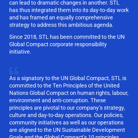
can lead to dramatic changes in another. STL
has thus integrated them into its day-to-day work
and has framed an equally comprehensive
strategy to address this ambitious agenda.
Since 2018, STL has been committed to the UN
Global Compact corporate responsibility
initiative.
As a signatory to the UN Global Compact, STL is
committed to the Ten Principles of the United
Nations Global Compact on human rights, labour,
environment and anti-corruption. These
principles are pivotal to our company’s strategy,
culture and day-to-day operations. Our policies,
community initiatives as well as our operations
are aligned to the UN Sustainable Development
Goals and the Global Compact’s 10 principles.