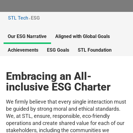
STL Tech
ESG
>
Our ESG Narrative
Aligned with Global Goals
Achievements
ESG Goals
STL Foundation
Embracing an All-
inclusive ESG Charter
We firmly believe that every single interaction must
be guided by strong moral and ethical standards.
We, at STL, ensure, responsible, eco-friendly
operations and create shared value for each of our
stakeholders, including the communities we