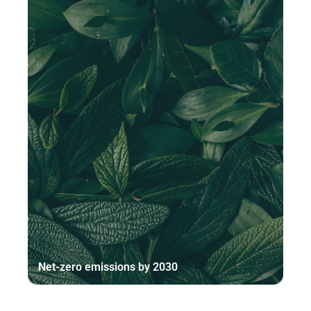
Net-zero emissions by 2030