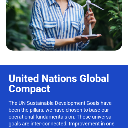
United Nations Global
Compact
The UN Sustainable Development Goals have
been the pillars, we have chosen to base our
operational fundamentals on. These universal
goals are inter-connected. Improvement in one