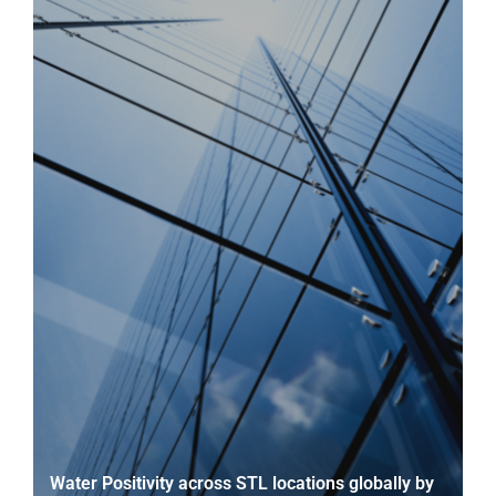
Water Positivity across STL locations globally by