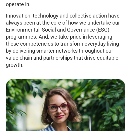
operate in.
Innovation, technology and collective action have
always been at the core of how we undertake our
Environmental, Social and Governance (ESG)
programmes. And, we take pride in leveraging
these competencies to transform everyday living
by delivering smarter networks throughout our
value chain and partnerships that drive equitable
growth.