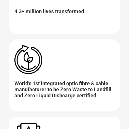
4.3+ million lives transformed
World’s 1st integrated optic fibre & cable
manufacturer to be Zero Waste to Landfill
and Zero Liquid Dishcarge certified