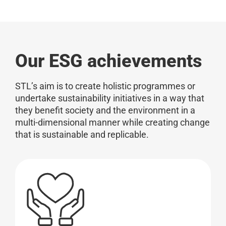
Our ESG achievements
STL’s aim is to create holistic programmes or
undertake sustainability initiatives in a way that
they benefit society and the environment in a
multi-dimensional manner while creating change
that is sustainable and replicable.