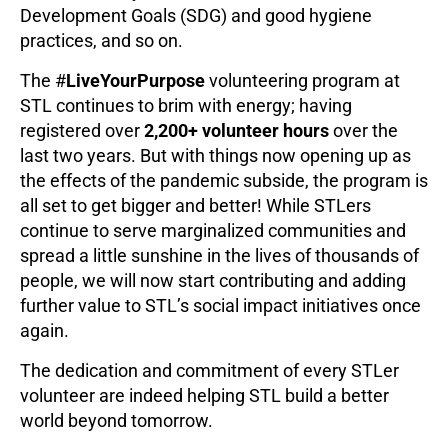
Development Goals (SDG) and good hygiene
practices, and so on.
The #
LiveYourPurpose
volunteering program at
STL continues to brim with energy; having
registered over
2,200+ volunteer hours
over the
last two years. But with things now opening up as
the effects of the pandemic subside, the program is
all set to get bigger and better! While STLers
continue to serve marginalized communities and
spread a little sunshine in the lives of thousands of
people, we will now start contributing and adding
further value to STL’s social impact initiatives once
again.
The dedication and commitment of every STLer
volunteer are indeed helping STL build a better
world beyond tomorrow.