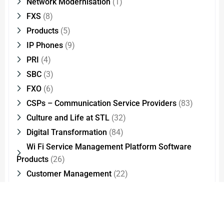
Network Modernisation
(1)
FXS
(8)
Products
(5)
IP Phones
(9)
PRI
(4)
SBC
(3)
FXO
(6)
CSPs – Communication Service Providers
(83)
Culture and Life at STL
(32)
Digital Transformation
(84)
Wi Fi Service Management Platform Software
Products
(26)
Customer Management
(22)
Optical Fiber Splicing
(2)
STLStories
(16)
2G – 4G Technologies
(2)