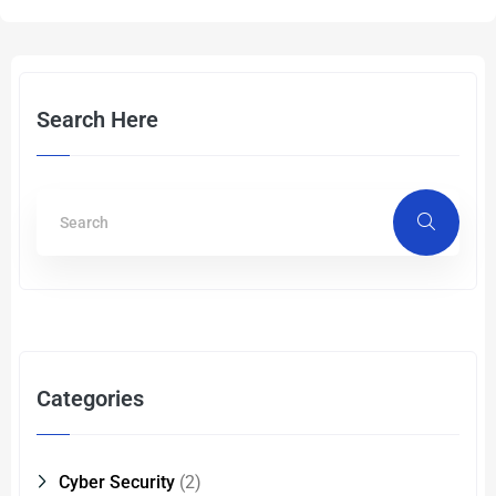
Search Here
Categories
Cyber Security
(2)