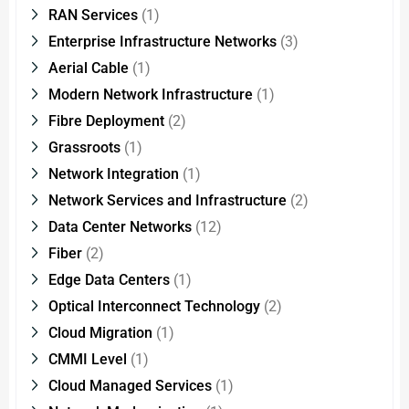
RAN Services
(1)
Enterprise Infrastructure Networks
(3)
Aerial Cable
(1)
Modern Network Infrastructure
(1)
Fibre Deployment
(2)
Grassroots
(1)
Network Integration
(1)
Network Services and Infrastructure
(2)
Data Center Networks
(12)
Fiber
(2)
Edge Data Centers
(1)
Optical Interconnect Technology
(2)
Cloud Migration
(1)
CMMI Level
(1)
Cloud Managed Services
(1)