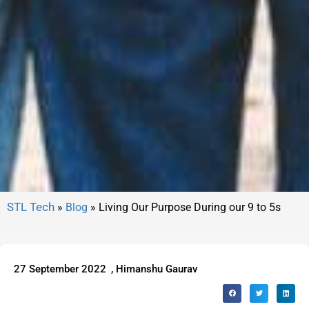
»
Blog
»
Living Our Purpose During our 9 to 5s
27 September 2022
,
Himanshu Gaurav