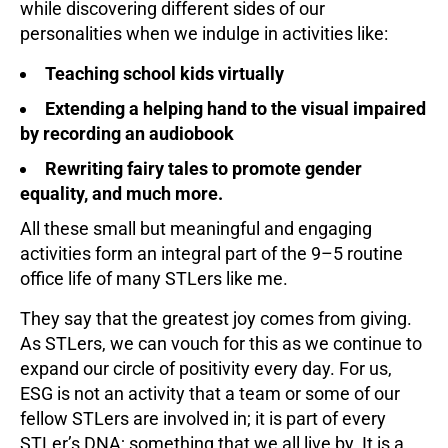
while discovering different sides of our
personalities when we indulge in activities like:
Teaching school kids virtually
Extending a helping hand to the visual impaired
by recording an audiobook
Rewriting fairy tales to promote gender
equality, and much more.
All these small but meaningful and engaging
activities form an integral part of the 9–5 routine
office life of many STLers like me.
They say that the greatest joy comes from giving.
As STLers, we can vouch for this as we continue to
expand our circle of positivity every day. For us,
ESG is not an activity that a team or some of our
fellow STLers are involved in; it is part of every
STLer’s DNA; something that we all live by. It is a