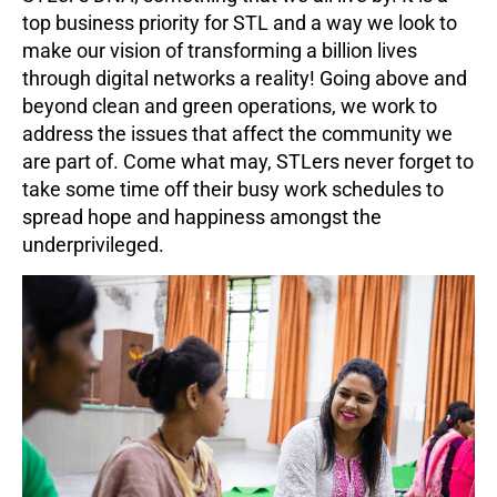
top business priority for STL and a way we look to
make our vision of transforming a billion lives
through digital networks a reality! Going above and
beyond clean and green operations, we work to
address the issues that affect the community we
are part of. Come what may, STLers never forget to
take some time off their busy work schedules to
spread hope and happiness amongst the
underprivileged.