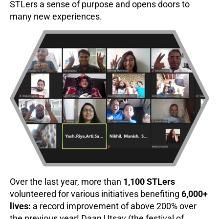
STLers a sense of purpose and opens doors to
many new experiences.
Over the last year, more than
1,100 STLers
volunteered for various initiatives benefiting
6,000+
lives:
a record improvement of above 200% over
the previous year! Daan Utsav (the festival of