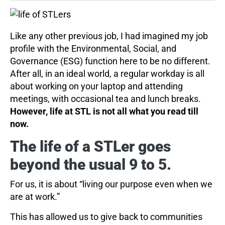
Like any other previous job, I had imagined my job
profile with the Environmental, Social, and
Governance (ESG) function here to be no different.
After all, in an ideal world, a regular workday is all
about working on your laptop and attending
meetings, with occasional tea and lunch breaks.
However, life at STL is not all what you read till
now.
The life of a STLer goes
beyond the usual 9 to 5.
For us, it is about “living our purpose even when we
are at work.”
This has allowed us to give back to communities