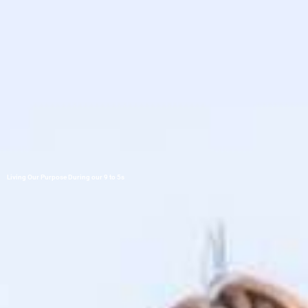
Living Our Purpose During our 9 to 5s