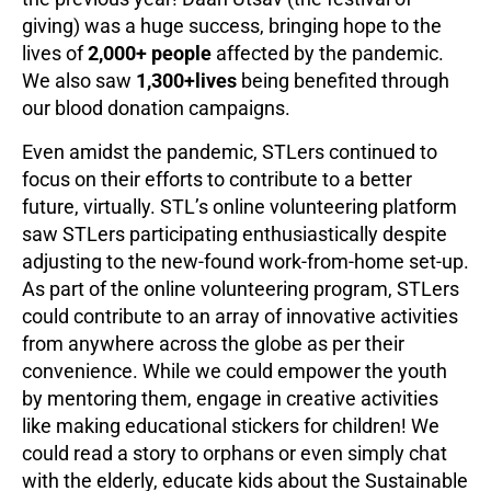
giving) was a huge success, bringing hope to the
lives of
2,000+ people
affected by the pandemic.
We also saw
1,300+lives
being benefited through
our blood donation campaigns.
Even amidst the pandemic, STLers continued to
focus on their efforts to contribute to a better
future, virtually. STL’s online volunteering platform
saw STLers participating enthusiastically despite
adjusting to the new-found work-from-home set-up.
As part of the online volunteering program, STLers
could contribute to an array of innovative activities
from anywhere across the globe as per their
convenience. While we could empower the youth
by mentoring them, engage in creative activities
like making educational stickers for children! We
could read a story to orphans or even simply chat
with the elderly, educate kids about the Sustainable