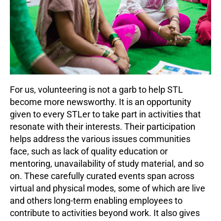
For us, volunteering is not a garb to help STL
become more newsworthy. It is an opportunity
given to every STLer to take part in activities that
resonate with their interests. Their participation
helps address the various issues communities
face, such as lack of quality education or
mentoring, unavailability of study material, and so
on. These carefully curated events span across
virtual and physical modes, some of which are live
and others long-term enabling employees to
contribute to activities beyond work. It also gives