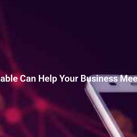
Cable Can Help Your Business Mee