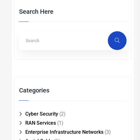
Search Here
Categories
Cyber Security
(2)
RAN Services
(1)
Enterprise Infrastructure Networks
(3)