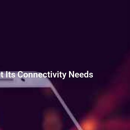
t Its Connectivity Needs