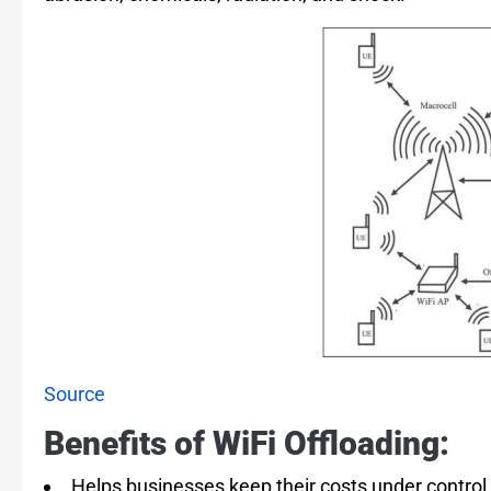
Source
Benefits of WiFi Offloading:
Helps businesses keep their costs under control