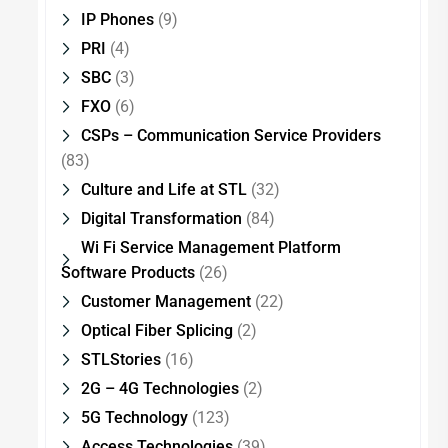
IP Phones
(9)
PRI
(4)
SBC
(3)
FXO
(6)
CSPs – Communication Service Providers
(83)
Culture and Life at STL
(32)
Digital Transformation
(84)
Wi Fi Service Management Platform
Software Products
(26)
Customer Management
(22)
Optical Fiber Splicing
(2)
STLStories
(16)
2G – 4G Technologies
(2)
5G Technology
(123)
Access Technologies
(39)