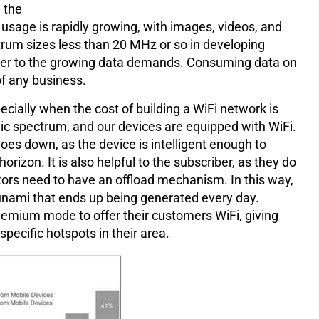
h the
 usage is rapidly growing, with images, videos, and
rum sizes less than 20 MHz or so in developing
o cater to the growing data demands. Consuming data on
of any business.
cially when the cost of building a WiFi network is
ublic spectrum, and our devices are equipped with WiFi.
oes down, as the device is intelligent enough to
orizon. It is also helpful to the subscriber, as they do
tors need to have an offload mechanism. In this way,
unami that ends up being generated every day.
reemium mode to offer their customers WiFi, giving
pecific hotspots in their area.