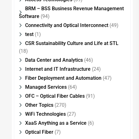
BRM – BSS Business Revenue Management
Software
(94)
Connectivity and Optical Interconnect
(49)
test
(1)
CSR Sustainability Culture and Life at STL
(18)
Data Center and Analytics
(46)
Internet and IT Infrastructure
(24)
Fiber Deployment and Automation
(47)
Managed Services
(64)
OFC – Optical Fiber Cables
(91)
Other Topics
(270)
WiFi Technologies
(27)
XaaS Anything as a Service
(6)
Optical Fiber
(7)