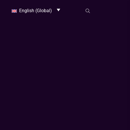
English (Global)