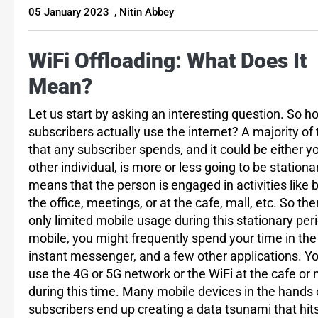
05 January 2023
,
Nitin Abbey
WiFi Offloading: What Does It
Mean?
Let us start by asking an interesting question. So h
subscribers actually use the internet? A majority of
that any subscriber spends, and it could be either y
other individual, is more or less going to be stationa
means that the person is engaged in activities like b
the office, meetings, or at the cafe, mall, etc. So the
only limited mobile usage during this stationary per
mobile, you might frequently spend your time in the
instant messenger, and a few other applications. Y
use the 4G or 5G network or the WiFi at the cafe or 
during this time. Many mobile devices in the hands 
subscribers end up creating a data tsunami that hit