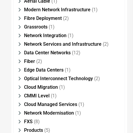
Aerial Cable
(1)
Modern Network Infrastructure
(1)
Fibre Deployment
(2)
Grassroots
(1)
Network Integration
(1)
Network Services and Infrastructure
(2)
Data Center Networks
(12)
Fiber
(2)
Edge Data Centers
(1)
Optical Interconnect Technology
(2)
Cloud Migration
(1)
CMMI Level
(1)
Cloud Managed Services
(1)
Network Modernisation
(1)
FXS
(8)
Products
(5)