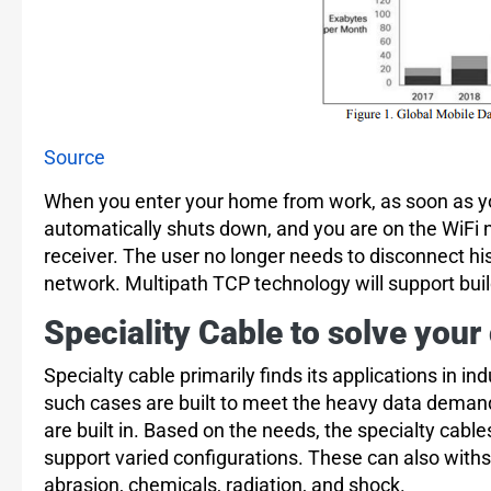
Source
When you enter your home from work, as soon as yo
automatically shuts down, and you are on the WiFi n
receiver. The user no longer needs to disconnect hi
network. Multipath TCP technology will support bu
Speciality Cable to solve your
Specialty cable primarily finds its applications in in
such cases are built to meet the heavy data demand
are built in. Based on the needs, the specialty cabl
support varied configurations. These can also with
abrasion, chemicals, radiation, and shock.