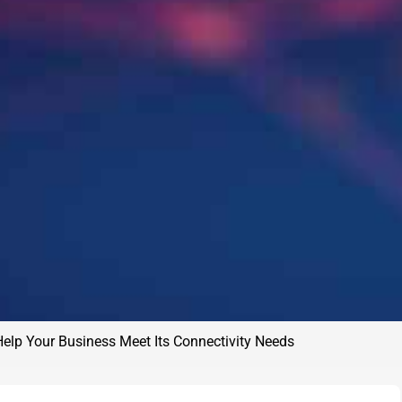
Help Your Business Meet Its Connectivity Needs