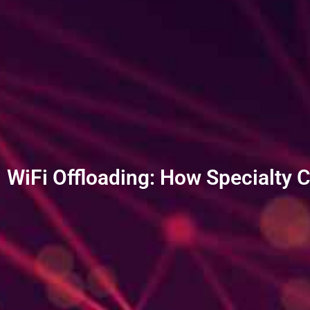
WiFi Offloading: How Specialty 