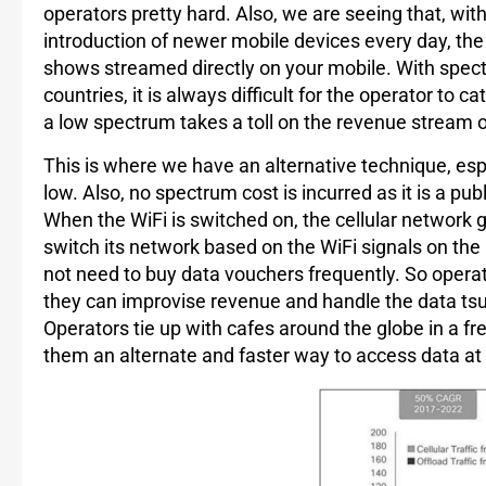
operators pretty hard. Also, we are seeing that, wit
introduction of newer mobile devices every day, the
shows streamed directly on your mobile. With spect
countries, it is always difficult for the operator t
a low spectrum takes a toll on the revenue stream 
This is where we have an alternative technique, espe
low. Also, no spectrum cost is incurred as it is a p
When the WiFi is switched on, the cellular network g
switch its network based on the WiFi signals on the h
not need to buy data vouchers frequently. So opera
they can improvise revenue and handle the data ts
Operators tie up with cafes around the globe in a f
them an alternate and faster way to access data at s