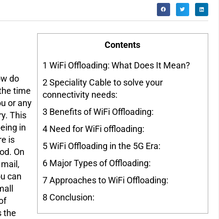
Contents
1
WiFi Offloading: What Does It Mean?
ow do
2
Speciality Cable to solve your
 the time
connectivity needs:
ou or any
3
Benefits of WiFi Offloading:
ry. This
eing in
4
Need for WiFi offloading:
re is
5
WiFi Offloading in the 5G Era:
iod. On
6
Major Types of Offloading:
 mail,
ou can
7
Approaches to WiFi Offloading:
mall
8
Conclusion:
of
s the