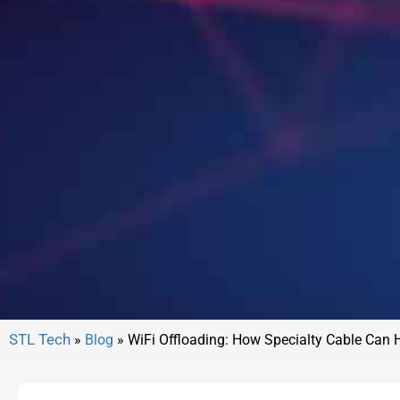
»
Blog
»
WiFi Offloading: How Specialty Cable Can 