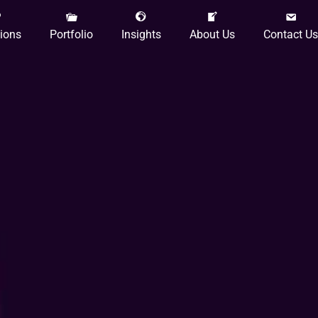
tions
Portfolio
Insights
About Us
Contact Us