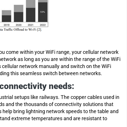
u come within your WiFi range, your cellular network
etwork as long as you are within the range of the WiFi
s cellular network manually and switch on the WiFi
ilding this seamless switch between networks.
 connectivity needs:
dustrial setups like railways. The copper cables used in
s and the thousands of connectivity solutions that
es help bring lightning network speeds to the table and
stand extreme temperatures and are resistant to