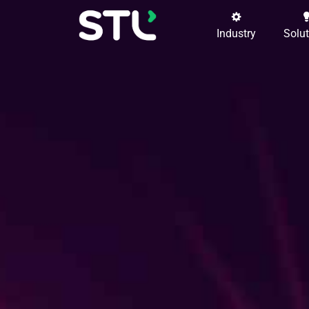
Industry
Solu