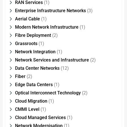
RAN Services
(1)
Enterprise Infrastructure Networks
(3)
Aerial Cable
(1)
Modern Network Infrastructure
(1)
Fibre Deployment
(2)
Grassroots
(1)
Network Integration
(1)
Network Services and Infrastructure
(2)
Data Center Networks
(12)
Fiber
(2)
Edge Data Centers
(1)
Optical Interconnect Technology
(2)
Cloud Migration
(1)
CMMI Level
(1)
Cloud Managed Services
(1)
Network Modernisation
(1)