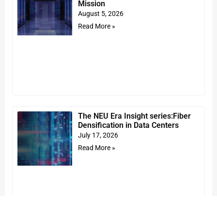
Mission
August 5, 2026
Read More »
The NEU Era Insight series:Fiber
Densification in Data Centers
July 17, 2026
Read More »