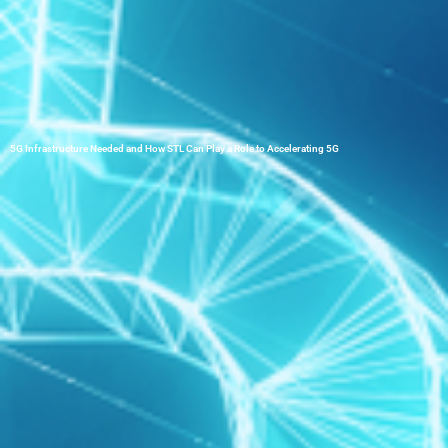
5G Infrastructure Needed and How STL Can Play a Role to Accelerating 5G