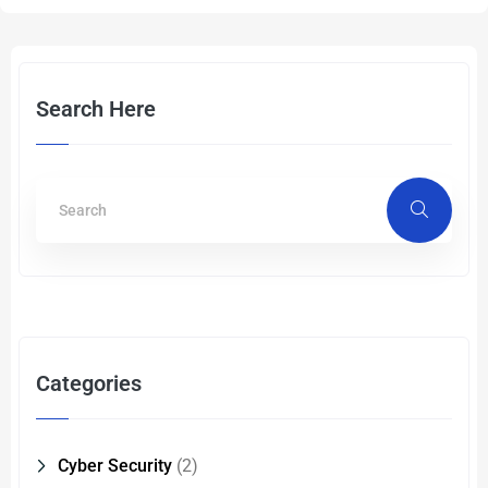
Search Here
Categories
Cyber Security
(2)