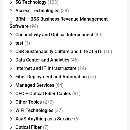
5G Technology
(123)
Access Technologies
(39)
BRM – BSS Business Revenue Management
Software
(94)
Connectivity and Optical Interconnect
(49)
test
(1)
CSR Sustainability Culture and Life at STL
(18)
Data Center and Analytics
(46)
Internet and IT Infrastructure
(24)
Fiber Deployment and Automation
(47)
Managed Services
(64)
OFC – Optical Fiber Cables
(91)
Other Topics
(270)
WiFi Technologies
(27)
XaaS Anything as a Service
(6)
Optical Fiber
(7)