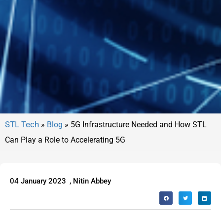
»
Blog
»
5G Infrastructure Needed and How STL
Can Play a Role to Accelerating 5G
04 January 2023
,
Nitin Abbey