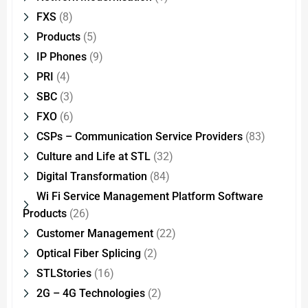
FXS
(8)
Products
(5)
IP Phones
(9)
PRI
(4)
SBC
(3)
FXO
(6)
CSPs – Communication Service Providers
(83)
Culture and Life at STL
(32)
Digital Transformation
(84)
Wi Fi Service Management Platform Software
Products
(26)
Customer Management
(22)
Optical Fiber Splicing
(2)
STLStories
(16)
2G – 4G Technologies
(2)