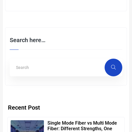
Search here…
Recent Post
Single Mode Fiber vs Multi Mode
Fiber: Different Strengths, One