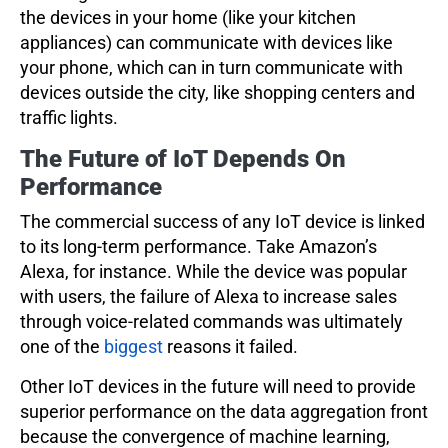
the devices in your home (like your kitchen
appliances) can communicate with devices like
your phone, which can in turn communicate with
devices outside the city, like shopping centers and
traffic lights.
The Future of IoT Depends On
Performance
The commercial success of any IoT device is linked
to its long-term performance. Take Amazon’s
Alexa, for instance. While the device was popular
with users, the failure of Alexa to increase sales
through voice-related commands was ultimately
one of the
biggest
reasons it failed.
Other IoT devices in the future will need to provide
superior performance on the data aggregation front
because the convergence of machine learning,