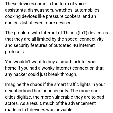
These devices come in the form of voice
assistants, dishwashers, watches, automobiles,
cooking devices like pressure cookers, and an
endless list of even more devices.
The problem with Internet of Things (IoT) devices is
that they are all limited by the speed, connectivity,
and security features of outdated 4G internet
protocols.
You wouldn’t want to buy a smart lock for your
home if you had a wonky internet connection that
any hacker could just break through.
Imagine the chaos if the smart traffic lights in your
neighborhood had poor security. The more our
cities digitize, the more vulnerable they are to bad
actors. As a result, much of the advancement
made in IoT devices was unviable.