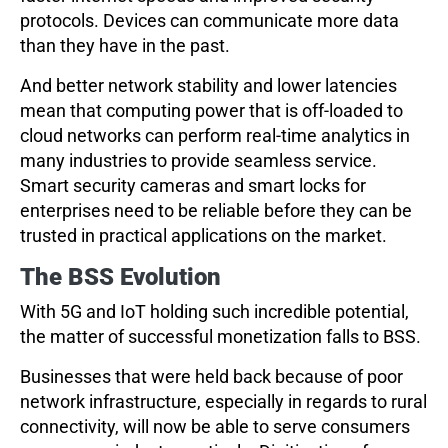
protocols. Devices can communicate more data
than they have in the past.
And better network stability and lower latencies
mean that computing power that is off-loaded to
cloud networks can perform real-time analytics in
many industries to provide seamless service.
Smart security cameras and smart locks for
enterprises need to be reliable before they can be
trusted in practical applications on the market.
The BSS Evolution
With 5G and IoT holding such incredible potential,
the matter of successful monetization falls to BSS.
Businesses that were held back because of poor
network infrastructure, especially in regards to rural
connectivity, will now be able to serve consumers