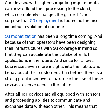
And devices with higher computing requirements
can now offload their processing to the cloud,
which completely changes the game. It’s no
surprise that
5G deployment
is touted as the next
industrial revolution of our time.
5G monetization
has been a long time coming. And
because of that, operators have been designing
their infrastructures with 5G coverage in mind so
that they can accelerate the uptake of all IoT
applications in the future. And since IoT allows
businesses even more insights into the habits and
behaviors of their customers than before, there is a
strong profit incentive to maximize the use of these
devices to serve users in the future.
After all, IoT devices are all equipped with sensors
and processing abilities to communicate and
exchange data with each other. This means that