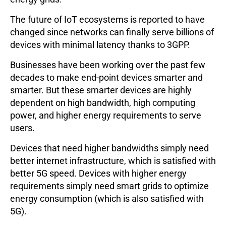
The future of IoT ecosystems is reported to have
changed since networks can finally serve billions of
devices with minimal latency thanks to 3GPP.
Businesses have been working over the past few
decades to make end-point devices smarter and
smarter. But these smarter devices are highly
dependent on high bandwidth, high computing
power, and higher energy requirements to serve
users.
Devices that need higher bandwidths simply need
better internet infrastructure, which is satisfied with
better 5G speed. Devices with higher energy
requirements simply need smart grids to optimize
energy consumption (which is also satisfied with
5G).