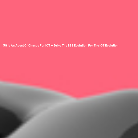
5G Is An Agent Of Change For IOT — Drive The BSS Evolution For The IOT Evolution