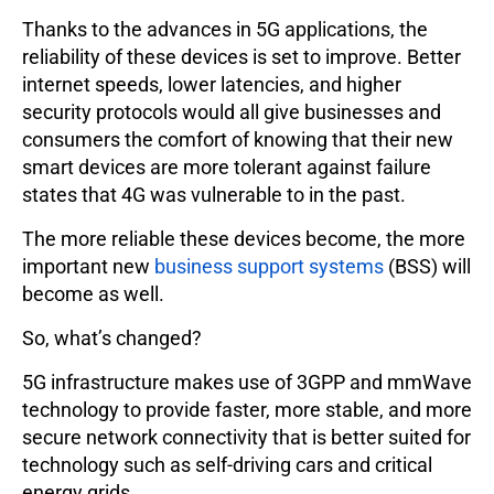
Thanks to the advances in 5G applications, the
reliability of these devices is set to improve. Better
internet speeds, lower latencies, and higher
security protocols would all give businesses and
consumers the comfort of knowing that their new
smart devices are more tolerant against failure
states that 4G was vulnerable to in the past.
The more reliable these devices become, the more
important new
business support systems
(BSS) will
become as well.
So, what’s changed?
5G infrastructure makes use of 3GPP and mmWave
technology to provide faster, more stable, and more
secure network connectivity that is better suited for
technology such as self-driving cars and critical
energy grids.