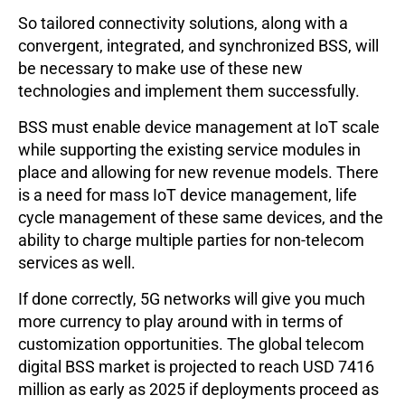
So tailored connectivity solutions, along with a
convergent, integrated, and synchronized BSS, will
be necessary to make use of these new
technologies and implement them successfully.
BSS must enable device management at IoT scale
while supporting the existing service modules in
place and allowing for new revenue models. There
is a need for mass IoT device management, life
cycle management of these same devices, and the
ability to charge multiple parties for non-telecom
services as well.
If done correctly, 5G networks will give you much
more currency to play around with in terms of
customization opportunities. The global telecom
digital BSS market is projected to reach USD 7416
million as early as 2025 if deployments proceed as