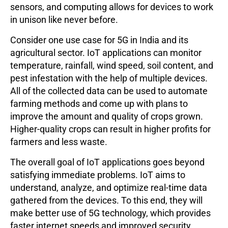
sensors, and computing allows for devices to work
in unison like never before.
Consider one use case for 5G in India and its
agricultural sector. IoT applications can monitor
temperature, rainfall, wind speed, soil content, and
pest infestation with the help of multiple devices.
All of the collected data can be used to automate
farming methods and come up with plans to
improve the amount and quality of crops grown.
Higher-quality crops can result in higher profits for
farmers and less waste.
The overall goal of IoT applications goes beyond
satisfying immediate problems. IoT aims to
understand, analyze, and optimize real-time data
gathered from the devices. To this end, they will
make better use of 5G technology, which provides
faster internet speeds and improved security