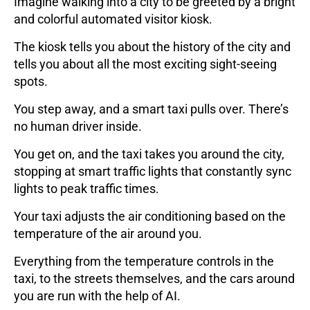
Imagine walking into a city to be greeted by a bright
and colorful automated visitor kiosk.
The kiosk tells you about the history of the city and
tells you about all the most exciting sight-seeing
spots.
You step away, and a smart taxi pulls over. There’s
no human driver inside.
You get on, and the taxi takes you around the city,
stopping at smart traffic lights that constantly sync
lights to peak traffic times.
Your taxi adjusts the air conditioning based on the
temperature of the air around you.
Everything from the temperature controls in the
taxi, to the streets themselves, and the cars around
you are run with the help of AI.