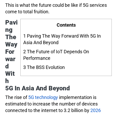
This is what the future could be like if 5G services
come to total fruition.
Pavi
Contents
ng
1
Paving The Way Forward With 5G In
The
Asia And Beyond
Way
For
2
The Future of IoT Depends On
war
Performance
d
3
The BSS Evolution
Wit
h
5G In Asia And Beyond
The rise of
5G technology
implementation is
estimated to increase the number of devices
connected to the internet to 3.2 billion by
2026