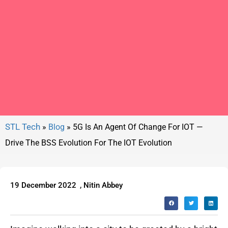
»
Blog
»
5G Is An Agent Of Change For IOT —
Drive The BSS Evolution For The IOT Evolution
19 December 2022
,
Nitin Abbey