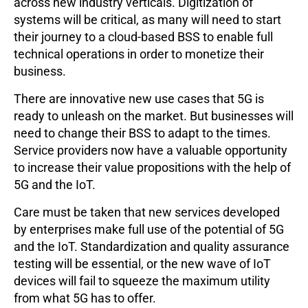
across new industry verticals. Digitization of
systems will be critical, as many will need to start
their journey to a cloud-based BSS to enable full
technical operations in order to monetize their
business.
There are innovative new use cases that 5G is
ready to unleash on the market. But businesses will
need to change their BSS to adapt to the times.
Service providers now have a valuable opportunity
to increase their value propositions with the help of
5G and the IoT.
Care must be taken that new services developed
by enterprises make full use of the potential of 5G
and the IoT. Standardization and quality assurance
testing will be essential, or the new wave of IoT
devices will fail to squeeze the maximum utility
from what 5G has to offer.