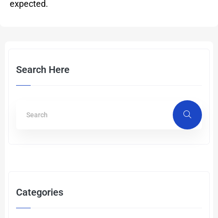
expected.
Search Here
Categories