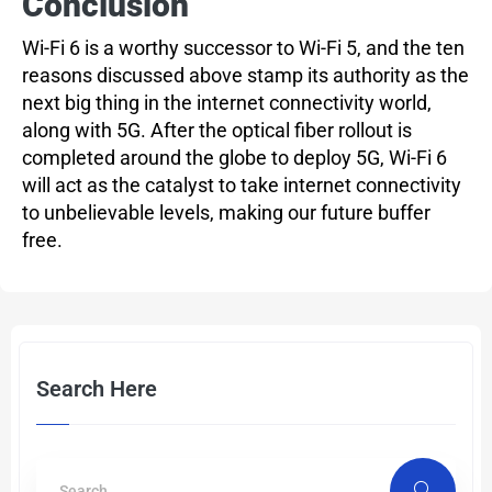
Conclusion
Wi-Fi 6 is a worthy successor to Wi-Fi 5, and the ten
reasons discussed above stamp its authority as the
next big thing in the internet connectivity world,
along with 5G. After the optical fiber rollout is
completed around the globe to deploy 5G, Wi-Fi 6
will act as the catalyst to take internet connectivity
to unbelievable levels, making our future buffer
free.
Search Here