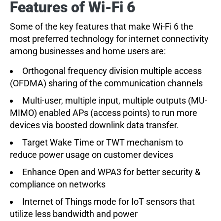
Features of Wi-Fi 6
Some of the key features that make Wi-Fi 6 the
most preferred technology for internet connectivity
among businesses and home users are:
Orthogonal frequency division multiple access
(OFDMA) sharing of the communication channels
Multi-user, multiple input, multiple outputs (MU-
MIMO) enabled APs (access points) to run more
devices via boosted downlink data transfer.
Target Wake Time or TWT mechanism to
reduce power usage on customer devices
Enhance Open and WPA3 for better security &
compliance on networks
Internet of Things mode for IoT sensors that
utilize less bandwidth and power