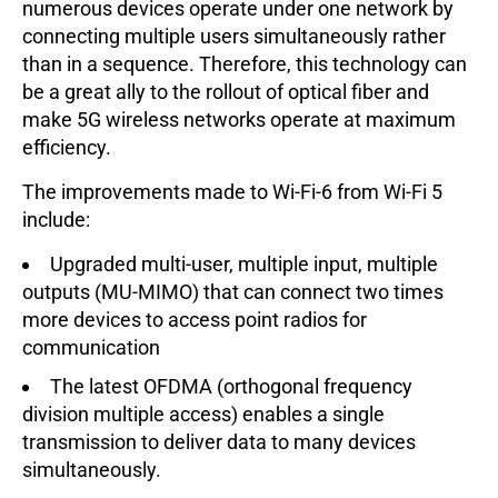
numerous devices operate under one network by
connecting multiple users simultaneously rather
than in a sequence. Therefore, this technology can
be a great ally to the rollout of optical fiber and
make 5G wireless networks operate at maximum
efficiency.
The improvements made to Wi-Fi-6 from Wi-Fi 5
include:
Upgraded multi-user, multiple input, multiple
outputs (MU-MIMO) that can connect two times
more devices to access point radios for
communication
The latest OFDMA (orthogonal frequency
division multiple access) enables a single
transmission to deliver data to many devices
simultaneously.