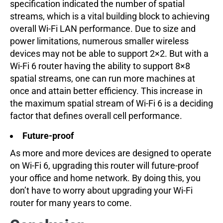
specification indicated the number of spatial
streams, which is a vital building block to achieving
overall Wi-Fi LAN performance. Due to size and
power limitations, numerous smaller wireless
devices may not be able to support 2×2. But with a
Wi-Fi 6 router having the ability to support 8×8
spatial streams, one can run more machines at
once and attain better efficiency. This increase in
the maximum spatial stream of Wi-Fi 6 is a deciding
factor that defines overall cell performance.
Future-proof
As more and more devices are designed to operate
on Wi-Fi 6, upgrading this router will future-proof
your office and home network. By doing this, you
don’t have to worry about upgrading your Wi-Fi
router for many years to come.