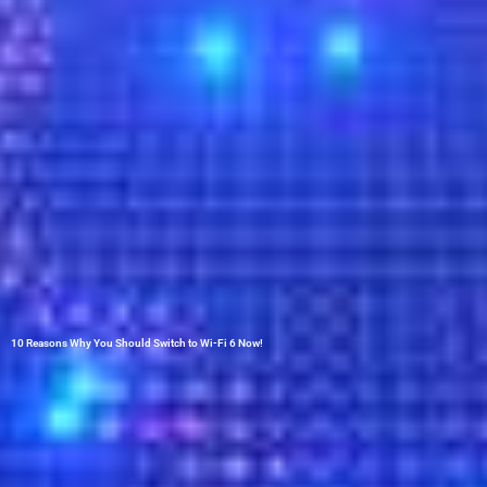
10 Reasons Why You Should Switch to Wi-Fi 6 Now!