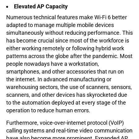
Elevated AP Capacity
Numerous technical features make Wi-Fi 6 better
adapted to manage multiple mobile devices
simultaneously without reducing performance. This
has become crucial since most of the workforce is
either working remotely or following hybrid work
patterns across the globe after the pandemic. Most
people nowadays have a workstation,
smartphones, and other accessories that run on
the internet. In advanced manufacturing or
warehousing sectors, the use of scanners, sensors,
scanners, and other devices has skyrocketed due
to the automation deployed at every stage of the
operation to reduce human errors.
Furthermore, voice-over-internet protocol (VoIP)
calling systems and real-time video communication
have also become more prominent. Expanded AP