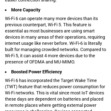
More Capacity
Wi-Fi 6 can operate many more devices than its
previous counterpart, Wi-Fi 5. This feature is
essential as most businesses are using smart
devices in many areas of their operations, requiring
internet usage like never before. Wi-Fi-6 is literally
built for managing crowded networks. Compared to
Wi-Fi 5, it can assist 4 more devices due to the
presence of OFDMA and MU-MIMO.
Boosted Power Efficiency
Wi-Fi 6 has incorporated the Target Wake Time
(TWT) feature that reduces power consumption for
Wi-Fi networks. This is vital since most IoT devices
these days are dependent on batteries and placed
in remote places where getting external power