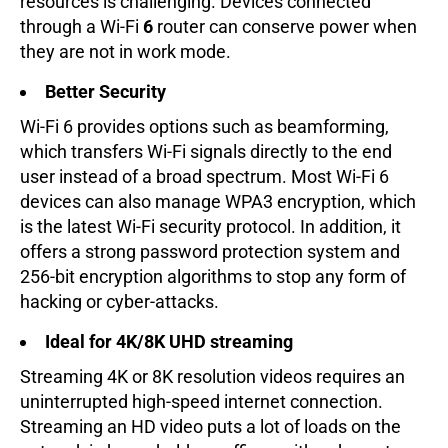
resources is challenging. Devices connected
through a Wi-Fi
6
router can conserve power when
they are not in work mode.
Better Security
Wi-Fi 6 provides options such as beamforming,
which transfers Wi-Fi signals directly to the end
user instead of a broad spectrum. Most Wi-Fi 6
devices can also manage WPA3 encryption, which
is the latest Wi-Fi security protocol. In addition, it
offers a strong password protection system and
256-bit encryption algorithms to stop any form of
hacking or cyber-attacks.
Ideal for 4K/8K UHD streaming
Streaming 4K or 8K resolution videos requires an
uninterrupted high-speed internet connection.
Streaming an HD video puts a lot of loads on the