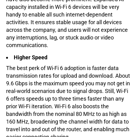
capacity installed in Wi-Fi 6 devices will be very
handy to enable all such internet-dependent
activities. It ensures stable usage for all devices
across the company, and users will not experience
any interruptions, lag, or stuck audio or video
communications.
Higher Speed
The best perk of Wi-Fi 6 adoption is faster data
transmission rates for upload and download. About
9.6 Gbps is the maximum speed you may not get in
real-world scenarios due to signal drops. Still, Wi-Fi
6 offers speeds up to three times faster than any
prior Wi-Fi iteration. Wi-Fi 6 also boosts the
bandwidth from the nominal 80 MHz to as high as
160 MHz, broadening the channel width for data to
travel into and out of the router, and enabling much
easier connection sharing.