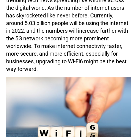
trending tech news spreading like wildfire across
the digital world. As the number of internet users
has skyrocketed like never before. Currently,
around 5.03 billion people will be using the internet
in 2022, and the numbers will increase further with
the 5G network becoming more prominent
worldwide. To make internet connectivity faster,
more secure, and more efficient, especially for
businesses, upgrading to Wi-Fi6 might be the best
way forward.