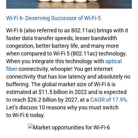
Wi-Fi 6- Deserving Successor of Wi-Fi-5
Wi-Fi 6 (also referred to as 802.11ax) brings with it
faster data transfer speeds, lesser bandwidth
congestion, better battery life, and many more
when compared to Wi-Fi 5 (802.11ac) technology.
When you integrate this technology with
optical
fiber
connectivity, whoopie! You get internet
connectivity that has low latency and absolutely no
buffering. The global market size of Wi-Fi 6 is
estimated at $11.5 billion in 2022 and is expected
to reach $26.2 billion by 2027, at a
CAGR of 17.9%.
Let’s discuss 10 reasons why you must switch
to Wi-Fi 6 today.