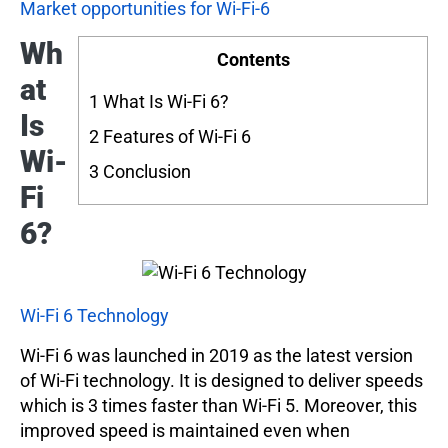
Market opportunities for Wi-Fi-6
Wh
Contents
at
1
What Is Wi-Fi 6?
Is
2
Features of Wi-Fi 6
Wi-
3
Conclusion
Fi
6?
Wi-Fi 6 Technology
Wi-Fi 6 was launched in 2019 as the latest version
of Wi-Fi technology. It is designed to deliver speeds
which is 3 times faster than Wi-Fi 5. Moreover, this
improved speed is maintained even when