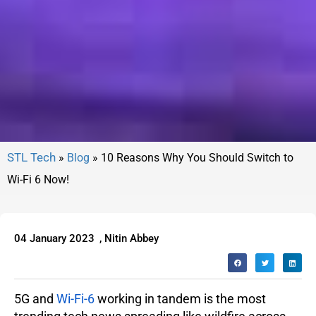
»
Blog
»
10 Reasons Why You Should Switch to
Wi-Fi 6 Now!
04 January 2023
,
Nitin Abbey
5G and
Wi-Fi-6
working in tandem is the most