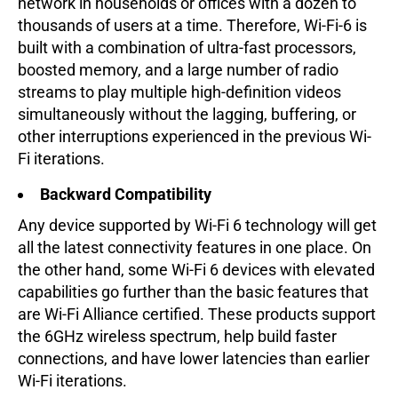
network in households or offices with a dozen to
thousands of users at a time. Therefore, Wi-Fi-6 is
built with a combination of ultra-fast processors,
boosted memory, and a large number of radio
streams to play multiple high-definition videos
simultaneously without the lagging, buffering, or
other interruptions experienced in the previous Wi-
Fi iterations.
Backward Compatibility
Any device supported by Wi-Fi 6 technology will get
all the latest connectivity features in one place. On
the other hand, some Wi-Fi 6 devices with elevated
capabilities go further than the basic features that
are Wi-Fi Alliance certified. These products support
the 6GHz wireless spectrum, help build faster
connections, and have lower latencies than earlier
Wi-Fi iterations.