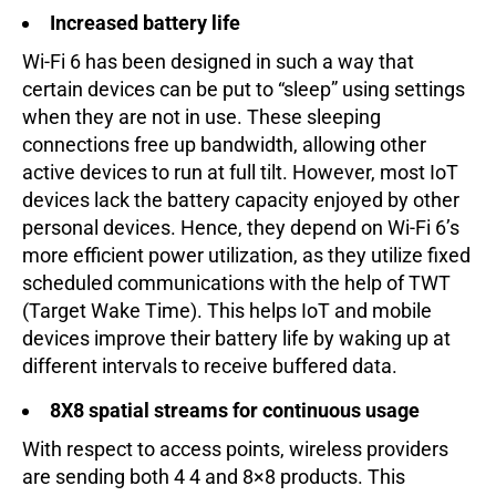
Increased battery life
Wi-Fi 6 has been designed in such a way that
certain devices can be put to “sleep” using settings
when they are not in use. These sleeping
connections free up bandwidth, allowing other
active devices to run at full tilt. However, most IoT
devices lack the battery capacity enjoyed by other
personal devices. Hence, they depend on Wi-Fi 6’s
more efficient power utilization, as they utilize fixed
scheduled communications with the help of TWT
(Target Wake Time). This helps IoT and mobile
devices improve their battery life by waking up at
different intervals to receive buffered data.
8X8 spatial streams for continuous usage
With respect to access points, wireless providers
are sending both 4 4 and 8×8 products. This