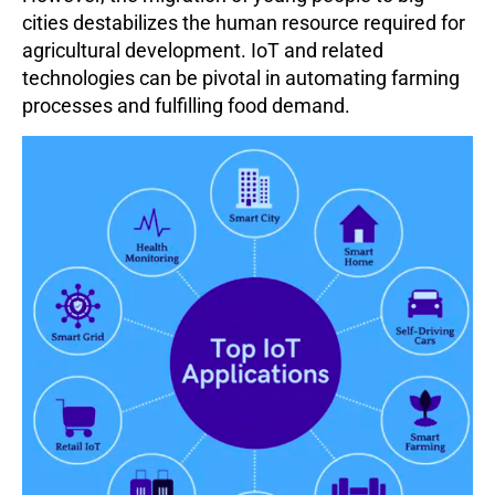
cities destabilizes the human resource required for
agricultural development. IoT and related
technologies can be pivotal in automating farming
processes and fulfilling food demand.