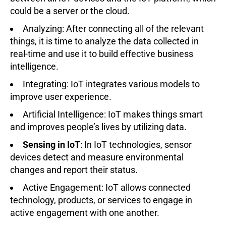
could be a server or the cloud.
Analyzing: After connecting all of the relevant
things, it is time to analyze the data collected in
real-time and use it to build effective business
intelligence.
Integrating: IoT integrates various models to
improve user experience.
Artificial Intelligence: IoT makes things smart
and improves people’s lives by utilizing data.
Sensing in IoT
: In IoT technologies, sensor
devices detect and measure environmental
changes and report their status.
Active Engagement: IoT allows connected
technology, products, or services to engage in
active engagement with one another.