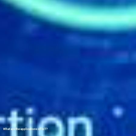
What are the applications of IoT?