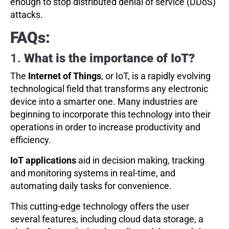
enough to stop distributed denial of service (DDoS)
attacks.
FAQs:
1.
What is the importance of IoT?
The
Internet of Things
, or IoT, is a rapidly evolving
technological field that transforms any electronic
device into a smarter one. Many industries are
beginning to incorporate this technology into their
operations in order to increase productivity and
efficiency.
IoT applications
aid in decision making, tracking
and monitoring systems in real-time, and
automating daily tasks for convenience.
This cutting-edge technology offers the user
several features, including cloud data storage, a