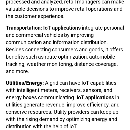
processed and analyzed, retail managers can make
valuable decisions to improve retail operations and
the customer experience.
Transportation: IoT applications
integrate personal
and commercial vehicles by improving
communication and information distribution.
Besides connecting consumers and goods, it offers
benefits such as route optimization, automobile
tracking, weather monitoring, distance coverage,
and more.
Utilities/Energy:
A grid can have IoT capabilities
with intelligent meters, receivers, sensors, and
energy boxes communicating.
IoT applications
in
utilities generate revenue, improve efficiency, and
conserve resources. Utility providers can keep up
with the rising demand by optimizing energy and
distribution with the help of IoT.