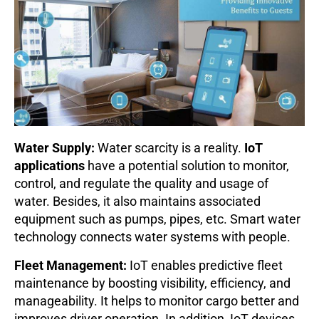
Water Supply:
Water scarcity is a reality.
IoT
applications
have a potential solution to monitor,
control, and regulate the quality and usage of
water. Besides, it also maintains associated
equipment such as pumps, pipes, etc. Smart water
technology connects water systems with people.
Fleet Management:
IoT enables predictive fleet
maintenance by boosting visibility, efficiency, and
manageability. It helps to monitor cargo better and
improves driver operation. In addition, IoT devices