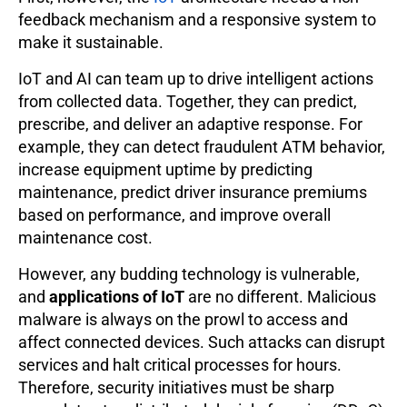
feedback mechanism and a responsive system to
make it sustainable.
IoT and AI can team up to drive intelligent actions
from collected data. Together, they can predict,
prescribe, and deliver an adaptive response. For
example, they can detect fraudulent ATM behavior,
increase equipment uptime by predicting
maintenance, predict driver insurance premiums
based on performance, and improve overall
maintenance cost.
However, any budding technology is vulnerable,
and
applications of IoT
are no different. Malicious
malware is always on the prowl to access and
affect connected devices. Such attacks can disrupt
services and halt critical processes for hours.
Therefore, security initiatives must be sharp