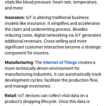
vitals like blood pressure, heart rate, temperature,
and more.
Insurance:
IoT is altering traditional business
models like insurance. It simplifies and accelerates
the claim and underwriting process. Besides
reducing costs, digital networking via IoT generates
additional revenues. Cross-selling and more
significant customer interaction become a strategic
component for insurers.
Manufacturing
: The
Internet of Things
creates a
more technically-driven environment for
manufacturing industries. It can automatically track
development cycles, facilitate the production flow,
and manage inventories.
Retail:
IoT devices can collect vital data on a
product’s shopping lifecycle. Once this data is