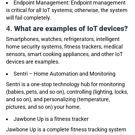
Endpoint Management: Endpoint management
is critical for all IoT systems; otherwise, the system
will fail completely.
4.
What are examples of IoT devices?
Smartphones, watches, refrigerators, intelligent
home security systems, fitness trackers, medical
sensors, smart cooking appliances, and other IoT
devices are examples.
Sentri – Home Automation and Monitoring
Sentri is a one-stop technology hub for monitoring
(babies, pets, and so on), controlling (lighting, locks,
and so on), and personalizing (temperature,
pictures, and so on) your home.
Jawbone Up is a fitness tracker
Jawbone Up is a complete fitness tracking system