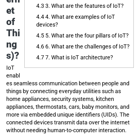
4.3
3. What are the features of IoT?
et
4.4
4. What are examples of IoT
of
devices?
Thi
4.5
5. What are the four pillars of IoT?
ng
4.6
6. What are the challenges of IoT?
s)?
4.7
7. What is IoT architecture?
IoT
enabl
es seamless communication between people and
things by connecting everyday utilities such as
home appliances, security systems, kitchen
appliances, thermostats, cars, baby monitors, and
more via embedded unique identifiers (UIDs). The
connected devices transmit data over the internet
without needing human-to-computer interaction.