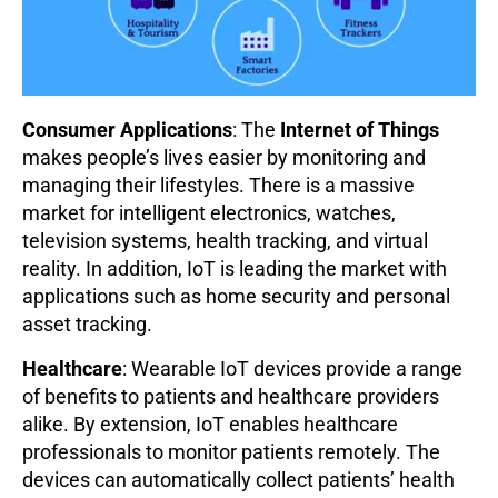
Consumer Applications
: The
Internet of Things
makes people’s lives easier by monitoring and
managing their lifestyles. There is a massive
market for intelligent electronics, watches,
television systems, health tracking, and virtual
reality. In addition, IoT is leading the market with
applications such as home security and personal
asset tracking.
Healthcare
: Wearable IoT devices provide a range
of benefits to patients and healthcare providers
alike. By extension, IoT enables healthcare
professionals to monitor patients remotely. The
devices can automatically collect patients’ health