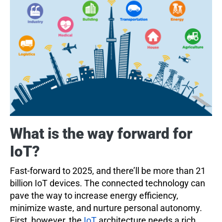
What is the way forward for
IoT?
Fast-forward to 2025, and there’ll be more than 21
billion IoT devices. The connected technology can
pave the way to increase energy efficiency,
minimize waste, and nurture personal autonomy.
First, however, the
IoT
architecture needs a rich