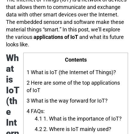
that allows them to communicate and exchange
data with other smart devices over the Internet.
The embedded sensors and software make these
material things “smart.” In this post, we’ll explore
the various
applications of IoT
and what its future
looks like.
Wh
Contents
at
1
What is IoT (the Internet of Things)?
is
2
Here are some of the top applications
IoT
of IoT
(th
3
What is the way forward for IoT?
e
4
FAQs:
4.1
1. What is the importance of IoT?
Int
4.2
2. Where is IoT mainly used?
ern