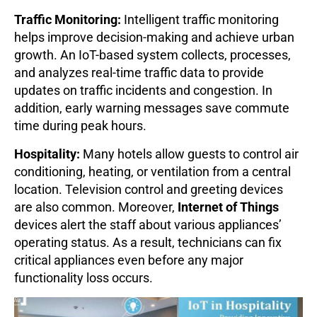
Traffic Monitoring:
Intelligent traffic monitoring
helps improve decision-making and achieve urban
growth. An IoT-based system collects, processes,
and analyzes real-time traffic data to provide
updates on traffic incidents and congestion. In
addition, early warning messages save commute
time during peak hours.
Hospitality:
Many hotels allow guests to control air
conditioning, heating, or ventilation from a central
location. Television control and greeting devices
are also common. Moreover,
Internet of Things
devices alert the staff about various appliances’
operating status. As a result, technicians can fix
critical appliances even before any major
functionality loss occurs.