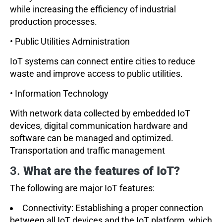
while increasing the efficiency of industrial
production processes.
• Public Utilities Administration
IoT systems can connect entire cities to reduce
waste and improve access to public utilities.
• Information Technology
With network data collected by embedded IoT
devices, digital communication hardware and
software can be managed and optimized.
Transportation and traffic management
3.
What are the features of IoT?
The following are major IoT features:
Connectivity: Establishing a proper connection
between all IoT devices and the IoT platform, which