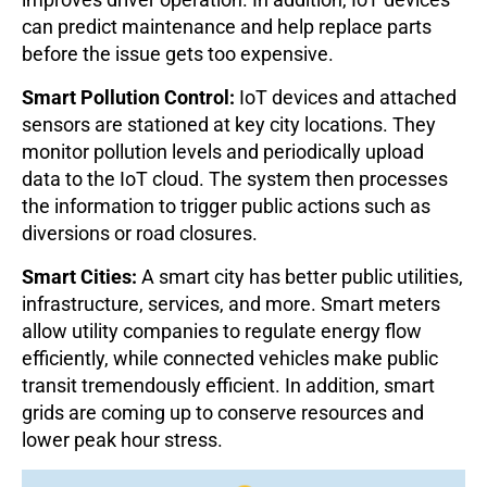
can predict maintenance and help replace parts
before the issue gets too expensive.
Smart Pollution Control:
IoT devices and attached
sensors are stationed at key city locations. They
monitor pollution levels and periodically upload
data to the IoT cloud. The system then processes
the information to trigger public actions such as
diversions or road closures.
Smart Cities:
A smart city has better public utilities,
infrastructure, services, and more. Smart meters
allow utility companies to regulate energy flow
efficiently, while connected vehicles make public
transit tremendously efficient. In addition, smart
grids are coming up to conserve resources and
lower peak hour stress.