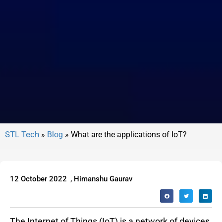
»
Blog
»
What are the applications of IoT?
12 October 2022
,
Himanshu Gaurav
The Internet of Things (IoT) is a network of devices