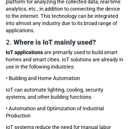
platform for analyzing the collected data, real-time
analytics, etc., in addition to connecting the device
to the internet. This technology can be integrated
into almost any industry due to its broad range of
applications.
2.
Where is IoT mainly used?
IoT applications
are primarily used to build smart
homes and smart cities. IoT solutions are already in
use in the following industries:
• Building and Home Automation
IoT can automate lighting, cooling, security
systems, and other building functions.
• Automation and Optimization of Industrial
Production
IoT systems reduce the need for manual labor