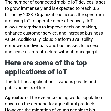
The number of connected mobile IoT devices is set
to grow immensely and is expected to reach 3.5
billion by 2023. Organizations across the spectrum
are using IoT to operate more effectively. IoT
allows enterprises to improve decision-making,
enhance customer service, and increase business
value. Additionally, cloud platform availability
empowers individuals and businesses to access
and scale up infrastructure without managing it.
Here are
s
ome of the
t
op
a
pplications of IoT
The IoT finds application in various private and
public aspects of life.
Agriculture
: The ever-increasing world population
drives up the demand for agricultural products.
However, the migration of young people to big