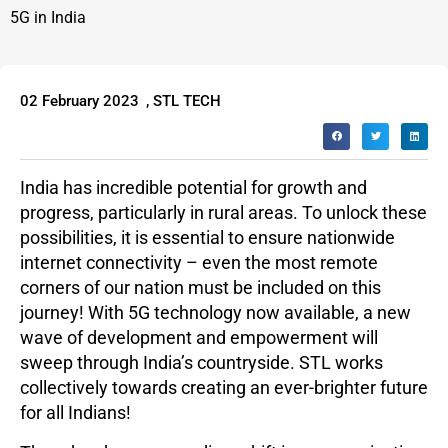
5G in India
02 February 2023
,
STL TECH
India has incredible potential for growth and
progress, particularly in rural areas. To unlock these
possibilities, it is essential to ensure nationwide
internet connectivity – even the most remote
corners of our nation must be included on this
journey! With 5G technology now available, a new
wave of development and empowerment will
sweep through India’s countryside. STL works
collectively towards creating an ever-brighter future
for all Indians!