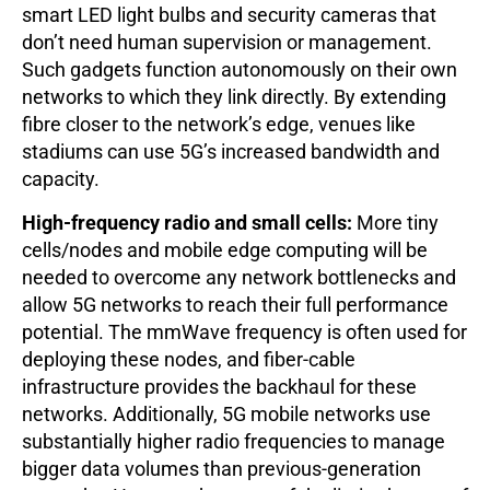
smart LED light bulbs and security cameras that
don’t need human supervision or management.
Such gadgets function autonomously on their own
networks to which they link directly. By extending
fibre closer to the network’s edge, venues like
stadiums can use 5G’s increased bandwidth and
capacity.
High-frequency radio and small cells:
More tiny
cells/nodes and mobile edge computing will be
needed to overcome any network bottlenecks and
allow 5G networks to reach their full performance
potential. The mmWave frequency is often used for
deploying these nodes, and fiber-cable
infrastructure provides the backhaul for these
networks. Additionally, 5G mobile networks use
substantially higher radio frequencies to manage
bigger data volumes than previous-generation