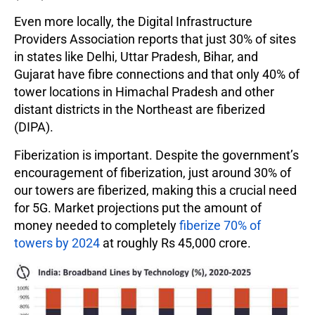
Even more locally, the Digital Infrastructure
Providers Association reports that just 30% of sites
in states like Delhi, Uttar Pradesh, Bihar, and
Gujarat have fibre connections and that only 40% of
tower locations in Himachal Pradesh and other
distant districts in the Northeast are fiberized
(DIPA).
Fiberization is important. Despite the government’s
encouragement of fiberization, just around 30% of
our towers are fiberized, making this a crucial need
for 5G. Market projections put the amount of
money needed to completely
fiberize 70% of
towers by 2024
at roughly Rs 45,000 crore.