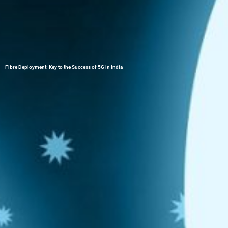
Fibre Deployment: Key to the Success of 5G in India