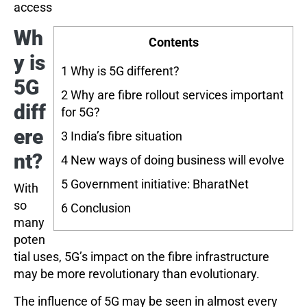
access
Wh
Contents
y is
1
Why is 5G different?
5G
2
Why are fibre rollout services important
diff
for 5G?
ere
3
India’s fibre situation
nt?
4
New ways of doing business will evolve
5
Government initiative: BharatNet
With
so
6
Conclusion
many
poten
tial uses, 5G’s impact on the fibre infrastructure
may be more revolutionary than evolutionary.
The influence of 5G may be seen in almost every