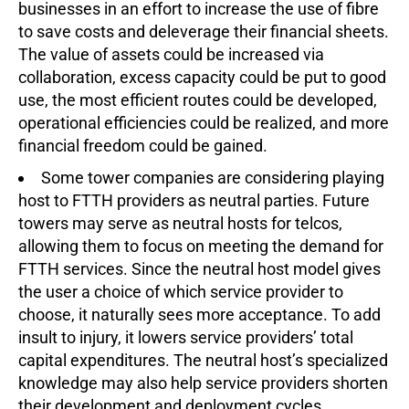
businesses in an effort to increase the use of fibre
to save costs and deleverage their financial sheets.
The value of assets could be increased via
collaboration, excess capacity could be put to good
use, the most efficient routes could be developed,
operational efficiencies could be realized, and more
financial freedom could be gained.
Some tower companies are considering playing
host to FTTH providers as neutral parties. Future
towers may serve as neutral hosts for telcos,
allowing them to focus on meeting the demand for
FTTH services. Since the neutral host model gives
the user a choice of which service provider to
choose, it naturally sees more acceptance. To add
insult to injury, it lowers service providers’ total
capital expenditures. The neutral host’s specialized
knowledge may also help service providers shorten
their development and deployment cycles.