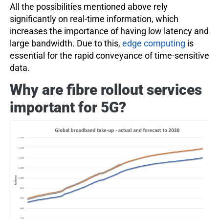
All the possibilities mentioned above rely
significantly on real-time information, which
increases the importance of having low latency and
large bandwidth. Due to this,
edge computing
is
essential for the rapid conveyance of time-sensitive
data.
Why are fibre rollout services
important for 5G?