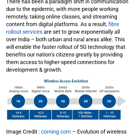
There has been a paradigm shift in communication
due to the epidemic, with more people working
remotely, taking online classes, and streaming
content from digital platforms. As a result,
fibre
rollout services
are set to grow exponentially all
over India – both urban and rural areas alike. This
will enable the faster rollout of 5G technology that
benefits our nation’s citizens greatly by providing
them access to higher-speed connections for
development & growth.
Image Credit :
corning.com
– Evolution of wireless