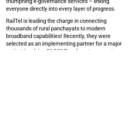
triumphing e-governance services – linking
everyone directly into every layer of progress.
RailTel is leading the charge in connecting
thousands of rural panchayats to modern
broadband capabilities! Recently, they were
selected as an implementing partner for a major
project involving 36,000 Panchayats across ten
states. Bharatnet RailTel has laid
27523 Km of
optical fibre cable
and made 8032 Gram
Panchayats service ready – bringing reliable
internet access where it was once unavailable.
Conclusion
As 5G networks expand and create a world of
exceptional bandwidth, low latency requirements,
and complex outdoor deployments, optical fibre
rollout service providers must step up to the plate.