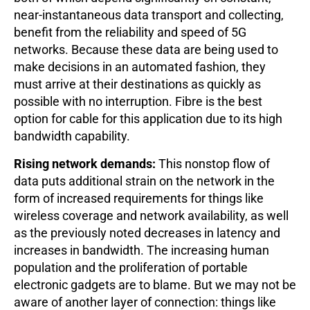
near-instantaneous data transport and collecting,
benefit from the reliability and speed of 5G
networks. Because these data are being used to
make decisions in an automated fashion, they
must arrive at their destinations as quickly as
possible with no interruption. Fibre is the best
option for cable for this application due to its high
bandwidth capability.
Rising network demands:
This nonstop flow of
data puts additional strain on the network in the
form of increased requirements for things like
wireless coverage and network availability, as well
as the previously noted decreases in latency and
increases in bandwidth. The increasing human
population and the proliferation of portable
electronic gadgets are to blame. But we may not be
aware of another layer of connection: things like