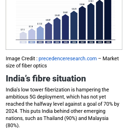
Image Credit :
precedenceresearch.com
– Market
size of fiber optics
India’s fibre situation
India’s low tower fiberization is hampering the
ambitious 5G deployment, which has not yet
reached the halfway level against a goal of 70% by
2024. This puts India behind other emerging
nations, such as Thailand (90%) and Malaysia
(80%).