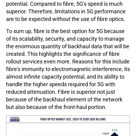
potential. Compared to fibre, 5G’s speed is much
superior. Therefore, limitations in 5G performance
are to be expected without the use of fibre optics.
To sum up, fibre is the best option for 5G because
of its scalability, security, and capacity to manage
the enormous quantity of backhaul data that will be
created. This highlights the significance of fibre
rollout services even more. Reasons for this include
fibre’s immunity to electromagnetic interference, its
almost infinite capacity potential, and its ability to
handle the higher speeds required for 5G with
reduced attenuation. Fibre is superior not just
because of the backhaul element of the network
but also because of the front-haul portion.