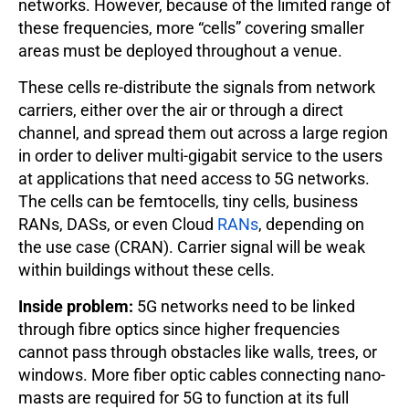
networks. However, because of the limited range of
these frequencies, more “cells” covering smaller
areas must be deployed throughout a venue.
These cells re-distribute the signals from network
carriers, either over the air or through a direct
channel, and spread them out across a large region
in order to deliver multi-gigabit service to the users
at applications that need access to 5G networks.
The cells can be femtocells, tiny cells, business
RANs, DASs, or even Cloud
RANs
, depending on
the use case (CRAN). Carrier signal will be weak
within buildings without these cells.
Inside problem:
5G networks need to be linked
through fibre optics since higher frequencies
cannot pass through obstacles like walls, trees, or
windows. More fiber optic cables connecting nano-
masts are required for 5G to function at its full