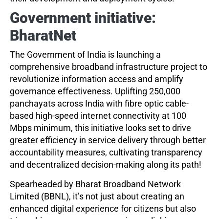
Government initiative:
BharatNet
The Government of India is launching a
comprehensive broadband infrastructure project to
revolutionize information access and amplify
governance effectiveness. Uplifting 250,000
panchayats across India with fibre optic cable-
based high-speed internet connectivity at 100
Mbps minimum, this initiative looks set to drive
greater efficiency in service delivery through better
accountability measures, cultivating transparency
and decentralized decision-making along its path!
Spearheaded by Bharat Broadband Network
Limited (BBNL), it’s not just about creating an
enhanced digital experience for citizens but also