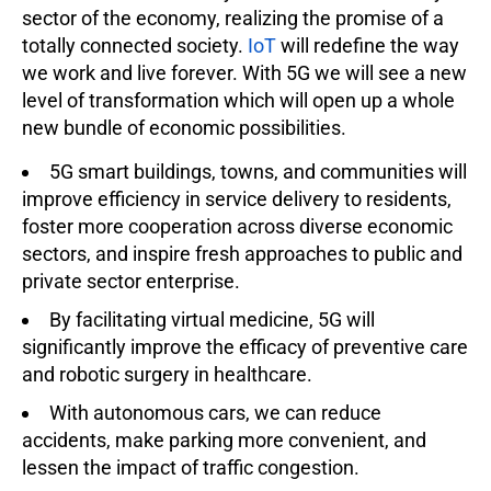
sector of the economy, realizing the promise of a
totally connected society.
IoT
will redefine the way
we work and live forever. With 5G we will see a new
level of transformation which will open up a whole
new bundle of economic possibilities.
5G smart buildings, towns, and communities will
improve efficiency in service delivery to residents,
foster more cooperation across diverse economic
sectors, and inspire fresh approaches to public and
private sector enterprise.
By facilitating virtual medicine, 5G will
significantly improve the efficacy of preventive care
and robotic surgery in healthcare.
With autonomous cars, we can reduce
accidents, make parking more convenient, and
lessen the impact of traffic congestion.