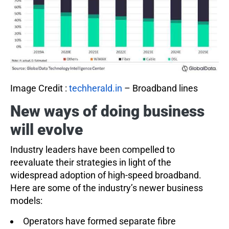
Image Credit :
techherald.in
– Broadband lines
New ways of doing business
will evolve
Industry leaders have been compelled to
reevaluate their strategies in light of the
widespread adoption of high-speed broadband.
Here are some of the industry’s newer business
models:
Operators have formed separate fibre