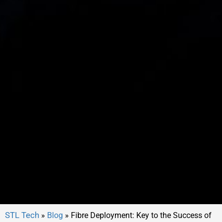
»
Blog
»
Fibre Deployment: Key to the Success of