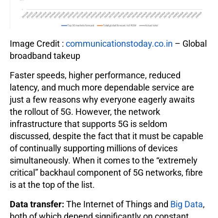
Image Credit :
communicationstoday.co.in
– Global
broadband takeup
Faster speeds, higher performance, reduced
latency, and much more dependable service are
just a few reasons why everyone eagerly awaits
the rollout of 5G. However, the network
infrastructure that supports 5G is seldom
discussed, despite the fact that it must be capable
of continually supporting millions of devices
simultaneously. When it comes to the “extremely
critical” backhaul component of 5G networks, fibre
is at the top of the list.
Data transfer:
The Internet of Things and
Big Data
,
both of which depend significantly on constant,