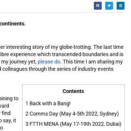
continents.
er interesting story of my globe-trotting. The last time
fibre experience which transcended boundaries and is
d my journey yet,
please do
. This time I am sharing my
d colleagues through the series of industry events
Contents
pining to
1
Back with a Bang!
ward
 find
2
Comms Day (May 4-5th 2022, Sydney)
 say, it
3
FTTH MENA (May 17-19th 2022, Dubai)
to