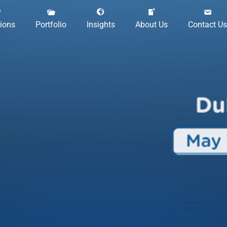
tions
Portfolio
Insights
About Us
Contact Us