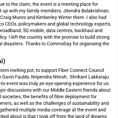
e to the claim, the event is a meeting place for
t up with my family members, Jitendra Balakrishnan,
Craig Munro and Kimberley Winter there. I also had
lco CEOs, policymakers and global technology experts,
broadband, 5G mobile, data centres, backhaul and
y. I left the country with the promise to build strong
ural disasters. Thanks to CommsDay for organising the
i)
tern melting pot, to support Fiber Connect Council
h Gavin Faulds, Nripendra Nitesh, Shrikant Lakkaraju
is event was truly an eye-opening experience for us.
r discussions with our Middle Eastern friends about
tal societies, the benefits of fibre deployment for
ers, as well as the challenges of sustainability and
 gathered multiple media coverage at the event and
ed about is that I took off from the land of dreams