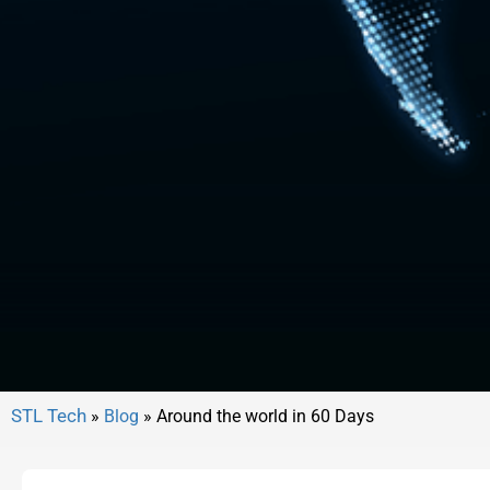
»
Blog
»
Around the world in 60 Days