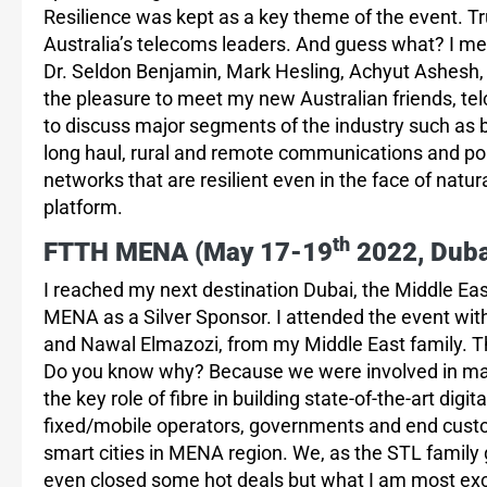
Resilience was kept as a key theme of the event. Tru
Australia’s telecoms leaders. And guess what? I me
Dr. Seldon Benjamin, Mark Hesling, Achyut Ashesh, 
the pleasure to meet my new Australian friends, te
to discuss major segments of the industry such as 
long haul, rural and remote communications and polic
networks that are resilient even in the face of nat
platform.
th
FTTH MENA (May 17-19
2022, Duba
I reached my next destination Dubai, the Middle Eas
MENA as a Silver Sponsor. I attended the event wit
and Nawal Elmazozi, from my Middle East family. Th
Do you know why? Because we were involved in majo
the key role of fibre in building state-of-the-art digi
fixed/mobile operators, governments and end custom
smart cities in MENA region. We, as the STL family
even closed some hot deals but what I am most excit