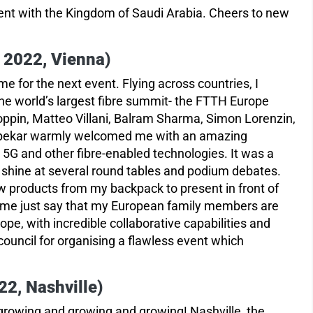
ent with the Kingdom of Saudi Arabia. Cheers to new
2022, Vienna)
me for the next event. Flying across countries, I
 the world’s largest fibre summit- the FTTH Europe
ppin, Matteo Villani, Balram Sharma, Simon Lorenzin,
hapekar warmly welcomed me with an amazing
 5G and other fibre-enabled technologies. It was a
hine at several round tables and podium debates.
w products from my backpack to present in front of
et me just say that my European family members are
pe, with incredible collaborative capabilities and
council for organising a flawless event which
2, Nashville)
growing and growing and growing! Nashville, the