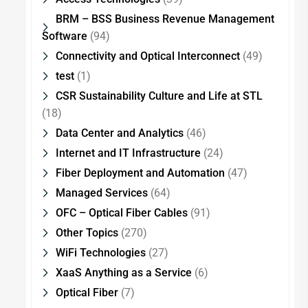
BRM – BSS Business Revenue Management
Software
(94)
Connectivity and Optical Interconnect
(49)
test
(1)
CSR Sustainability Culture and Life at STL
(18)
Data Center and Analytics
(46)
Internet and IT Infrastructure
(24)
Fiber Deployment and Automation
(47)
Managed Services
(64)
OFC – Optical Fiber Cables
(91)
Other Topics
(270)
WiFi Technologies
(27)
XaaS Anything as a Service
(6)
Optical Fiber
(7)