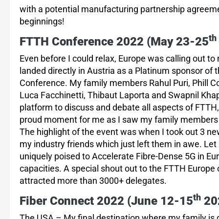
with a potential manufacturing partnership agreem
beginnings!
th
FTTH Conference 2022 (May 23-25
Even before I could relax, Europe was calling out to 
landed directly in Austria as a Platinum sponsor of
Conference. My family members Rahul Puri, Phill Co
Luca Facchinetti, Thibaut Laporta and Swapnil K
platform to discuss and debate all aspects of FTTH,
proud moment for me as I saw my family members s
The highlight of the event was when I took out 3 ne
my industry friends which just left them in awe. L
uniquely poised to Accelerate Fibre-Dense 5G in Euro
capacities. A special shout out to the FTTH Europe 
attracted more than 3000+ delegates.
th
Fiber Connect 2022 (June 12-15
202
The USA – My final destination where my family is 