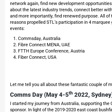
network again, find new development opportunities,
about the latest industry trends, connect better with
and more importantly, find renewed purpose. All of
reasons propelled STL’s participation in 4 marquee 
events:
Commsday, Australia
Fibre Connect MENA, UAE
FTTH Europe Conference, Austria
Fiber Connect, USA
Let me tell you all about these fantastic couple of
th
Comms Day (
May 4-5
2022, Sydney
I started my journey from Australia, supporting 
sponsor. In light of the 2019-2020 east coast bushf