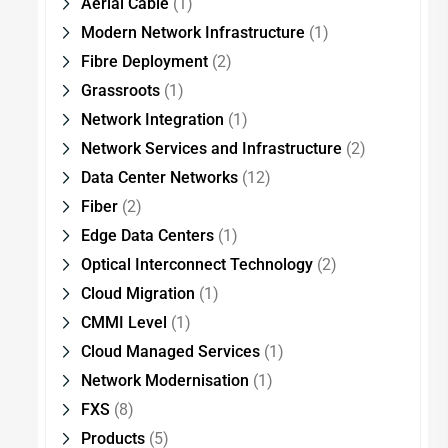
Aerial Cable
(1)
Modern Network Infrastructure
(1)
Fibre Deployment
(2)
Grassroots
(1)
Network Integration
(1)
Network Services and Infrastructure
(2)
Data Center Networks
(12)
Fiber
(2)
Edge Data Centers
(1)
Optical Interconnect Technology
(2)
Cloud Migration
(1)
CMMI Level
(1)
Cloud Managed Services
(1)
Network Modernisation
(1)
FXS
(8)
Products
(5)