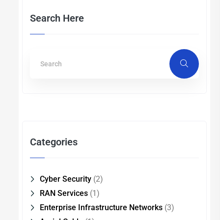
Search Here
Categories
Cyber Security
(2)
RAN Services
(1)
Enterprise Infrastructure Networks
(3)