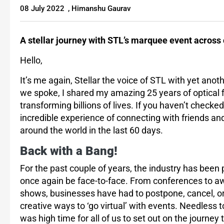
08 July 2022
,
Himanshu Gaurav
A stellar journey with STL’s marquee event across 
Hello,
It’s me again, Stellar the voice of STL with yet anoth
we spoke, I shared my amazing 25 years of optical 
transforming billions of lives. If you haven’t checke
incredible experience of connecting with friends an
around the world in the last 60 days.
Back with a Bang!
For the past couple of years, the industry has been 
once again be face-to-face. From conferences to a
shows, businesses have had to postpone, cancel, or
creative ways to ‘go virtual’ with events. Needless to
was high time for all of us to set out on the journey 