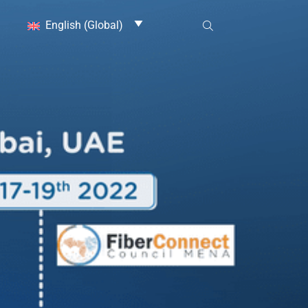
English (Global)