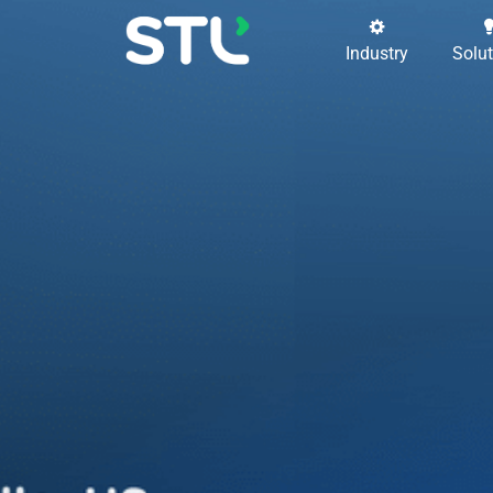
Industry
Solu