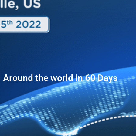
Around the world in 60 Days