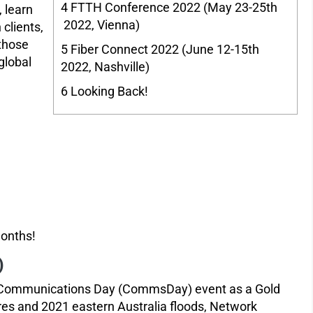
4
FTTH Conference 2022 (May 23-25th
 learn
2022, Vienna)
 clients,
 those
5
Fiber Connect 2022 (June 12-15th
global
2022, Nashville)
6
Looking Back!
 months!
)
the Communications Day (CommsDay) event as a Gold
ires and 2021 eastern Australia floods, Network