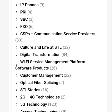
IP Phones
(9)
PRI
(4)
SBC
(3)
FXO
(6)
CSPs – Communication Service Providers
(83)
Culture and Life at STL
(32)
Digital Transformation
(84)
Wi Fi Service Management Platform
Software Products
(26)
Customer Management
(22)
Optical Fiber Splicing
(2)
STLStories
(16)
2G – 4G Technologies
(2)
5G Technology
(123)
Access Technologies
(39)