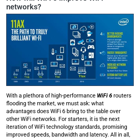
networks?
With a plethora of high-performance
WiFi 6
routers
flooding the market, we must ask: what
advantages does WiFi 6 bring to the table over
other WiFi networks. For starters, it is the next
iteration of WiFi technology standards, promising
improved speeds, bandwidth and latency. All in all,