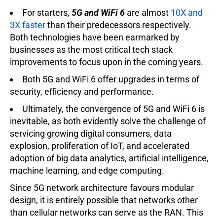
For starters,
5G and WiFi 6
are almost
10X and
3X faster
than their predecessors respectively.
Both technologies have been earmarked by
businesses as the most critical tech stack
improvements to focus upon in the coming years.
Both 5G and WiFi 6 offer upgrades in terms of
security, efficiency and performance.
Ultimately, the convergence of 5G and WiFi 6 is
inevitable, as both evidently solve the challenge of
servicing growing digital consumers, data
explosion, proliferation of IoT, and accelerated
adoption of big data analytics, artificial intelligence,
machine learning, and edge computing.
Since 5G network architecture favours modular
design, it is entirely possible that networks other
than cellular networks can serve as the RAN. This