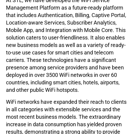
At STL, we have developed the WiFi Service
Management Platform as a future-ready platform
that includes Authentication, Billing, Captive Portal,
Location-aware Services, Subscriber Analytics,
Mobile App, and Integration with Mobile Core. This
solution caters to user-friendliness. It also enables
new business models as well as a variety of ready-
to-use use cases for smart cities and telecom
carriers. These technologies have a significant
presence among service providers and have been
deployed in over 3500 WiFi networks in over 60
countries, including smart cities, hotels, airports,
and other public WiFi hotspots.
WiFi networks have expanded their reach to clients
in all categories with extensible services and the
most recent business models. The extraordinary
increase in data consumption has yielded proven
results, demonstrating a strong ability to provide