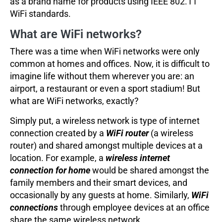
as a brand name for products using IEEE 802.11
WiFi standards.
What are WiFi networks?
There was a time when WiFi networks were only
common at homes and offices. Now, it is difficult to
imagine life without them wherever you are: an
airport, a restaurant or even a sport stadium! But
what are WiFi networks, exactly?
Simply put, a wireless network is type of internet
connection created by a
WiFi router
(a wireless
router) and shared amongst multiple devices at a
location. For example, a
wireless internet
connection for home
would be shared amongst the
family members and their smart devices, and
occasionally by any guests at home. Similarly,
WiFi
connections
through employee devices at an office
share the same wireless network.