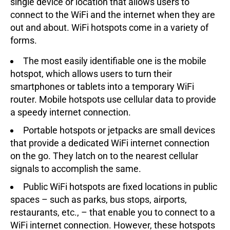
single device or location that allows users to
connect to the WiFi and the internet when they are
out and about. WiFi hotspots come in a variety of
forms.
The most easily identifiable one is the mobile
hotspot, which allows users to turn their
smartphones or tablets into a temporary WiFi
router. Mobile hotspots use cellular data to provide
a speedy internet connection.
Portable hotspots or jetpacks are small devices
that provide a dedicated WiFi internet connection
on the go. They latch on to the nearest cellular
signals to accomplish the same.
Public WiFi hotspots are fixed locations in public
spaces – such as parks, bus stops, airports,
restaurants, etc., – that enable you to connect to a
WiFi internet connection. However, these hotspots