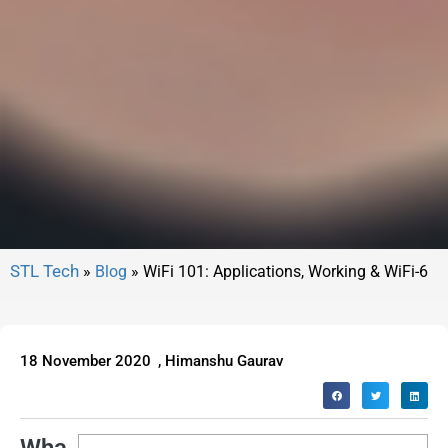
»
Blog
»
WiFi 101: Applications, Working & WiFi-6
18 November 2020
,
Himanshu Gaurav