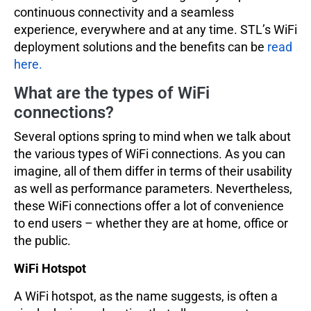
continuous connectivity and a seamless
experience, everywhere and at any time. STL’s WiFi
deployment solutions and the benefits can be
read
here.
What are the types of WiFi
connections?
Several options spring to mind when we talk about
the various types of WiFi connections. As you can
imagine, all of them differ in terms of their usability
as well as performance parameters. Nevertheless,
these WiFi connections offer a lot of convenience
to end users – whether they are at home, office or
the public.
WiFi Hotspot
A WiFi hotspot, as the name suggests, is often a