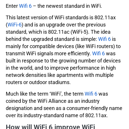
Enter
Wifi 6
– the newest standard in WiFi.
This latest version of WiFi standards is 802.11ax
(
WiFi-6
) and is an upgrade over the previous
standard, which is 802.11ac (WiFi-5). The idea
behind the upgraded standard is simple:
Wifi 6
is
mainly for compatible devices (like WiFi routers) to
transmit WiFi signals more efficiently.
Wifi 6
was
built in response to the growing number of devices
in the world, and to improve performance in high
network densities like apartments with multiple
routers or outdoor stadiums.
Much like the term ‘WiFi’, the term
Wifi 6
was
coined by the WiFi Alliance as an industry
designation and seen as a consumer-friendly name
over its industry-standard name of 802.11ax.
How will WiFi 6 improve WiFi