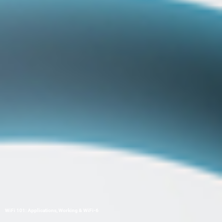
WiFi 101: Applications, Working & WiFi-6