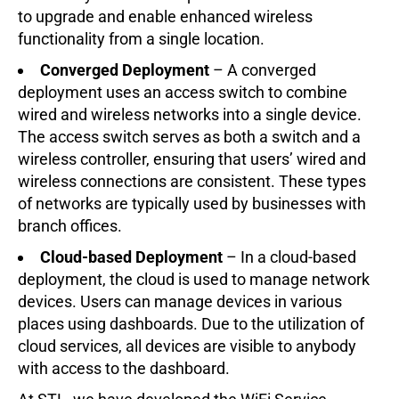
to upgrade and enable enhanced wireless
functionality from a single location.
Converged Deployment
– A converged
deployment uses an access switch to combine
wired and wireless networks into a single device.
The access switch serves as both a switch and a
wireless controller, ensuring that users’ wired and
wireless connections are consistent. These types
of networks are typically used by businesses with
branch offices.
Cloud-based Deployment
– In a cloud-based
deployment, the cloud is used to manage network
devices. Users can manage devices in various
places using dashboards. Due to the utilization of
cloud services, all devices are visible to anybody
with access to the dashboard.