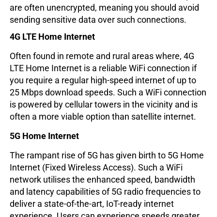
are often unencrypted, meaning you should avoid
sending sensitive data over such connections.
4G LTE Home Internet
Often found in remote and rural areas where, 4G
LTE Home Internet is a reliable WiFi connection if
you require a regular high-speed internet of up to
25 Mbps download speeds. Such a WiFi connection
is powered by cellular towers in the vicinity and is
often a more viable option than satellite internet.
5G Home Internet
The rampant rise of 5G has given birth to 5G Home
Internet (Fixed Wireless Access). Such a WiFi
network utilises the enhanced speed, bandwidth
and latency capabilities of 5G radio frequencies to
deliver a state-of-the-art, IoT-ready internet
experience. Users can experience speeds greater