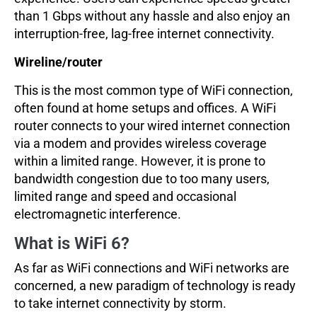
than 1 Gbps without any hassle and also enjoy an
interruption-free, lag-free internet connectivity.
Wireline/router
This is the most common type of WiFi connection,
often found at home setups and offices. A WiFi
router connects to your wired internet connection
via a modem and provides wireless coverage
within a limited range. However, it is prone to
bandwidth congestion due to too many users,
limited range and speed and occasional
electromagnetic interference.
What is WiFi 6?
As far as WiFi connections and WiFi networks are
concerned, a new paradigm of technology is ready
to take internet connectivity by storm.