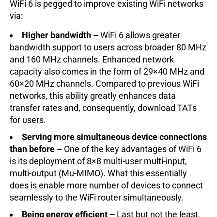
WiFi 6 is pegged to improve existing WiFi networks
via:
Higher bandwidth –
WiFi 6 allows greater
bandwidth support to users across broader 80 MHz
and 160 MHz channels. Enhanced network
capacity also comes in the form of 29×40 MHz and
60×20 MHz channels. Compared to previous WiFi
networks, this ability greatly enhances data
transfer rates and, consequently, download TATs
for users.
Serving more simultaneous device connections
than before –
One of the key advantages of WiFi 6
is its deployment of 8×8 multi-user multi-input,
multi-output (Mu-MIMO). What this essentially
does is enable more number of devices to connect
seamlessly to the WiFi router simultaneously.
Being energy efficient –
Last but not the least,