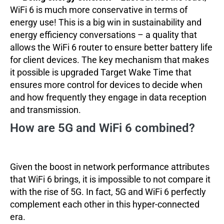
WiFi 6 is much more conservative in terms of
energy use! This is a big win in sustainability and
energy efficiency conversations – a quality that
allows the WiFi 6 router to ensure better battery life
for client devices. The key mechanism that makes
it possible is upgraded Target Wake Time that
ensures more control for devices to decide when
and how frequently they engage in data reception
and transmission.
How are 5G and WiFi 6 combined?
Given the boost in network performance attributes
that WiFi 6 brings, it is impossible to not compare it
with the rise of 5G. In fact, 5G and WiFi 6 perfectly
complement each other in this hyper-connected
era.