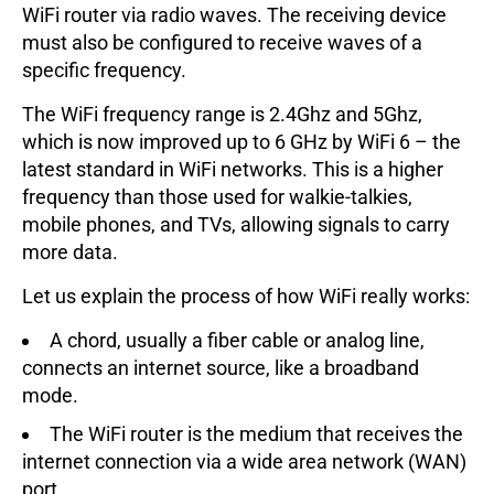
WiFi router via radio waves. The receiving device
must also be configured to receive waves of a
specific frequency.
The WiFi frequency range is 2.4Ghz and 5Ghz,
which is now improved up to 6 GHz by WiFi 6 – the
latest standard in WiFi networks. This is a higher
frequency than those used for walkie-talkies,
mobile phones, and TVs, allowing signals to carry
more data.
Let us explain the process of how WiFi really works:
A chord, usually a fiber cable or analog line,
connects an internet source, like a broadband
mode.
The WiFi router is the medium that receives the
internet connection via a wide area network (WAN)
port.