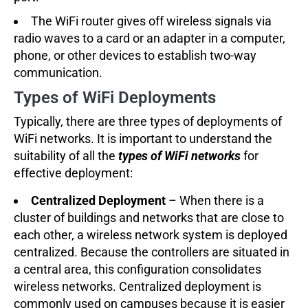
The WiFi router gives off wireless signals via
radio waves to a card or an adapter in a computer,
phone, or other devices to establish two-way
communication.
Types of WiFi Deployments
Typically, there are three types of deployments of
WiFi networks. It is important to understand the
suitability of all the
types of WiFi networks
for
effective deployment:
Centralized Deployment
– When there is a
cluster of buildings and networks that are close to
each other, a wireless network system is deployed
centralized. Because the controllers are situated in
a central area, this configuration consolidates
wireless networks. Centralized deployment is
commonly used on campuses because it is easier