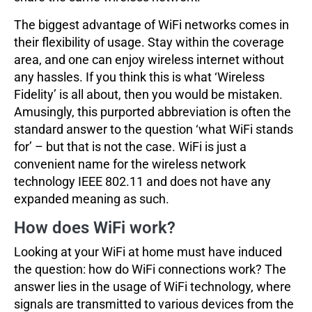
The biggest advantage of WiFi networks comes in
their flexibility of usage. Stay within the coverage
area, and one can enjoy wireless internet without
any hassles. If you think this is what ‘Wireless
Fidelity’ is all about, then you would be mistaken.
Amusingly, this purported abbreviation is often the
standard answer to the question ‘what WiFi stands
for’ – but that is not the case. WiFi is just a
convenient name for the wireless network
technology IEEE 802.11 and does not have any
expanded meaning as such.
How does WiFi work?
Looking at your WiFi at home must have induced
the question: how do WiFi connections work? The
answer lies in the usage of WiFi technology, where
signals are transmitted to various devices from the