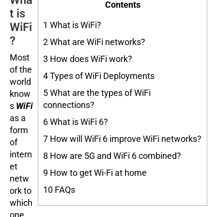
Wha
Contents
t is
1
What is WiFi?
WiFi
?
2
What are WiFi networks?
Most
3
How does WiFi work?
of the
4
Types of WiFi Deployments
world
5
What are the types of WiFi
know
connections?
s
WiFi
as a
6
What is WiFi 6?
form
7
How will WiFi 6 improve WiFi networks?
of
intern
8
How are 5G and WiFi 6 combined?
et
9
How to get Wi-Fi at home
netw
10
FAQs
ork to
which
one