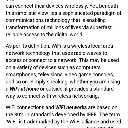
can connect their devices wirelessly. Yet, beneath
this simplistic view lies a sophisticated paradigm of
communications technology that is enabling
transformation of millions of lives via superfast,
reliable access to the digital world.
As per its definition, WiFi is a wireless local area
network technology that uses radio waves to
access or connect to a network. This may be used
on a variety of devices such as computers,
smartphones, televisions, video game consoles,
and so on. Simply speaking, whether you are using
a
WiFi at home
or outside, it provides a standard
way to connect with wireless networking.
WiFi connections and
WiFi networks
are based on
the 802.11 standards developed by IEEE. The term
‘WiFi’ is trademarked by the Wi-Fi alliance and used