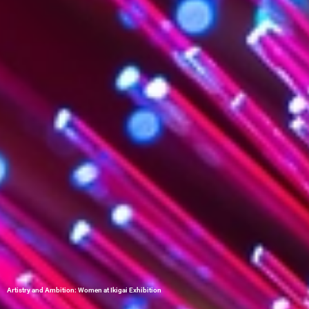
Artistry and Ambition: Women at Ikigai Exhibition