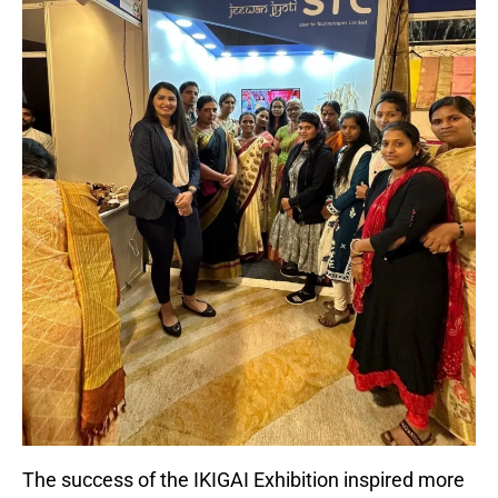
The success of the IKIGAI Exhibition inspired more