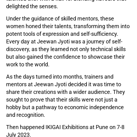
delighted the senses.
Under the guidance of skilled mentors, these
women honed their talents, transforming them into
potent tools of expression and self-sufficiency.
Every day at Jeewan Jyoti was a journey of self-
discovery, as they learned not only technical skills
but also gained the confidence to showcase their
work to the world.
As the days turned into months, trainers and
mentors at Jeewan Jyoti decided it was time to
share their creations with a wider audience. They
sought to prove that their skills were not just a
hobby but a pathway to economic independence
and recognition.
Then happened IKIGAI Exhibitions at Pune on 7-8
July 2023.