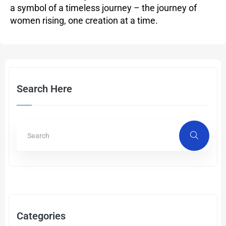
a symbol of a timeless journey – the journey of
women rising, one creation at a time.
Search Here
Categories