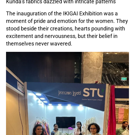
Kunda’s fabrics dazzled with intricate patterns
The inauguration of the IKIGAI Exhibition was a
moment of pride and emotion for the women. They
stood beside their creations, hearts pounding with
excitement and nervousness, but their belief in
themselves never wavered.