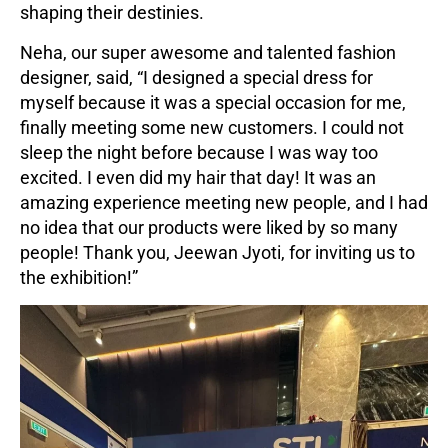
shaping their destinies.
Neha, our super awesome and talented fashion
designer, said, “I designed a special dress for
myself because it was a special occasion for me,
finally meeting some new customers. I could not
sleep the night before because I was way too
excited. I even did my hair that day! It was an
amazing experience meeting new people, and I had
no idea that our products were liked by so many
people! Thank you, Jeewan Jyoti, for inviting us to
the exhibition!”