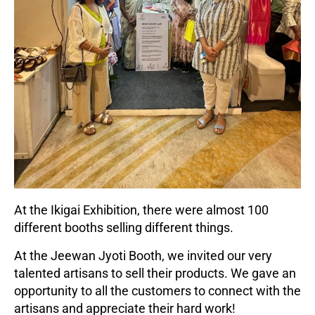
At the Ikigai Exhibition, there were almost 100
different booths selling different things.
At the Jeewan Jyoti Booth, we invited our very
talented artisans to sell their products. We gave an
opportunity to all the customers to connect with the
artisans and appreciate their hard work!