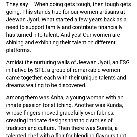
They say – When going gets tough, then tough gets
going. This stands true for our women artisans at
Jeewan Jyoti. What started a few years back as a
need to support family and contribute financially
has turned into talent. And yes! Our women are
shining and exhibiting their talent on different
platforms.
Amidst the nurturing walls of Jeewan Jyoti, an ESG
initiative by STL, a group of remarkable women
came together, each with their unique talents and
dreams waiting to be discovered.
Among them was Anita, a young woman with an
innate passion for stitching. Another was Kunda,
whose fingers moved gracefully over fabrics,
creating intricate designs that told stories of
tradition and culture. Then there was Sunita, a
talented chef with a flair for blending flavours that