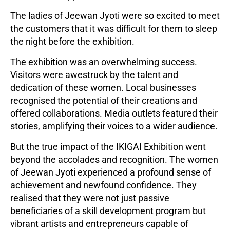
The ladies of Jeewan Jyoti were so excited to meet
the customers that it was difficult for them to sleep
the night before the exhibition.
The exhibition was an overwhelming success.
Visitors were awestruck by the talent and
dedication of these women. Local businesses
recognised the potential of their creations and
offered collaborations. Media outlets featured their
stories, amplifying their voices to a wider audience.
But the true impact of the IKIGAI Exhibition went
beyond the accolades and recognition. The women
of Jeewan Jyoti experienced a profound sense of
achievement and newfound confidence. They
realised that they were not just passive
beneficiaries of a skill development program but
vibrant artists and entrepreneurs capable of