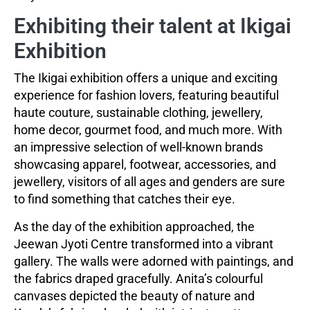
Exhibiting their talent at Ikigai
Exhibition
The Ikigai exhibition offers a unique and exciting
experience for fashion lovers, featuring beautiful
haute couture, sustainable clothing, jewellery,
home decor, gourmet food, and much more. With
an impressive selection of well-known brands
showcasing apparel, footwear, accessories, and
jewellery, visitors of all ages and genders are sure
to find something that catches their eye.
As the day of the exhibition approached, the
Jeewan Jyoti Centre transformed into a vibrant
gallery. The walls were adorned with paintings, and
the fabrics draped gracefully. Anita’s colourful
canvases depicted the beauty of nature and