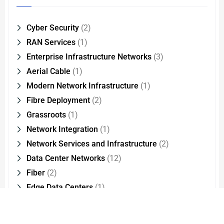
Cyber Security
(2)
RAN Services
(1)
Enterprise Infrastructure Networks
(3)
Aerial Cable
(1)
Modern Network Infrastructure
(1)
Fibre Deployment
(2)
Grassroots
(1)
Network Integration
(1)
Network Services and Infrastructure
(2)
Data Center Networks
(12)
Fiber
(2)
Edge Data Centers
(1)
Optical Interconnect Technology
(2)
Cloud Migration
(1)