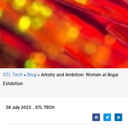
»
Blog
»
Artistry and Ambition: Women at Ikigai
Exhibition
28 July 2023
,
STL TECH