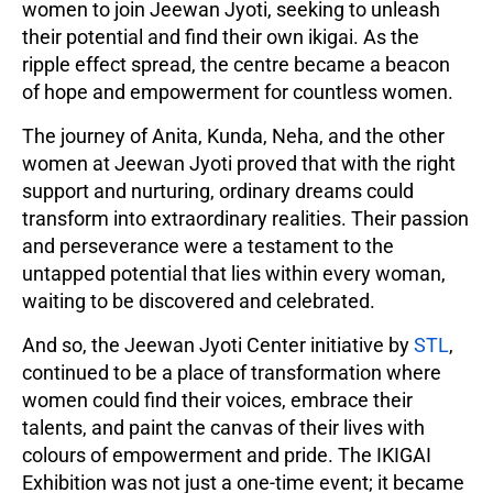
women to join Jeewan Jyoti, seeking to unleash
their potential and find their own ikigai. As the
ripple effect spread, the centre became a beacon
of hope and empowerment for countless women.
The journey of Anita, Kunda, Neha, and the other
women at Jeewan Jyoti proved that with the right
support and nurturing, ordinary dreams could
transform into extraordinary realities. Their passion
and perseverance were a testament to the
untapped potential that lies within every woman,
waiting to be discovered and celebrated.
And so, the Jeewan Jyoti Center initiative by
STL
,
continued to be a place of transformation where
women could find their voices, embrace their
talents, and paint the canvas of their lives with
colours of empowerment and pride. The IKIGAI
Exhibition was not just a one-time event; it became