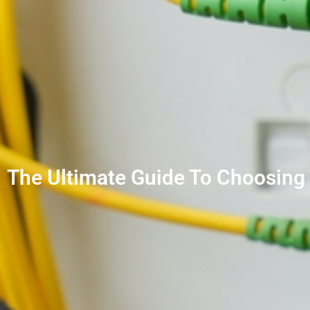
The Ultimate Guide To Choosing 