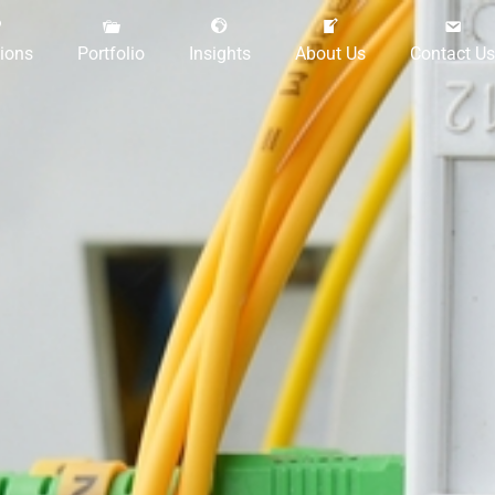
tions
Portfolio
Insights
About Us
Contact Us