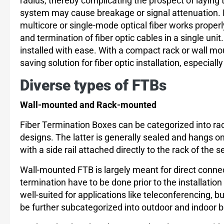
radius, thereby complicating the prospect of laying
system may cause breakage or signal attenuation. H
multicore or single-mode optical fiber works proper
and termination of fiber optic cables in a single uni
installed with ease. With a compact rack or wall mo
saving solution for fiber optic installation, especiall
Diverse types of FTBs
Wall-mounted and Rack-mounted
Fiber Termination Boxes can be categorized into r
designs. The latter is generally sealed and hangs on
with a side rail attached directly to the rack of the s
Wall-mounted FTB is largely meant for direct connect
termination have to be done prior to the installatio
well-suited for applications like teleconferencing, 
be further subcategorized into outdoor and indoor 