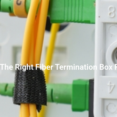
The Right Fiber Termination Box 