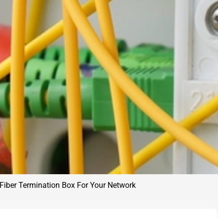
Fiber Termination Box For Your Network