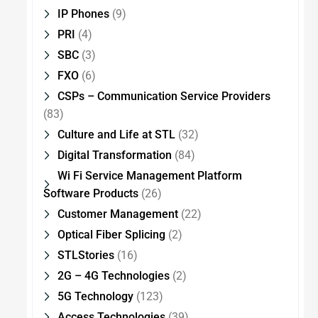
IP Phones
(9)
PRI
(4)
SBC
(3)
FXO
(6)
CSPs – Communication Service Providers
(83)
Culture and Life at STL
(32)
Digital Transformation
(84)
Wi Fi Service Management Platform
Software Products
(26)
Customer Management
(22)
Optical Fiber Splicing
(2)
STLStories
(16)
2G – 4G Technologies
(2)
5G Technology
(123)
Access Technologies
(39)