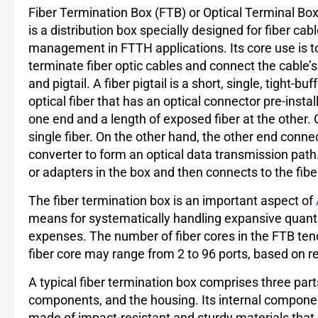
Fiber Termination Box (FTB) or Optical Terminal Bo
is a distribution box specially designed for fiber cab
management in FTTH applications. Its core use is t
terminate fiber optic cables and connect the cable’s
and pigtail. A fiber pigtail is a short, single, tight-buf
optical fiber that has an optical connector pre-instal
one end and a length of exposed fiber at the other. 
single fiber. On the other hand, the other end connec
converter to form an optical data transmission path.
or adapters in the box and then connects to the fib
The fiber termination box is an important aspect of
means for systematically handling expansive quantitie
expenses. The number of fiber cores in the FTB ten
fiber core may range from 2 to 96 ports, based on rea
A typical fiber termination box comprises three part
components, and the housing. Its internal componen
made of impact-resistant and sturdy materials tha