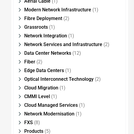
Aerial Cable
(1)
Modern Network Infrastructure
(1)
Fibre Deployment
(2)
Grassroots
(1)
Network Integration
(1)
Network Services and Infrastructure
(2)
Data Center Networks
(12)
Fiber
(2)
Edge Data Centers
(1)
Optical Interconnect Technology
(2)
Cloud Migration
(1)
CMMI Level
(1)
Cloud Managed Services
(1)
Network Modernisation
(1)
FXS
(8)
Products
(5)