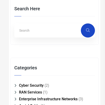
Search Here
Categories
Cyber Security
(2)
RAN Services
(1)
Enterprise Infrastructure Networks
(3)