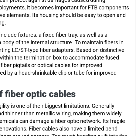
eployments, it becomes important for FTB components
ive elements. Its housing should be easy to open and
ng.
lude fixtures, a fixed fiber tray, as well as a
body of the internal structure. To maintain fibers in
nting LC/ST-type fiber adapters. Based on distinctive
d within the termination box to accommodate fused
fiber pigtails or optical cables for improved
ded by a head-shrinkable clip or tube for improved
fiber optic cables
ity is one of their biggest limitations. Generally
and thinner than metallic wiring, making them widely
micals can damage a fiber optic network. Its fragile
 renovations. Fiber cables also have a limited bend