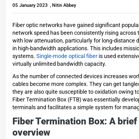
05 January 2023
,
Nitin Abbey
Fiber optic networks have gained significant popula
network speed has been consistently rising across t
with low attenuation, particularly for long-distance
in high-bandwidth applications. This includes missio
systems.
Single-mode optical fiber
is used extensive
virtually unlimited bandwidth capacity.
As the number of connected devices increases worl
cables become more complex. They can get tangled e
they are also quite susceptible to oxidation owing 
Fiber Termination Box (FTB) was essentially develope
terminals and facilitates a simple system for mana
Fiber Termination Box: A brief
overview