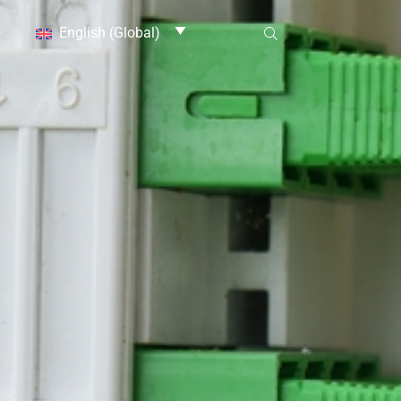
English (Global)