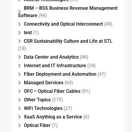
BRM – BSS Business Revenue Management
Software
(94)
Connectivity and Optical Interconnect
(49)
test
(1)
CSR Sustainability Culture and Life at STL
(18)
Data Center and Analytics
(46)
Internet and IT Infrastructure
(24)
Fiber Deployment and Automation
(47)
Managed Services
(64)
OFC – Optical Fiber Cables
(91)
Other Topics
(270)
WiFi Technologies
(27)
XaaS Anything as a Service
(6)
Optical Fiber
(7)