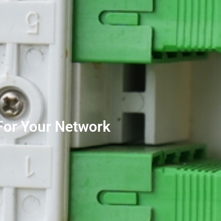
For Your Network