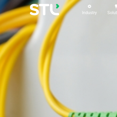
Industry
Solu