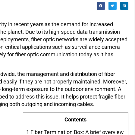
rity in recent years as the demand for increased
he planet. Due to its high-speed data transmission
 deployments, fiber optic networks are widely accepted
n-critical applications such as surveillance camera
ly for fiber optic communication today as it has
dwide, the management and distribution of fiber
asily if they are not properly maintained. Moreover,
to long-term exposure to the outdoor environment. A
d to address this issue. It helps protect fragile fiber
ging both outgoing and incoming cables.
Contents
1
Fiber Termination Box: A brief overview