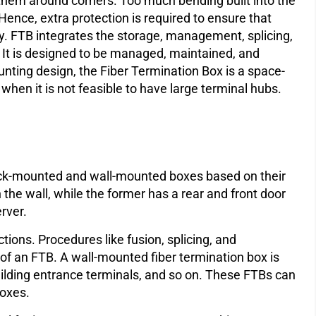
 them around corners. Too much bending built into the
ence, extra protection is required to ensure that
ly. FTB integrates the storage, management, splicing,
t. It is designed to be managed, maintained, and
unting design, the Fiber Termination Box is a space-
y when it is not feasible to have large terminal hubs.
ack-mounted and wall-mounted boxes based on their
 the wall, while the former has a rear and front door
erver.
ions. Procedures like fusion, splicing, and
n of an FTB. A wall-mounted fiber termination box is
building entrance terminals, and so on. These FTBs can
boxes.