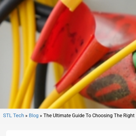
»
Blog
»
The Ultimate Guide To Choosing The Right 