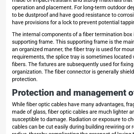
operation and placement. For long-term outdoor d
to be dustproof and have good resistance to corros
have provisions for a lock to prevent potential tappi
The internal components of a fiber termination box inc
supporting frame. This supporting frame is the main 
an organized manner, the fiber tray is used for mou
requirements, the splice tray is sometimes locate
fibers. The fixtures are subsequently used for fixing 
organization. The fiber connector is generally shiel
protection.
Protection and management of 
While fiber optic cables have many advantages, fragil
made of glass, fiber optic cables are much lighter 
susceptible to damage. Radiation or exposure to che
cables can be cut easily during building rewiring or