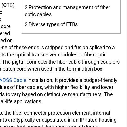
x (OTB)
2
Protection and management of fiber
le
optic cables
o
3
Diverse types of FTBs
 core
fered
led on
One of these ends is stripped and fusion spliced to a
ts the optical transceiver modules or fiber optic
 The pigtail connects the fiber cable through couplers
er patch cord when used in the termination box.
ADSS Cable
installation. It provides a budget-friendly
s of fiber cables, with higher flexibility and lower
ds to vary based on distinctive manufacturers. The
l-life applications.
s, the fiber connector protection element, internal
ts are typically encapsulated in an IP-rated housing
t can protect against damages caused during