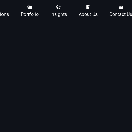
tions
Portfolio
Insights
About Us
Contact Us