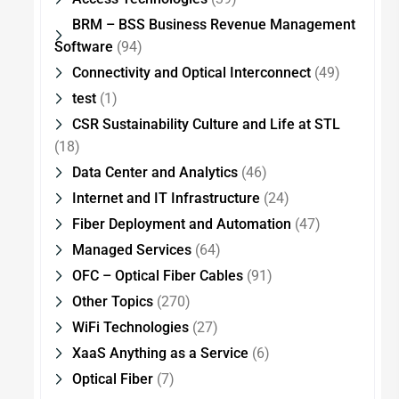
BRM – BSS Business Revenue Management
Software
(94)
Connectivity and Optical Interconnect
(49)
test
(1)
CSR Sustainability Culture and Life at STL
(18)
Data Center and Analytics
(46)
Internet and IT Infrastructure
(24)
Fiber Deployment and Automation
(47)
Managed Services
(64)
OFC – Optical Fiber Cables
(91)
Other Topics
(270)
WiFi Technologies
(27)
XaaS Anything as a Service
(6)
Optical Fiber
(7)