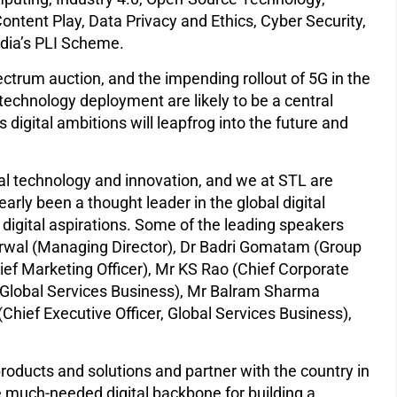
ntent Play, Data Privacy and Ethics, Cyber Security,
ndia’s PLI Scheme.
ectrum auction, and the impending rollout of 5G in the
technology deployment are likely to be a central
s digital ambitions will leapfrog into the future and
tal technology and innovation, and we at STL are
arly been a thought leader in the global digital
s digital aspirations. Some of the leading speakers
rwal (Managing Director), Dr Badri Gomatam (Group
ief Marketing Officer), Mr KS Rao (Chief Corporate
r, Global Services Business), Mr Balram Sharma
Chief Executive Officer, Global Services Business),
 products and solutions and partner with the country in
the much-needed digital backbone for building a