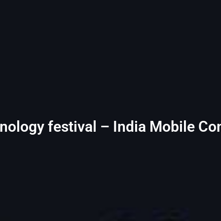
chnology festival – India Mobile C