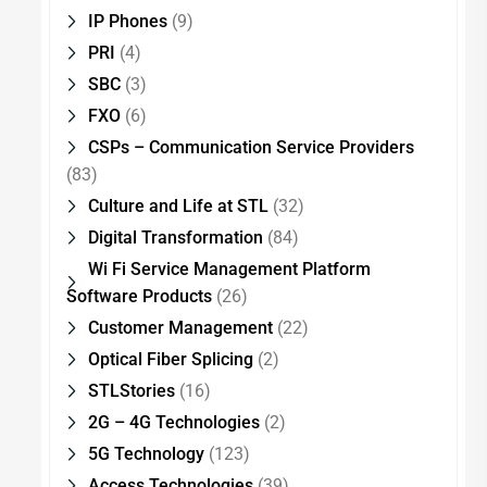
IP Phones
(9)
PRI
(4)
SBC
(3)
FXO
(6)
CSPs – Communication Service Providers
(83)
Culture and Life at STL
(32)
Digital Transformation
(84)
Wi Fi Service Management Platform
Software Products
(26)
Customer Management
(22)
Optical Fiber Splicing
(2)
STLStories
(16)
2G – 4G Technologies
(2)
5G Technology
(123)
Access Technologies
(39)