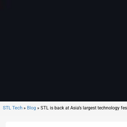
»
Blog
»
STL is back at Asia’s largest technology fe