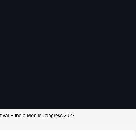
stival – India Mobile Congress 2022