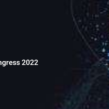
ongress 2022