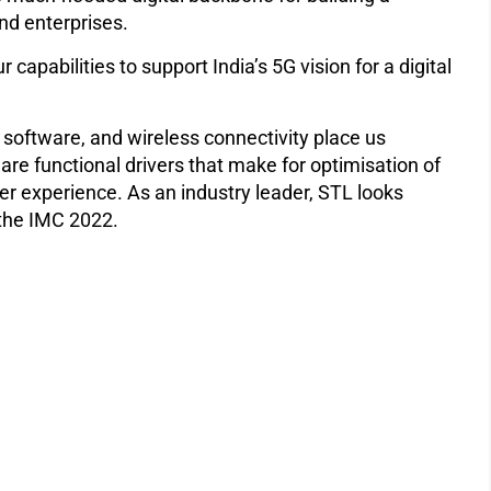
and enterprises.
pabilities to support India’s 5G vision for a digital
, software, and wireless connectivity place us
are functional drivers that make for optimisation of
er experience. As an industry leader, STL looks
 the IMC 2022.