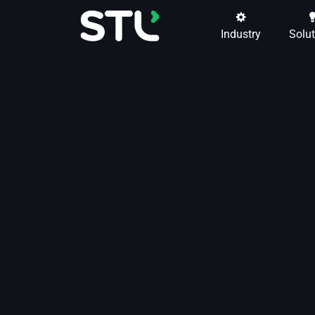
Industry
Solu