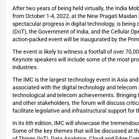
After two years of being held virtually, the India Mob
from October 1-4, 2022, at the New Pragati Maidan 
spectacular progress in digital technology, is bei
(DoT), the Government of India, and the Cellular Ope
action-packed event will be inaugurated by the Prim
The event is likely to witness a footfall of over 70,
Keynote speakers will include some of the most pro
industries.
The IMC is the largest technology event in Asia and
associated with the digital technology and telecom s
technological and telecom achievements. Bringing 
and other stakeholders, the forum will discuss criti
facilitate legislative and infrastructural support for
In its 6th edition, IMC will showcase the tremendou
Some of the key themes that will be discussed at the 
of Things (IoT), Data Analytics, Cloud and Edge Co