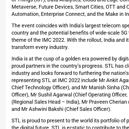
Metaverse, Future Devices, Smart Cities, OTT and Co
Automation, Enterprise Connect, and the Make in I
The event coincides with India’s largest telecom sp
country and the potential benefits of wide-scale 5G 
theme of the IMC 2022. With the rollout, India and it
transform every industry.
India is at the cusp of a golden era powered by digi
proud partners in the country’s progress. STL has cle
industry and looks forward to furthering the nation’
representing STL at IMC 2022 include Mr Ankit Aga
Chief Technology Officer), and Mr Manish Sinha (Ch
Officer), Mr Sushil Agarwal (Chief Operating Office
(Regional Sales Head – India), Mr Praveen Cherian (
and Mr Ashwini Bakshi (Chief Sales Officer).
STL is proud to present to the world its portfolio of
the digital future. STL is ecstatic to contribute to 