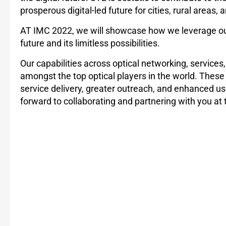
prosperous digital-led future for cities, rural areas, 
AT IMC 2022, we will showcase how we leverage our ca
future and its limitless possibilities.
Our capabilities across optical networking, services
amongst the top optical players in the world. These 
service delivery, greater outreach, and enhanced us
forward to collaborating and partnering with you at