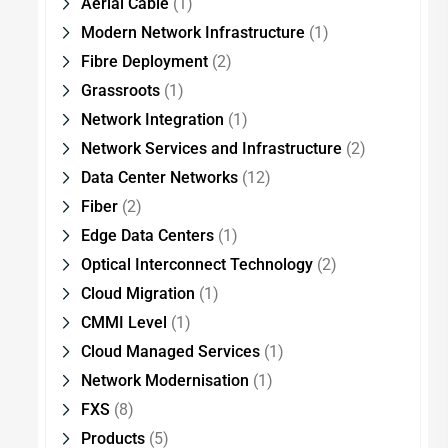
Aerial Cable
(1)
Modern Network Infrastructure
(1)
Fibre Deployment
(2)
Grassroots
(1)
Network Integration
(1)
Network Services and Infrastructure
(2)
Data Center Networks
(12)
Fiber
(2)
Edge Data Centers
(1)
Optical Interconnect Technology
(2)
Cloud Migration
(1)
CMMI Level
(1)
Cloud Managed Services
(1)
Network Modernisation
(1)
FXS
(8)
Products
(5)