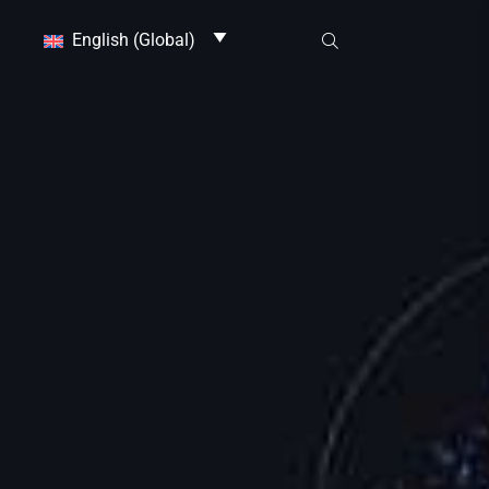
English (Global)