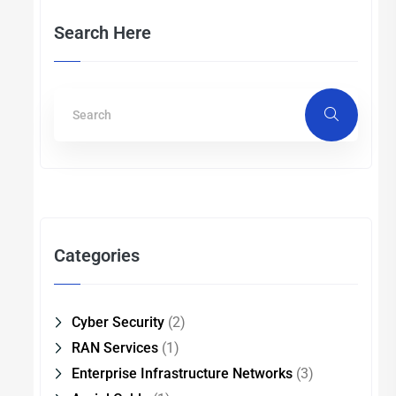
Search Here
Categories
Cyber Security
(2)
RAN Services
(1)
Enterprise Infrastructure Networks
(3)