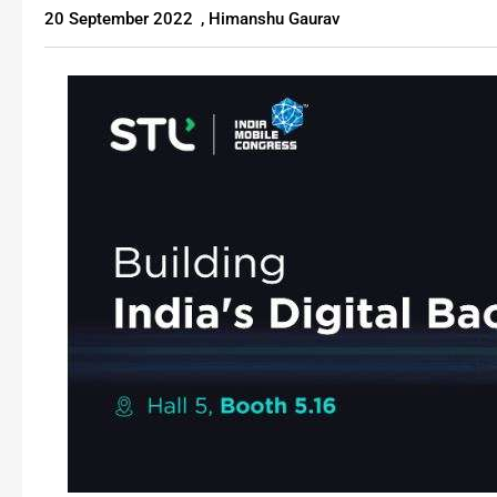
20 September 2022
,
Himanshu Gaurav