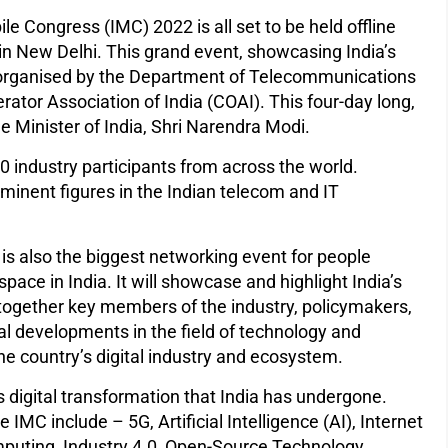
ile Congress (IMC) 2022 is all set to be held offline
in New Delhi. This grand event, showcasing India’s
ng organised by the Department of Telecommunications
rator Association of India (COAI). This four-day long,
e Minister of India, Shri Narendra Modi.
000 industry participants from across the world.
minent figures in the Indian telecom and IT
 is also the biggest networking event for people
pace in India. It will showcase and highlight India’s
together key members of the industry, policymakers,
cal developments in the field of technology and
 the country’s digital industry and ecosystem.
s digital transformation that India has undergone.
IMC include – 5G, Artificial Intelligence (AI), Internet
mputing, Industry 4.0, Open-Source Technology,