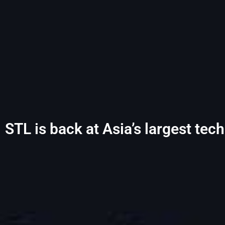
STL is back at Asia’s largest te