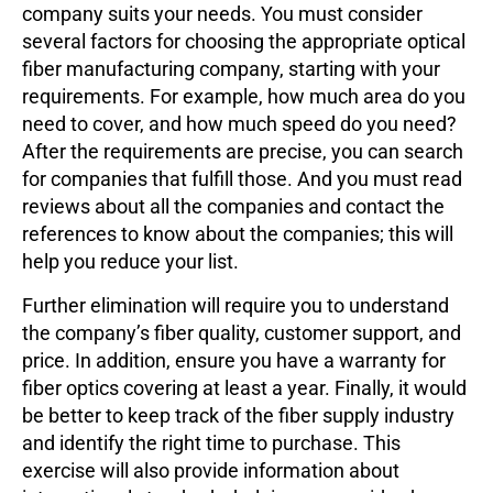
company suits your needs. You must consider
several factors for choosing the appropriate optical
fiber manufacturing company, starting with your
requirements. For example, how much area do you
need to cover, and how much speed do you need?
After the requirements are precise, you can search
for companies that fulfill those. And you must read
reviews about all the companies and contact the
references to know about the companies; this will
help you reduce your list.
Further elimination will require you to understand
the company’s fiber quality, customer support, and
price. In addition, ensure you have a warranty for
fiber optics covering at least a year. Finally, it would
be better to keep track of the fiber supply industry
and identify the right time to purchase. This
exercise will also provide information about