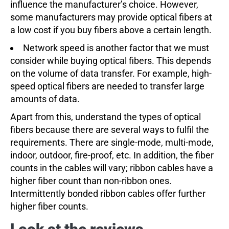
influence the manufacturer’s choice. However,
some manufacturers may provide optical fibers at
a low cost if you buy fibers above a certain length.
Network speed is another factor that we must
consider while buying optical fibers. This depends
on the volume of data transfer. For example, high-
speed optical fibers are needed to transfer large
amounts of data.
Apart from this, understand the types of optical
fibers because there are several ways to fulfil the
requirements. There are single-mode, multi-mode,
indoor, outdoor, fire-proof, etc. In addition, the fiber
counts in the cables will vary; ribbon cables have a
higher fiber count than non-ribbon ones.
Intermittently bonded ribbon cables offer further
higher fiber counts.