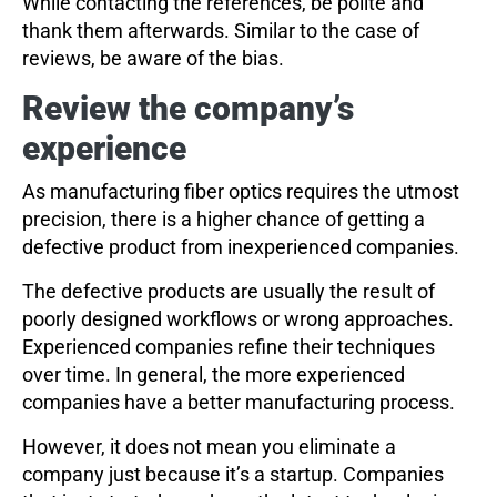
While contacting the references, be polite and
thank them afterwards. Similar to the case of
reviews, be aware of the bias.
Review the company’s
experience
As manufacturing fiber optics requires the utmost
precision, there is a higher chance of getting a
defective product from inexperienced companies.
The defective products are usually the result of
poorly designed workflows or wrong approaches.
Experienced companies refine their techniques
over time. In general, the more experienced
companies have a better manufacturing process.
However, it does not mean you eliminate a
company just because it’s a startup. Companies