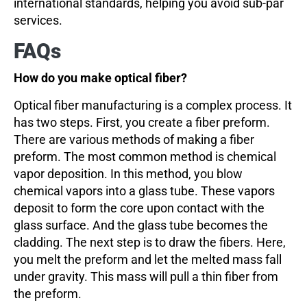
international standards, helping you avoid sub-par
services.
FAQs
How do you make optical fiber?
Optical fiber manufacturing is a complex process. It
has two steps. First, you create a fiber preform.
There are various methods of making a fiber
preform. The most common method is chemical
vapor deposition. In this method, you blow
chemical vapors into a glass tube. These vapors
deposit to form the core upon contact with the
glass surface. And the glass tube becomes the
cladding. The next step is to draw the fibers. Here,
you melt the preform and let the melted mass fall
under gravity. This mass will pull a thin fiber from
the preform.