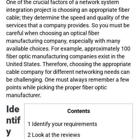
One of the crucial factors of a network system
integration project is choosing an appropriate fiber
cable; they determine the speed and quality of the
services that a company provides. So you must be
careful when choosing an optical fiber
manufacturing company, especially with many
available choices. For example, approximately 100
fiber optic manufacturing companies exist in the
United States. Therefore, choosing the appropriate
cable company for different networking needs can
be challenging. One must always remember a few
points while picking the proper fiber optic
manufacturer.
Ide
Contents
ntif
1
Identify your requirements
y
2
Look at the reviews