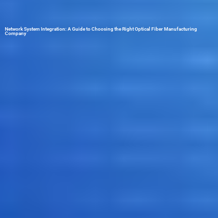
Network System Integration: A Guide to Choosing the Right Optical Fiber Manufacturing
Company