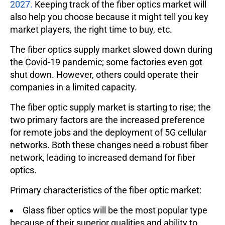
2027.
Keeping track of the fiber optics market will
also help you choose because it might tell you key
market players, the right time to buy, etc.
The fiber optics supply market slowed down during
the Covid-19 pandemic; some factories even got
shut down. However, others could operate their
companies in a limited capacity.
The fiber optic supply market is starting to rise; the
two primary factors are the increased preference
for remote jobs and the deployment of 5G cellular
networks. Both these changes need a robust fiber
network, leading to increased demand for fiber
optics.
Primary characteristics of the fiber optic market:
Glass fiber optics will be the most popular type
because of their superior qualities and ability to