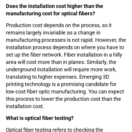
Does the installation cost higher than the
manufacturing cost for optical fibers?
Production cost depends on the process, so it
remains largely invariable as a change in
manufacturing processes is not rapid. However, the
installation process depends on where you have to
set up the fiber network. Fiber installation in a hilly
area will cost more than in planes. Similarly, the
underground installation will require more work,
translating to higher expenses. Emerging 3D
printing technology is a promising candidate for
low-cost fiber optic manufacturing. You can expect
this process to lower the production cost than the
installation cost.
What is optical fiber testing?
Optical fiber testing refers to checking the