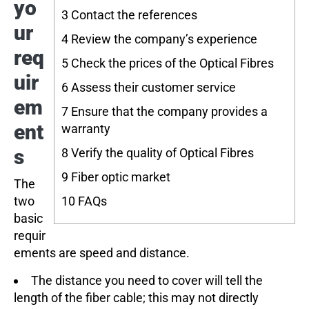
yo
3
Contact the references
ur
4
Review the company’s experience
req
5
Check the prices of the Optical Fibres
uir
6
Assess their customer service
em
7
Ensure that the company provides a
ent
warranty
s
8
Verify the quality of Optical Fibres
9
Fiber optic market
The
two
10
FAQs
basic
requir
ements are speed and distance.
The distance you need to cover will tell the
length of the fiber cable; this may not directly