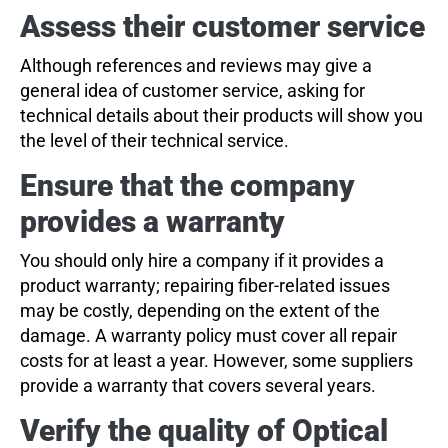
Assess their customer service
Although references and reviews may give a
general idea of customer service, asking for
technical details about their products will show you
the level of their technical service.
Ensure that the company
provides a warranty
You should only hire a company if it provides a
product warranty; repairing fiber-related issues
may be costly, depending on the extent of the
damage. A warranty policy must cover all repair
costs for at least a year. However, some suppliers
provide a warranty that covers several years.
Verify the quality of Optical