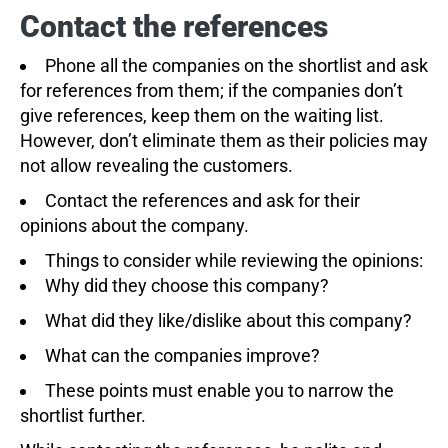
Contact the references
Phone all the companies on the shortlist and ask
for references from them; if the companies don’t
give references, keep them on the waiting list.
However, don’t eliminate them as their policies may
not allow revealing the customers.
Contact the references and ask for their
opinions about the company.
Things to consider while reviewing the opinions:
Why did they choose this company?
What did they like/dislike about this company?
What can the companies improve?
These points must enable you to narrow the
shortlist further.