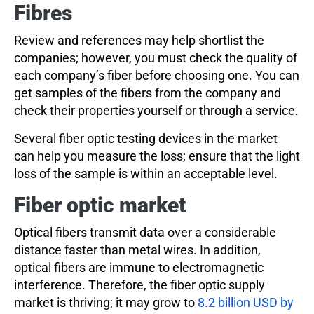
Fibres
Review and references may help shortlist the
companies; however, you must check the quality of
each company’s fiber before choosing one. You can
get samples of the fibers from the company and
check their properties yourself or through a service.
Several fiber optic testing devices in the market
can help you measure the loss; ensure that the light
loss of the sample is within an acceptable level.
Fiber optic market
Optical fibers transmit data over a considerable
distance faster than metal wires. In addition,
optical fibers are immune to electromagnetic
interference. Therefore, the fiber optic supply
market is thriving; it may grow to
8.2 billion USD by