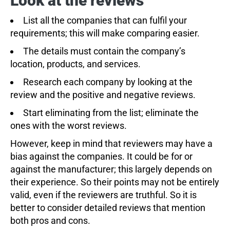
Look at the reviews
List all the companies that can fulfil your
requirements; this will make comparing easier.
The details must contain the company’s
location, products, and services.
Research each company by looking at the
review and the positive and negative reviews.
Start eliminating from the list; eliminate the
ones with the worst reviews.
However, keep in mind that reviewers may have a
bias against the companies. It could be for or
against the manufacturer; this largely depends on
their experience. So their points may not be entirely
valid, even if the reviewers are truthful. So it is
better to consider detailed reviews that mention
both pros and cons.