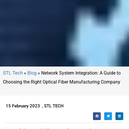
»
Blog
»
Network System Integration: A Guide to
Choosing the Right Optical Fiber Manufacturing Company
15 February 2023
,
STL TECH