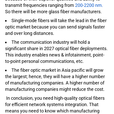
transmit frequencies ranging from
200-2200 nm.
So there will be more glass fiber manufacturers.
Single-mode fibers will take the lead in the fiber
optic market because you can send signals faster
and over long distances.
The communication industry will hold a
significant share in 2027 optical fiber deployments.
This industry enables news & infotainment, point-
to-point personal communications, etc.
The fiber optic market in Asia pacific will grow
the largest; hence, they will have a higher number
of manufacturing companies. A higher number of
manufacturing companies might reduce the cost.
In conclusion, you need high-quality optical fibers
for efficient network systems integration. That
means you need to know which manufacturing