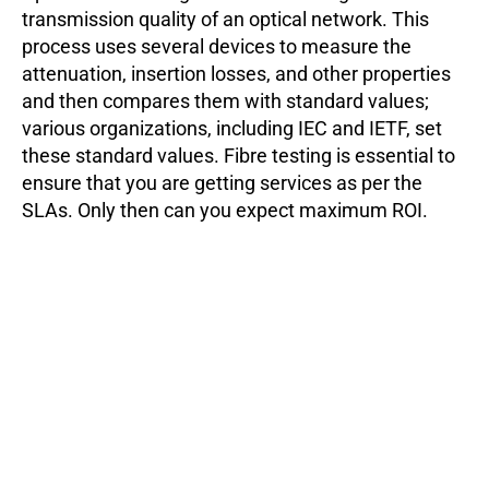
transmission quality of an optical network. This
process uses several devices to measure the
attenuation, insertion losses, and other properties
and then compares them with standard values;
various organizations, including IEC and IETF, set
these standard values. Fibre testing is essential to
ensure that you are getting services as per the
SLAs. Only then can you expect maximum ROI.
Moreover, you should perform the tests routinely to
ensure the network does not lose transmission
quality due to dust buildup.
What are the parameters of an optical fiber?
Two main parameters to look for while choosing an
optical fiber:
Attenuation
: Light signals lose their strength
while propagating inside an optical fiber. This