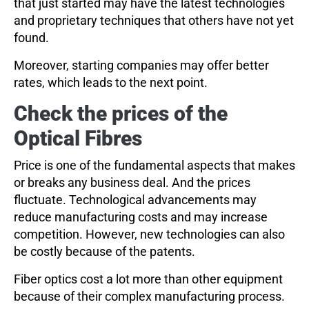
that just started may have the latest technologies
and proprietary techniques that others have not yet
found.
Moreover, starting companies may offer better
rates, which leads to the next point.
Check the prices of the
Optical Fibres
Price is one of the fundamental aspects that makes
or breaks any business deal. And the prices
fluctuate. Technological advancements may
reduce manufacturing costs and may increase
competition. However, new technologies can also
be costly because of the patents.
Fiber optics cost a lot more than other equipment
because of their complex manufacturing process.