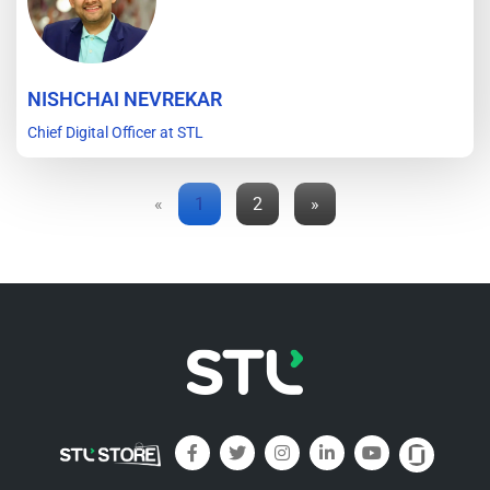
NISHCHAI NEVREKAR
Chief Digital Officer at STL
«
1
2
»