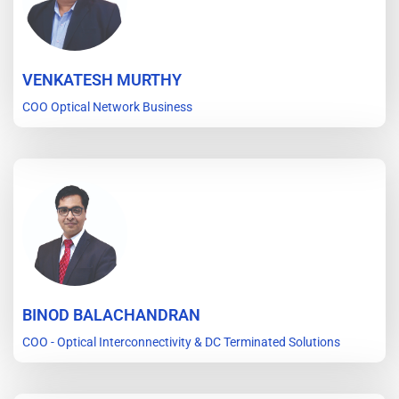
VENKATESH MURTHY
COO Optical Network Business
BINOD BALACHANDRAN
COO - Optical Interconnectivity & DC Terminated Solutions