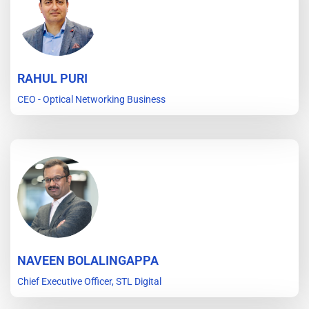
RAHUL PURI
CEO - Optical Networking Business
NAVEEN BOLALINGAPPA
Chief Executive Officer, STL Digital