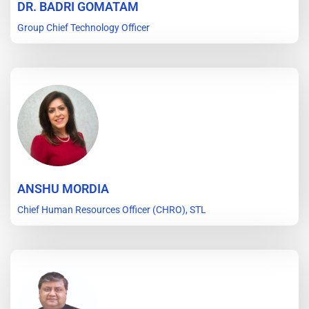
DR. BADRI GOMATAM
Group Chief Technology Officer
ANSHU MORDIA
Chief Human Resources Officer (CHRO), STL