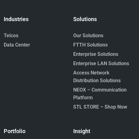
Industries
Solutions
Telcos
Our Solutions
Data Center
FTTH Solutions
Enterprise Solutions
Enterprise LAN Solutions
Access Network
Distribution Solutions
NEOX – Communication
Platform
STL STORE – Shop Now
Portfolio
Insight