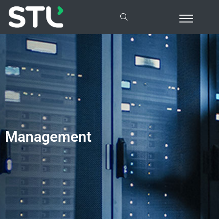
Management