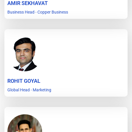
AMIR SEKHAVAT
Business Head - Copper Business
ROHIT GOYAL
Global Head - Marketing