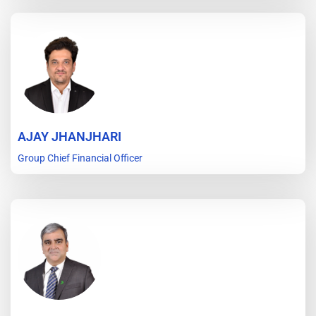
AJAY JHANJHARI
Group Chief Financial Officer