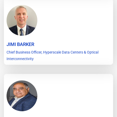
JIMI BARKER
Chief Business Officer, Hyperscale Data Centers & Optical
Interconnectivity