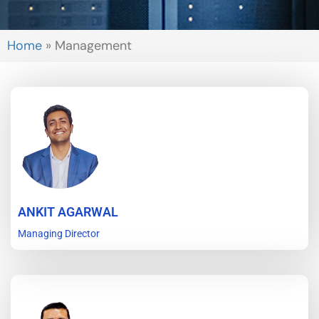
Home
»
Management
ANKIT AGARWAL
Managing Director