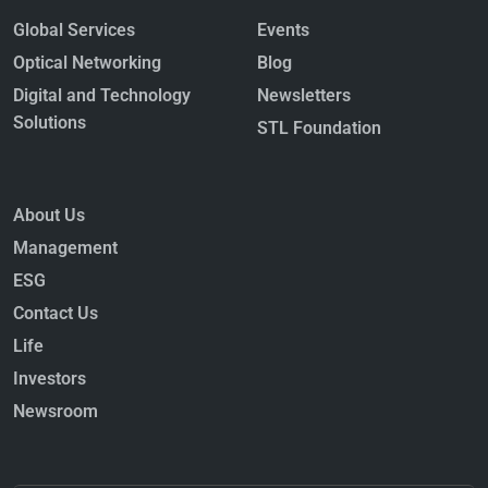
Global Services
Events
Optical Networking
Blog
Digital and Technology
Newsletters
Solutions
STL Foundation
About Us
Management
ESG
Contact Us
Life
Investors
Newsroom