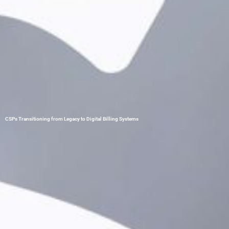
CSPs Transitioning from Legacy to Digital Billing Systems