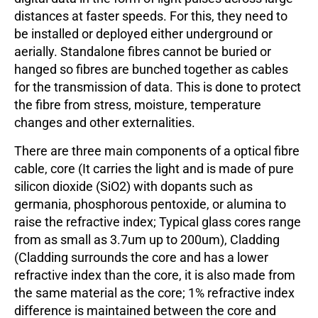
distances at faster speeds. For this, they need to
be installed or deployed either underground or
aerially. Standalone fibres cannot be buried or
hanged so fibres are bunched together as cables
for the transmission of data. This is done to protect
the fibre from stress, moisture, temperature
changes and other externalities.
There are three main components of a optical fibre
cable, core (It carries the light and is made of pure
silicon dioxide (SiO2) with dopants such as
germania, phosphorous pentoxide, or alumina to
raise the refractive index; Typical glass cores range
from as small as 3.7um up to 200um), Cladding
(Cladding surrounds the core and has a lower
refractive index than the core, it is also made from
the same material as the core; 1% refractive index
difference is maintained between the core and