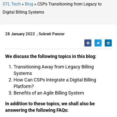
»
Blog
»
CSPs Transitioning from Legacy to
Digital Billing Systems
28 January 2022
,
Sokrati Panzer
We discuss the following topics in this blog:
Transitioning Away from Legacy Billing
Systems
How Can CSPs Integrate a Digital Billing
Platform?
Benefits of an Agile Billing System
In addition to these topics, we shall also be
answering the following FAQs: