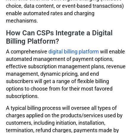
choice, data content, or event-based transactions)
enable automated rates and charging
mechanisms.
How Can CSPs Integrate a Digital
Billing Platform?
A comprehensive
digital billing platform
will enable
automated management of payment options,
effective subscription management plans, revenue
management, dynamic pricing, and end
subscribers will get a range of flexible billing
options to choose from for their most favored
subscriptions.
A typical billing process will oversee all types of
charges applied on the products/services used by
customers, including initiation, installation,
termination, refund charges, payments made by