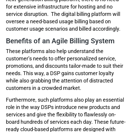
for extensive infrastructure for hosting and no
service disruption. The digital billing platform will
oversee a need-based usage billing based on
customer usage scenarios and billed accordingly.
Benefits of an Agile Billing System
These platforms also help understand the
customer’s needs to offer personalized service,
promotions, and discounts tailor-made to suit their
needs. This way, a DSP gains customer loyalty
while also grabbing the attention of distracted
customers in a crowded market.
Furthermore, such platforms also play an essential
role in the way DSPs introduce new products and
services and give the flexibility to flawlessly on-
board hundreds of services each day. These future-
ready cloud-based platforms are designed with