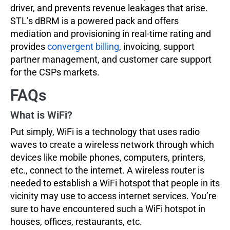
driver, and prevents revenue leakages that arise.
STL’s dBRM is a powered pack and offers
mediation and provisioning in real-time rating and
provides
convergent billing
, invoicing, support
partner management, and customer care support
for the CSPs markets.
FAQs
What is WiFi?
Put simply, WiFi is a technology that uses radio
waves to create a wireless network through which
devices like mobile phones, computers, printers,
etc., connect to the internet. A wireless router is
needed to establish a WiFi hotspot that people in its
vicinity may use to access internet services. You’re
sure to have encountered such a WiFi hotspot in
houses, offices, restaurants, etc.