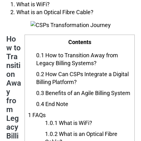
What is WiFi?
What is an Optical Fibre Cable?
Ho
Contents
w to
0.1
How to Transition Away from
Tra
Legacy Billing Systems?
nsiti
on
0.2
How Can CSPs Integrate a Digital
Awa
Billing Platform?
y
0.3
Benefits of an Agile Billing System
fro
0.4
End Note
m
1
FAQs
Leg
1.0.1
What is WiFi?
acy
1.0.2
What is an Optical Fibre
Billi