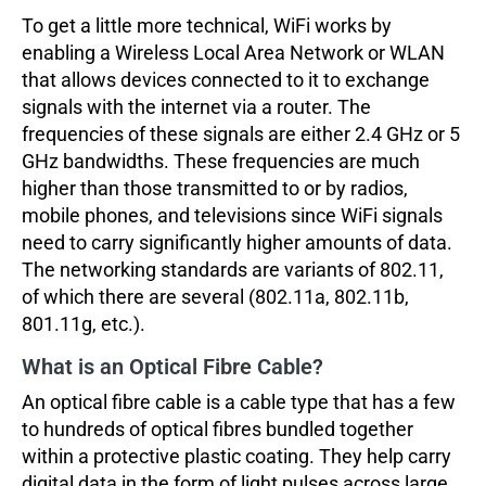
To get a little more technical, WiFi works by
enabling a Wireless Local Area Network or WLAN
that allows devices connected to it to exchange
signals with the internet via a router. The
frequencies of these signals are either 2.4 GHz or 5
GHz bandwidths. These frequencies are much
higher than those transmitted to or by radios,
mobile phones, and televisions since WiFi signals
need to carry significantly higher amounts of data.
The networking standards are variants of 802.11,
of which there are several (802.11a, 802.11b,
801.11g, etc.).
What is an Optical Fibre Cable?
An optical fibre cable is a cable type that has a few
to hundreds of optical fibres bundled together
within a protective plastic coating. They help carry
digital data in the form of light pulses across large