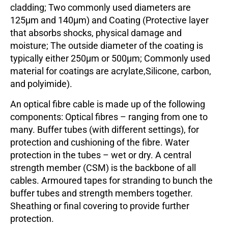
cladding; Two commonly used diameters are
125µm and 140µm) and Coating (Protective layer
that absorbs shocks, physical damage and
moisture; The outside diameter of the coating is
typically either 250µm or 500µm; Commonly used
material for coatings are acrylate,Silicone, carbon,
and polyimide).
An optical fibre cable is made up of the following
components: Optical fibres – ranging from one to
many. Buffer tubes (with different settings), for
protection and cushioning of the fibre. Water
protection in the tubes – wet or dry. A central
strength member (CSM) is the backbone of all
cables. Armoured tapes for stranding to bunch the
buffer tubes and strength members together.
Sheathing or final covering to provide further
protection.