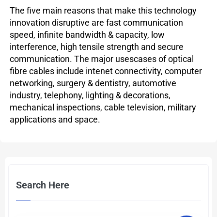
The five main reasons that make this technology
innovation disruptive are fast communication
speed, infinite bandwidth & capacity, low
interference, high tensile strength and secure
communication. The major usescases of optical
fibre cables include intenet connectivity, computer
networking, surgery & dentistry, automotive
industry, telephony, lighting & decorations,
mechanical inspections, cable television, military
applications and space.
Search Here