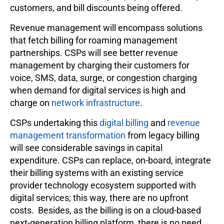
customers, and bill discounts being offered.
Revenue management will encompass solutions
that fetch billing for roaming management
partnerships. CSPs will see better revenue
management by charging their customers for
voice, SMS, data, surge, or congestion charging
when demand for digital services is high and
charge on
network infrastructure
.
CSPs undertaking this
digital billing
and
revenue
management transformation
from legacy billing
will see considerable savings in capital
expenditure. CSPs can replace, on-board, integrate
their billing systems with an existing service
provider technology ecosystem supported with
digital services; this way, there are no upfront
costs. Besides, as the billing is on a cloud-based
next-generation billing platform, there is no need