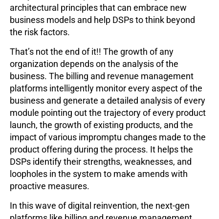
architectural principles that can embrace new
business models and help DSPs to think beyond
the risk factors.
That’s not the end of it!! The growth of any
organization depends on the analysis of the
business. The billing and revenue management
platforms intelligently monitor every aspect of the
business and generate a detailed analysis of every
module pointing out the trajectory of every product
launch, the growth of existing products, and the
impact of various impromptu changes made to the
product offering during the process. It helps the
DSPs identify their strengths, weaknesses, and
loopholes in the system to make amends with
proactive measures.
In this wave of digital reinvention, the next-gen
platforms like billing and revenue management