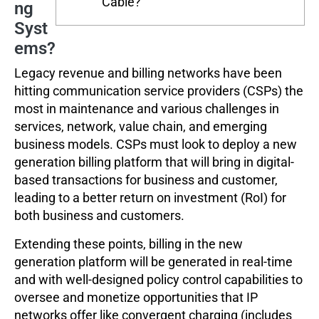
Cable?
ng
Syst
ems?
Legacy revenue and billing networks have been
hitting communication service providers (CSPs) the
most in maintenance and various challenges in
services, network, value chain, and emerging
business models. CSPs must look to deploy a new
generation billing platform that will bring in digital-
based transactions for business and customer,
leading to a better return on investment (RoI) for
both business and customers.
Extending these points, billing in the new
generation platform will be generated in real-time
and with well-designed policy control capabilities to
oversee and monetize opportunities that IP
networks offer like convergent charging (includes