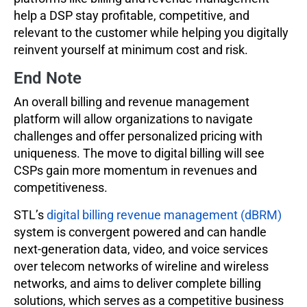
help a DSP stay profitable, competitive, and
relevant to the customer while helping you digitally
reinvent yourself at minimum cost and risk.
End Note
An overall billing and revenue management
platform will allow organizations to navigate
challenges and offer personalized pricing with
uniqueness. The move to digital billing will see
CSPs gain more momentum in revenues and
competitiveness.
STL’s
digital billing revenue management (dBRM)
system is convergent powered and can handle
next-generation data, video, and voice services
over telecom networks of wireline and wireless
networks, and aims to deliver complete billing
solutions, which serves as a competitive business