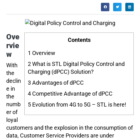
Ove
Contents
rvie
1
Overview
w
2
What is STL Digital Policy Control and
With
Charging (dPCC) Solution?
the
declin
3
Advantages of dPCC
e in
4
Competitive Advantage of dPCC
the
numb
5
Evolution from 4G to 5G – STL is here!
er of
loyal
customers and the explosion in the consumption of
data, Customer Service Providers are under