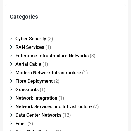
Categories
Cyber Security
(2)
RAN Services
(1)
Enterprise Infrastructure Networks
(3)
Aerial Cable
(1)
Modern Network Infrastructure
(1)
Fibre Deployment
(2)
Grassroots
(1)
Network Integration
(1)
Network Services and Infrastructure
(2)
Data Center Networks
(12)
Fiber
(2)