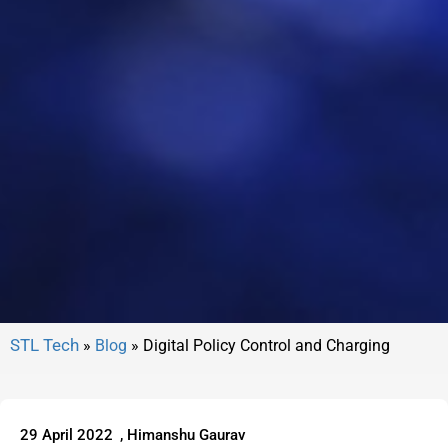
»
Blog
»
Digital Policy Control and Charging
29 April 2022
,
Himanshu Gaurav