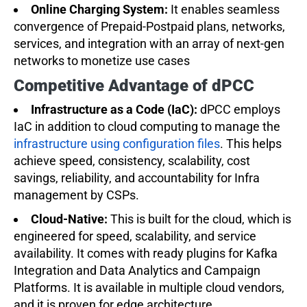
Online Charging System:
It enables seamless
convergence of Prepaid-Postpaid plans, networks,
services, and integration with an array of next-gen
networks to monetize use cases
Competitive Advantage of dPCC
Infrastructure as a Code (IaC):
dPCC employs
IaC in addition to cloud computing to manage the
infrastructure using configuration files
. This helps
achieve speed, consistency, scalability, cost
savings, reliability, and accountability for Infra
management by CSPs.
Cloud-Native:
This is built for the cloud, which is
engineered for speed, scalability, and service
availability. It comes with ready plugins for Kafka
Integration and Data Analytics and Campaign
Platforms. It is available in multiple cloud vendors,
and it is proven for edge architecture.