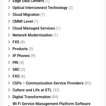
Edge Data Centers
(1)
Optical Interconnect Technology
(2)
Cloud Migration
(1)
CMMI Level
(1)
Cloud Managed Services
(1)
Network Modernisation
(1)
FXS
(8)
Products
(5)
IP Phones
(9)
PRI
(4)
SBC
(3)
FXO
(6)
CSPs – Communication Service Providers
(83)
Culture and Life at STL
(32)
Digital Transformation
(84)
Wi Fi Service Management Platform Software