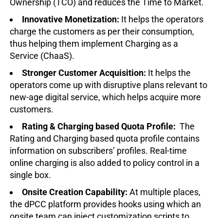
Ownership (TCO) and reduces the Time to Market.
Innovative Monetization:
It helps the operators
charge the customers as per their consumption,
thus helping them implement Charging as a
Service (ChaaS).
Stronger Customer Acquisition:
It helps the
operators come up with disruptive plans relevant to
new-age digital service, which helps acquire more
customers.
Rating & Charging based Quota Profile:
The
Rating and Charging based quota profile contains
information on subscribers’ profiles. Real-time
online charging is also added to policy control in a
single box.
Onsite Creation Capability:
At multiple places,
the dPCC platform provides hooks using which an
onsite team can inject customization scripts to