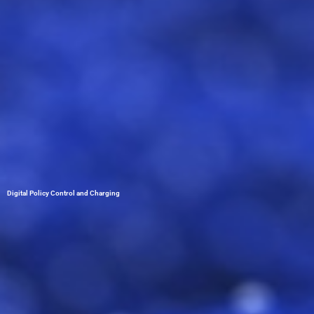
Digital Policy Control and Charging