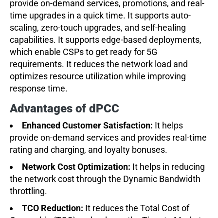
provide on-demand services, promotions, and real-
time upgrades in a quick time. It supports auto-
scaling, zero-touch upgrades, and self-healing
capabilities. It supports edge-based deployments,
which enable CSPs to get ready for 5G
requirements. It reduces the network load and
optimizes resource utilization while improving
response time.
Advantages of dPCC
Enhanced Customer Satisfaction:
It helps
provide on-demand services and provides real-time
rating and charging, and loyalty bonuses.
Network Cost Optimization:
It helps in reducing
the network cost through the Dynamic Bandwidth
throttling.
TCO Reduction:
It reduces the Total Cost of