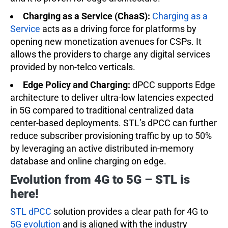
Charging as a Service (ChaaS):
Charging as a
Service
acts as a driving force for platforms by
opening new monetization avenues for CSPs. It
allows the providers to charge any digital services
provided by non-telco verticals.
Edge Policy and Charging:
dPCC supports Edge
architecture to deliver ultra-low latencies expected
in 5G compared to traditional centralized data
center-based deployments. STL’s dPCC can further
reduce subscriber provisioning traffic by up to 50%
by leveraging an active distributed in-memory
database and online charging on edge.
Evolution from 4G to 5G – STL is
here!
STL dPCC
solution provides a clear path for 4G to
5G evolution
and is aligned with the industry