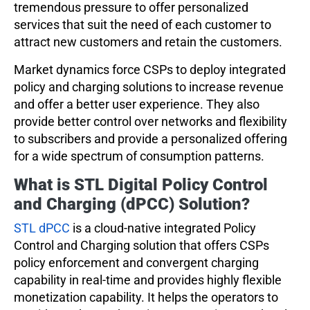
tremendous pressure to offer personalized
services that suit the need of each customer to
attract new customers and retain the customers.
Market dynamics force CSPs to deploy integrated
policy and charging solutions to increase revenue
and offer a better user experience. They also
provide better control over networks and flexibility
to subscribers and provide a personalized offering
for a wide spectrum of consumption patterns.
What is STL Digital Policy Control
and Charging (dPCC) Solution?
STL dPCC
is a cloud-native integrated Policy
Control and Charging solution that offers CSPs
policy enforcement and convergent charging
capability in real-time and provides highly flexible
monetization capability. It helps the operators to