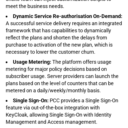
meet the business needs.
Dynamic Service Re-authorisation On-Demand:
A successful service delivery requires an integrated
framework that has capabilities to dynamically
reflect the plans and shorten the delays from
purchase to activation of the new plan, which is
necessary to lower the customer churn.
Usage Metering:
The platform offers usage
metering for major policy decisions based on
subscriber usage. Server providers can launch the
plans based on the level of counters that can be
metered on a daily/weekly/monthly basis.
Single Sign-On:
PCC provides a Single Sign-On
feature via out-of-the-box integration with
KeyCloak, allowing Single Sign-On with Identity
Management and Access management.