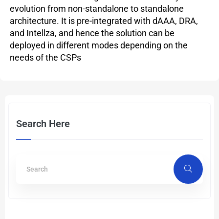
evolution from non-standalone to standalone
architecture. It is pre-integrated with dAAA, DRA,
and Intellza, and hence the solution can be
deployed in different modes depending on the
needs of the CSPs
Search Here