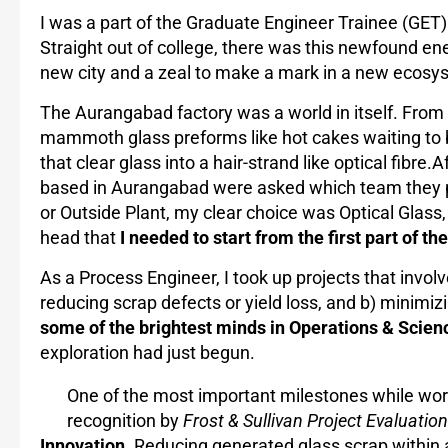
I was a part of the Graduate Engineer Trainee (GET
Straight out of college, there was this newfound ene
new city and a zeal to make a mark in a new ecosys
The Aurangabad factory was a world in itself. From 
mammoth glass preforms like hot cakes waiting to 
that clear glass into a hair-strand like optical fibre.
based in Aurangabad were asked which team they pr
or Outside Plant, my clear choice was Optical Glass, 
head that
I needed to start from the first part of th
As a Process Engineer, I took up projects that involve
reducing scrap defects or yield loss, and b) minimiz
some of the brightest minds in Operations & Scien
exploration had just begun.
One of the most important milestones while wor
recognition by
Frost & Sullivan Project Evaluati
Innovation
. Reducing generated glass scrap within 