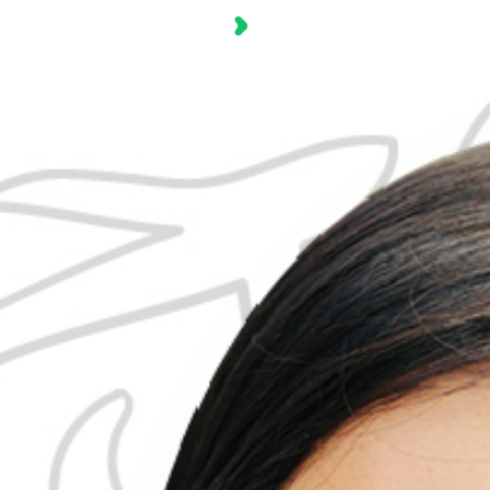
Industry
Solu