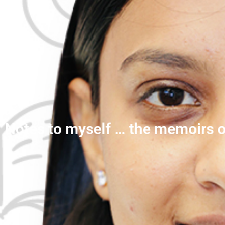
Notes to myself … the memoirs o