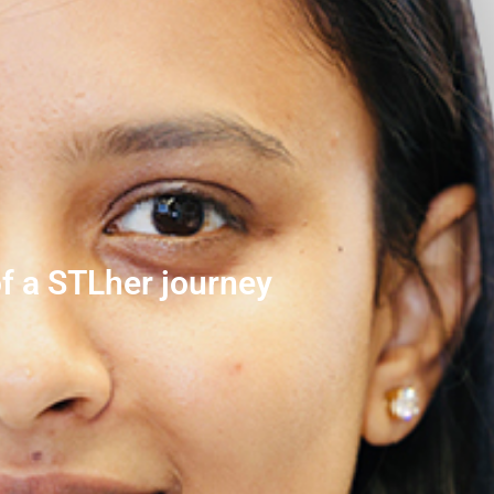
f a STLher journey