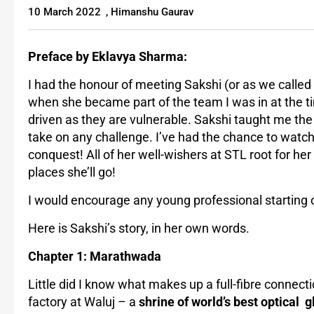
10 March 2022
,
Himanshu Gaurav
Preface by Eklavya Sharma:
I had the honour of meeting Sakshi (or as we called
when she became part of the team I was in at the 
driven as they are vulnerable. Sakshi taught me the 
take on any challenge. I’ve had the chance to watch 
conquest! All of her well-wishers at STL root for he
places she’ll go!
I would encourage any young professional starting o
Here is Sakshi’s story, in her own words.
Chapter 1: Marathwada
Little did I know what makes up a full-fibre connect
factory at Waluj – a
shrine of world’s best optical 