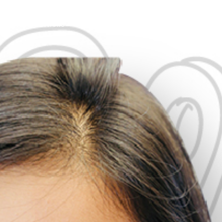
tions
Portfolio
Insights
About Us
Contact Us