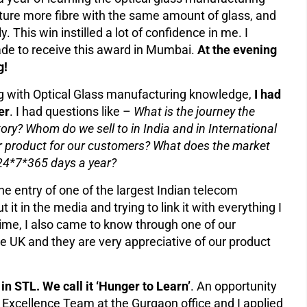
ture more fibre with the same amount of glass, and
. This win instilled a lot of confidence in me. I
ade to receive this award in Mumbai.
At the evening
g!
ng with Optical Glass manufacturing knowledge,
I had
er
. I had questions like –
What is the journey the
tory? Whom do we sell to in India and in International
 product for our customers? What does the market
ry 24*7*365 days a year?
 entry of one of the largest Indian telecom
t in the media and trying to link it with everything I
time, I also came to know through one of our
e UK and they are very appreciative of our product
 in STL. We call it ‘Hunger to Learn’
. An opportunity
 Excellence Team at the Gurgaon office and I applied