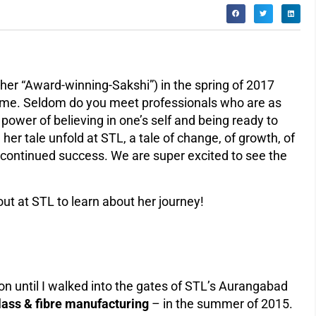
 her “Award-winning-Sakshi”) in the spring of 2017
time. Seldom do you meet professionals who are as
power of believing in one’s self and being ready to
her tale unfold at STL, a tale of change, of growth, of
r continued success. We are super excited to see the
ut at STL to learn about her journey!
ion until I walked into the gates of STL’s Aurangabad
glass & fibre manufacturing
– in the summer of 2015.