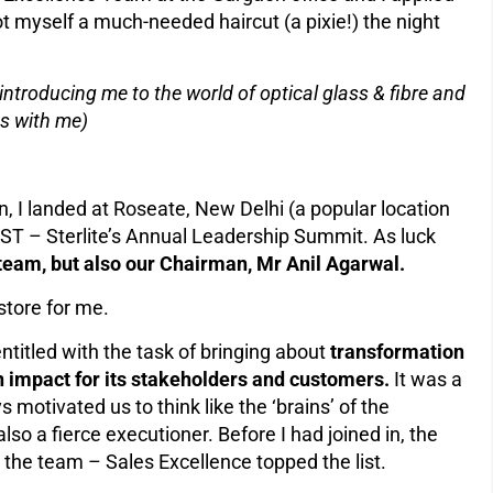
got myself a much-needed haircut (a pixie!) the night
introducing me to the world of optical glass & fibre and
s with me)
 in, I landed at Roseate, New Delhi (a popular location
ST – Sterlite’s Annual Leadership Summit. As luck
eam, but also our Chairman, Mr Anil Agarwal.
store for me.
itled with the task of bringing about
transformation
n impact for its stakeholders and customers.
It was a
motivated us to think like the ‘brains’ of the
lso a fierce executioner. Before I had joined in, the
r the team – Sales Excellence topped the list.