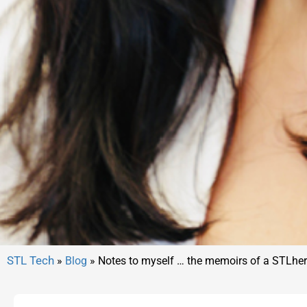
»
Blog
»
Notes to myself … the memoirs of a STLher