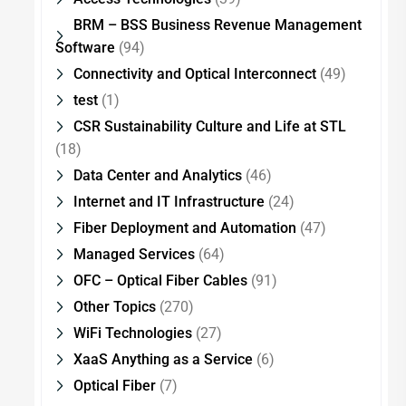
BRM – BSS Business Revenue Management
Software
(94)
Connectivity and Optical Interconnect
(49)
test
(1)
CSR Sustainability Culture and Life at STL
(18)
Data Center and Analytics
(46)
Internet and IT Infrastructure
(24)
Fiber Deployment and Automation
(47)
Managed Services
(64)
OFC – Optical Fiber Cables
(91)
Other Topics
(270)
WiFi Technologies
(27)
XaaS Anything as a Service
(6)
Optical Fiber
(7)