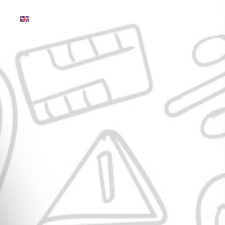
English (Global)