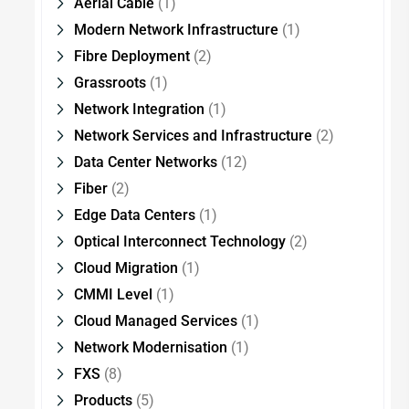
Aerial Cable
(1)
Modern Network Infrastructure
(1)
Fibre Deployment
(2)
Grassroots
(1)
Network Integration
(1)
Network Services and Infrastructure
(2)
Data Center Networks
(12)
Fiber
(2)
Edge Data Centers
(1)
Optical Interconnect Technology
(2)
Cloud Migration
(1)
CMMI Level
(1)
Cloud Managed Services
(1)
Network Modernisation
(1)
FXS
(8)
Products
(5)