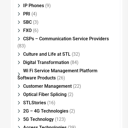
IP Phones
(9)
PRI
(4)
SBC
(3)
FXO
(6)
CSPs – Communication Service Providers
(83)
Culture and Life at STL
(32)
Digital Transformation
(84)
Wi Fi Service Management Platform
Software Products
(26)
Customer Management
(22)
Optical Fiber Splicing
(2)
STLStories
(16)
2G – 4G Technologies
(2)
5G Technology
(123)
Access Technologies
(39)