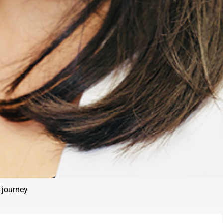
 journey