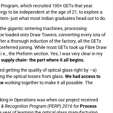
) Program, which recruited 100+ GETs that year.
rgy to be independent at the age of 21, to explore a
tem- just what most Indian graduates head out to do.
the gigantic sintering machines, processing
be loaded onto Draw Towers, converting every iota of
After a thorough induction of the factory, all the GETs
eferred joining. While most GETs took up Fibre Draw
i.e., the Preform section. Yes, I was very clear in my
e supply chain- the part where it all begins.
d getting the quality of optical glass right by –a)
ing the optical losses from glass.
We had access to
ce
working together to make it all possible. The
king in Operations was when our project received
on & Recognition Program (PERP) 2016
for
Process
a year of learning the optical glass manufacturing