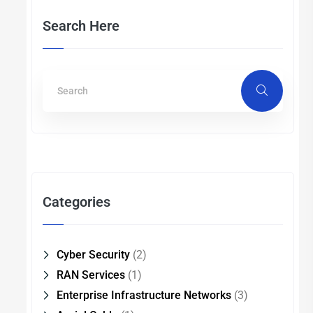
Search Here
Categories
Cyber Security
(2)
RAN Services
(1)
Enterprise Infrastructure Networks
(3)