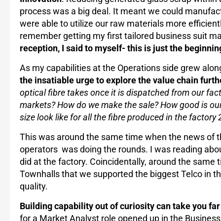
process was a big deal. It meant we could manufac
were able to utilize our raw materials more efficiently
remember getting my first tailored business suit m
reception, I said to myself- this is just the beginnin
As my capabilities at the Operations side grew alo
the insatiable urge to explore the value chain furth
optical fibre takes once it is dispatched from our fac
markets? How do we make the sale? How good is our
size look like for all the fibre produced in the facto
This was around the same time when the news of the
operators was doing the rounds. I was reading about i
did at the factory. Coincidentally, around the same 
Townhalls that we supported the biggest Telco in th
quality.
Building capability out of curiosity can take you far
for a Market Analyst role opened up in the Business