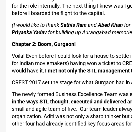
for the role internally. The next thing I knew was I 
before I boarded the flight to the capital.
(I would like to thank
Sathis Ram
and
Abed Khan
for 
Priyanka Yadav
for building up Aurangabad memorie
Chapter 2: Boom, Gurgaon!
Voila! Even before I could look for a house to settle
for Indian moviemakers) having won a ticket to CRE
would have it,
I met not only the STL management t
CREST 2017 set the stage for what Gurgaon had in 
The newly formed Business Excellence Team was ent
in the ways STL thought, executed and delivered a
small and agile team of five. Our team leader always 
organization. Aditi was not only a sharp thinker but a
other four had already identified key focus areas fo