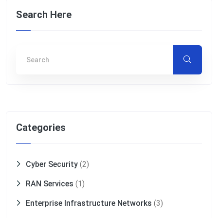
Search Here
Categories
Cyber Security
(2)
RAN Services
(1)
Enterprise Infrastructure Networks
(3)