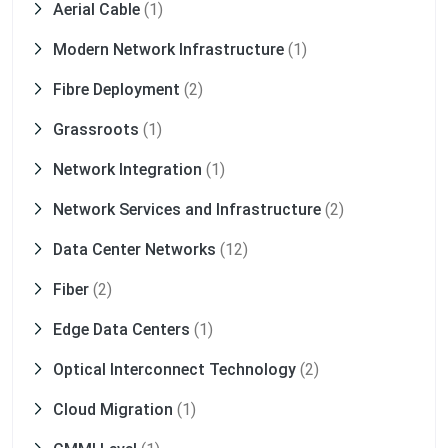
Aerial Cable
(1)
Modern Network Infrastructure
(1)
Fibre Deployment
(2)
Grassroots
(1)
Network Integration
(1)
Network Services and Infrastructure
(2)
Data Center Networks
(12)
Fiber
(2)
Edge Data Centers
(1)
Optical Interconnect Technology
(2)
Cloud Migration
(1)