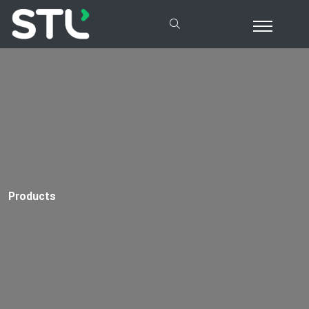
Products