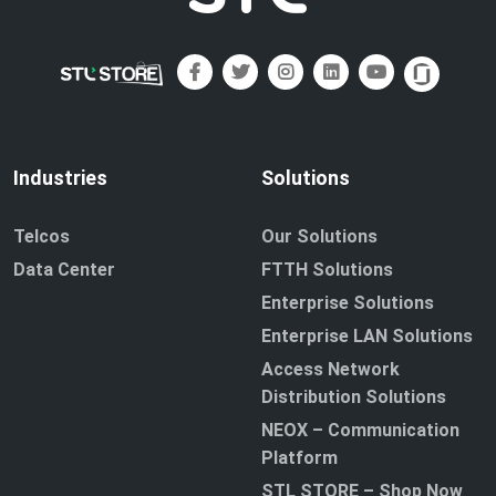
Industries
Solutions
Telcos
Our Solutions
Data Center
FTTH Solutions
Enterprise Solutions
Enterprise LAN Solutions
Access Network
Distribution Solutions
NEOX – Communication
Platform
STL STORE – Shop Now