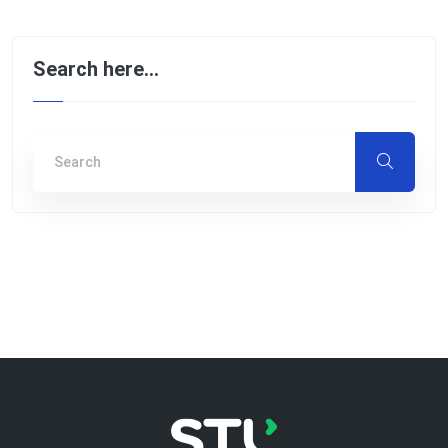
Search here…