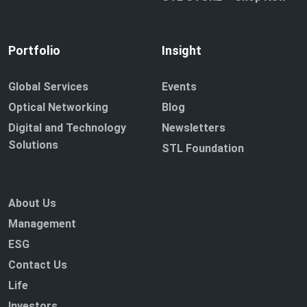
Portfolio
Insight
Global Services
Events
Optical Networking
Blog
Digital and Technology
Newsletters
Solutions
STL Foundation
About Us
Management
ESG
Contact Us
Life
Investors