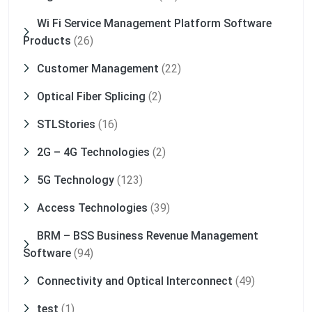
Wi Fi Service Management Platform Software
Products
(26)
Customer Management
(22)
Optical Fiber Splicing
(2)
STLStories
(16)
2G – 4G Technologies
(2)
5G Technology
(123)
Access Technologies
(39)
BRM – BSS Business Revenue Management
Software
(94)
Connectivity and Optical Interconnect
(49)
test
(1)