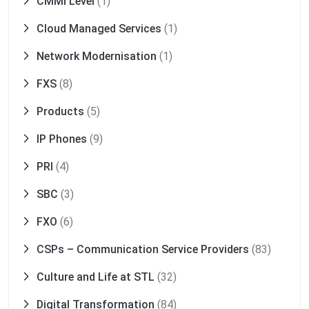
CMMI Level
(1)
Cloud Managed Services
(1)
Network Modernisation
(1)
FXS
(8)
Products
(5)
IP Phones
(9)
PRI
(4)
SBC
(3)
FXO
(6)
CSPs – Communication Service Providers
(83)
Culture and Life at STL
(32)
Digital Transformation
(84)