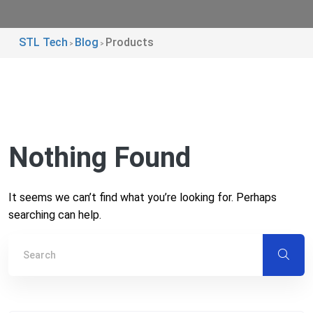
STL Tech
Blog
Products
>
>
Nothing Found
It seems we can’t find what you’re looking for. Perhaps
searching can help.