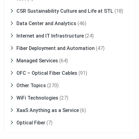
CSR Sustainability Culture and Life at STL
(18)
Data Center and Analytics
(46)
Internet and IT Infrastructure
(24)
Fiber Deployment and Automation
(47)
Managed Services
(64)
OFC – Optical Fiber Cables
(91)
Other Topics
(270)
WiFi Technologies
(27)
XaaS Anything as a Service
(6)
Optical Fiber
(7)