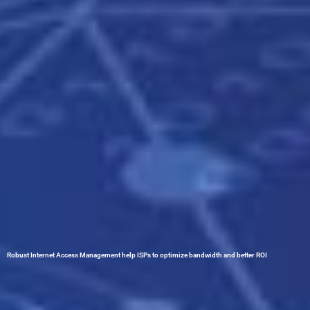
Robust Internet Access Management help ISPs to optimize bandwidth and better ROI