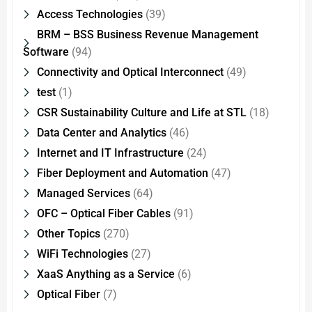
Access Technologies
(39)
BRM – BSS Business Revenue Management
Software
(94)
Connectivity and Optical Interconnect
(49)
test
(1)
CSR Sustainability Culture and Life at STL
(18)
Data Center and Analytics
(46)
Internet and IT Infrastructure
(24)
Fiber Deployment and Automation
(47)
Managed Services
(64)
OFC – Optical Fiber Cables
(91)
Other Topics
(270)
WiFi Technologies
(27)
XaaS Anything as a Service
(6)
Optical Fiber
(7)