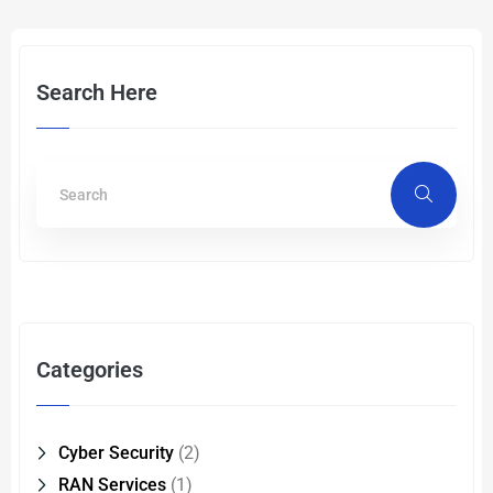
Search Here
Categories
Cyber Security
(2)
RAN Services
(1)