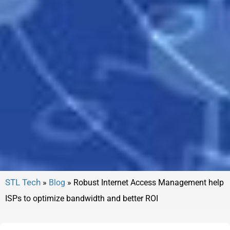
»
Blog
»
Robust Internet Access Management help
ISPs to optimize bandwidth and better ROI