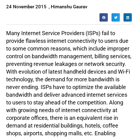
24 November 2015
,
Himanshu Gaurav
Many Internet Service Providers (ISPs) fail to
provide flawless internet connectivity to users due
to some common reasons, which include improper
control on bandwidth management, billing services,
preventing revenue leakages or network security.
With evolution of latest handheld devices and Wi-Fi
technology, the demand for more bandwidth is
never ending. ISPs have to optimize the available
bandwidth and deliver advanced internet services
to users to stay ahead of the competition. Along
with growing needs of internet connectivity at
corporate offices, there is an equivalent rise in
demand at residential buildings, hotels, coffee
shops, airports, shopping malls, etc. Enabling