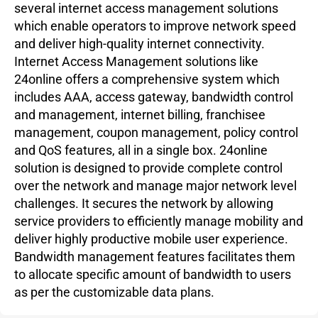
several internet access management solutions
which enable operators to improve network speed
and deliver high-quality internet connectivity.
Internet Access Management solutions like
24online offers a comprehensive system which
includes AAA, access gateway, bandwidth control
and management, internet billing, franchisee
management, coupon management, policy control
and QoS features, all in a single box. 24online
solution is designed to provide complete control
over the network and manage major network level
challenges. It secures the network by allowing
service providers to efficiently manage mobility and
deliver highly productive mobile user experience.
Bandwidth management features facilitates them
to allocate specific amount of bandwidth to users
as per the customizable data plans.