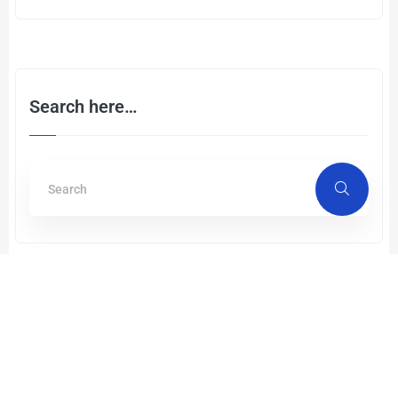
Search here…
Recent Post
Single Mode Fiber vs Multi Mode
Fiber: Different Strengths, One
Mission