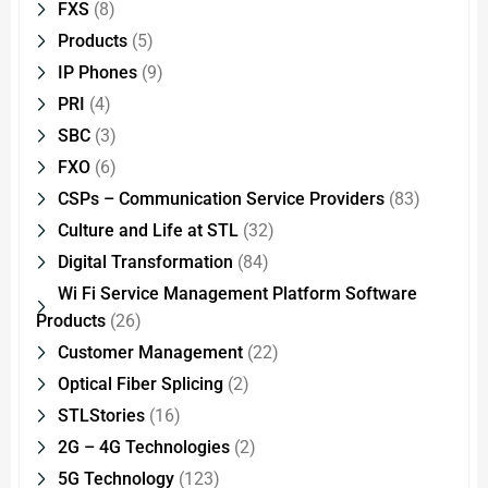
FXS
(8)
Products
(5)
IP Phones
(9)
PRI
(4)
SBC
(3)
FXO
(6)
CSPs – Communication Service Providers
(83)
Culture and Life at STL
(32)
Digital Transformation
(84)
Wi Fi Service Management Platform Software
Products
(26)
Customer Management
(22)
Optical Fiber Splicing
(2)
STLStories
(16)
2G – 4G Technologies
(2)
5G Technology
(123)