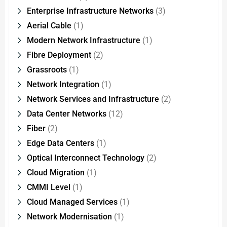
Enterprise Infrastructure Networks
(3)
Aerial Cable
(1)
Modern Network Infrastructure
(1)
Fibre Deployment
(2)
Grassroots
(1)
Network Integration
(1)
Network Services and Infrastructure
(2)
Data Center Networks
(12)
Fiber
(2)
Edge Data Centers
(1)
Optical Interconnect Technology
(2)
Cloud Migration
(1)
CMMI Level
(1)
Cloud Managed Services
(1)
Network Modernisation
(1)