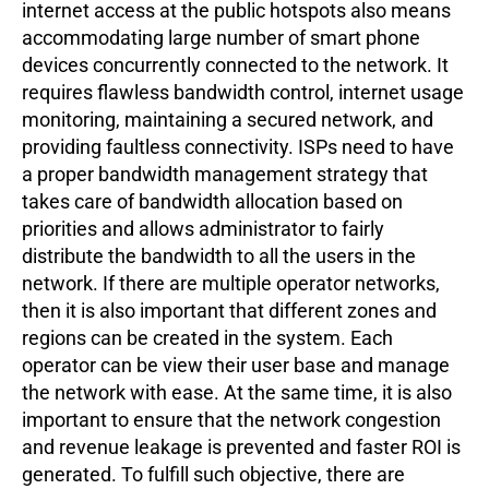
internet access at the public hotspots also means
accommodating large number of smart phone
devices concurrently connected to the network. It
requires flawless bandwidth control, internet usage
monitoring, maintaining a secured network, and
providing faultless connectivity. ISPs need to have
a proper bandwidth management strategy that
takes care of bandwidth allocation based on
priorities and allows administrator to fairly
distribute the bandwidth to all the users in the
network. If there are multiple operator networks,
then it is also important that different zones and
regions can be created in the system. Each
operator can be view their user base and manage
the network with ease. At the same time, it is also
important to ensure that the network congestion
and revenue leakage is prevented and faster ROI is
generated. To fulfill such objective, there are