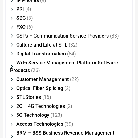
IP Phones
(9)
PRI
(4)
SBC
(3)
FXO
(6)
CSPs – Communication Service Providers
(83)
Culture and Life at STL
(32)
Digital Transformation
(84)
Wi Fi Service Management Platform Software
Products
(26)
Customer Management
(22)
Optical Fiber Splicing
(2)
STLStories
(16)
2G – 4G Technologies
(2)
5G Technology
(123)
Access Technologies
(39)
BRM – BSS Business Revenue Management