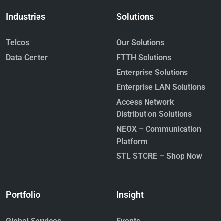
Industries
Solutions
Telcos
Our Solutions
Data Center
FTTH Solutions
Enterprise Solutions
Hollow Core Fiber: The Next
Enterprise LAN Solutions
Frontier in Ultra-Low-Latency
Optical Networks
Access Network
March 17, 2026
Distribution Solutions
Read More »
NEOX – Communication
Platform
STL STORE – Shop Now
Portfolio
Insight
The Future Will Be Written in Light:
Global Services
Events