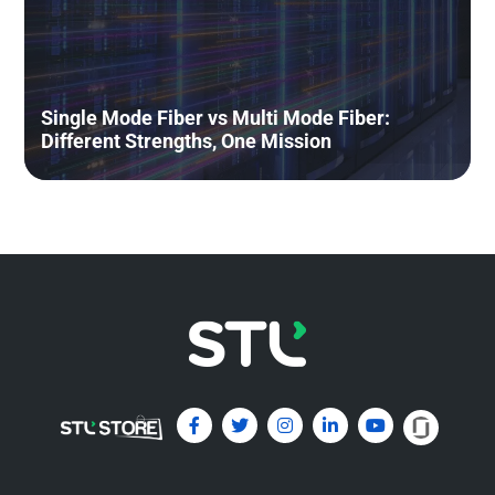
Understanding Transceivers
Through a Simple Human Body
Single Mode Fiber vs Multi Mode Fiber:
Analogy
Different Strengths, One Mission
May 19, 2026
Read More »
Emerging Multi-Fiber Connectors
for Data Centers: MPO and MMC –
A beginner’s guide
May 4, 2026
Read More »