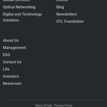
Fiber as the Backbone of the AI
Economy
Optical Networking
Blog
October 22, 2025
Digital and Technology
Newsletters
Read More »
Solutions
STL Foundation
About Us
Management
ESG
The Evolution of High-Speed
Contact Us
Networks: Standards, Interfaces,
Life
and Connectors
September 10, 2025
Investors
Read More »
Newsroom
Terms Of Use
Privacy Policy