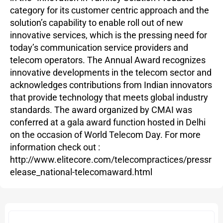
category for its customer centric approach and the
solution’s capability to enable roll out of new
innovative services, which is the pressing need for
today’s communication service providers and
telecom operators. The Annual Award recognizes
innovative developments in the telecom sector and
acknowledges contributions from Indian innovators
that provide technology that meets global industry
standards. The award organized by CMAI was
conferred at a gala award function hosted in Delhi
on the occasion of World Telecom Day. For more
information check out :
http://www.elitecore.com/telecompractices/pressr
elease_national-telecomaward.html