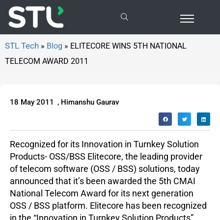
ELITECORE WINS 5TH NATIONAL TELECOM AWARD 2011
»
Blog
»
ELITECORE WINS 5TH NATIONAL
TELECOM AWARD 2011
18 May 2011
,
Himanshu Gaurav
Recognized for its Innovation in Turnkey Solution
Products- OSS/BSS Elitecore, the leading provider
of telecom software (OSS / BSS) solutions, today
announced that it’s been awarded the 5th CMAI
National Telecom Award for its next generation
OSS / BSS platform. Elitecore has been recognized
in the “Innovation in Turnkey Solution Products”