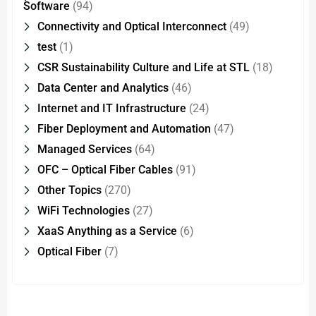
Software
(94)
Connectivity and Optical Interconnect
(49)
test
(1)
CSR Sustainability Culture and Life at STL
(18)
Data Center and Analytics
(46)
Internet and IT Infrastructure
(24)
Fiber Deployment and Automation
(47)
Managed Services
(64)
OFC – Optical Fiber Cables
(91)
Other Topics
(270)
WiFi Technologies
(27)
XaaS Anything as a Service
(6)
Optical Fiber
(7)