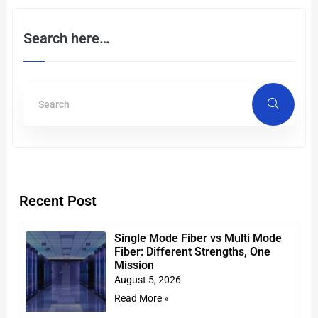
Search here…
Recent Post
Single Mode Fiber vs Multi Mode
Fiber: Different Strengths, One
Mission
August 5, 2026
Read More »