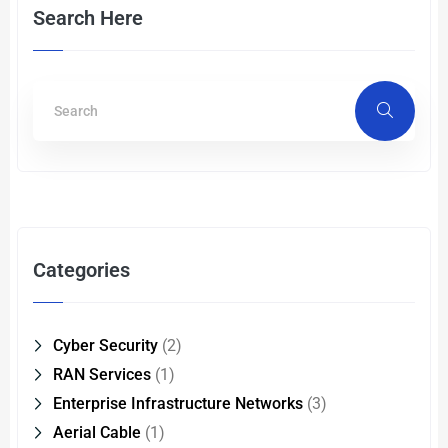
Search Here
Categories
Cyber Security
(2)
RAN Services
(1)
Enterprise Infrastructure Networks
(3)
Aerial Cable
(1)