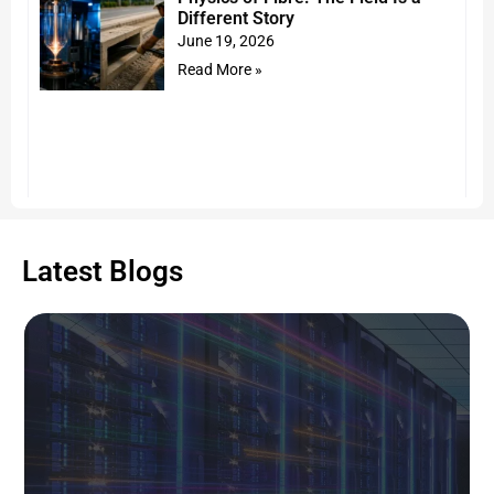
Different Story
June 19, 2026
Read More »
Latest Blogs
The NEU Era Insights Series: The
Evolution of Intermittently Bonded
Ribbon (IBR) fiber cable: the new
connectivity standard for AI Data
Centers
June 16, 2026
Read More »