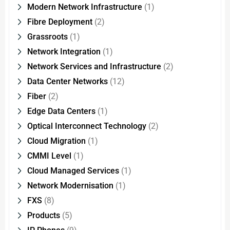
Modern Network Infrastructure
(1)
Fibre Deployment
(2)
Grassroots
(1)
Network Integration
(1)
Network Services and Infrastructure
(2)
Data Center Networks
(12)
Fiber
(2)
Edge Data Centers
(1)
Optical Interconnect Technology
(2)
Cloud Migration
(1)
CMMI Level
(1)
Cloud Managed Services
(1)
Network Modernisation
(1)
FXS
(8)
Products
(5)