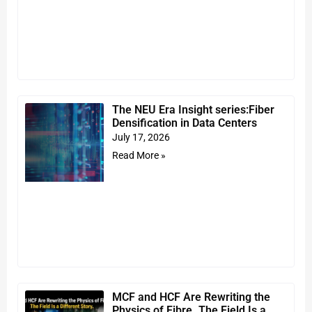
The NEU Era Insight series:Fiber
Densification in Data Centers
July 17, 2026
Read More »
MCF and HCF Are Rewriting the
Physics of Fibre. The Field Is a