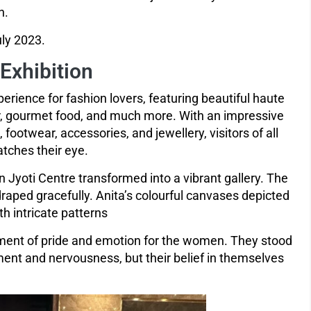
n.
ly 2023.
 Exhibition
perience for fashion lovers, featuring beautiful haute
or, gourmet food, and much more. With an impressive
ootwear, accessories, and jewellery, visitors of all
tches their eye.
 Jyoti Centre transformed into a vibrant gallery. The
draped gracefully. Anita’s colourful canvases depicted
h intricate patterns
oment of pride and emotion for the women. They stood
ment and nervousness, but their belief in themselves