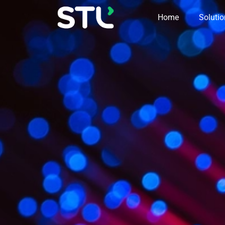
Home
Soluti