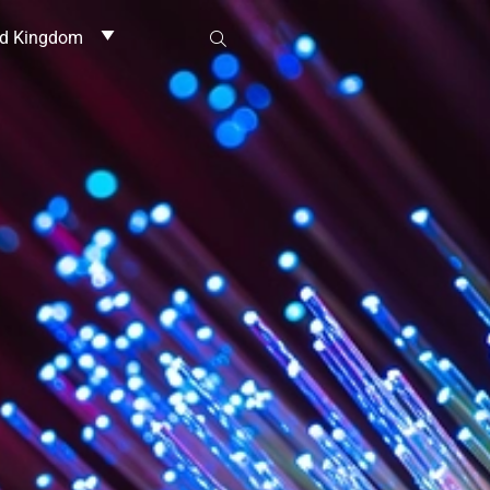
ed Kingdom