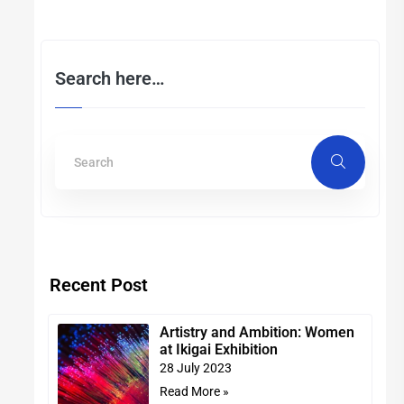
Search here…
Recent Post
Artistry and Ambition: Women
at Ikigai Exhibition
28 July 2023
Read More »