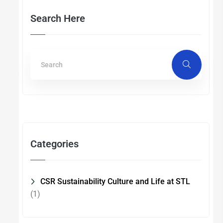
Search Here
Categories
CSR Sustainability Culture and Life at STL
(1)