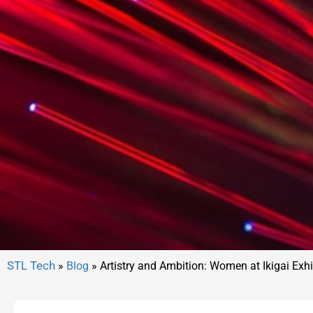
»
Blog
»
Artistry and Ambition: Women at Ikigai Exhi