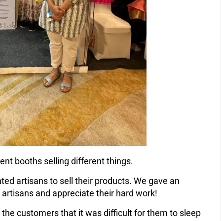
ent booths selling different things.
ted artisans to sell their products. We gave an
 artisans and appreciate their hard work!
he customers that it was difficult for them to sleep