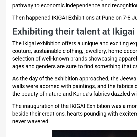
pathway to economic independence and recognitio
Then happened IKIGAI Exhibitions at Pune on 7-8 Ju
Exhibiting their talent at Ikigai
The Ikigai exhibition offers a unique and exciting ex
couture, sustainable clothing, jewellery, home dec
selection of well-known brands showcasing apparel, f
ages and genders are sure to find something that ca
As the day of the exhibition approached, the Jeewan
walls were adorned with paintings, and the fabrics 
the beauty of nature and Kunda’s fabrics dazzled wit
The inauguration of the IKIGAI Exhibition was a m
beside their creations, hearts pounding with excite
never wavered.