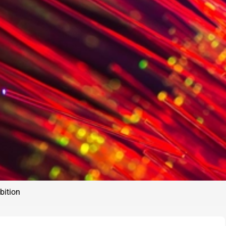
bition