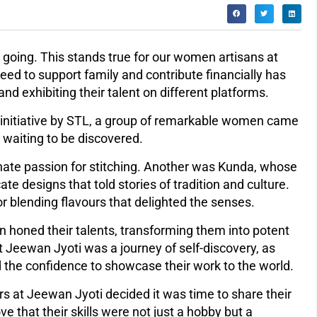
going. This stands true for our women artisans at
ed to support family and contribute financially has
nd exhibiting their talent on different platforms.
 initiative by STL, a group of remarkable women came
 waiting to be discovered.
te passion for stitching. Another was Kunda, whose
ate designs that told stories of tradition and culture.
or blending flavours that delighted the senses.
 honed their talents, transforming them into potent
at Jeewan Jyoti was a journey of self-discovery, as
ed the confidence to showcase their work to the world.
s at Jeewan Jyoti decided it was time to share their
e that their skills were not just a hobby but a