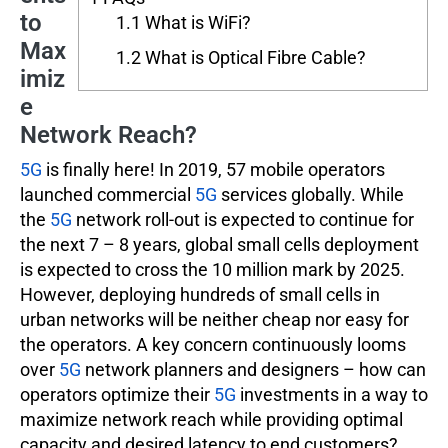
to
1.1
What is WiFi?
Max
1.2
What is Optical Fibre Cable?
imiz
e
Network Reach?
5G
is finally here! In 2019, 57 mobile operators
launched commercial
5G
services globally. While
the
5G
network roll-out is expected to continue for
the next 7 – 8 years, global small cells deployment
is expected to cross the 10 million mark by 2025.
However, deploying hundreds of small cells in
urban networks will be neither cheap nor easy for
the operators. A key concern continuously looms
over
5G
network planners and designers – how can
operators optimize their
5G
investments in a way to
maximize network reach while providing optimal
capacity and desired latency to end customers?