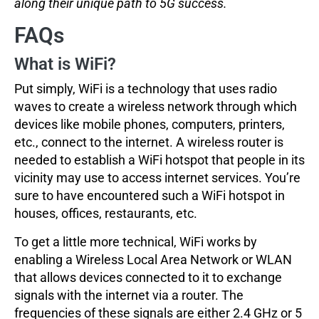
along their unique path to 5G success.
FAQs
What is WiFi?
Put simply, WiFi is a technology that uses radio
waves to create a wireless network through which
devices like mobile phones, computers, printers,
etc., connect to the internet. A wireless router is
needed to establish a WiFi hotspot that people in its
vicinity may use to access internet services. You’re
sure to have encountered such a WiFi hotspot in
houses, offices, restaurants, etc.
To get a little more technical, WiFi works by
enabling a Wireless Local Area Network or WLAN
that allows devices connected to it to exchange
signals with the internet via a router. The
frequencies of these signals are either 2.4 GHz or 5