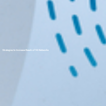
Strategies to Increase Reach of 5G Networks