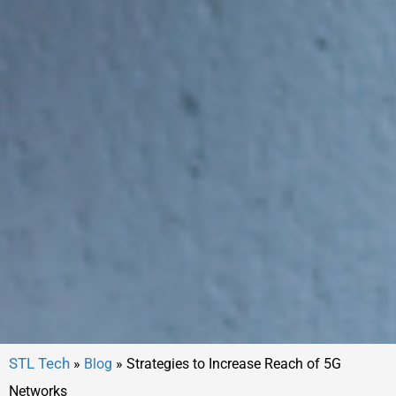
»
Blog
»
Strategies to Increase Reach of 5G
Networks