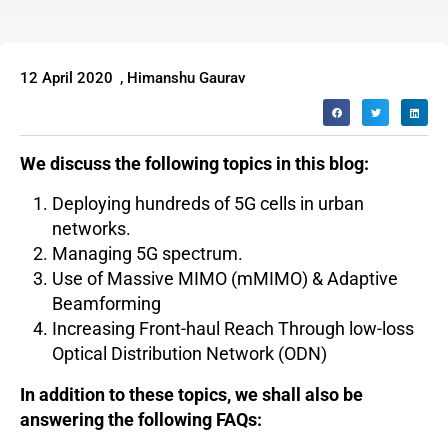
12 April 2020
,
Himanshu Gaurav
We discuss the following topics in this blog:
Deploying hundreds of 5G cells in urban
networks.
Managing 5G spectrum.
Use of Massive MIMO (mMIMO) & Adaptive
Beamforming
Increasing Front-haul Reach Through low-loss
Optical Distribution Network (ODN)
In addition to these topics, we shall also be
answering the following FAQs: