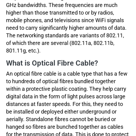
GHz bandwidths. These frequencies are much
higher than those transmitted to or by radios,
mobile phones, and televisions since WiFi signals
need to carry significantly higher amounts of data.
The networking standards are variants of 802.11,
of which there are several (802.11a, 802.11b,
801.11g, etc.).
What is Optical Fibre Cable?
An optical fibre cable is a cable type that has a few
to hundreds of optical fibres bundled together
within a protective plastic coating. They help carry
digital data in the form of light pulses across large
distances at faster speeds. For this, they need to
be installed or deployed either underground or
aerially. Standalone fibres cannot be buried or
hanged so fibres are bunched together as cables
for the transmission of data. This is done to protect