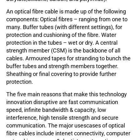
An optical fibre cable is made up of the following
components: Optical fibres – ranging from one to
many. Buffer tubes (with different settings), for
protection and cushioning of the fibre. Water
protection in the tubes – wet or dry. A central
strength member (CSM) is the backbone of all
cables. Armoured tapes for stranding to bunch the
buffer tubes and strength members together.
Sheathing or final covering to provide further
protection.
The five main reasons that make this technology
innovation disruptive are fast communication
speed, infinite bandwidth & capacity, low
interference, high tensile strength and secure
communication. The major usescases of optical
fibre cables include intenet connectivity, computer