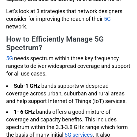
Let’s look at 3 strategies that network designers
consider for improving the reach of their
5G
network.
How to Efficiently Manage 5G
Spectrum?
5G
needs spectrum within three key frequency
ranges to deliver widespread coverage and support
for all use cases.
Sub-1 GHz
bands supports widespread
coverage across urban, suburban and rural areas
and help support Internet of Things (IoT) services.
1- 6 GHz
bands offers a good mixture of
coverage and capacity benefits. This includes
spectrum within the 3.3-3.8 GHz range which form
the basis of many initial
5G services
. It also