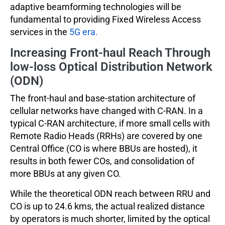
adaptive beamforming technologies will be
fundamental to providing Fixed Wireless Access
services in the
5G era.
Increasing Front-haul Reach Through
low-loss Optical Distribution Network
(ODN)
The front-haul and base-station architecture of
cellular networks have changed with C-RAN. In a
typical C-RAN architecture, if more small cells with
Remote Radio Heads (RRHs) are covered by one
Central Office (CO is where BBUs are hosted), it
results in both fewer COs, and consolidation of
more BBUs at any given CO.
While the theoretical ODN reach between RRU and
CO is up to 24.6 kms, the actual realized distance
by operators is much shorter, limited by the optical