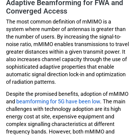
Adaptive Beamforming for FWA and
Converged Access
The most common definition of mMIMO is a
system where number of antennas is greater than
the number of users. By increasing the signal-to-
noise ratio, mMIMO enables transmissions to travel
greater distances within a given transmit power. It
also increases channel capacity through the use of
sophisticated adaptive properties that enable
automatic signal direction lock-in and optimization
of radiation patterns.
Despite the promised benefits, adoption of mMIMO
and
beamforming for 5G have been low
. The main
challenges with technology adoption are its high
energy cost at site, expensive equipment and
complex signalling characteristics at different
frequency bands. However, both mMIMO and