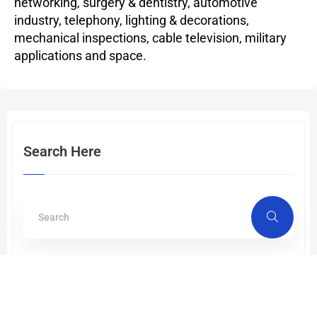
networking, surgery & dentistry, automotive
industry, telephony, lighting & decorations,
mechanical inspections, cable television, military
applications and space.
Search Here