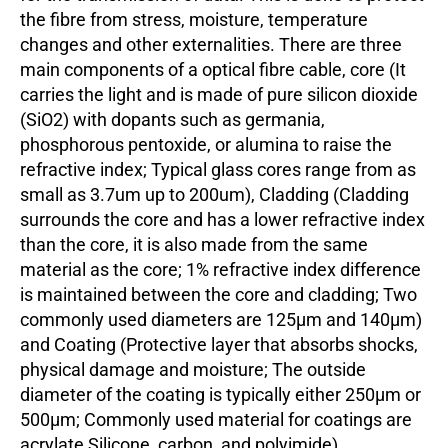
the fibre from stress, moisture, temperature
changes and other externalities. There are three
main components of a optical fibre cable, core (It
carries the light and is made of pure silicon dioxide
(SiO2) with dopants such as germania,
phosphorous pentoxide, or alumina to raise the
refractive index; Typical glass cores range from as
small as 3.7um up to 200um), Cladding (Cladding
surrounds the core and has a lower refractive index
than the core, it is also made from the same
material as the core; 1% refractive index difference
is maintained between the core and cladding; Two
commonly used diameters are 125µm and 140µm)
and Coating (Protective layer that absorbs shocks,
physical damage and moisture; The outside
diameter of the coating is typically either 250µm or
500µm; Commonly used material for coatings are
acrylate,Silicone, carbon, and polyimide).