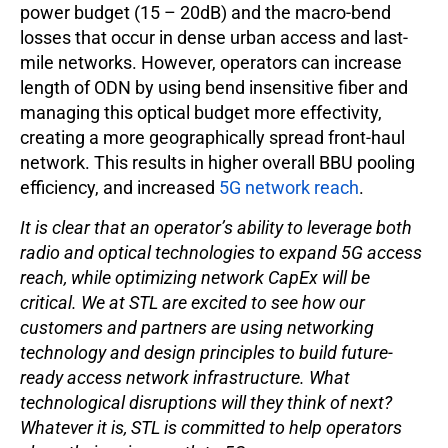
power budget (15 – 20dB) and the macro-bend
losses that occur in dense urban access and last-
mile networks. However, operators can increase
length of ODN by using bend insensitive fiber and
managing this optical budget more effectivity,
creating a more geographically spread front-haul
network. This results in higher overall BBU pooling
efficiency, and increased
5G network reach
.
It is clear that an operator’s ability to leverage both
radio and optical technologies to expand 5G access
reach, while optimizing network CapEx will be
critical. We at STL are excited to see how our
customers and partners are using networking
technology and design principles to build future-
ready access network infrastructure. What
technological disruptions will they think of next?
Whatever it is, STL is committed to help operators