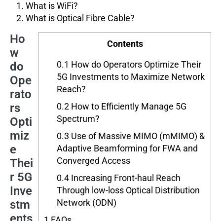
What is WiFi?
What is Optical Fibre Cable?
Ho
Contents
w
0.1
How do Operators Optimize Their
do
5G Investments to Maximize Network
Ope
Reach?
rato
rs
0.2
How to Efficiently Manage 5G
Spectrum?
Opti
miz
0.3
Use of Massive MIMO (mMIMO) &
e
Adaptive Beamforming for FWA and
Converged Access
Thei
r 5G
0.4
Increasing Front-haul Reach
Inve
Through low-loss Optical Distribution
Network (ODN)
stm
ents
1
FAQs