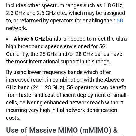
includes other spectrum ranges such as 1.8 GHz,
2.3 GHz and 2.6 GHz etc., which may be assigned
to, or refarmed by operators for enabling their
5G
network.
Above 6 GHz
bands is needed to meet the ultra-
high broadband speeds envisioned for 5G.
Currently, the 26 GHz and/or 28 GHz bands have
the most international support in this range.
By using lower frequency bands which offer
increased reach, in combination with the Above 6
GHz band (24 – 28 GHz), 5G operators can benefit
from faster and cost-efficient deployment of small-
cells, delivering enhanced network reach without
incurring very high initial network densification
costs.
Use of Massive MIMO (mMIMO) &