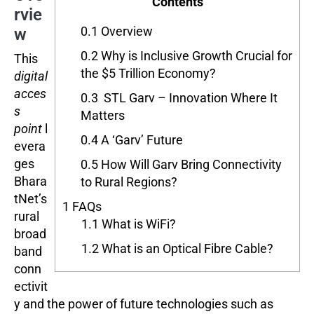
Contents
rvie
0.1
Overview
w
0.2
Why is Inclusive Growth Crucial for
This
the $5 Trillion Economy?
digital
acces
0.3
STL Garv – Innovation Where It
s
Matters
point
l
0.4
A ‘Garv’ Future
evera
ges
0.5
How Will Garv Bring Connectivity
Bhara
to Rural Regions?
tNet’s
1
FAQs
rural
1.1
What is WiFi?
broad
1.2
What is an Optical Fibre Cable?
band
conn
ectivit
y and the power of future technologies such as