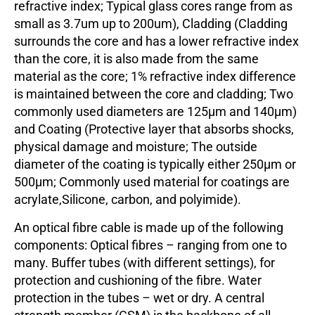
refractive index; Typical glass cores range from as
small as 3.7um up to 200um), Cladding (Cladding
surrounds the core and has a lower refractive index
than the core, it is also made from the same
material as the core; 1% refractive index difference
is maintained between the core and cladding; Two
commonly used diameters are 125µm and 140µm)
and Coating (Protective layer that absorbs shocks,
physical damage and moisture; The outside
diameter of the coating is typically either 250µm or
500µm; Commonly used material for coatings are
acrylate,Silicone, carbon, and polyimide).
An optical fibre cable is made up of the following
components: Optical fibres – ranging from one to
many. Buffer tubes (with different settings), for
protection and cushioning of the fibre. Water
protection in the tubes – wet or dry. A central