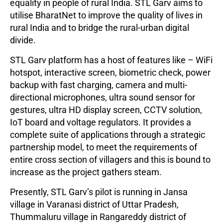
equality in people of rural India. STL Garv aims to
utilise BharatNet to improve the quality of lives in
rural India and to bridge the rural-urban digital
divide.
STL Garv platform has a host of features like – WiFi
hotspot, interactive screen, biometric check, power
backup with fast charging, camera and multi-
directional microphones, ultra sound sensor for
gestures, ultra HD display screen, CCTV solution,
IoT board and voltage regulators. It provides a
complete suite of applications through a strategic
partnership model, to meet the requirements of
entire cross section of villagers and this is bound to
increase as the project gathers steam.
Presently, STL Garv’s pilot is running in Jansa
village in Varanasi district of Uttar Pradesh,
Thummaluru village in Rangareddy district of