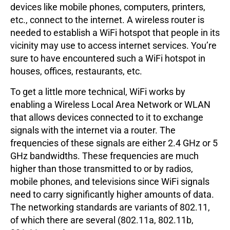
devices like mobile phones, computers, printers,
etc., connect to the internet. A wireless router is
needed to establish a WiFi hotspot that people in its
vicinity may use to access internet services. You’re
sure to have encountered such a WiFi hotspot in
houses, offices, restaurants, etc.
To get a little more technical, WiFi works by
enabling a Wireless Local Area Network or WLAN
that allows devices connected to it to exchange
signals with the internet via a router. The
frequencies of these signals are either 2.4 GHz or 5
GHz bandwidths. These frequencies are much
higher than those transmitted to or by radios,
mobile phones, and televisions since WiFi signals
need to carry significantly higher amounts of data.
The networking standards are variants of 802.11,
of which there are several (802.11a, 802.11b,