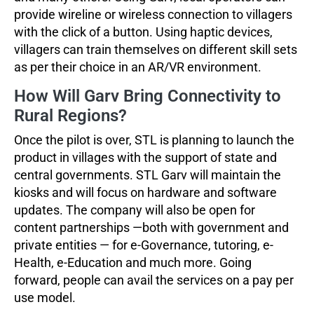
provide wireline or wireless connection to villagers
with the click of a button. Using haptic devices,
villagers can train themselves on different skill sets
as per their choice in an AR/VR environment.
How Will Garv Bring Connectivity to
Rural Regions?
Once the pilot is over, STL is planning to launch the
product in villages with the support of state and
central governments. STL Garv will maintain the
kiosks and will focus on hardware and software
updates. The company will also be open for
content partnerships —both with government and
private entities — for e-Governance, tutoring, e-
Health, e-Education and much more. Going
forward, people can avail the services on a pay per
use model.