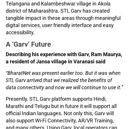
Telangana and Kalambeshwar village in Akola
district of Maharashtra. STL Garv has created
tangible impact in these areas through meaningful
digital services, user friendly interface and easy
accessibility.
A ‘Garv’ Future
Describing his experience with Garv, Ram Maurya,
a resident of Jansa village in Varanasi said
“BharatNet was present earlier too. But it was when
STL Garv arrived that we realized the benefits of
data connectivity and now we will continue to use it.”
Presently, STL Garv platform supports Hindi,
Marathi and Telugu but in future it will support all
official Indian languages. Not only this, Garv will
also support Wi-Fi Connectivity, AR/VR Training,
and many others. Using Garv, local operators can