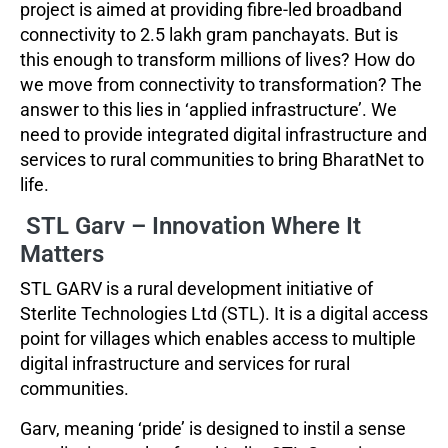
project is aimed at providing fibre-led broadband
connectivity to 2.5 lakh gram panchayats. But is
this enough to transform millions of lives? How do
we move from connectivity to transformation? The
answer to this lies in ‘applied infrastructure’. We
need to provide integrated digital infrastructure and
services to rural communities to bring BharatNet to
life.
STL Garv – Innovation Where It
Matters
STL GARV is a rural development initiative of
Sterlite Technologies Ltd (STL). It is a digital access
point for villages which enables access to multiple
digital infrastructure and services for rural
communities.
Garv, meaning ‘pride’ is designed to instil a sense