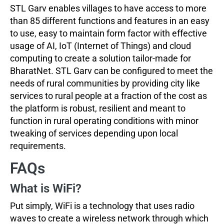
STL Garv enables villages to have access to more
than 85 different functions and features in an easy
to use, easy to maintain form factor with effective
usage of AI, IoT (Internet of Things) and cloud
computing to create a solution tailor-made for
BharatNet. STL Garv can be configured to meet the
needs of rural communities by providing city like
services to rural people at a fraction of the cost as
the platform is robust, resilient and meant to
function in rural operating conditions with minor
tweaking of services depending upon local
requirements.
FAQs
What is WiFi?
Put simply, WiFi is a technology that uses radio
waves to create a wireless network through which