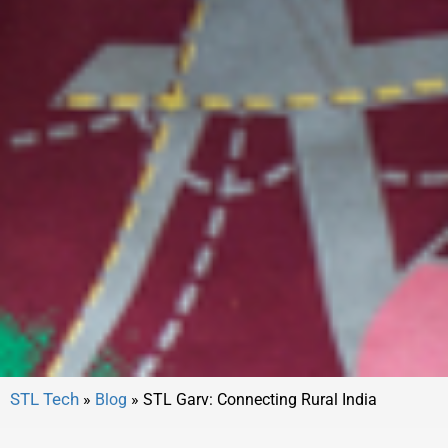
»
Blog
»
STL Garv: Connecting Rural India