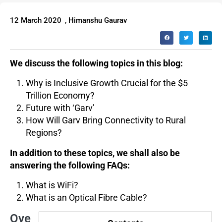
12 March 2020
,
Himanshu Gaurav
We discuss the following topics in this blog:
Why is Inclusive Growth Crucial for the $5
Trillion Economy?
Future with ‘Garv’
How Will Garv Bring Connectivity to Rural
Regions?
In addition to these topics, we shall also be
answering the following FAQs:
What is WiFi?
What is an Optical Fibre Cable?
Ove