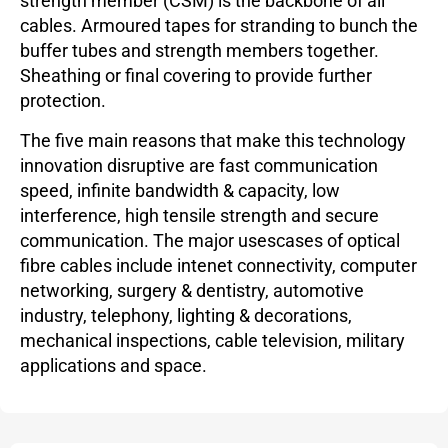
strength member (CSM) is the backbone of all
cables. Armoured tapes for stranding to bunch the
buffer tubes and strength members together.
Sheathing or final covering to provide further
protection.
The five main reasons that make this technology
innovation disruptive are fast communication
speed, infinite bandwidth & capacity, low
interference, high tensile strength and secure
communication. The major usescases of optical
fibre cables include intenet connectivity, computer
networking, surgery & dentistry, automotive
industry, telephony, lighting & decorations,
mechanical inspections, cable television, military
applications and space.