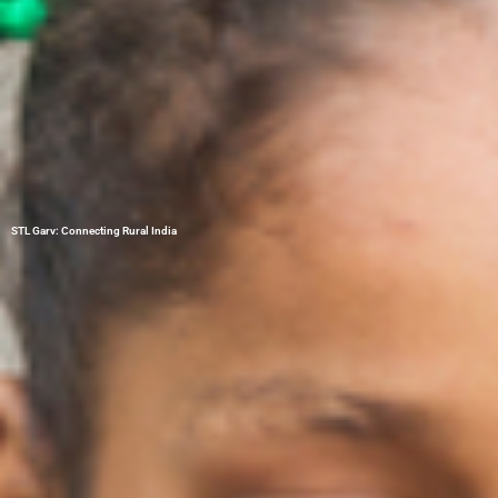
STL Garv: Connecting Rural India