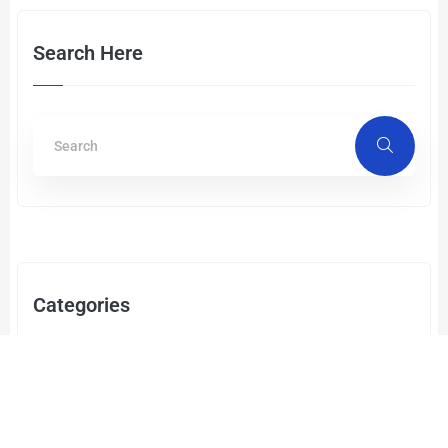
Search Here
Categories
Cyber Security
(2)
RAN Services
(1)
Enterprise Infrastructure Networks
(3)