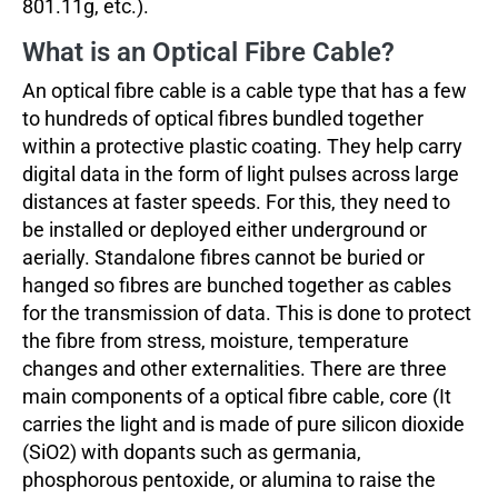
801.11g, etc.).
What is an Optical Fibre Cable?
An optical fibre cable is a cable type that has a few
to hundreds of optical fibres bundled together
within a protective plastic coating. They help carry
digital data in the form of light pulses across large
distances at faster speeds. For this, they need to
be installed or deployed either underground or
aerially. Standalone fibres cannot be buried or
hanged so fibres are bunched together as cables
for the transmission of data. This is done to protect
the fibre from stress, moisture, temperature
changes and other externalities. There are three
main components of a optical fibre cable, core (It
carries the light and is made of pure silicon dioxide
(SiO2) with dopants such as germania,
phosphorous pentoxide, or alumina to raise the