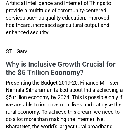
Artificial Intelligence and Internet of Things to
provide a multitude of community-centered
services such as quality education, improved
healthcare, increased agricultural output and
enhanced security.
STL Garv
Why is Inclusive Growth Crucial for
the $5 Trillion Economy?
Presenting the Budget 2019-20, Finance Minister
Nirmala Sitharaman talked about India achieving a
$5 trillion economy by 2024. This is possible only if
we are able to improve rural lives and catalyse the
rural economy. To achieve this dream we need to
do a lot more than making the internet live.
BharatNet, the world’s largest rural broadband