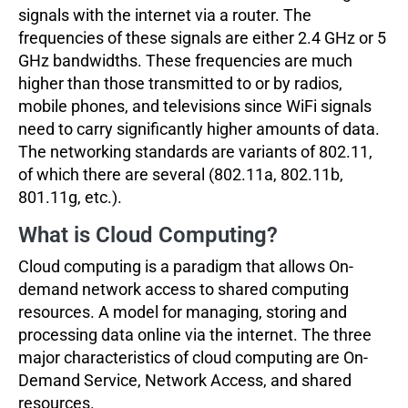
signals with the internet via a router. The
frequencies of these signals are either 2.4 GHz or 5
GHz bandwidths. These frequencies are much
higher than those transmitted to or by radios,
mobile phones, and televisions since WiFi signals
need to carry significantly higher amounts of data.
The networking standards are variants of 802.11,
of which there are several (802.11a, 802.11b,
801.11g, etc.).
What is Cloud Computing?
Cloud computing is a paradigm that allows On-
demand network access to shared computing
resources. A model for managing, storing and
processing data online via the internet. The three
major characteristics of cloud computing are On-
Demand Service, Network Access, and shared
resources.