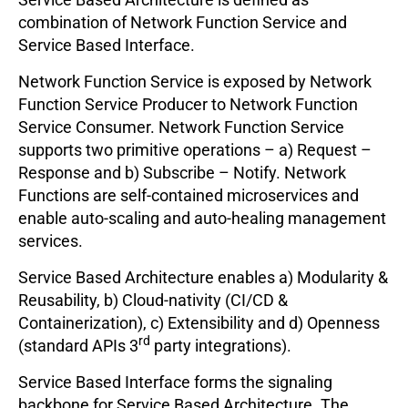
combination of Network Function Service and
Service Based Interface.
Network Function Service is exposed by Network
Function Service Producer to Network Function
Service Consumer. Network Function Service
supports two primitive operations – a) Request –
Response and b) Subscribe – Notify. Network
Functions are self-contained microservices and
enable auto-scaling and auto-healing management
services.
Service Based Architecture enables a) Modularity &
Reusability, b) Cloud-nativity (CI/CD &
Containerization), c) Extensibility and d) Openness
rd
(standard APIs 3
party integrations).
Service Based Interface forms the signaling
backbone for Service Based Architecture. The