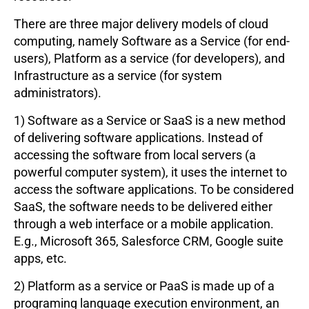
There are three major delivery models of cloud
computing, namely Software as a Service (for end-
users), Platform as a service (for developers), and
Infrastructure as a service (for system
administrators).
1) Software as a Service or SaaS is a new method
of delivering software applications. Instead of
accessing the software from local servers (a
powerful computer system), it uses the internet to
access the software applications. To be considered
SaaS, the software needs to be delivered either
through a web interface or a mobile application.
E.g., Microsoft 365, Salesforce CRM, Google suite
apps, etc.
2) Platform as a service or PaaS is made up of a
programing language execution environment, an