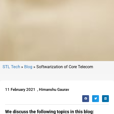
»
Blog
»
Softwarization of Core Telecom
11 February 2021
,
Himanshu Gaurav
We discuss the following topics in this blog: