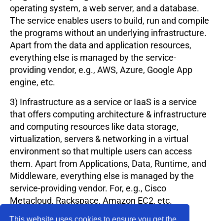
operating system, a web server, and a database.
The service enables users to build, run and compile
the programs without an underlying infrastructure.
Apart from the data and application resources,
everything else is managed by the service-
providing vendor, e.g., AWS, Azure, Google App
engine, etc.
3) Infrastructure as a service or IaaS is a service
that offers computing architecture & infrastructure
and computing resources like data storage,
virtualization, servers & networking in a virtual
environment so that multiple users can access
them. Apart from Applications, Data, Runtime, and
Middleware, everything else is managed by the
service-providing vendor. For, e.g., Cisco
Metacloud, Rackspace, Amazon EC2, etc.
Uses of Cloud Computing include: Developing
This website uses cookies to ensure you get the