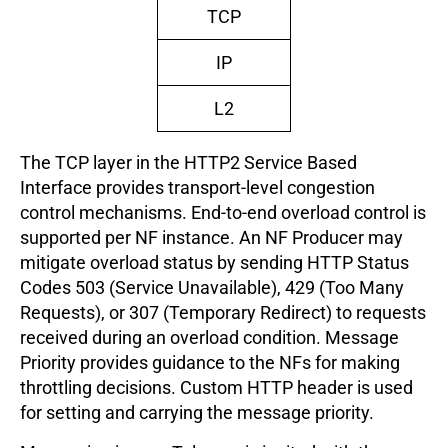
TCP
IP
L2
The TCP layer in the HTTP2 Service Based
Interface provides transport-level congestion
control mechanisms. End-to-end overload control is
supported per NF instance. An NF Producer may
mitigate overload status by sending HTTP Status
Codes 503 (Service Unavailable), 429 (Too Many
Requests), or 307 (Temporary Redirect) to requests
received during an overload condition. Message
Priority provides guidance to the NFs for making
throttling decisions. Custom HTTP header is used
for setting and carrying the message priority.