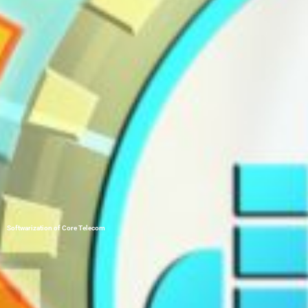
Softwarization of Core Telecom