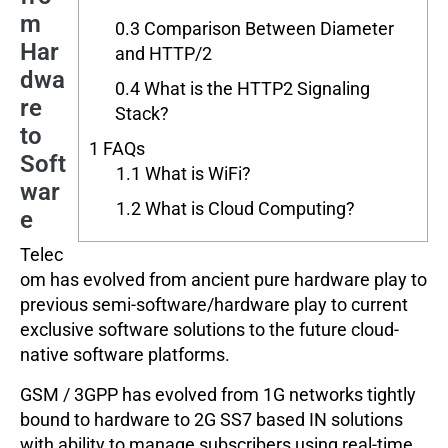
m
0.3
Comparison Between Diameter
Har
and HTTP/2
dwa
0.4
What is the HTTP2 Signaling
re
Stack?
to
1
FAQs
Soft
1.1
What is WiFi?
war
1.2
What is Cloud Computing?
e
Telec
om has evolved from ancient pure hardware play to
previous semi-software/hardware play to current
exclusive software solutions to the future cloud-
native software platforms.
GSM / 3GPP has evolved from 1G networks tightly
bound to hardware to 2G SS7 based IN solutions
with ability to manage subscribers using real-time