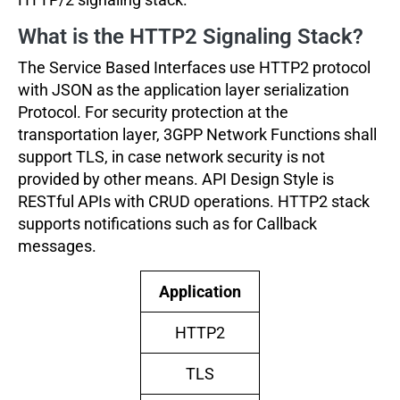
What is the HTTP2 Signaling Stack?
The Service Based Interfaces use HTTP2 protocol
with JSON as the application layer serialization
Protocol. For security protection at the
transportation layer, 3GPP Network Functions shall
support TLS, in case network security is not
provided by other means. API Design Style is
RESTful APIs with CRUD operations. HTTP2 stack
supports notifications such as for Callback
messages.
Application
HTTP2
TLS