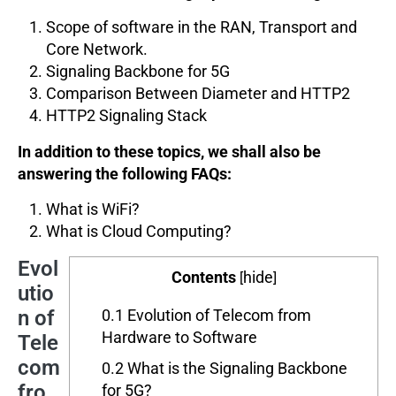
Scope of software in the RAN, Transport and
Core Network.
Signaling Backbone for 5G
Comparison Between Diameter and HTTP2
HTTP2 Signaling Stack
In addition to these topics, we shall also be
answering the following FAQs:
What is WiFi?
What is Cloud Computing?
Evol
Contents
hide
[
]
utio
n of
0.1
Evolution of Telecom from
Hardware to Software
Tele
com
0.2
What is the Signaling Backbone
fro
for 5G?