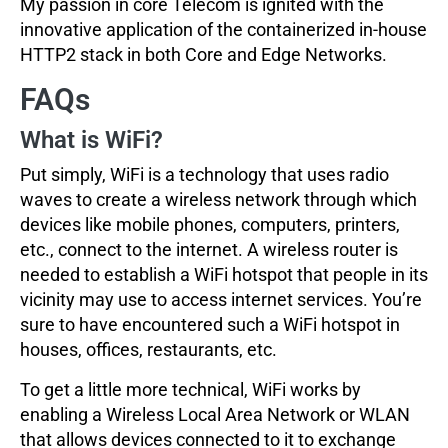
My passion in core Telecom is ignited with the
innovative application of the containerized in-house
HTTP2 stack in both Core and Edge Networks.
FAQs
What is WiFi?
Put simply, WiFi is a technology that uses radio
waves to create a wireless network through which
devices like mobile phones, computers, printers,
etc., connect to the internet. A wireless router is
needed to establish a WiFi hotspot that people in its
vicinity may use to access internet services. You’re
sure to have encountered such a WiFi hotspot in
houses, offices, restaurants, etc.
To get a little more technical, WiFi works by
enabling a Wireless Local Area Network or WLAN
that allows devices connected to it to exchange