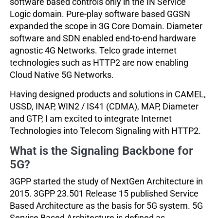
software based controls only in the IN Service
Logic domain. Pure-play software based GGSN
expanded the scope in 3G Core Domain. Diameter
software and SDN enabled end-to-end hardware
agnostic 4G Networks. Telco grade internet
technologies such as HTTP2 are now enabling
Cloud Native 5G Networks.
Having designed products and solutions in CAMEL,
USSD, INAP, WIN2 / IS41 (CDMA), MAP, Diameter
and GTP, I am excited to integrate Internet
Technologies into Telecom Signaling with HTTP2.
What is the Signaling Backbone for
5G?
3GPP started the study of NextGen Architecture in
2015. 3GPP 23.501 Release 15 published Service
Based Architecture as the basis for 5G system. 5G
Service Based Architecture is defined as