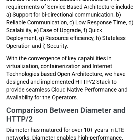
requirements of Service Based Architecture include
a) Support for bi-directional communication, b)
Reliable Communication, c) Low Response Time, d)
Scalability, e) Ease of Upgrade, f) Quick
Deployment, g) Resource efficiency, h) Stateless
Operation and i) Security.
With the convergence of key capabilities in
virtualization, containerization and Internet
Technologies based Open Architecture, we have
designed and implemented HTTP/2 Stack to
provide seamless Cloud Native Performance and
Availability for the Operators.
Comparison Between Diameter and
HTTP/2
Diameter has matured for over 10+ years in LTE
networks. Diameter enables high-performance,