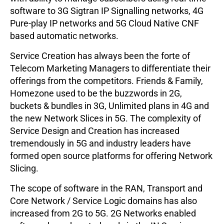
software to 3G Sigtran IP Signalling networks, 4G
Pure-play IP networks and 5G Cloud Native CNF
based automatic networks.
Service Creation has always been the forte of
Telecom Marketing Managers to differentiate their
offerings from the competitors. Friends & Family,
Homezone used to be the buzzwords in 2G,
buckets & bundles in 3G, Unlimited plans in 4G and
the new Network Slices in 5G. The complexity of
Service Design and Creation has increased
tremendously in 5G and industry leaders have
formed open source platforms for offering Network
Slicing.
The scope of software in the RAN, Transport and
Core Network / Service Logic domains has also
increased from 2G to 5G. 2G Networks enabled