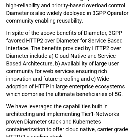
high-reliability and priority-based overload control.
Diameter is also widely deployed in 3GPP Operator
community enabling reusability.
In spite of the above benefits of Diameter, 3GPP
favored HTTP2 over Diameter for Service Based
Interface. The benefits provided by HTTP2 over
Diameter include a) Cloud-Native and Service
Based Architecture, b) Availability of large user
community for web services ensuring rich
innovation and future-proofing and c) Wide
adoption of HTTP in large enterprise ecosystems
which comprise the ultimate beneficiaries of 5G.
We have leveraged the capabilities built in
architecting and implementing Tier1-Networks
proven Diameter stack and Kubernetes
containerization to offer cloud native, carrier grade
HTTP/2 signaling stack.