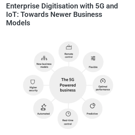
Enterprise Digitisation with 5G and
IoT: Towards Newer Business
Models