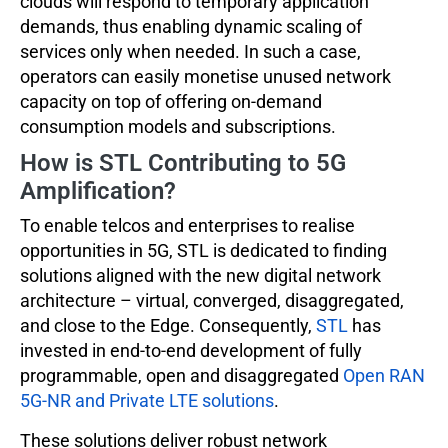
clouds will respond to temporary application
demands, thus enabling dynamic scaling of
services only when needed. In such a case,
operators can easily monetise unused network
capacity on top of offering on-demand
consumption models and subscriptions.
How is STL Contributing to 5G
Amplification?
To enable telcos and enterprises to realise
opportunities in 5G, STL is dedicated to finding
solutions aligned with the new digital network
architecture – virtual, converged, disaggregated,
and close to the Edge. Consequently,
STL
has
invested in end-to-end development of fully
programmable, open and disaggregated
Open RAN
5G-NR and Private LTE solutions
.
These solutions deliver robust network