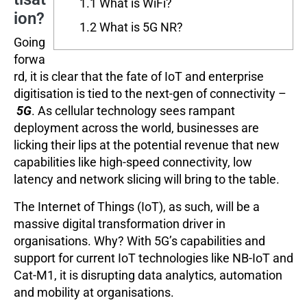
1.1
What is WiFi?
ion?
1.2
What is 5G NR?
Going
forwa
rd, it is clear that the fate of IoT and enterprise
digitisation is tied to the next-gen of connectivity –
5G
. As cellular technology sees rampant
deployment across the world, businesses are
licking their lips at the potential revenue that new
capabilities like high-speed connectivity, low
latency and network slicing will bring to the table.
The Internet of Things (IoT), as such, will be a
massive digital transformation driver in
organisations. Why? With 5G’s capabilities and
support for current IoT technologies like NB-IoT and
Cat-M1, it is disrupting data analytics, automation
and mobility at organisations.