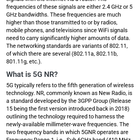
frequencies of these signals are either 2.4 GHz or 5
GHz bandwidths. These frequencies are much
higher than those transmitted to or by radios,
mobile phones, and televisions since WiFi signals
need to carry significantly higher amounts of data.
The networking standards are variants of 802.11,
of which there are several (802.11a, 802.11b,
801.11g, etc.).
What is 5G NR?
5G typically refers to the fifth generation of wireless
technology. NR, commonly known as New Radio, is
a standard developed by the 3GPP Group (Release
15 being the first version introduced back in 2018)
outlining the technology required to harness the
newly-available millimeter-wave frequencies. The
two frequency bands in which 5GNR operates are
Frequency Range 1, i.e., Sub 6GHz band (410 MHz