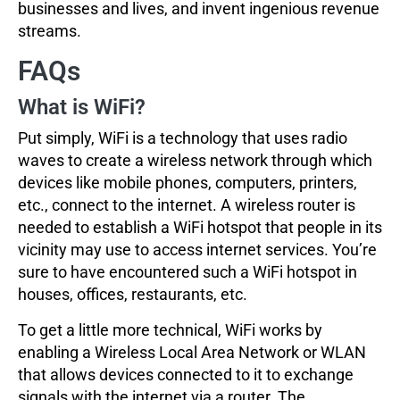
businesses and lives, and invent ingenious revenue
streams.
FAQs
What is WiFi?
Put simply, WiFi is a technology that uses radio
waves to create a wireless network through which
devices like mobile phones, computers, printers,
etc., connect to the internet. A wireless router is
needed to establish a WiFi hotspot that people in its
vicinity may use to access internet services. You’re
sure to have encountered such a WiFi hotspot in
houses, offices, restaurants, etc.
To get a little more technical, WiFi works by
enabling a Wireless Local Area Network or WLAN
that allows devices connected to it to exchange
signals with the internet via a router. The