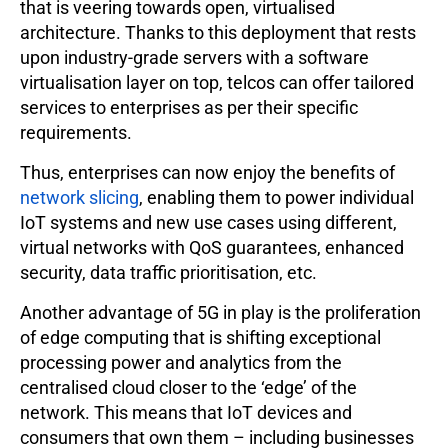
that is veering towards open, virtualised
architecture. Thanks to this deployment that rests
upon industry-grade servers with a software
virtualisation layer on top, telcos can offer tailored
services to enterprises as per their specific
requirements.
Thus, enterprises can now enjoy the benefits of
network slicing
, enabling them to power individual
IoT systems and new use cases using different,
virtual networks with QoS guarantees, enhanced
security, data traffic prioritisation, etc.
Another advantage of 5G in play is the proliferation
of edge computing that is shifting exceptional
processing power and analytics from the
centralised cloud closer to the ‘edge’ of the
network. This means that IoT devices and
consumers that own them – including businesses