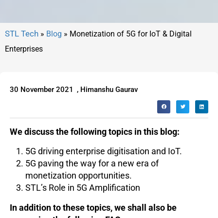
»
Blog
»
Monetization of 5G for IoT & Digital
Enterprises
30 November 2021
,
Himanshu Gaurav
We discuss the following topics in this blog:
5G driving enterprise digitisation and IoT.
5G paving the way for a new era of
monetization opportunities.
STL’s Role in 5G Amplification
In addition to these topics, we shall also be