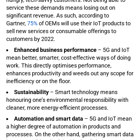
service these demands means losing out on
significant revenue. As such, according to
Gartner,
75%
of OEMs will use their IoT products to
sell new services or consumable offerings to
customers by 2022.
Enhanced business performance
– 5G and IoT
mean better, smarter, cost-effective ways of doing
work. This directly optimises performance,
enhances productivity and weeds out any scope for
inefficiency or on the floor.
Sustainability
– Smart technology means
honouring one’s environmental responsibility with
cleaner, more energy-efficient processes.
Automation and smart data
– 5G and IoT mean
a higher degree of automation in products and
processes. On the other hand, gathering smart data