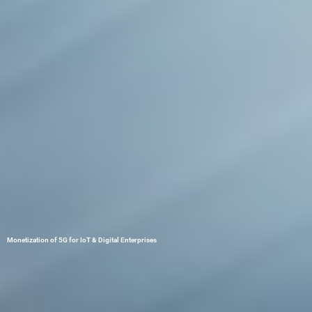
Monetization of 5G for IoT & Digital Enterprises