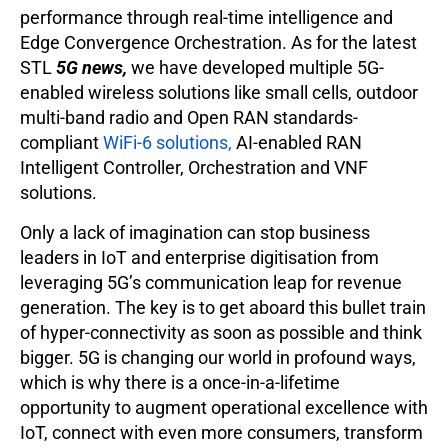
performance through real-time intelligence and
Edge Convergence Orchestration. As for the latest
STL
5G news,
we have developed multiple 5G-
enabled wireless solutions like small cells, outdoor
multi-band radio and Open RAN standards-
compliant
WiFi-6 solutions,
AI-enabled RAN
Intelligent Controller, Orchestration and VNF
solutions.
Only a lack of imagination can stop business
leaders in IoT and enterprise digitisation from
leveraging 5G’s communication leap for revenue
generation. The key is to get aboard this bullet train
of hyper-connectivity as soon as possible and think
bigger. 5G is changing our world in profound ways,
which is why there is a once-in-a-lifetime
opportunity to augment operational excellence with
IoT, connect with even more consumers, transform