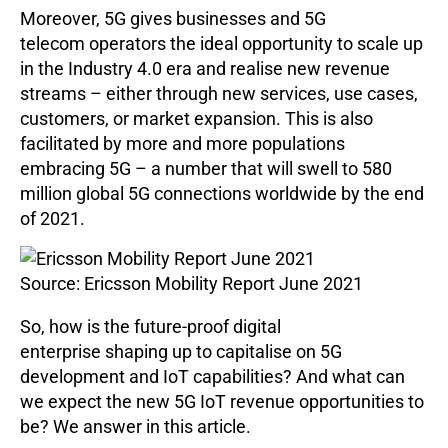
Moreover, 5G gives businesses and 5G
telecom operators the ideal opportunity to scale up
in the Industry 4.0 era and realise new revenue
streams – either through new services, use cases,
customers, or market expansion. This is also
facilitated by more and more populations
embracing 5G – a number that will swell to 580
million global 5G connections worldwide by the end
of 2021.
Source: Ericsson Mobility Report June 2021
So, how is the future-proof digital
enterprise shaping up to capitalise on 5G
development and IoT capabilities? And what can
we expect the new 5G IoT revenue opportunities to
be? We answer in this article.