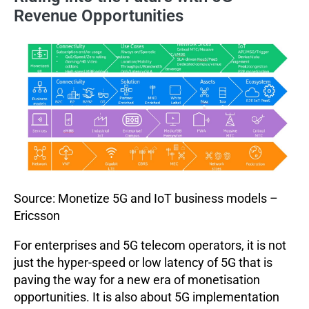
Revenue Opportunities
Source: Monetize 5G and IoT business models –
Ericsson
For enterprises and 5G telecom operators, it is not
just the hyper-speed or low latency of 5G that is
paving the way for a new era of monetisation
opportunities. It is also about 5G implementation