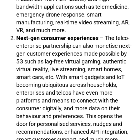
bandwidth applications such as telemedicine,
emergency drone response, smart
manufacturing, real-time video streaming, AR,
VR, and much more.
Next-gen consumer experiences
– The telco-
enterprise partnership can also monetise next-
gen customer experiences made possible by
5G such as lag-free virtual gaming, authentic
virtual reality, live streaming, smart homes,
smart cars, etc. With smart gadgets and IoT
becoming ubiquitous across households,
enterprises and telcos have even more
platforms and means to connect with the
consumer digitally, and more data on their
behaviour and preferences. This opens the
door for personalised services, nudges and
recommendations, enhanced API integration,
smart customer support, and much more.