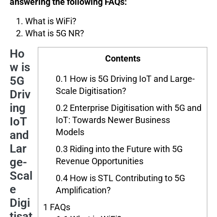
answering the following FAQs:
What is WiFi?
What is 5G NR?
Ho
Contents
w is
0.1
How is 5G Driving IoT and Large-
5G
Scale Digitisation?
Driv
ing
0.2
Enterprise Digitisation with 5G and
IoT
IoT: Towards Newer Business
Models
and
Lar
0.3
Riding into the Future with 5G
ge-
Revenue Opportunities
Scal
0.4
How is STL Contributing to 5G
e
Amplification?
Digi
1
FAQs
tisat