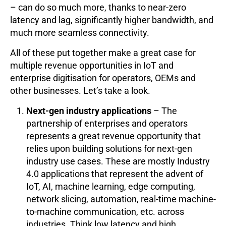
– can do so much more, thanks to near-zero
latency and lag, significantly higher bandwidth, and
much more seamless connectivity.
All of these put together make a great case for
multiple revenue opportunities in IoT and
enterprise digitisation for operators, OEMs and
other businesses. Let’s take a look.
Next-gen industry applications
– The
partnership of enterprises and operators
represents a great revenue opportunity that
relies upon building solutions for next-gen
industry use cases. These are mostly Industry
4.0 applications that represent the advent of
IoT, AI, machine learning, edge computing,
network slicing, automation, real-time machine-
to-machine communication, etc. across
industries. Think low latency and high