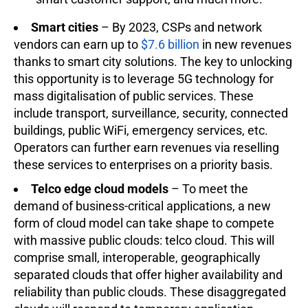
Smart cities
– By 2023, CSPs and network
vendors can earn up to
$7.6 billion
in new revenues
thanks to smart city solutions. The key to unlocking
this opportunity is to leverage 5G technology for
mass digitalisation of public services. These
include transport, surveillance, security, connected
buildings, public WiFi, emergency services, etc.
Operators can further earn revenues via reselling
these services to enterprises on a priority basis.
Telco edge cloud models
– To meet the
demand of business-critical applications, a new
form of cloud model can take shape to compete
with massive public clouds: telco cloud. This will
comprise small, interoperable, geographically
separated clouds that offer higher availability and
reliability than public clouds. These disaggregated