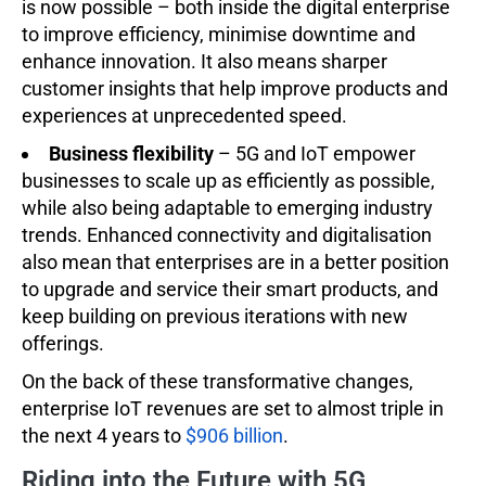
is now possible – both inside the digital enterprise
to improve efficiency, minimise downtime and
enhance innovation. It also means sharper
customer insights that help improve products and
experiences at unprecedented speed.
Business flexibility
– 5G and IoT empower
businesses to scale up as efficiently as possible,
while also being adaptable to emerging industry
trends. Enhanced connectivity and digitalisation
also mean that enterprises are in a better position
to upgrade and service their smart products, and
keep building on previous iterations with new
offerings.
On the back of these transformative changes,
enterprise IoT revenues are set to almost triple in
the next 4 years to
$906 billion
.
Riding into the Future with 5G