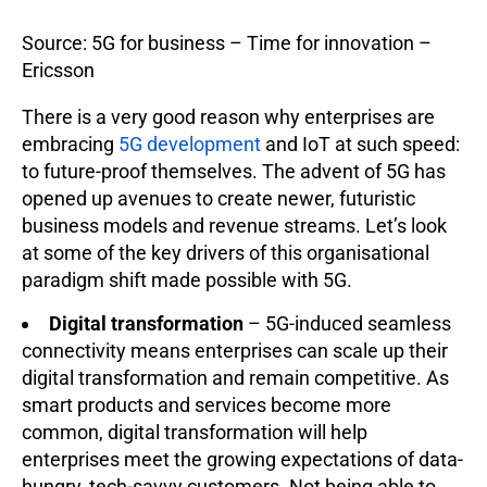
Source: 5G for business – Time for innovation –
Ericsson
There is a very good reason why enterprises are
embracing
5G development
and IoT at such speed:
to future-proof themselves. The advent of 5G has
opened up avenues to create newer, futuristic
business models and revenue streams. Let’s look
at some of the key drivers of this organisational
paradigm shift made possible with 5G.
Digital transformation
– 5G-induced seamless
connectivity means enterprises can scale up their
digital transformation and remain competitive. As
smart products and services become more
common, digital transformation will help
enterprises meet the growing expectations of data-
hungry, tech-savvy customers. Not being able to