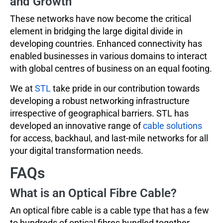
and Growth
These networks have now become the critical
element in bridging the large digital divide in
developing countries. Enhanced connectivity has
enabled businesses in various domains to interact
with global centres of business on an equal footing.
We at
STL
take pride in our contribution towards
developing a robust networking infrastructure
irrespective of geographical barriers. STL has
developed an innovative range of
cable solutions
for access, backhaul, and last-mile networks for all
your digital transformation needs.
FAQs
What is an Optical Fibre Cable?
An optical fibre cable is a cable type that has a few
to hundreds of optical fibres bundled together