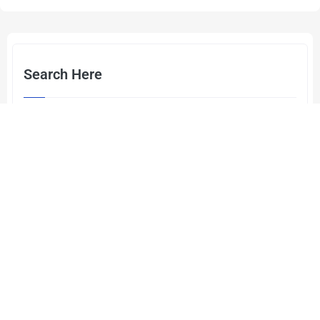
Search Here
Categories
Cyber Security
(2)