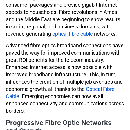
consumer packages and provide gigabit Internet
speeds to households. Fibre revolutions in Africa
and the Middle East are beginning to show results
in social, regional, and business domains, with
revenue-generating
optical fibre cable
networks.
Advanced fibre optics broadband connections have
paved the way for improved communications with
great ROI benefits for the telecom industry.
Enhanced internet access is now possible with
improved broadband infrastructure. This, in turn,
influences the creation of multiple job avenues and
economic growth, all thanks to the
Optical Fibre
Cable
. Emerging economies can now avail
enhanced connectivity and communications across
borders.
Progressive Fibre Optic Networks