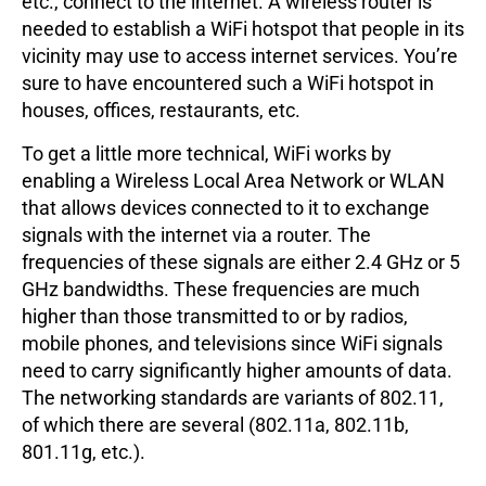
etc., connect to the internet. A wireless router is
needed to establish a WiFi hotspot that people in its
vicinity may use to access internet services. You’re
sure to have encountered such a WiFi hotspot in
houses, offices, restaurants, etc.
To get a little more technical, WiFi works by
enabling a Wireless Local Area Network or WLAN
that allows devices connected to it to exchange
signals with the internet via a router. The
frequencies of these signals are either 2.4 GHz or 5
GHz bandwidths. These frequencies are much
higher than those transmitted to or by radios,
mobile phones, and televisions since WiFi signals
need to carry significantly higher amounts of data.
The networking standards are variants of 802.11,
of which there are several (802.11a, 802.11b,
801.11g, etc.).