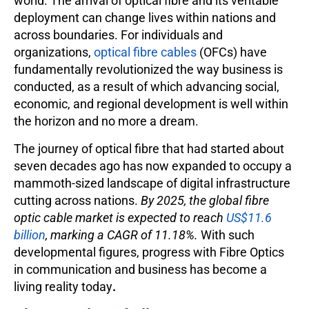
world. The arrival of optical fibre and its veritable
deployment can change lives within nations and
across boundaries. For individuals and
organizations,
optical fibre cables
(OFCs) have
fundamentally revolutionized the way business is
conducted, as a result of which advancing social,
economic, and regional development is well within
the horizon and no more a dream.
The journey of optical fibre that had started about
seven decades ago has now expanded to occupy a
mammoth-sized landscape of digital infrastructure
cutting across nations.
By 2025, the global fibre
optic cable market is expected to reach
US$11.6
billion
, marking a CAGR of 11.18%.
With such
developmental figures, progress with Fibre Optics
in communication and business has become a
living reality today
.