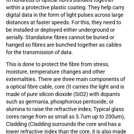
within a protective plastic coating. They help carry
digital data in the form of light pulses across large
distances at faster speeds. For this, they need to
be installed or deployed either underground or
aerially. Standalone fibres cannot be buried or
hanged so fibres are bunched together as cables
for the transmission of data.
This is done to protect the fibre from stress,
moisture, temperature changes and other
externalities. There are three main components of
a optical fibre cable, core (It carries the light and is
made of pure silicon dioxide (SiO2) with dopants
such as germania, phosphorous pentoxide, or
alumina to raise the refractive index; Typical glass
cores range from as small as 3.7um up to 200um),
Cladding (Cladding surrounds the core and has a
lower refractive index than the core, it is also made