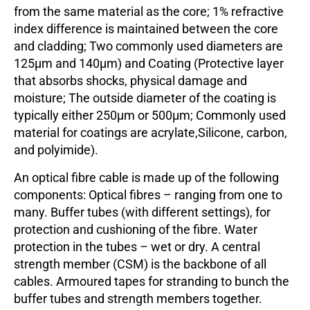
from the same material as the core; 1% refractive
index difference is maintained between the core
and cladding; Two commonly used diameters are
125µm and 140µm) and Coating (Protective layer
that absorbs shocks, physical damage and
moisture; The outside diameter of the coating is
typically either 250µm or 500µm; Commonly used
material for coatings are acrylate,Silicone, carbon,
and polyimide).
An optical fibre cable is made up of the following
components: Optical fibres – ranging from one to
many. Buffer tubes (with different settings), for
protection and cushioning of the fibre. Water
protection in the tubes – wet or dry. A central
strength member (CSM) is the backbone of all
cables. Armoured tapes for stranding to bunch the
buffer tubes and strength members together.