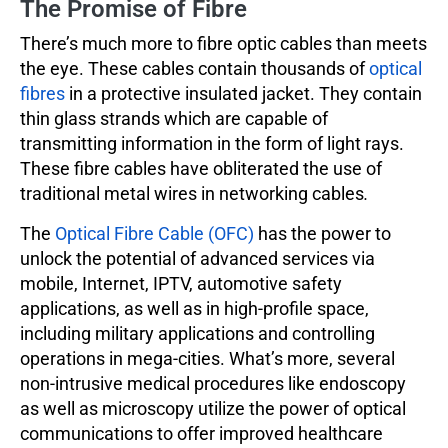
The Promise of Fibre
There’s much more to fibre optic cables than meets
the eye. These cables contain thousands of
optical
fibres
in a protective insulated jacket. They contain
thin glass strands which are capable of
transmitting information in the form of light rays.
These fibre cables have obliterated the use of
traditional metal wires in networking cables
.
The
Optical Fibre Cable (OFC)
has the power to
unlock the potential of advanced services via
mobile, Internet, IPTV, automotive safety
applications, as well as in high-profile space,
including military applications and controlling
operations in mega-cities. What’s more, several
non-intrusive medical procedures like endoscopy
as well as microscopy utilize the power of optical
communications to offer improved healthcare