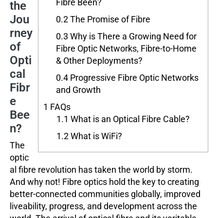
Fibre Been?
the
Jou
0.2
The Promise of Fibre
rney
0.3
Why is There a Growing Need for
of
Fibre Optic Networks, Fibre-to-Home
Opti
& Other Deployments?
cal
0.4
Progressive Fibre Optic Networks
Fibr
and Growth
e
1
FAQs
Bee
1.1
What is an Optical Fibre Cable?
n?
1.2
What is WiFi?
The
optic
al fibre revolution has taken the world by storm.
And why not! Fibre optics hold the key to creating
better-connected communities globally, improved
liveability, progress, and development across the