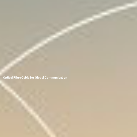
Optical Fibre Cable for Global Communication