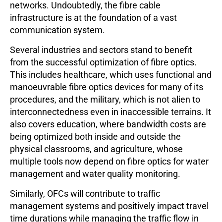
networks. Undoubtedly, the fibre cable
infrastructure is at the foundation of a vast
communication system.
Several industries and sectors stand to benefit
from the successful optimization of fibre optics.
This includes healthcare, which uses functional and
manoeuvrable fibre optics devices for many of its
procedures, and the military, which is not alien to
interconnectedness even in inaccessible terrains. It
also covers education, where bandwidth costs are
being optimized both inside and outside the
physical classrooms, and agriculture, whose
multiple tools now depend on fibre optics for water
management and water quality monitoring.
Similarly, OFCs will contribute to traffic
management systems and positively impact travel
time durations while managing the traffic flow in