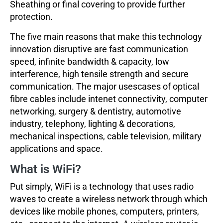
Sheathing or final covering to provide further
protection.
The five main reasons that make this technology
innovation disruptive are fast communication
speed, infinite bandwidth & capacity, low
interference, high tensile strength and secure
communication. The major usescases of optical
fibre cables include intenet connectivity, computer
networking, surgery & dentistry, automotive
industry, telephony, lighting & decorations,
mechanical inspections, cable television, military
applications and space.
What is WiFi?
Put simply, WiFi is a technology that uses radio
waves to create a wireless network through which
devices like mobile phones, computers, printers,