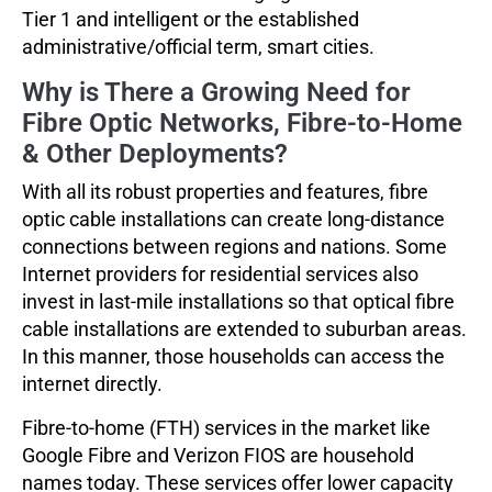
Tier 1 and intelligent or the established
administrative/official term, smart cities.
Why is There a Growing Need for
Fibre Optic Networks, Fibre-to-Home
& Other Deployments?
With all its robust properties and features, fibre
optic cable installations can create long-distance
connections between regions and nations. Some
Internet providers for residential services also
invest in last-mile installations so that optical fibre
cable installations are extended to suburban areas.
In this manner, those households can access the
internet directly.
Fibre-to-home (FTH) services in the market like
Google Fibre and Verizon FIOS are household
names today. These services offer lower capacity