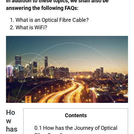
In addition to these topics, we shall also be
answering the following FAQs:
What is an Optical Fibre Cable?
What is WiFi?
Ho
Contents
w
0.1
How has the Journey of Optical
has