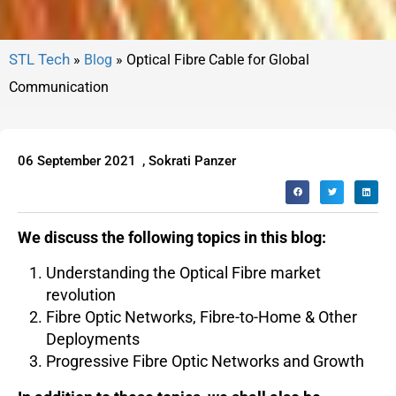
»
Blog
»
Optical Fibre Cable for Global
Communication
06 September 2021
,
Sokrati Panzer
We discuss the following topics in this blog:
Understanding the Optical Fibre market
revolution
Fibre Optic Networks, Fibre-to-Home & Other
Deployments
Progressive Fibre Optic Networks and Growth