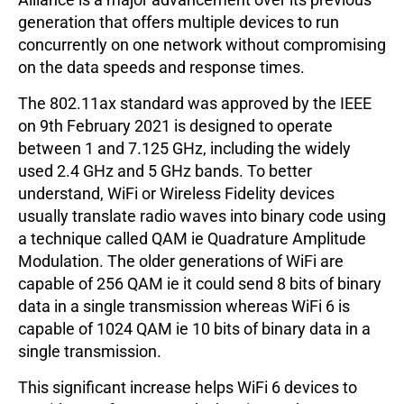
generation that offers multiple devices to run
concurrently on one network without compromising
on the data speeds and response times.
The 802.11ax standard was approved by the IEEE
on 9th February 2021 is designed to operate
between 1 and 7.125 GHz, including the widely
used 2.4 GHz and 5 GHz bands. To better
understand, WiFi or Wireless Fidelity devices
usually translate radio waves into binary code using
a technique called QAM ie Quadrature Amplitude
Modulation. The older generations of WiFi are
capable of 256 QAM ie it could send 8 bits of binary
data in a single transmission whereas WiFi 6 is
capable of 1024 QAM ie 10 bits of binary data in a
single transmission.
This significant increase helps WiFi 6 devices to