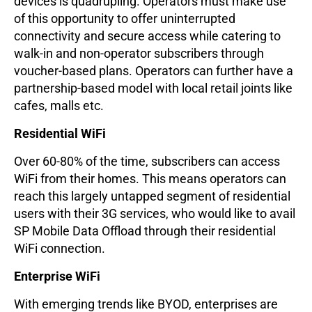
devices is quadrupling. Operators must make use
of this opportunity to offer uninterrupted
connectivity and secure access while catering to
walk-in and non-operator subscribers through
voucher-based plans. Operators can further have a
partnership-based model with local retail joints like
cafes, malls etc.
Residential WiFi
Over 60-80% of the time, subscribers can access
WiFi from their homes. This means operators can
reach this largely untapped segment of residential
users with their 3G services, who would like to avail
SP Mobile Data Offload through their residential
WiFi connection.
Enterprise WiFi
With emerging trends like BYOD, enterprises are