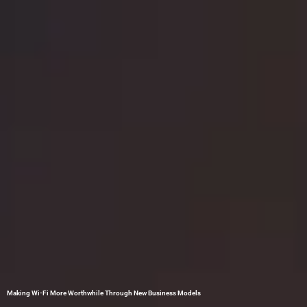
Making Wi-Fi More Worthwhile Through New Business Models