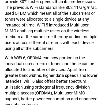
provide 30% faster speeds than its predecessors.
The previous WiFi standards like 802.11/a/g/n/ac
used OFDM which meant all of the subcarriers or
tones were allocated to a single device at any
instance of time. WiFi 5 introduced Multi-user
MIMO enabling multiple users on the wireless
medium at the same time thereby adding multiple
users across different streams with each device
using all of the subcarriers.
With WiFi 6, OFDMA can now portion up the
individual sub-carriers or tones and these can be
allocated to a number of devices. Apart from
greater bandwidths, higher data speeds snd lower
latencies, WiFi 6 also offers better spectrum
utilisation using orthogonal frequency-division
multiple access (OFDMA), Multi-user MIMO
support, better power consumption and enhanced
security protocols.