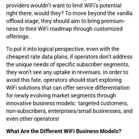
providers wouldn’t want to limit WiFi’s potential
right there, would they? To move beyond the vanilla
offload stage, they should aim to bring premium-
ness to their WiFi roadmap through customized
offerings.
To put it into logical perspective, even with the
cheapest rate data plans, if operators don’t address
the unique needs of specific subscriber segments,
they won’t see any uptake in revenues. In order to
avoid this fate, operators should start exploring
WiFi solutions that can offer service differentiation
for newly evolving market segments through
innovative business models: targeted customers,
non-subscribers, enterprises/small businesses, and
even other operators!
What Are the Different WiFi Business Models?