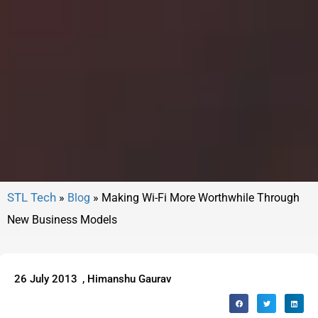
»
Blog
»
Making Wi-Fi More Worthwhile Through
New Business Models
26 July 2013
,
Himanshu Gaurav