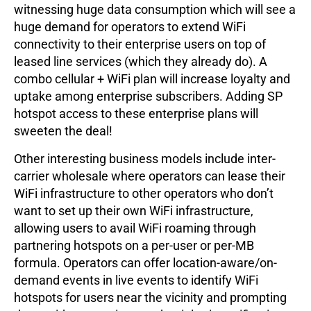
witnessing huge data consumption which will see a
huge demand for operators to extend WiFi
connectivity to their enterprise users on top of
leased line services (which they already do). A
combo cellular + WiFi plan will increase loyalty and
uptake among enterprise subscribers. Adding SP
hotspot access to these enterprise plans will
sweeten the deal!
Other interesting business models include inter-
carrier wholesale where operators can lease their
WiFi infrastructure to other operators who don’t
want to set up their own WiFi infrastructure,
allowing users to avail WiFi roaming through
partnering hotspots on a per-user or per-MB
formula. Operators can offer location-aware/on-
demand events in live events to identify WiFi
hotspots for users near the vicinity and prompting