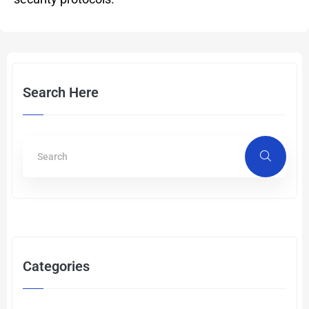
Search Here
Categories