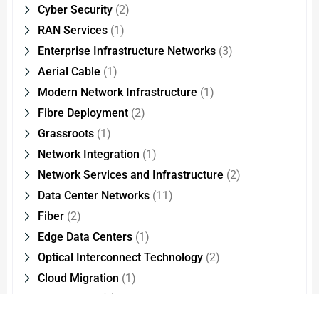
Cyber Security
(2)
RAN Services
(1)
Enterprise Infrastructure Networks
(3)
Aerial Cable
(1)
Modern Network Infrastructure
(1)
Fibre Deployment
(2)
Grassroots
(1)
Network Integration
(1)
Network Services and Infrastructure
(2)
Data Center Networks
(11)
Fiber
(2)
Edge Data Centers
(1)
Optical Interconnect Technology
(2)
Cloud Migration
(1)
CMMI Level
(1)