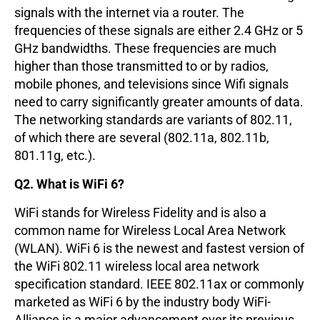
signals with the internet via a router. The
frequencies of these signals are either 2.4 GHz or 5
GHz bandwidths. These frequencies are much
higher than those transmitted to or by radios,
mobile phones, and televisions since Wifi signals
need to carry significantly greater amounts of data.
The networking standards are variants of 802.11,
of which there are several (802.11a, 802.11b,
801.11g, etc.).
Q2. What is WiFi 6?
WiFi stands for Wireless Fidelity and is also a
common name for Wireless Local Area Network
(WLAN). WiFi 6 is the newest and fastest version of
the WiFi 802.11 wireless local area network
specification standard. IEEE 802.11ax or commonly
marketed as WiFi 6 by the industry body WiFi-
Alliance is a major advancement over its previous