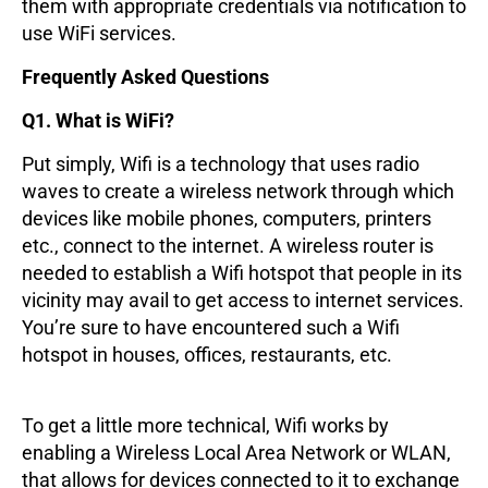
them with appropriate credentials via notification to
use WiFi services.
Frequently Asked Questions
Q1. What is WiFi?
Put simply, Wifi is a technology that uses radio
waves to create a wireless network through which
devices like mobile phones, computers, printers
etc., connect to the internet. A wireless router is
needed to establish a Wifi hotspot that people in its
vicinity may avail to get access to internet services.
You’re sure to have encountered such a Wifi
hotspot in houses, offices, restaurants, etc.
To get a little more technical, Wifi works by
enabling a Wireless Local Area Network or WLAN,
that allows for devices connected to it to exchange