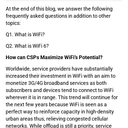
At the end of this blog, we answer the following
frequently asked questions in addition to other
topics:
Q1. What is WiFi?
Q2. What is WiFi 6?
How can CSPs Maximize WiFi’s Potential?
Worldwide, service providers have substantially
increased their investment in WiFi with an aim to
monetize 3G/4G broadband services as both
subscribers and devices tend to connect to WiFi
wherever it is in range. This trend will continue for
the next few years because WiFi is seen as a
perfect way to reinforce capacity in high-density
urban areas thus, relieving congested cellular
networks. While offload is still a priority, service