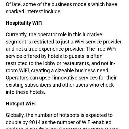
Of late, some of the business models which have
sparked interest include:
Hospitality WiFi
Currently, the operator role in this lucrative
segment is restricted to just a WiFi service provider,
and not a true experience provider. The free WiFi
service offered by hotels to guests is often
restricted to the lobby or restaurants, and not in-
room WiFi, creating a sizeable business need.
Operators can upsell innovative services for their
existing subscribers and other users who check
into these hotels.
Hotspot WiFi
Globally, the number of hotspots is expected to
double by 2014 as the number of WiFi-enabled