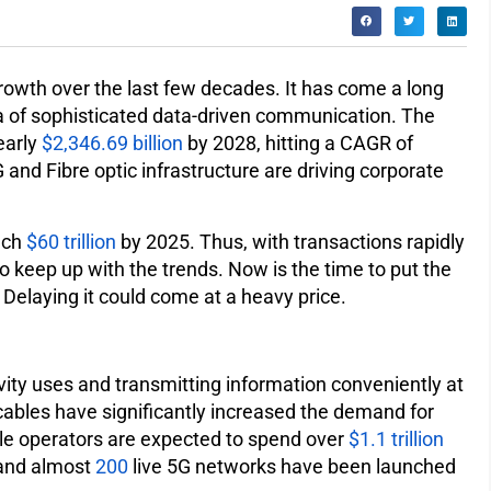
wth over the last few decades. It has come a long
a of sophisticated data-driven communication. The
early
$2,346.69 billion
by 2028, hitting a CAGR of
and Fibre optic infrastructure are driving corporate
ach
$60 trillion
by 2025. Thus, with transactions rapidly
o keep up with the trends. Now is the time to put the
. Delaying it could come at a heavy price.
vity uses and transmitting information conveniently at
cables have significantly increased the demand for
ile operators are expected to spend over
$1.1 trillion
 and almost
200
live 5G networks have been launched