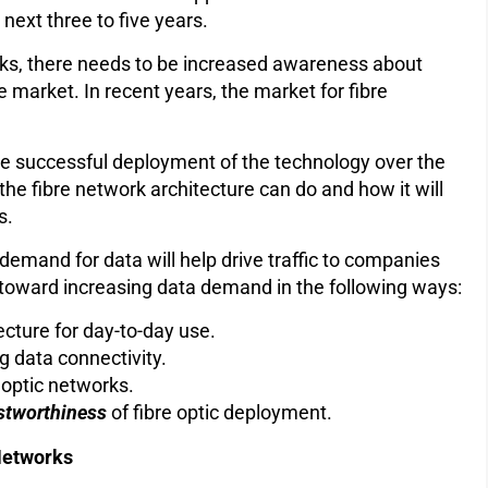
next three to five years.
rks, there needs to be increased awareness about
e market. In recent years, the market for fibre
e successful deployment of the technology over the
e fibre network architecture can do and how it will
ts.
demand for data will help drive traffic to companies
k toward increasing data demand in the following ways:
ecture for day-to-day use.
g data connectivity.
e optic networks.
ustworthiness
of fibre optic deployment.
 Networks