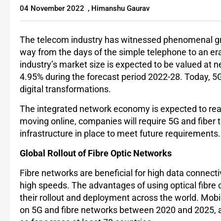
04 November 2022
,
Himanshu Gaurav
The telecom industry has witnessed phenomenal gro
way from the days of the simple telephone to an er
industry’s market size is expected to be valued at n
4.95% during the forecast period 2022-28. Today, 5G 
digital transformations.
The integrated network economy is expected to re
moving online, companies will require 5G and fiber t
infrastructure in place to meet future requirements
Global Rollout of Fibre Optic Networks
Fibre networks are beneficial for high data connecti
high speeds. The advantages of using optical fibre 
their rollout and deployment across the world. Mob
on 5G and fibre networks between 2020 and 2025,