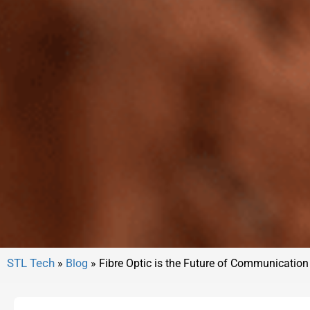
»
Blog
»
Fibre Optic is the Future of Communication 