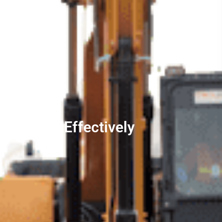
 Quickly, Effectively