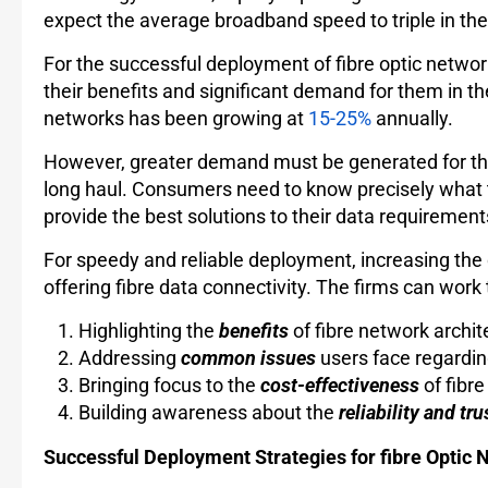
expect the average broadband speed to triple in the 
For the successful deployment of fibre optic netwo
their benefits and significant demand for them in th
networks has been growing at
15-25%
annually.
However, greater demand must be generated for th
long haul. Consumers need to know precisely what th
provide the best solutions to their data requiremen
For speedy and reliable deployment, increasing the 
offering fibre data connectivity. The firms can wor
Highlighting the
benefits
of fibre network archit
Addressing
common issues
users face regardin
Bringing focus to the
cost-effectiveness
of fibr
Building awareness about the
reliability and tr
Successful Deployment Strategies for fibre Optic