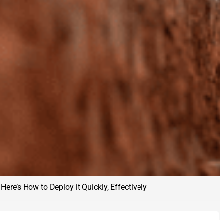
Here’s How to Deploy it Quickly, Effectively