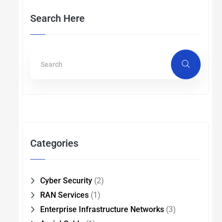
Search Here
Categories
Cyber Security
(2)
RAN Services
(1)
Enterprise Infrastructure Networks
(3)