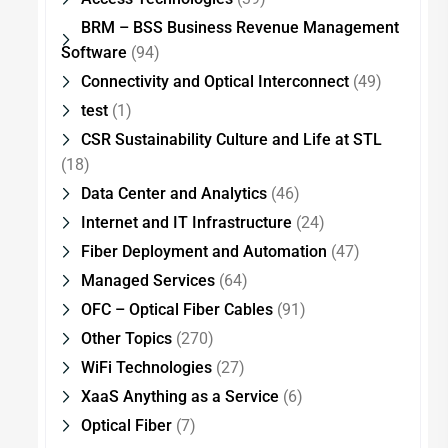
BRM – BSS Business Revenue Management
Software
(94)
Connectivity and Optical Interconnect
(49)
test
(1)
CSR Sustainability Culture and Life at STL
(18)
Data Center and Analytics
(46)
Internet and IT Infrastructure
(24)
Fiber Deployment and Automation
(47)
Managed Services
(64)
OFC – Optical Fiber Cables
(91)
Other Topics
(270)
WiFi Technologies
(27)
XaaS Anything as a Service
(6)
Optical Fiber
(7)