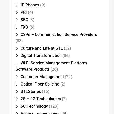
IP Phones
(9)
PRI
(4)
SBC
(3)
FXO
(6)
CSPs – Communication Service Providers
(83)
Culture and Life at STL
(32)
Digital Transformation
(84)
Wi Fi Service Management Platform
Software Products
(26)
Customer Management
(22)
Optical Fiber Splicing
(2)
STLStories
(16)
2G – 4G Technologies
(2)
5G Technology
(123)
Access Technologies
(39)