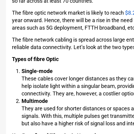
so far across at least 70 countries.
The fibre optic network market is likely to reach
$8.2
year onward. Hence, there will be a rise in the nee
areas such as 5G deployment, FTTH broadband, etc
The fibre network cabling is spread across large e
reliable data connectivity. Let’s look at the two types
Types of fibre Optic
Single-mode
These cables cover longer distances as they car
help isolate light within a singular beam, provid
connectivity. They are, however, a costlier opti
Multimode
They are used for shorter distances or spaces as
signals. With this, multiple pulses get transmi
but also have a higher risk of signal loss and in