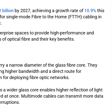
 billion
by 2027, achieving a growth rate of
10.9%
this
d for single-mode Fibre to the Home (FTTH) cabling in
.
nterprise spaces to provide high-performance and
 of optical fibre and their key benefits.
ry a narrow diameter of the glass fibre core. They
ing higher bandwidth and a direct route for
on for deploying fibre optic networks.
 a wider glass core enables higher reflection of light
tted at once. Multimode cables can transmit more data
terruptions.