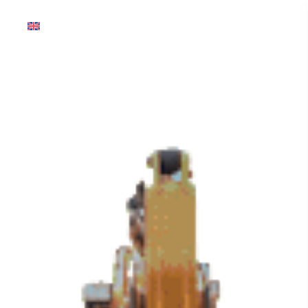
English (Global)