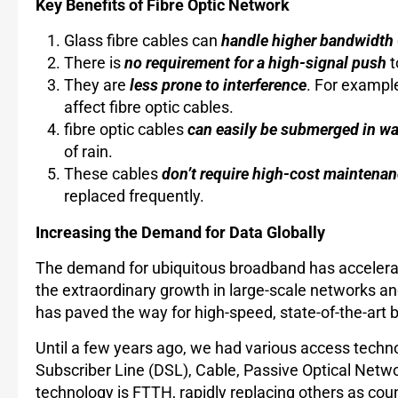
Key Benefits of Fibre Optic Network
Glass fibre cables can
handle higher bandwidth
There is
no requirement for a high-signal push
t
They are
less prone to interference
. For example
affect fibre optic cables.
fibre optic cables
can easily be submerged in wa
of rain.
These cables
don’t require high-cost maintenan
replaced frequently.
Increasing the Demand for Data Globally
The demand for ubiquitous broadband has accelerat
the extraordinary growth in large-scale networks a
has paved the way for high-speed, state-of-the-ar
Until a few years ago, we had various access techn
Subscriber Line (DSL), Cable, Passive Optical Netw
technology is FTTH, rapidly replacing others as co