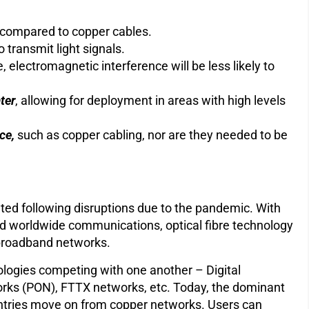
compared to copper cables.
o transmit light signals.
, electromagnetic interference will be less likely to
ter
, allowing for deployment in areas with high levels
ce,
such as copper cabling, nor are they needed to be
ed following disruptions due to the pandemic. With
nd worldwide communications, optical fibre technology
t broadband networks.
ologies competing with one another – Digital
orks (PON), FTTX networks, etc. Today, the dominant
untries move on from copper networks. Users can