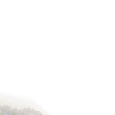
Fibre Optic is the Future of Com