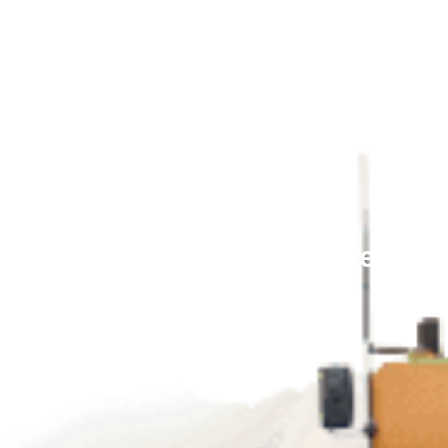
munication Here’s How to Deploy it