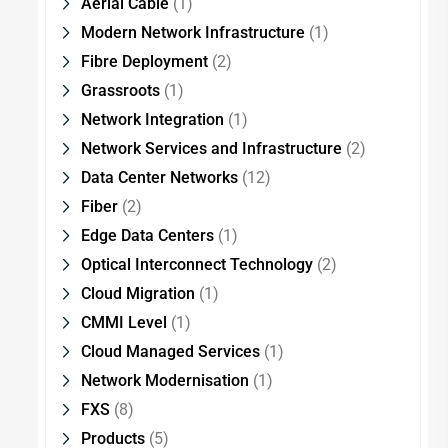
Aerial Cable
(1)
Modern Network Infrastructure
(1)
Fibre Deployment
(2)
Grassroots
(1)
Network Integration
(1)
Network Services and Infrastructure
(2)
Data Center Networks
(12)
Fiber
(2)
Edge Data Centers
(1)
Optical Interconnect Technology
(2)
Cloud Migration
(1)
CMMI Level
(1)
Cloud Managed Services
(1)
Network Modernisation
(1)
FXS
(8)
Products
(5)