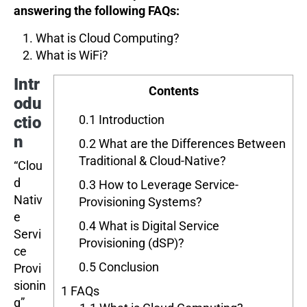
answering the following FAQs:
What is Cloud Computing?
What is WiFi?
Intr
Contents
odu
0.1
Introduction
ctio
n
0.2
What are the Differences Between
Traditional & Cloud-Native?
“Clou
d
0.3
How to Leverage Service-
Nativ
Provisioning Systems?
e
0.4
What is Digital Service
Servi
Provisioning (dSP)?
ce
0.5
Conclusion
Provi
sionin
1
FAQs
g”