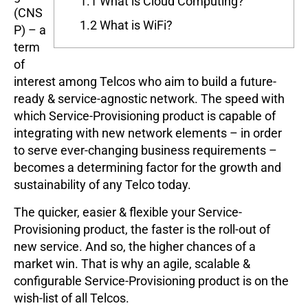
1.1
What is Cloud Computing?
(CNS
1.2
What is WiFi?
P) – a
term
of
interest among Telcos who aim to build a future-
ready & service-agnostic network. The speed with
which Service-Provisioning product is capable of
integrating with new network elements – in order
to serve ever-changing business requirements –
becomes a determining factor for the growth and
sustainability of any Telco today.
The quicker, easier & flexible your Service-
Provisioning product, the faster is the roll-out of
new service. And so, the higher chances of a
market win. That is why an agile, scalable &
configurable Service-Provisioning product is on the
wish-list of all Telcos.