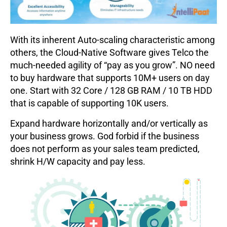
With its inherent Auto-scaling characteristic among
others, the Cloud-Native Software gives Telco the
much-needed agility of “pay as you grow”. NO need
to buy hardware that supports 10M+ users on day
one. Start with 32 Core / 128 GB RAM / 10 TB HDD
that is capable of supporting 10K users.
Expand hardware horizontally and/or vertically as
your business grows. God forbid if the business
does not perform as your sales team predicted,
shrink H/W capacity and pay less.