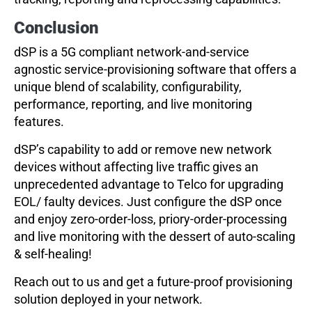
Conclusion
dSP is a 5G compliant network-and-service
agnostic service-provisioning software that offers a
unique blend of scalability, configurability,
performance, reporting, and live monitoring
features.
dSP’s capability to add or remove new network
devices without affecting live traffic gives an
unprecedented advantage to Telco for upgrading
EOL/ faulty devices. Just configure the dSP once
and enjoy zero-order-loss, priory-order-processing
and live monitoring with the dessert of auto-scaling
& self-healing!
Reach out to us and get a future-proof provisioning
solution deployed in your network.