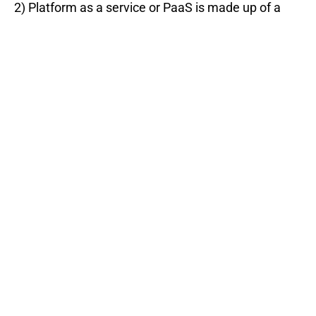
2) Platform as a service or PaaS is made up of a
programing language execution environment, an
operating system, a web server, and a database.
The service enables users to build, run and compile
the programs without an underlying infrastructure.
Apart from the data and application resources,
everything else is managed by the service-
providing vendor, e.g., AWS, Azure, Google App
engine, etc.
3) Infrastructure as a service or IaaS is a service
that offers computing architecture & infrastructure
and computing resources like data storage,
virtualization, servers & networking in a virtual
environment so that multiple users can access
them. Apart from Applications, Data, Runtime, and
Middleware, everything else is managed by the
service-providing vendor. For, e.g., Cisco