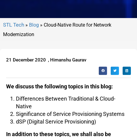
»
Blog
»
Cloud-Native Route for Network
Modernization
21 December 2020
,
Himanshu Gaurav
We discuss the following topics in this blog:
Differences Between Traditional & Cloud-
Native
Significance of Service Provisioning Systems
dSP (Digital Service Provisioning)
In addition to these topics, we shall also be