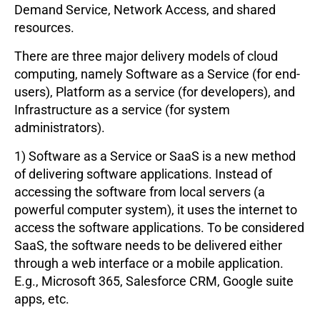
Demand Service, Network Access, and shared
resources.
There are three major delivery models of cloud
computing, namely Software as a Service (for end-
users), Platform as a service (for developers), and
Infrastructure as a service (for system
administrators).
1) Software as a Service or SaaS is a new method
of delivering software applications. Instead of
accessing the software from local servers (a
powerful computer system), it uses the internet to
access the software applications. To be considered
SaaS, the software needs to be delivered either
through a web interface or a mobile application.
E.g., Microsoft 365, Salesforce CRM, Google suite
apps, etc.