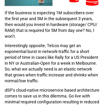
If the business is expecting 1M subscribers over
the first year and 5M in the subsequent 3 years,
then would you invest in hardware (storage/ CPU/
RAM) that is required for 5M from day one? No, I
won’t.
Interestingly opposite, Telcos may get an
exponential burst in network-traffic for a short
period of time in cases like Rally for a US President
in NY or Australian-Open for a week in Melbourne.
So, what we actually need is an elastic network
that grows when traffic increase and shrinks when
normal/low traffic.
dSP’s cloud-native microservice based architecture
comes to save us in this dilemma. Go live with
minimal required configuration resulting in reduced