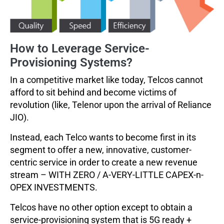
How to Leverage Service-
Provisioning Systems?
In a competitive market like today, Telcos cannot
afford to sit behind and become victims of
revolution (like, Telenor upon the arrival of Reliance
JIO).
Instead, each Telco wants to become first in its
segment to offer a new, innovative, customer-
centric service in order to create a new revenue
stream – WITH ZERO / A-VERY-LITTLE CAPEX-n-
OPEX INVESTMENTS.
Telcos have no other option except to obtain a
service-provisioning system that is 5G ready +