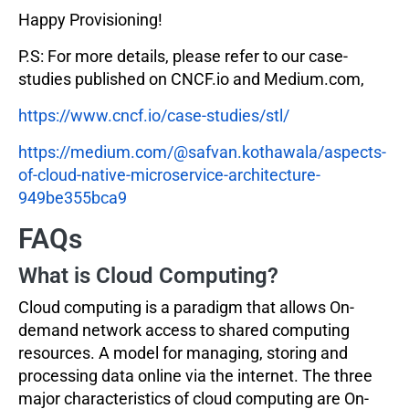
Happy Provisioning!
P.S: For more details, please refer to our case-
studies published on CNCF.io and Medium.com,
https://www.cncf.io/case-studies/stl/
https://medium.com/@safvan.kothawala/aspects-
of-cloud-native-microservice-architecture-
949be355bca9
FAQs
What is Cloud Computing?
Cloud computing is a paradigm that allows On-
demand network access to shared computing
resources. A model for managing, storing and
processing data online via the internet. The three
major characteristics of cloud computing are On-