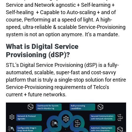
Service and Network agnostic + Self-learning +
Self-healing + Capable to Auto-scaling + and of
course, Performing at a speed of light. A high-
speed, ultra-reliable & scalable Service-Provisioning
system is not an option anymore. It’s a mandate.
What is Digital Service
Provisioning (dSP)?
STL’s Digital Service Provisioning (dSP) is a fully-
automated, scalable, super-fast and cost-savvy
platform that is truly a single-stop solution for entire
Service-Provisioning requirements of Telco’s
current + future networks.