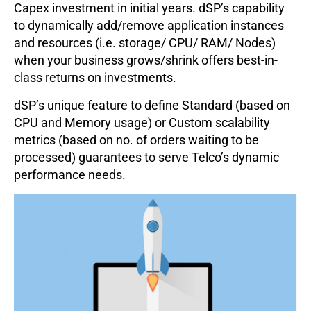
Capex investment in initial years. dSP’s capability
to dynamically add/remove application instances
and resources (i.e. storage/ CPU/ RAM/ Nodes)
when your business grows/shrink offers best-in-
class returns on investments.
dSP’s unique feature to define Standard (based on
CPU and Memory usage) or Custom scalability
metrics (based on no. of orders waiting to be
processed) guarantees to serve Telco’s dynamic
performance needs.