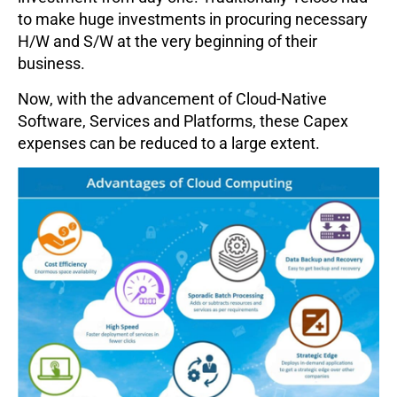
to make huge investments in procuring necessary
H/W and S/W at the very beginning of their
business.
Now, with the advancement of Cloud-Native
Software, Services and Platforms, these Capex
expenses can be reduced to a large extent.