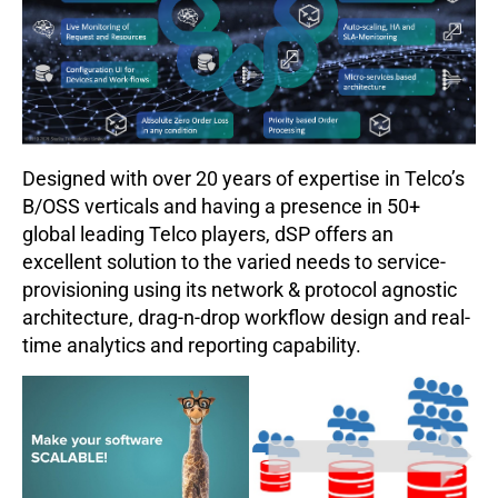
Designed with over 20 years of expertise in Telco’s
B/OSS verticals and having a presence in 50+
global leading Telco players, dSP offers an
excellent solution to the varied needs to service-
provisioning using its network & protocol agnostic
architecture, drag-n-drop workflow design and real-
time analytics and reporting capability.