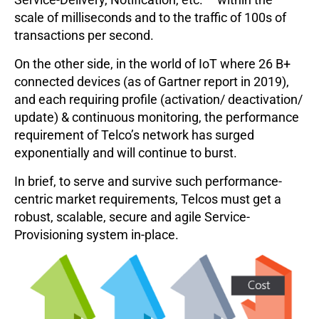
scale of milliseconds and to the traffic of 100s of
transactions per second.
On the other side, in the world of IoT where 26 B+
connected devices (as of Gartner report in 2019),
and each requiring profile (activation/ deactivation/
update) & continuous monitoring, the performance
requirement of Telco’s network has surged
exponentially and will continue to burst.
In brief, to serve and survive such performance-
centric market requirements, Telcos must get a
robust, scalable, secure and agile Service-
Provisioning system in-place.