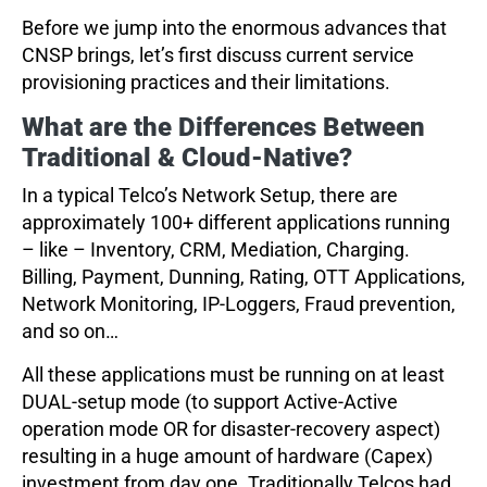
Before we jump into the enormous advances that
CNSP brings, let’s first discuss current service
provisioning practices and their limitations.
What are the Differences Between
Traditional & Cloud-Native?
In a typical Telco’s Network Setup, there are
approximately 100+ different applications running
– like – Inventory, CRM, Mediation, Charging.
Billing, Payment, Dunning, Rating, OTT Applications,
Network Monitoring, IP-Loggers, Fraud prevention,
and so on…
All these applications must be running on at least
DUAL-setup mode (to support Active-Active
operation mode OR for disaster-recovery aspect)
resulting in a huge amount of hardware (Capex)
investment from day one. Traditionally Telcos had