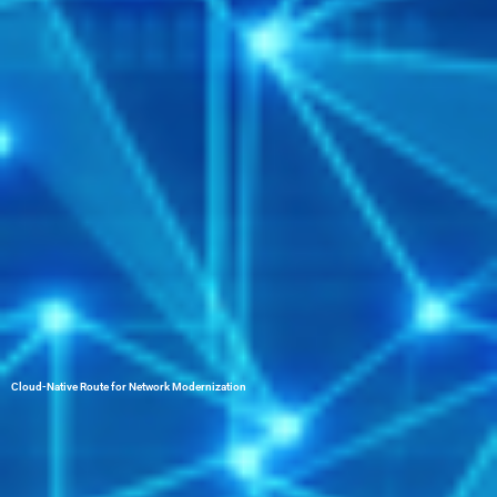
Cloud-Native Route for Network Modernization