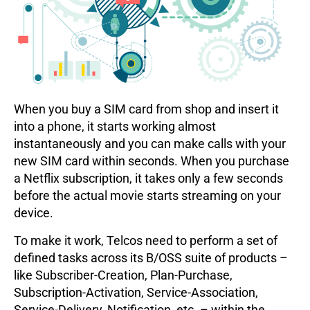
When you buy a SIM card from shop and insert it
into a phone, it starts working almost
instantaneously and you can make calls with your
new SIM card within seconds. When you purchase
a Netflix subscription, it takes only a few seconds
before the actual movie starts streaming on your
device.
To make it work, Telcos need to perform a set of
defined tasks across its B/OSS suite of products –
like Subscriber-Creation, Plan-Purchase,
Subscription-Activation, Service-Association,
Service-Delivery, Notification, etc. – within the