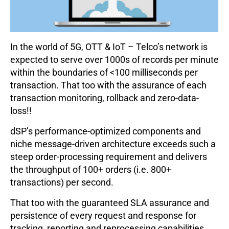
In the world of 5G, OTT & IoT – Telco’s network is
expected to serve over 1000s of records per minute
within the boundaries of <100 milliseconds per
transaction. That too with the assurance of each
transaction monitoring, rollback and zero-data-
loss!!
dSP’s performance-optimized components and
niche message-driven architecture exceeds such a
steep order-processing requirement and delivers
the throughput of 100+ orders (i.e. 800+
transactions) per second.
That too with the guaranteed SLA assurance and
persistence of every request and response for
tracking, reporting and reprocessing capabilities.