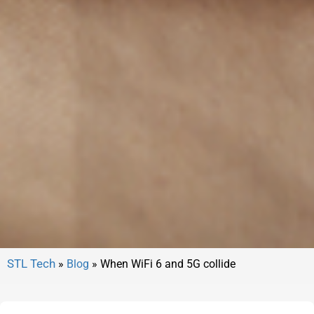
»
Blog
»
When WiFi 6 and 5G collide