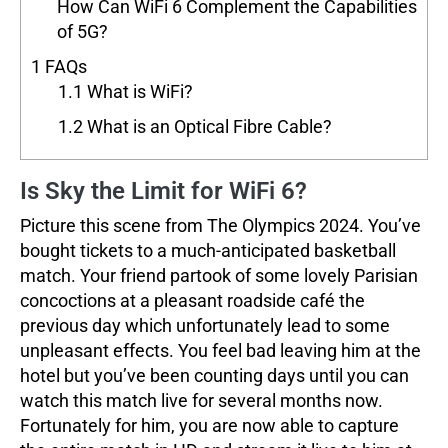
How Can WiFi 6 Complement the Capabilities
of 5G?
1
FAQs
1.1
What is WiFi?
1.2
What is an Optical Fibre Cable?
Is Sky the Limit for WiFi 6?
Picture this scene from The Olympics 2024. You’ve
bought tickets to a much-anticipated basketball
match. Your friend partook of some lovely Parisian
concoctions at a pleasant roadside café the
previous day which unfortunately lead to some
unpleasant effects. You feel bad leaving him at the
hotel but you’ve been counting days until you can
watch this match live for several months now.
Fortunately for him, you are now able to capture