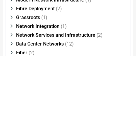
Fibre Deployment
(2)
Grassroots
(1)
Network Integration
(1)
Network Services and Infrastructure
(2)
Data Center Networks
(12)
Fiber
(2)
Edge Data Centers
(1)
Optical Interconnect Technology
(2)
Cloud Migration
(1)
CMMI Level
(1)
Cloud Managed Services
(1)
Network Modernisation
(1)
FXS
(8)
Products
(5)
IP Phones
(9)