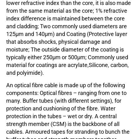
lower refractive index than the core, it is also made
from the same material as the core; 1% refractive
index difference is maintained between the core
and cladding; Two commonly used diameters are
125µm and 140µm) and Coating (Protective layer
that absorbs shocks, physical damage and
moisture; The outside diameter of the coating is
typically either 250µm or 500µm; Commonly used
material for coatings are acrylate,Silicone, carbon,
and polyimide).
An optical fibre cable is made up of the following
components: Optical fibres – ranging from one to
many. Buffer tubes (with different settings), for
protection and cushioning of the fibre. Water
protection in the tubes – wet or dry. A central
strength member (CSM) is the backbone of all
cables. Armoured tapes for stranding to bunch the