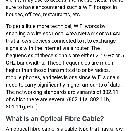
sure to have encountered such a WiFi hotspot in
houses, offices, restaurants, etc.
To get a little more technical, WiFi works by
enabling a Wireless Local Area Network or WLAN
that allows devices connected to it to exchange
signals with the internet via a router. The
frequencies of these signals are either 2.4 GHz or 5
GHz bandwidths. These frequencies are much
higher than those transmitted to or by radios,
mobile phones, and televisions since WiFi signals
need to carry significantly higher amounts of data.
The networking standards are variants of 802.11,
of which there are several (802.11a, 802.11b,
801.11g, etc.).
What is an Optical Fibre Cable?
An optical fibre cable is a cable type that has a few