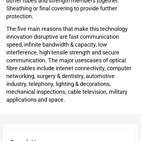
buffer tubes and strength members together.
Sheathing or final covering to provide further
protection.
The five main reasons that make this technology
innovation disruptive are fast communication
speed, infinite bandwidth & capacity, low
interference, high tensile strength and secure
communication. The major usescases of optical
fibre cables include intenet connectivity, computer
networking, surgery & dentistry, automotive
industry, telephony, lighting & decorations,
mechanical inspections, cable television, military
applications and space.