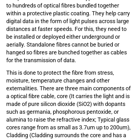
to hundreds of optical fibres bundled together
within a protective plastic coating. They help carry
digital data in the form of light pulses across large
distances at faster speeds. For this, they need to
be installed or deployed either underground or
aerially. Standalone fibres cannot be buried or
hanged so fibres are bunched together as cables
for the transmission of data.
This is done to protect the fibre from stress,
moisture, temperature changes and other
externalities. There are three main components of
a optical fibre cable, core (It carries the light and is
made of pure silicon dioxide (SiO2) with dopants
such as germania, phosphorous pentoxide, or
alumina to raise the refractive index; Typical glass
cores range from as small as 3.7um up to 200um),
Cladding (Cladding surrounds the core and has a