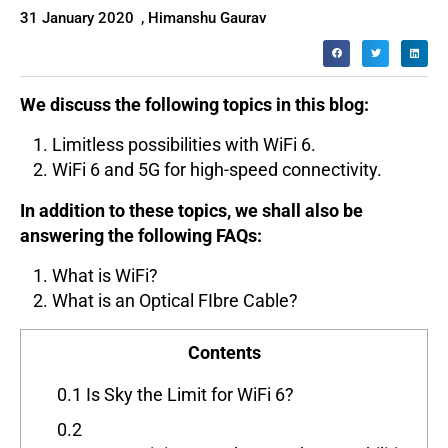
31 January 2020
,
Himanshu Gaurav
We discuss the following topics in this blog:
Limitless possibilities with WiFi 6.
WiFi 6 and 5G for high-speed connectivity.
In addition to these topics, we shall also be
answering the following FAQs:
What is WiFi?
What is an Optical FIbre Cable?
Contents
0.1
Is Sky the Limit for WiFi 6?
0.2