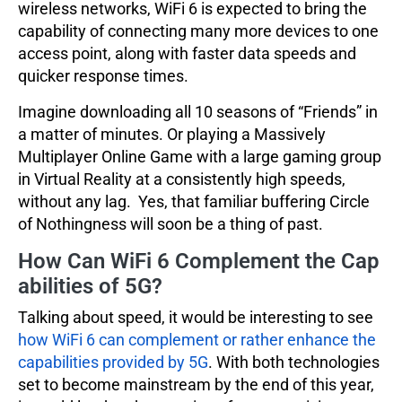
wireless networks, WiFi 6 is expected to bring the
capability of connecting many more devices to one
access point, along with faster data speeds and
quicker response times.
Imagine downloading all 10 seasons of “Friends” in
a matter of minutes. Or playing a Massively
Multiplayer Online Game with a large gaming group
in Virtual Reality at a consistently high speeds,
without any lag. Yes, that familiar buffering Circle
of Nothingness will soon be a thing of past.
How Can WiFi 6 Complement the Cap
abilities of 5G?
Talking about speed, it would be interesting to see
how WiFi 6 can complement or rather enhance the
capabilities provided by 5G
. With both technologies
set to become mainstream by the end of this year,