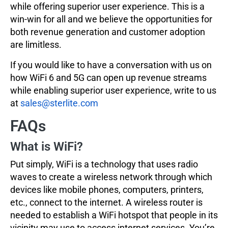
while offering superior user experience. This is a
win-win for all and we believe the opportunities for
both revenue generation and customer adoption
are limitless.
If you would like to have a conversation with us on
how WiFi 6 and 5G can open up revenue streams
while enabling superior user experience, write to us
at
sales@sterlite.com
FAQs
What is WiFi?
Put simply, WiFi is a technology that uses radio
waves to create a wireless network through which
devices like mobile phones, computers, printers,
etc., connect to the internet. A wireless router is
needed to establish a WiFi hotspot that people in its
vicinity may use to access internet services. You’re