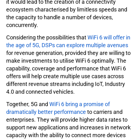
it would lead to the creation of a connectivity
ecosystem characterised by limitless speeds and
the capacity to handle a number of devices,
concurrently.
Considering the possibilities that
WiFi 6 will offer in
the age of 5G, DSPs can explore multiple avenues
for revenue generation, provided they are willing to
make investments to utilise WiFi 6 optimally. The
capability, coverage and performance that WiFi 6
offers will help create multiple use cases across
different revenue streams including IoT, Industry
4.0 and connected vehicles.
Together, 5G and
WiFi 6 bring a promise of
dramatically better performance
to carriers and
enterprises. They will provide higher data rates to
support new applications and increases in network
capacity with the ability to connect more devices