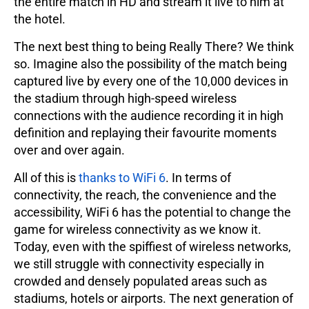
the entire match in HD and stream it live to him at
the hotel.
The next best thing to being Really There? We think
so. Imagine also the possibility of the match being
captured live by every one of the 10,000 devices in
the stadium through high-speed wireless
connections with the audience recording it in high
definition and replaying their favourite moments
over and over again.
All of this is
thanks to WiFi 6
. In terms of
connectivity, the reach, the convenience and the
accessibility, WiFi 6 has the potential to change the
game for wireless connectivity as we know it.
Today, even with the spiffiest of wireless networks,
we still struggle with connectivity especially in
crowded and densely populated areas such as
stadiums, hotels or airports. The next generation of