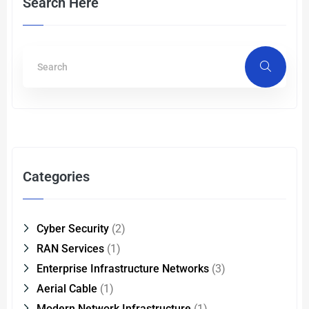
Search Here
Categories
Cyber Security
(2)
RAN Services
(1)
Enterprise Infrastructure Networks
(3)
Aerial Cable
(1)
Modern Network Infrastructure
(1)