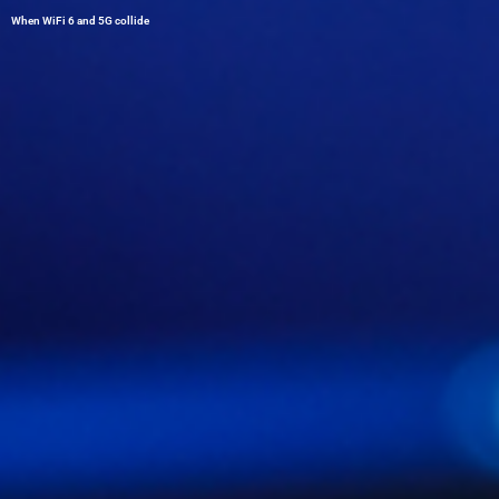
When WiFi 6 and 5G collide