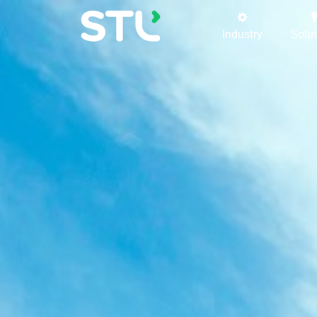
Industry
Solu