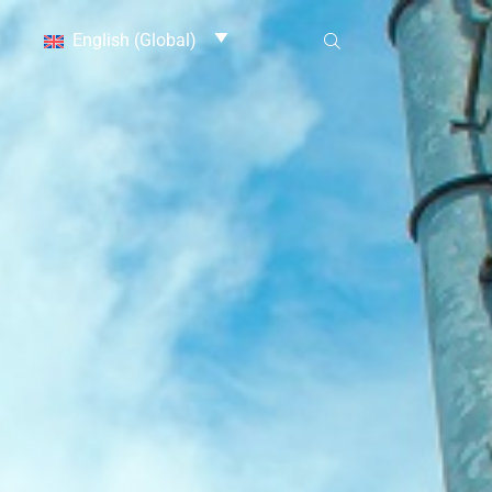
English (Global)