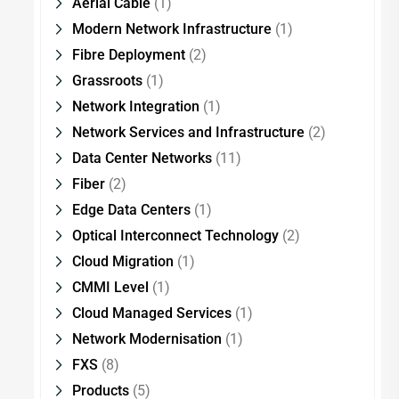
Aerial Cable
(1)
Modern Network Infrastructure
(1)
Fibre Deployment
(2)
Grassroots
(1)
Network Integration
(1)
Network Services and Infrastructure
(2)
Data Center Networks
(11)
Fiber
(2)
Edge Data Centers
(1)
Optical Interconnect Technology
(2)
Cloud Migration
(1)
CMMI Level
(1)
Cloud Managed Services
(1)
Network Modernisation
(1)
FXS
(8)
Products
(5)