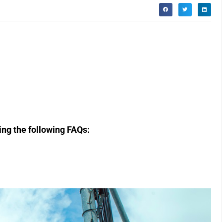
ring the following FAQs: