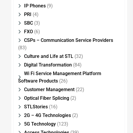
IP Phones
(9)
PRI
(4)
SBC
(3)
FXO
(6)
CSPs – Communication Service Providers
(83)
Culture and Life at STL
(32)
Digital Transformation
(84)
Wi Fi Service Management Platform
Software Products
(26)
Customer Management
(22)
Optical Fiber Splicing
(2)
STLStories
(16)
2G – 4G Technologies
(2)
5G Technology
(123)
Access Technologies
(39)