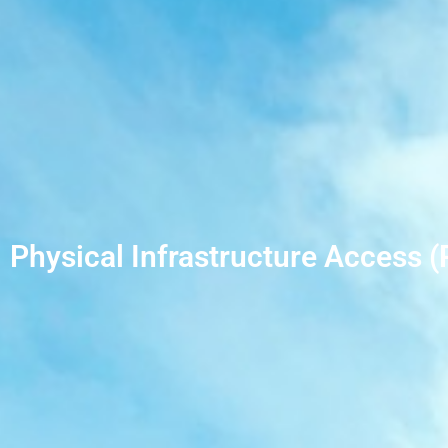
Physical Infrastructure Access (P