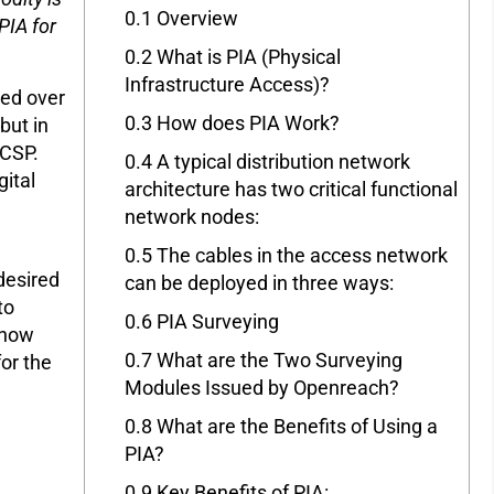
0.1
Overview
PIA for
0.2
What is PIA (Physical
Infrastructure Access)?
ed over
0.3
How does PIA Work?
but in
 CSP.
0.4
A typical distribution network
gital
architecture has two critical functional
network nodes:
0.5
The cables in the access network
desired
can be deployed in three ways:
to
0.6
PIA Surveying
 now
0.7
What are the Two Surveying
or the
Modules Issued by Openreach?
0.8
What are the Benefits of Using a
PIA?
0.9
Key Benefits of PIA: