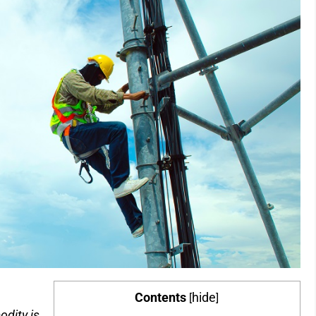
Contents
hide
[
]
dity is