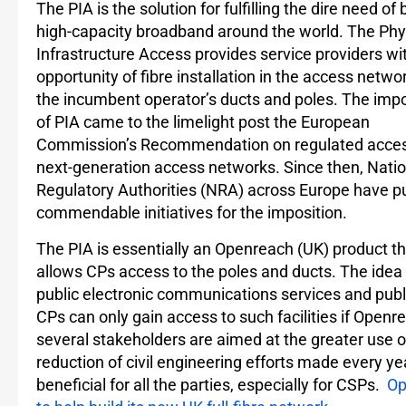
The PIA is the solution for fulfilling the dire need of
high-capacity broadband around the world. The Phy
Infrastructure Access provides service providers wi
opportunity of fibre installation in the access netwo
the incumbent operator’s ducts and poles. The imp
of PIA came to the limelight post the European
Commission’s Recommendation on regulated acces
next-generation access networks. Since then, Natio
Regulatory Authorities (NRA) across Europe have 
commendable initiatives for the imposition.
The PIA is essentially an Openreach (UK) product th
allows CPs access to the poles and ducts. The idea 
public electronic communications services and pub
CPs can only gain access to such facilities if Open
several stakeholders are aimed at the greater use of 
reduction of civil engineering efforts made every ye
beneficial for all the parties, especially for CSPs.
Op