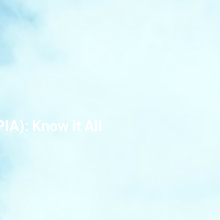
IA): Know it All