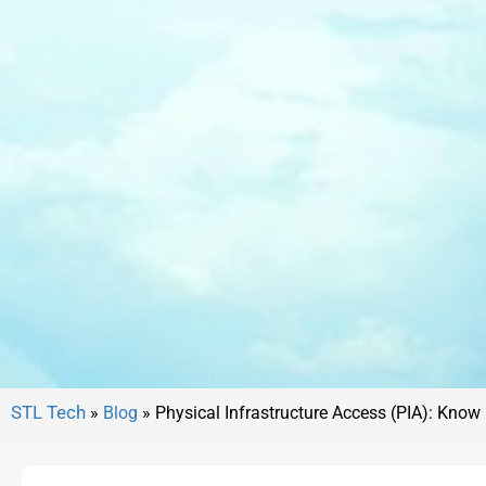
»
Blog
»
Physical Infrastructure Access (PIA): Know i