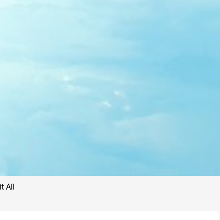
t All