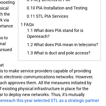
 boosting
0.10
PIA Installation and Testing
sical
th the
0.11
STL PIA Services
rk via
1
FAQs
ortance
1.1
What does PIA stand for is
Openreach?
s to
nal
1.2
What does PIA mean in telecoms?
pursued
1.3
What is duct and pole access?
at
is to make service providers capable of providing
lic electronic communications networks. However,
reach approves them. All the measures initiated by
existing physical infrastructure in place for the
ar to deploy new networks. Thus, it’s mutually
enreach this year selected STL as a strategic partner