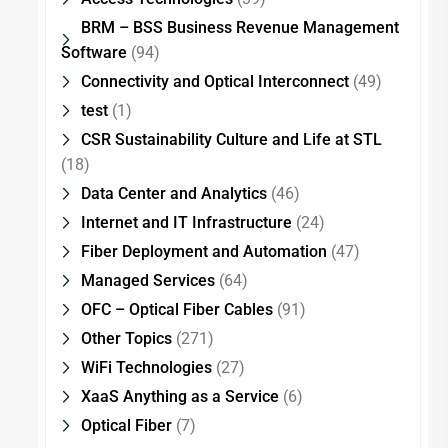
BRM – BSS Business Revenue Management
Software
(94)
Connectivity and Optical Interconnect
(49)
test
(1)
CSR Sustainability Culture and Life at STL
(18)
Data Center and Analytics
(46)
Internet and IT Infrastructure
(24)
Fiber Deployment and Automation
(47)
Managed Services
(64)
OFC – Optical Fiber Cables
(91)
Other Topics
(271)
WiFi Technologies
(27)
XaaS Anything as a Service
(6)
Optical Fiber
(7)