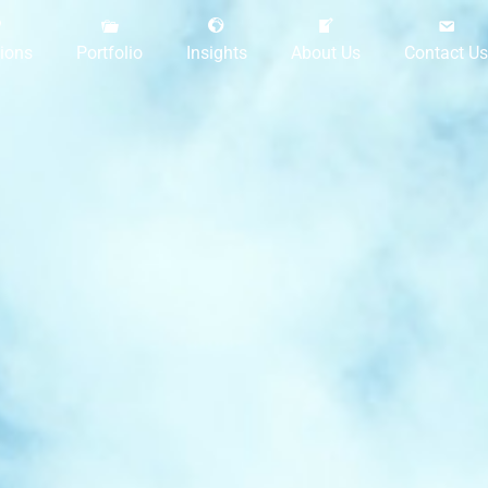
tions
Portfolio
Insights
About Us
Contact Us