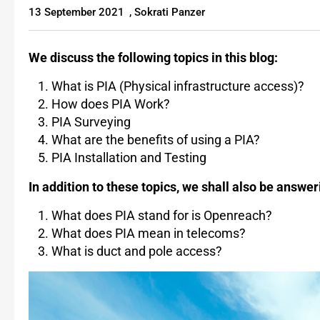
13 September 2021
,
Sokrati Panzer
We discuss the following topics in this blog:
What is PIA (Physical infrastructure access)?
How does PIA Work?
PIA Surveying
What are the benefits of using a PIA?
PIA Installation and Testing
In addition to these topics, we shall also be answe
What does PIA stand for is Openreach?
What does PIA mean in telecoms?
What is duct and pole access?