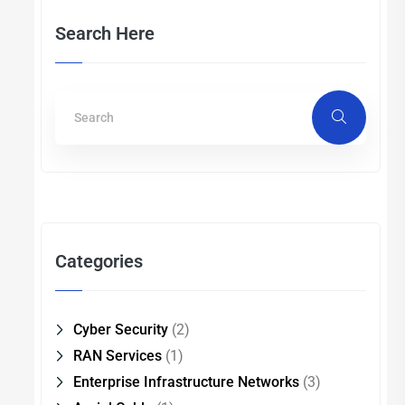
Search Here
Categories
Cyber Security
(2)
RAN Services
(1)
Enterprise Infrastructure Networks
(3)