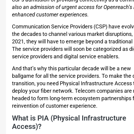
also an admission of urgent access for Openreach’s 
enhanced customer experiences.
Communication Service Providers (CSP) have evolv
the decades to channel various market disruptions, 
2021, they will have to emerge beyond a traditional
The service providers will soon be categorized as di
service providers and digital service enablers.
And that’s why this particular decade will be a new
ballgame for all the service providers. To make the 
transition, you need Physical Infrastructure Access 
deploy your fiber network. Telecom companies are
headed to form long-term ecosystem partnerships f
reinvention of customer experience.
What is PIA (Physical Infrastructure
Access)?