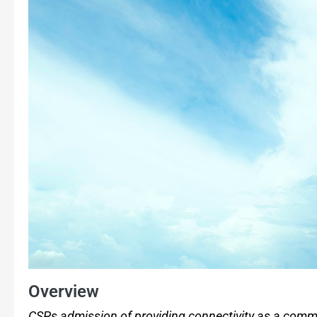
Overview
CSPs admission of providing connectivity as a commo