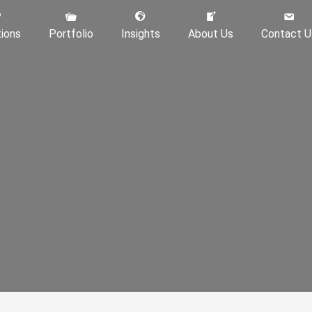
tions
Portfolio
Insights
About Us
Contact U