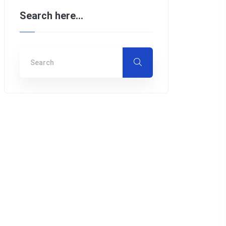
Search here…