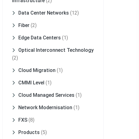
Infrastructure
(2)
Data Center Networks
(12)
Fiber
(2)
Edge Data Centers
(1)
Optical Interconnect Technology
(2)
Cloud Migration
(1)
CMMI Level
(1)
Cloud Managed Services
(1)
Network Modernisation
(1)
FXS
(8)
Products
(5)