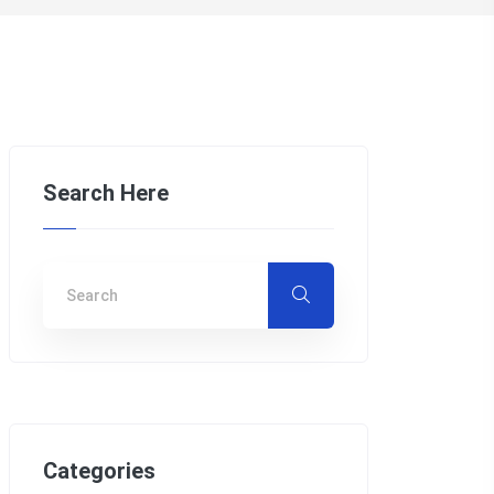
Search Here
Categories