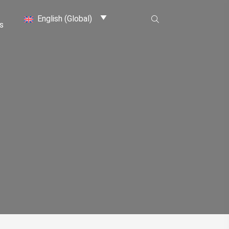
English (Global)
s