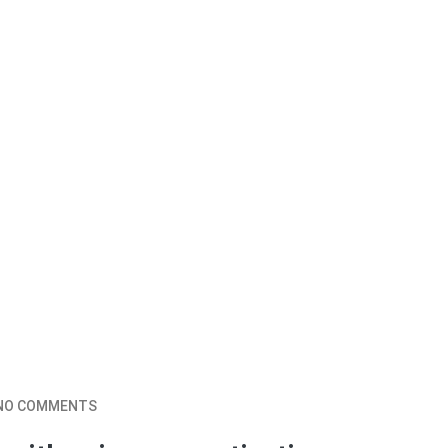
NO COMMENTS