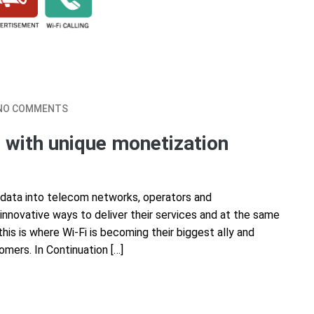
NO COMMENTS
 with unique monetization
 data into telecom networks, operators and
innovative ways to deliver their services and at the same
is is where Wi-Fi is becoming their biggest ally and
omers. In Continuation […]