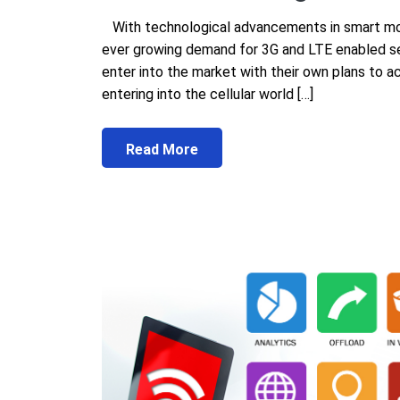
With technological advancements in smart mob
ever growing demand for 3G and LTE enabled se
enter into the market with their own plans to 
entering into the cellular world […]
Read More