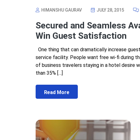
HIMANSHU GAURAV
JULY 28, 2015
Secured and Seamless Avail
Win Guest Satisfaction
One thing that can dramatically increase guest s
service facility. People want free wi-fi during 
of business travelers staying in a hotel desire w
than 35% […]
Read More