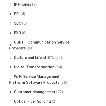
IP Phones
(9)
PRI
(4)
SBC
(3)
FXO
(6)
CSPs – Communication Service
Providers
(83)
Culture and Life at STL
(32)
Digital Transformation
(84)
Wi Fi Service Management
Platform Software Products
(26)
Customer Management
(22)
Optical Fiber Splicing
(2)