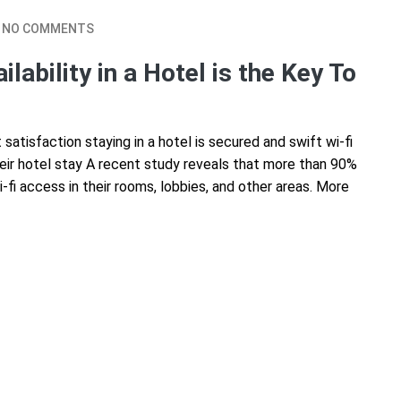
NO COMMENTS
ability in a Hotel is the Key To
atisfaction staying in a hotel is secured and swift wi-fi
their hotel stay A recent study reveals that more than 90%
i-fi access in their rooms, lobbies, and other areas. More