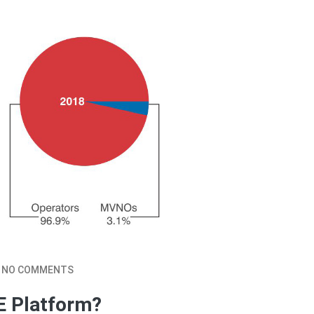
NO COMMENTS
E Platform?