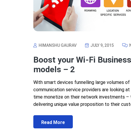
HIMANSHU GAURAV
JULY 9, 2015
Boost your Wi-Fi Business
models – 2
With smart devices funnelling large volumes of
communication service providers are looking at 
time monetize on their network investments – th
delivering unique value proposition to their cust
Read More