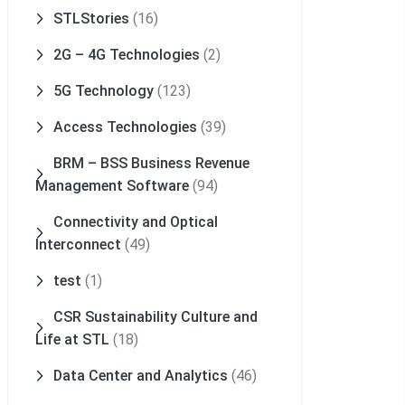
STLStories
(16)
2G – 4G Technologies
(2)
5G Technology
(123)
Access Technologies
(39)
BRM – BSS Business Revenue
Management Software
(94)
Connectivity and Optical
Interconnect
(49)
test
(1)
CSR Sustainability Culture and
Life at STL
(18)
Data Center and Analytics
(46)