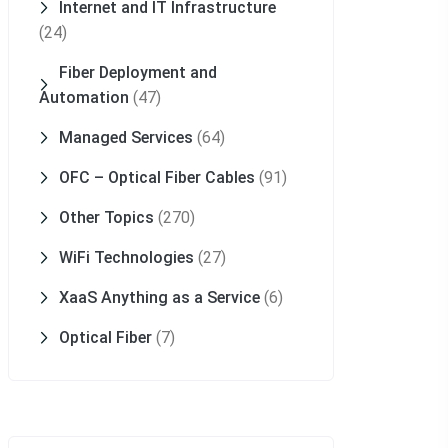
Internet and IT Infrastructure
(24)
Fiber Deployment and
Automation
(47)
Managed Services
(64)
OFC – Optical Fiber Cables
(91)
Other Topics
(270)
WiFi Technologies
(27)
XaaS Anything as a Service
(6)
Optical Fiber
(7)