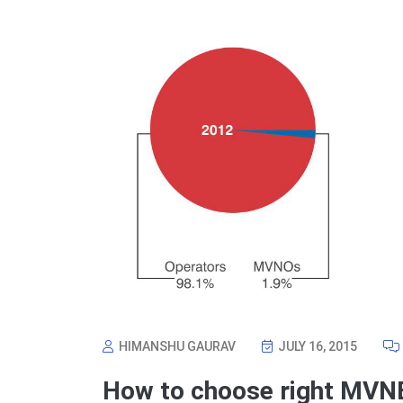
HIMANSHU GAURAV
JULY 16, 2015
How to choose right MVN