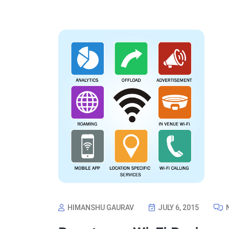
HIMANSHU GAURAV
JULY 6, 2015