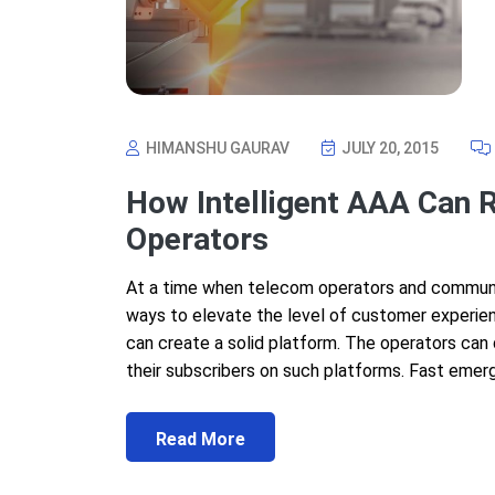
HIMANSHU GAURAV
JULY 20, 2015
How Intelligent AAA Can 
Operators
At a time when telecom operators and communica
ways to elevate the level of customer experienc
can create a solid platform. The operators can
their subscribers on such platforms. Fast emer
Read More