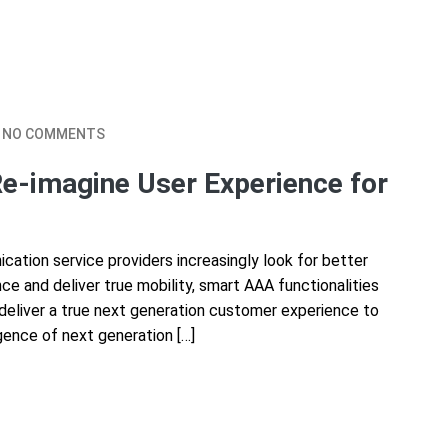
NO COMMENTS
Re-imagine User Experience for
tion service providers increasingly look for better
e and deliver true mobility, smart AAA functionalities
 deliver a true next generation customer experience to
gence of next generation […]