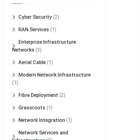
Cyber Security
(2)
RAN Services
(1)
Enterprise Infrastructure
Networks
(3)
Aerial Cable
(1)
Modern Network Infrastructure
(1)
Fibre Deployment
(2)
Grassroots
(1)
Network Integration
(1)
Network Services and