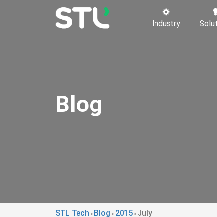
Industry
Solu
Blog
STL Tech
Blog
2015
July
>
>
>