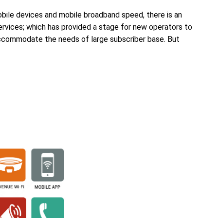
ile devices and mobile broadband speed, there is an
rvices; which has provided a stage for new operators to
accommodate the needs of large subscriber base. But