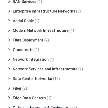
RAN Services
(1)
Enterprise Infrastructure Networks
(3)
Aerial Cable
(1)
Modern Network Infrastructure
(1)
Fibre Deployment
(2)
Grassroots
(1)
Network Integration
(1)
Network Services and Infrastructure
(2)
Data Center Networks
(12)
Fiber
(2)
Edge Data Centers
(1)
Optical Interconnect Technology
(2)