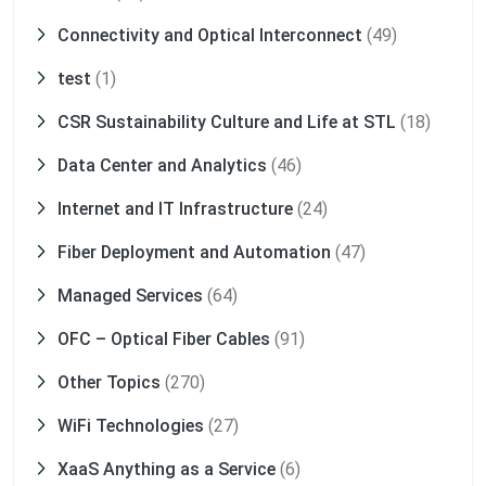
Connectivity and Optical Interconnect
(49)
test
(1)
CSR Sustainability Culture and Life at STL
(18)
Data Center and Analytics
(46)
Internet and IT Infrastructure
(24)
Fiber Deployment and Automation
(47)
Managed Services
(64)
OFC – Optical Fiber Cables
(91)
Other Topics
(270)
WiFi Technologies
(27)
XaaS Anything as a Service
(6)