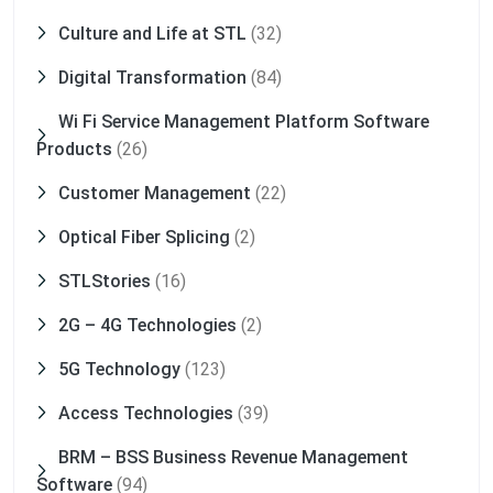
Culture and Life at STL
(32)
Digital Transformation
(84)
Wi Fi Service Management Platform Software
Products
(26)
Customer Management
(22)
Optical Fiber Splicing
(2)
STLStories
(16)
2G – 4G Technologies
(2)
5G Technology
(123)
Access Technologies
(39)
BRM – BSS Business Revenue Management
Software
(94)