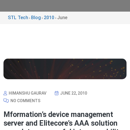
STL Tech
Blog
2010
June
>
>
>
HIMANSHU GAURAV
JUNE 22, 2010
NO COMMENTS
Mformation’s device management
server and Elitecore’s AAA solution