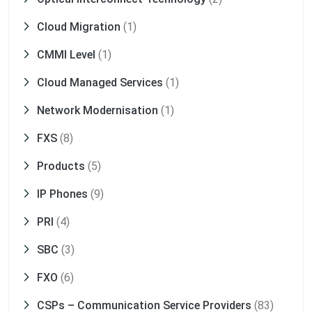
Cloud Migration
(1)
CMMI Level
(1)
Cloud Managed Services
(1)
Network Modernisation
(1)
FXS
(8)
Products
(5)
IP Phones
(9)
PRI
(4)
SBC
(3)
FXO
(6)
CSPs – Communication Service Providers
(83)