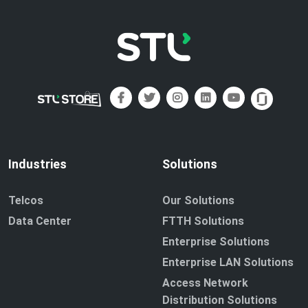
Industries
Solutions
Telcos
Our Solutions
Data Center
FTTH Solutions
Enterprise Solutions
Enterprise LAN Solutions
Access Network
Distribution Solutions