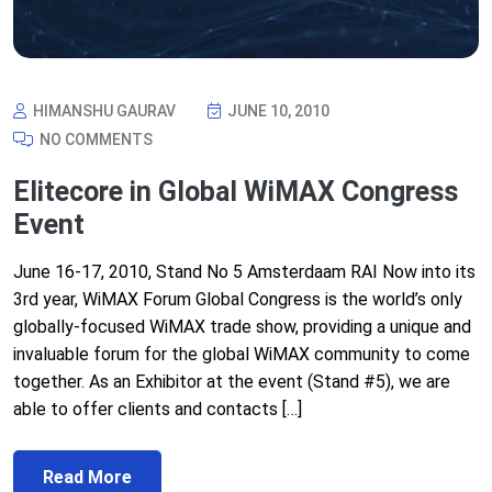
HIMANSHU GAURAV
JUNE 10, 2010
NO COMMENTS
Elitecore in Global WiMAX Congress
Event
June 16-17, 2010, Stand No 5 Amsterdaam RAI Now into its
3rd year, WiMAX Forum Global Congress is the world’s only
globally-focused WiMAX trade show, providing a unique and
invaluable forum for the global WiMAX community to come
together. As an Exhibitor at the event (Stand #5), we are
able to offer clients and contacts […]
Read More