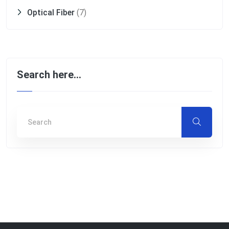
Optical Fiber
(7)
Search here…