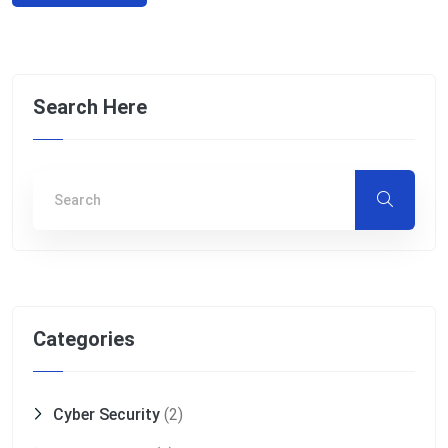
Search Here
Categories
Cyber Security
(2)