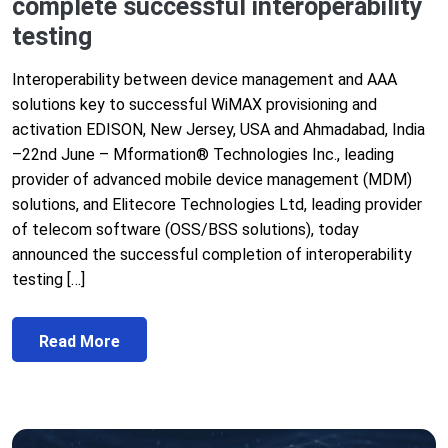
complete successful interoperability
testing
Interoperability between device management and AAA
solutions key to successful WiMAX provisioning and
activation EDISON, New Jersey, USA and Ahmadabad, India
–22nd June – Mformation® Technologies Inc., leading
provider of advanced mobile device management (MDM)
solutions, and Elitecore Technologies Ltd, leading provider
of telecom software (OSS/BSS solutions), today
announced the successful completion of interoperability
testing […]
Read More