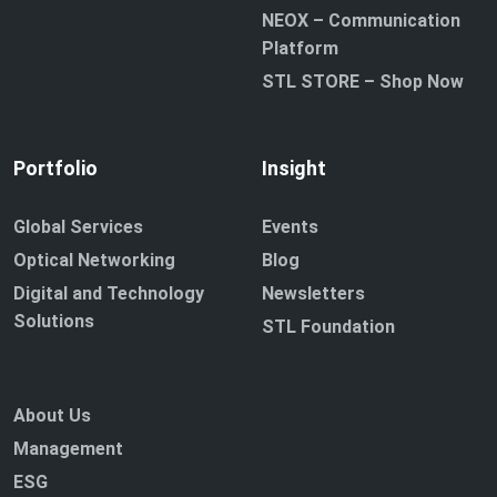
NEOX – Communication
Platform
STL STORE – Shop Now
Portfolio
Insight
Global Services
Events
Optical Networking
Blog
Digital and Technology
Newsletters
Solutions
STL Foundation
About Us
Management
ESG