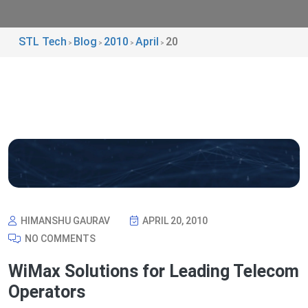
STL Tech
Blog
2010
April
20
>
>
>
>
HIMANSHU GAURAV
APRIL 20, 2010
NO COMMENTS
WiMax Solutions for Leading Telecom
Operators