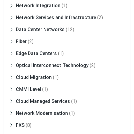
Network Integration
(1)
Network Services and Infrastructure
(2)
Data Center Networks
(12)
Fiber
(2)
Edge Data Centers
(1)
Optical Interconnect Technology
(2)
Cloud Migration
(1)
CMMI Level
(1)
Cloud Managed Services
(1)
Network Modernisation
(1)
FXS
(8)