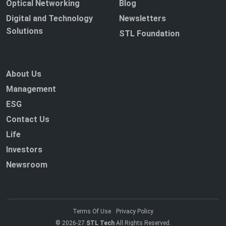
Optical Networking
Blog
Digital and Technology
Newsletters
Solutions
STL Foundation
About Us
Management
ESG
Contact Us
Life
Investors
Newsroom
Terms Of Use
Privacy Policy
© 2026-27
STL Tech
All Rights Reserved.