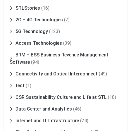
STLStories
(16)
2G – 4G Technologies
(2)
5G Technology
(123)
Access Technologies
(39)
BRM – BSS Business Revenue Management
Software
(94)
Connectivity and Optical Interconnect
(49)
test
(1)
CSR Sustainability Culture and Life at STL
(18)
Data Center and Analytics
(46)
Internet and IT Infrastructure
(24)