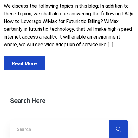
We discuss the following topics in this blog: In addition to
these topics, we shall also be answering the following FAQs:
How to Leverage WiMax for Futuristic Billing? WiMax
certainly is futuristic technology, that will make high-speed
internet access a reality. It will enable an environment
where, we will see wide adoption of service like […]
Read More
Search Here