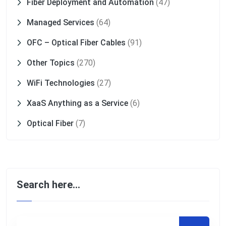
Fiber Deployment and Automation
(47)
Managed Services
(64)
OFC – Optical Fiber Cables
(91)
Other Topics
(270)
WiFi Technologies
(27)
XaaS Anything as a Service
(6)
Optical Fiber
(7)
Search here…