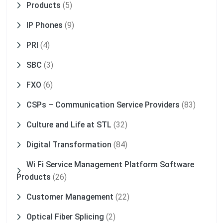
Products
(5)
IP Phones
(9)
PRI
(4)
SBC
(3)
FXO
(6)
CSPs – Communication Service Providers
(83)
Culture and Life at STL
(32)
Digital Transformation
(84)
Wi Fi Service Management Platform Software
Products
(26)
Customer Management
(22)
Optical Fiber Splicing
(2)