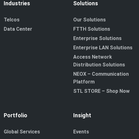
Industries
Solutions
Telcos
Our Solutions
Data Center
FTTH Solutions
Enterprise Solutions
Enterprise LAN Solutions
Access Network
Distribution Solutions
NEOX – Communication
Platform
STL STORE – Shop Now
Portfolio
Insight
Global Services
Events