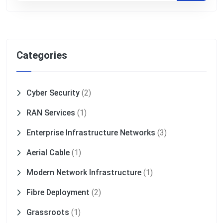
Categories
Cyber Security
(2)
RAN Services
(1)
Enterprise Infrastructure Networks
(3)
Aerial Cable
(1)
Modern Network Infrastructure
(1)
Fibre Deployment
(2)
Grassroots
(1)