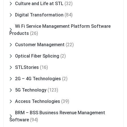
Culture and Life at STL
(32)
Digital Transformation
(84)
Wi Fi Service Management Platform Software
Products
(26)
Customer Management
(22)
Optical Fiber Splicing
(2)
STLStories
(16)
2G – 4G Technologies
(2)
5G Technology
(123)
Access Technologies
(39)
BRM – BSS Business Revenue Management
Software
(94)