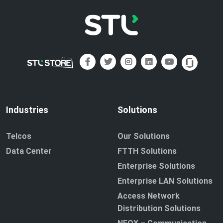
Industries
Solutions
Telcos
Our Solutions
Data Center
FTTH Solutions
Enterprise Solutions
Enterprise LAN Solutions
Access Network
Distribution Solutions