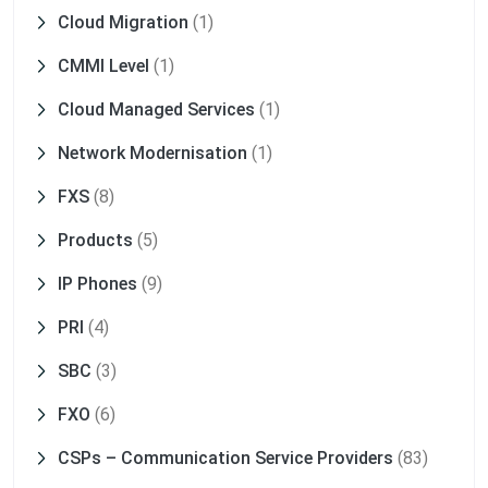
Cloud Migration
(1)
CMMI Level
(1)
Cloud Managed Services
(1)
Network Modernisation
(1)
FXS
(8)
Products
(5)
IP Phones
(9)
PRI
(4)
SBC
(3)
FXO
(6)
CSPs – Communication Service Providers
(83)