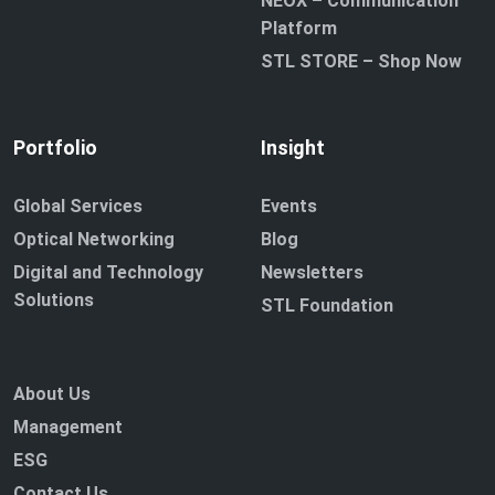
NEOX – Communication
Platform
STL STORE – Shop Now
Portfolio
Insight
Global Services
Events
Optical Networking
Blog
Digital and Technology
Newsletters
Solutions
STL Foundation
About Us
Management
ESG
Contact Us