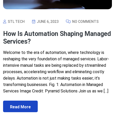
STL TECH
JUNE 6, 2023
NO COMMENTS
How Is Automation Shaping Managed
Services?
Welcome to the era of automation, where technology is
reshaping the very foundation of managed services. Labor-
intensive manual tasks are being replaced by streamlined
processes, accelerating workflow and eliminating costly
delays. Automation is not just making tasks easier; it’s
transforming businesses. Fig. 1: Automation in Managed
Services Image Credit: Pyramid Solutions Join us as we […]
Read More