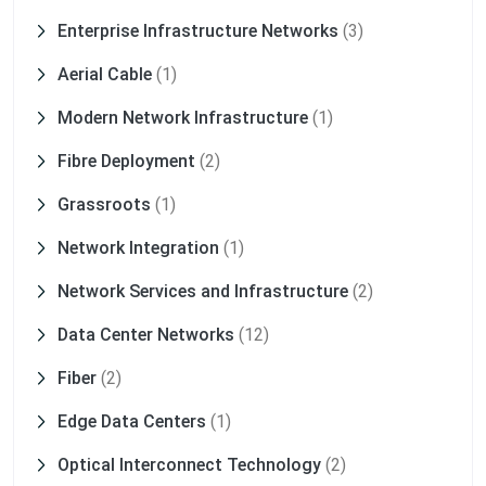
Enterprise Infrastructure Networks
(3)
Aerial Cable
(1)
Modern Network Infrastructure
(1)
Fibre Deployment
(2)
Grassroots
(1)
Network Integration
(1)
Network Services and Infrastructure
(2)
Data Center Networks
(12)
Fiber
(2)
Edge Data Centers
(1)
Optical Interconnect Technology
(2)