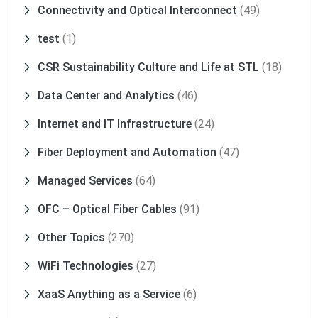
Connectivity and Optical Interconnect
(49)
test
(1)
CSR Sustainability Culture and Life at STL
(18)
Data Center and Analytics
(46)
Internet and IT Infrastructure
(24)
Fiber Deployment and Automation
(47)
Managed Services
(64)
OFC – Optical Fiber Cables
(91)
Other Topics
(270)
WiFi Technologies
(27)
XaaS Anything as a Service
(6)