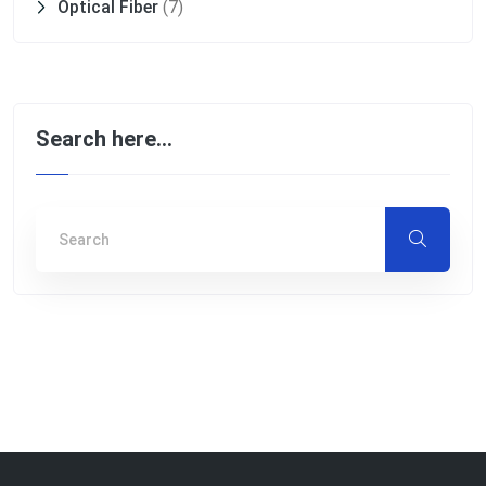
Optical Fiber
(7)
Search here…