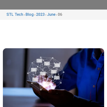
STL Tech
Blog
2023
June
06
>
>
>
>