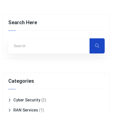
Search Here
Categories
Cyber Security
(2)
RAN Services
(1)