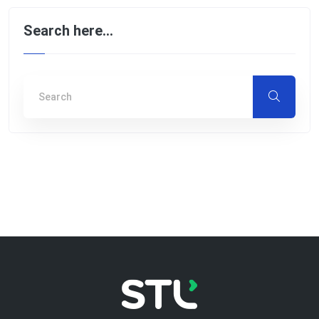
Search here…