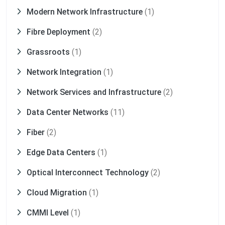
Modern Network Infrastructure
(1)
Fibre Deployment
(2)
Grassroots
(1)
Network Integration
(1)
Network Services and Infrastructure
(2)
Data Center Networks
(11)
Fiber
(2)
Edge Data Centers
(1)
Optical Interconnect Technology
(2)
Cloud Migration
(1)
CMMI Level
(1)