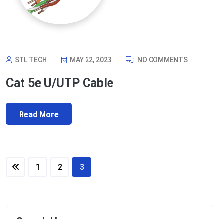
STL TECH
MAY 22, 2023
NO COMMENTS
Cat 5e U/UTP Cable
Read More
1
2
3