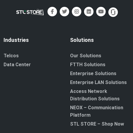
Industries
Solutions
Telcos
Our Solutions
Data Center
FTTH Solutions
Enterprise Solutions
Enterprise LAN Solutions
Access Network
Distribution Solutions
NEOX – Communication
Platform
STL STORE – Shop Now