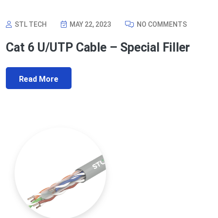
STL TECH
MAY 22, 2023
NO COMMENTS
Cat 6 U/UTP Cable – Special Filler
Read More