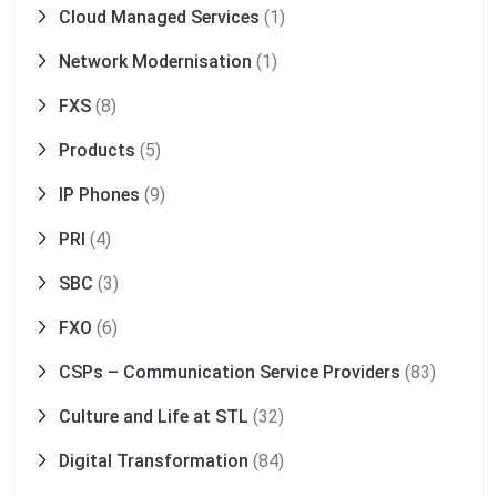
Cloud Managed Services
(1)
Network Modernisation
(1)
FXS
(8)
Products
(5)
IP Phones
(9)
PRI
(4)
SBC
(3)
FXO
(6)
CSPs – Communication Service Providers
(83)
Culture and Life at STL
(32)
Digital Transformation
(84)