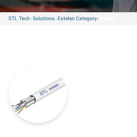
STL Tech
Solutions
Estelan Category
Page 3
>
>
>