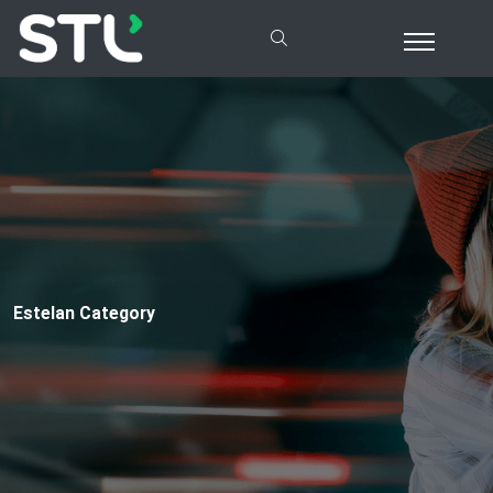
Estelan Category