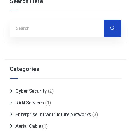
Search Here
Categories
Cyber Security
(2)
RAN Services
(1)
Enterprise Infrastructure Networks
(3)
Aerial Cable
(1)