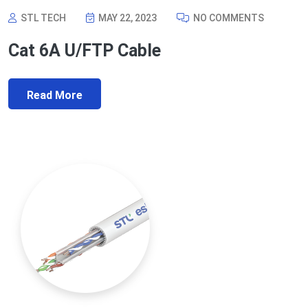
STL TECH
MAY 22, 2023
NO COMMENTS
Cat 6A U/FTP Cable
Read More