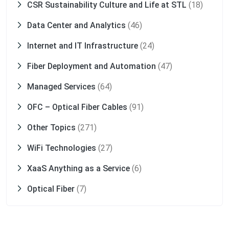
CSR Sustainability Culture and Life at STL
(18)
Data Center and Analytics
(46)
Internet and IT Infrastructure
(24)
Fiber Deployment and Automation
(47)
Managed Services
(64)
OFC – Optical Fiber Cables
(91)
Other Topics
(271)
WiFi Technologies
(27)
XaaS Anything as a Service
(6)
Optical Fiber
(7)