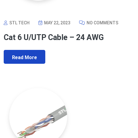
STL TECH
MAY 22, 2023
NO COMMENTS
Cat 6 U/UTP Cable – 24 AWG
Read More