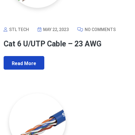
STL TECH
MAY 22, 2023
NO COMMENTS
Cat 6 U/UTP Cable – 23 AWG
Read More