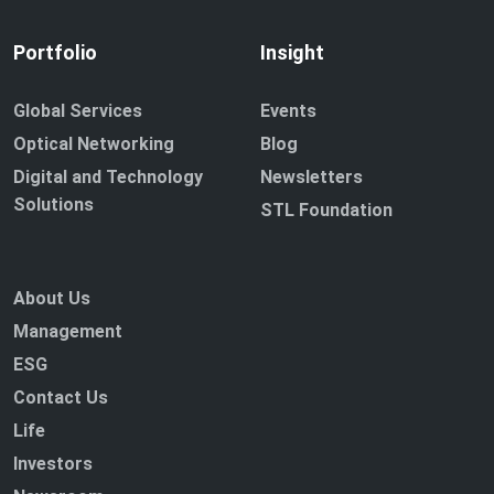
Portfolio
Insight
Global Services
Events
Optical Networking
Blog
Digital and Technology
Newsletters
Solutions
STL Foundation
About Us
Management
ESG
Contact Us
Life
Investors