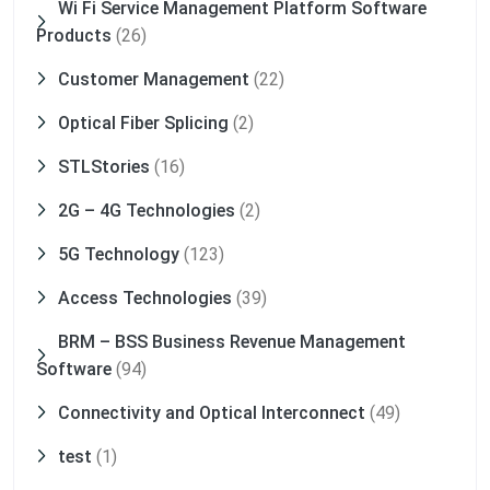
Wi Fi Service Management Platform Software
Products
(26)
Customer Management
(22)
Optical Fiber Splicing
(2)
STLStories
(16)
2G – 4G Technologies
(2)
5G Technology
(123)
Access Technologies
(39)
BRM – BSS Business Revenue Management
Software
(94)
Connectivity and Optical Interconnect
(49)
test
(1)