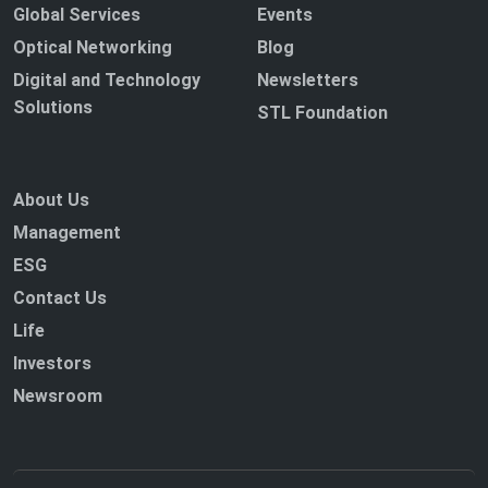
Global Services
Events
Optical Networking
Blog
Digital and Technology
Newsletters
Solutions
STL Foundation
About Us
Management
ESG
Contact Us
Life
Investors
Newsroom