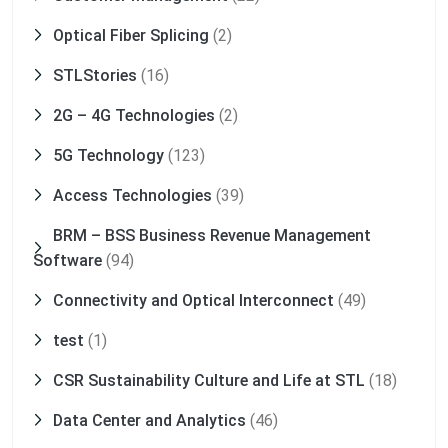
Optical Fiber Splicing
(2)
STLStories
(16)
2G – 4G Technologies
(2)
5G Technology
(123)
Access Technologies
(39)
BRM – BSS Business Revenue Management
Software
(94)
Connectivity and Optical Interconnect
(49)
test
(1)
CSR Sustainability Culture and Life at STL
(18)
Data Center and Analytics
(46)