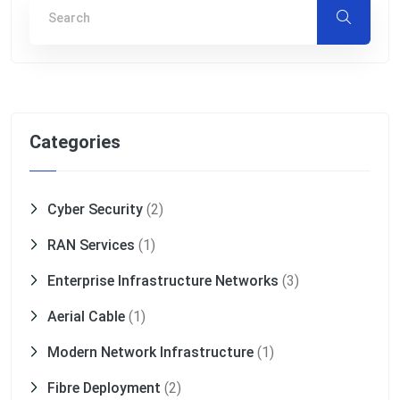
Categories
Cyber Security
(2)
RAN Services
(1)
Enterprise Infrastructure Networks
(3)
Aerial Cable
(1)
Modern Network Infrastructure
(1)
Fibre Deployment
(2)