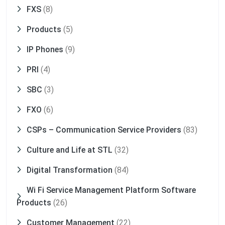
FXS
(8)
Products
(5)
IP Phones
(9)
PRI
(4)
SBC
(3)
FXO
(6)
CSPs – Communication Service Providers
(83)
Culture and Life at STL
(32)
Digital Transformation
(84)
Wi Fi Service Management Platform Software
Products
(26)
Customer Management
(22)