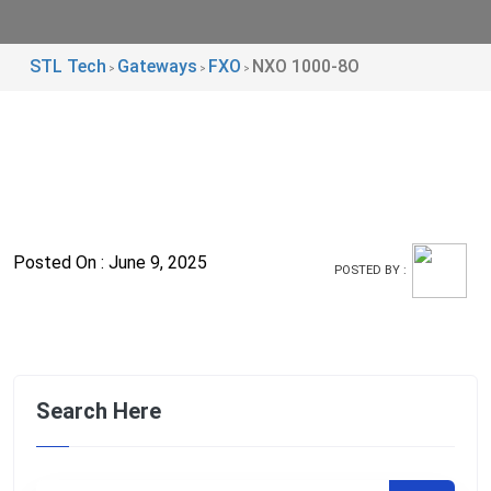
STL Tech
Gateways
FXO
NXO 1000-8O
>
>
>
Posted On : June 9, 2025
POSTED BY :
Search Here