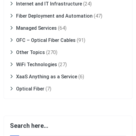
Internet and IT Infrastructure
(24)
Fiber Deployment and Automation
(47)
Managed Services
(64)
OFC – Optical Fiber Cables
(91)
Other Topics
(270)
WiFi Technologies
(27)
XaaS Anything as a Service
(6)
Optical Fiber
(7)
Search here…