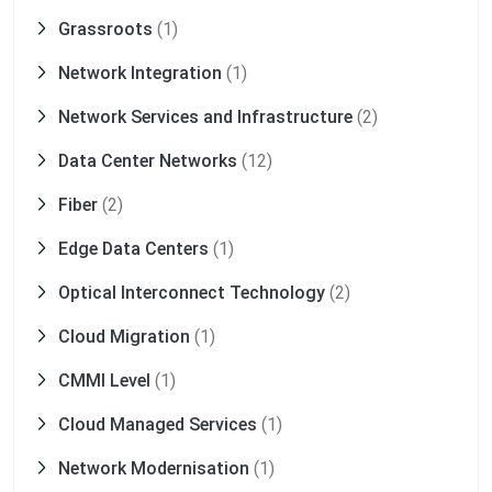
Grassroots
(1)
Network Integration
(1)
Network Services and Infrastructure
(2)
Data Center Networks
(12)
Fiber
(2)
Edge Data Centers
(1)
Optical Interconnect Technology
(2)
Cloud Migration
(1)
CMMI Level
(1)
Cloud Managed Services
(1)
Network Modernisation
(1)