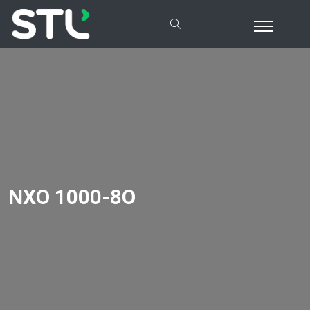
NXO 1000-8O