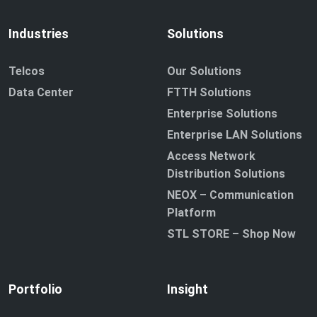
Industries
Solutions
Telcos
Our Solutions
Data Center
FTTH Solutions
Enterprise Solutions
Enterprise LAN Solutions
Access Network
Distribution Solutions
NEOX – Communication
Platform
STL STORE – Shop Now
Portfolio
Insight