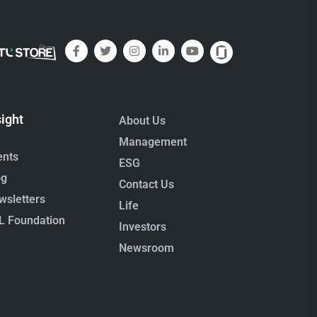
sight
About Us
Management
ents
ESG
og
Contact Us
wsletters
Life
L Foundation
Investors
Newsroom