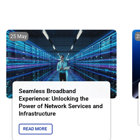
25 May
2
Seamless Broadband
Experience: Unlocking the
Power of Network Services and
Infrastructure
READ MORE