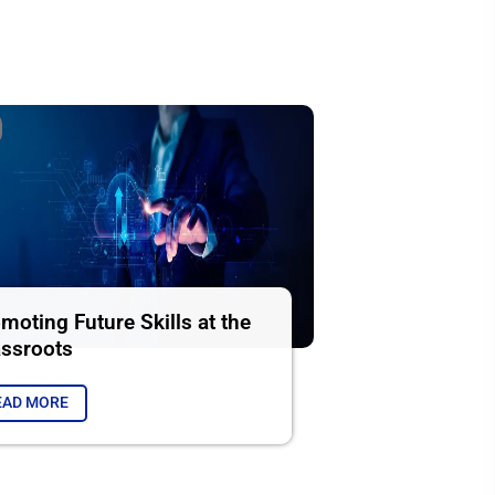
moting Future Skills at the
ssroots
EAD MORE