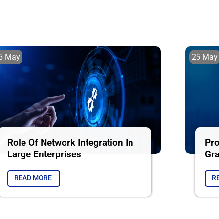
5 May
25 May
Role Of Network Integration In
Pro
Large Enterprises
Gra
READ MORE
R