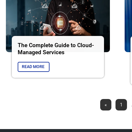
The Complete Guide to Cloud-
Managed Services
READ MORE
«
1