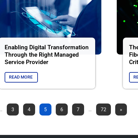
Enabling Digital Transformation
The
Through the Right Managed
Fib
Service Provider
Cri
READ MORE
R
…
3
4
5
6
7
…
72
»