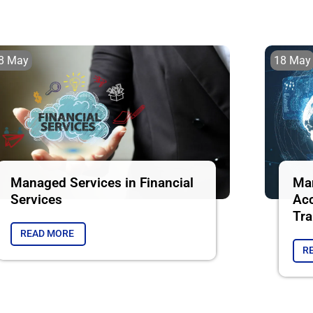
8 May
18 May
Managed Services in Financial
Man
Services
Acc
Tra
READ MORE
R