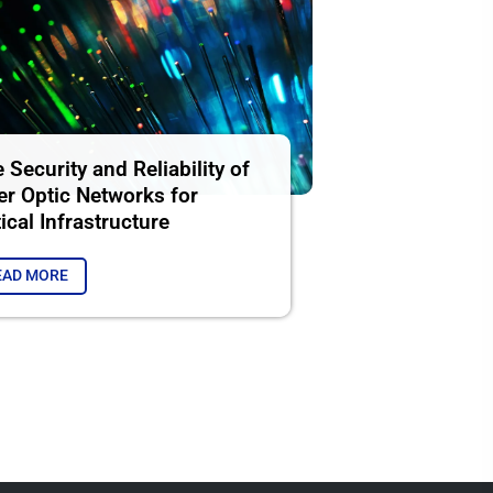
 Security and Reliability of
er Optic Networks for
tical Infrastructure
EAD MORE