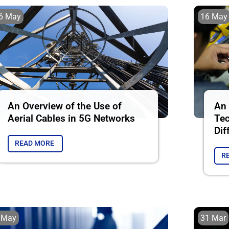
6 May
16 May
An Overview of the Use of
An 
Aerial Cables in 5G Networks
Tec
Dif
READ MORE
R
 May
31 Mar