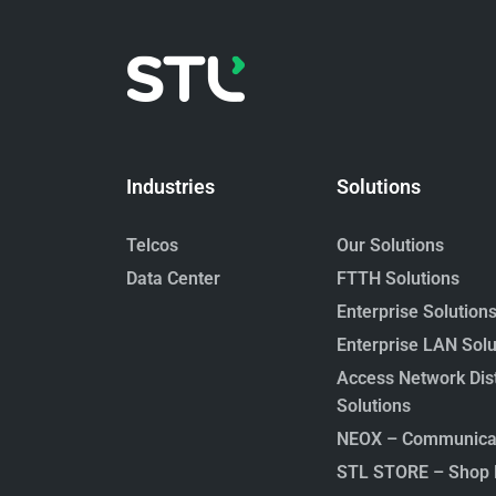
Industries
Solutions
Telcos
Our Solutions
Data Center
FTTH Solutions
Enterprise Solution
Enterprise LAN Solu
Access Network Dist
Solutions
NEOX – Communicat
STL STORE – Shop