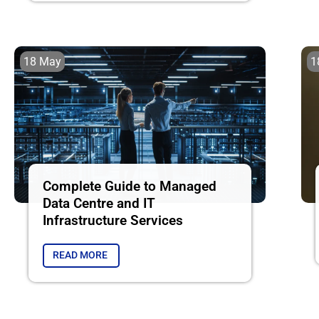
18 May
1
Complete Guide to Managed
Data Centre and IT
Infrastructure Services
READ MORE