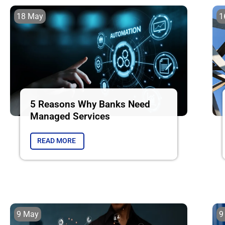
18 May
1
5 Reasons Why Banks Need
Managed Services
READ MORE
9 May
9