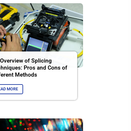
Overview of Splicing
hniques: Pros and Cons of
ferent Methods
EAD MORE