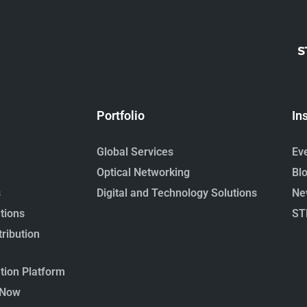
Portfolio
In
Global Services
Ev
Optical Networking
Bl
s
Digital and Technology Solutions
Ne
tions
ST
ribution
ion Platform
 Now