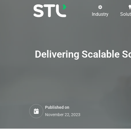
Industry
Solu
Delivering
Scalable S
Published on
November 22, 2023