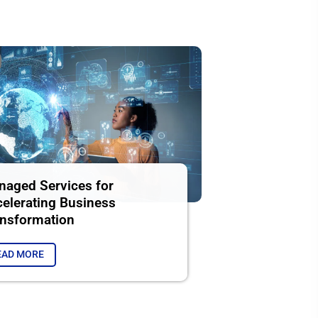
aged Services for
elerating Business
nsformation
EAD MORE