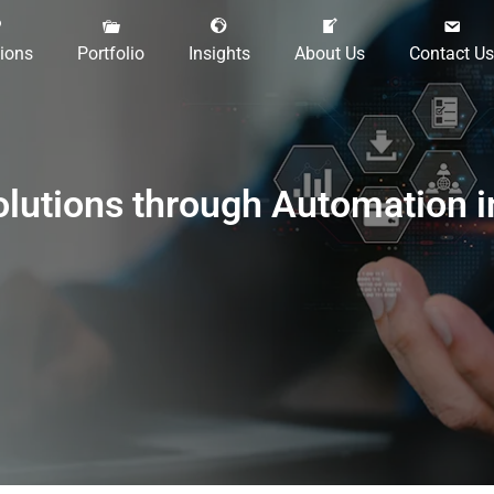
tions
Portfolio
Insights
About Us
Contact Us
olutions through Automation 