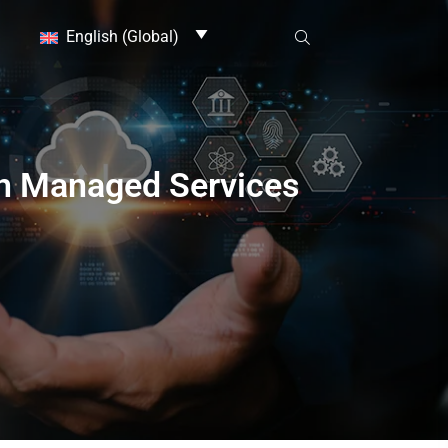
English (Global)
in Managed Services