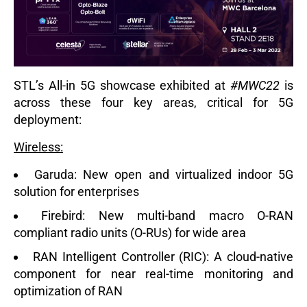
STL’s All-in 5G
showcase exhibited at
#MWC22
is
across these four key areas, critical for 5G
deployment:
Wireless:
Garuda:
New open and virtualized indoor 5G
solution for enterprises
Firebird:
New multi-band macro O-RAN
compliant radio units (O-RUs) for wide area
RAN Intelligent Controller (RIC):
A cloud-native
component for near real-time monitoring and
optimization of RAN