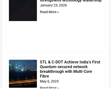
strengthens technology leadership
January 23, 2026
Read More »
STL & C-DOT Achieve India’s First
Quantum-secured network
breakthrough with Multi-Core
Fibre
May 6, 2025
Read More »