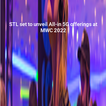
STL set to unveil All-in 5G offerings at
MWC 2022