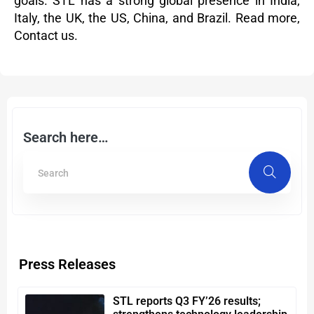
goals. STL has a strong global presence in India,
Italy, the UK, the US, China, and Brazil.
Read more
,
Contact us.
Search here…
Press Releases
STL reports Q3 FY’26 results;