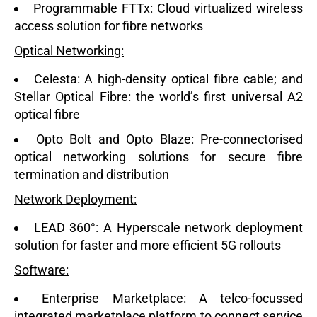
Programmable FTTx:
Cloud virtualized wireless
access solution for fibre networks
Optical Networking:
Celesta:
A high-density optical fibre cable; and
Stellar Optical Fibre:
the world’s first universal A2
optical fibre
Opto Bolt and Opto Blaze:
Pre-connectorised
optical networking solutions for secure fibre
termination and distribution
Network Deployment:
LEAD 360°:
A Hyperscale network deployment
solution for faster and more efficient 5G rollouts
Software:
Enterprise Marketplace:
A telco-focussed
integrated marketplace platform to connect service