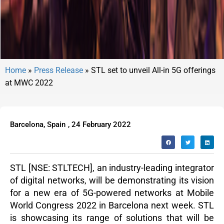
Home
»
Press Release
»
STL set to unveil All-in 5G offerings
at MWC 2022
Barcelona, Spain
,
24 February 2022
STL
[NSE: STLTECH], an industry-leading integrator
of digital networks, will be demonstrating its vision
for a new era of 5G-powered networks at Mobile
World Congress 2022 in Barcelona next week. STL
is showcasing its range of solutions that will be