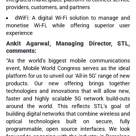
providers, customers, and partners
dWiFi:
A digital Wi-Fi solution to manage and
monetise Wi-Fi, while offering superior user
experience
Ankit Agarwal, Managing Director, STL,
comments:
“As the world’s biggest mobile communications
event, Mobile World Congress serves as the ideal
platform for us to unveil our ‘All-in 5G’ range of new
products. Our new offering brings together
technologies and innovations that will allow new,
faster and highly scalable 5G network build-outs
around the world. This reflects STL’s goal of
building digital networks that combine wireless and
optical technologies built on secure, fully
programmable, open source interfaces. We look