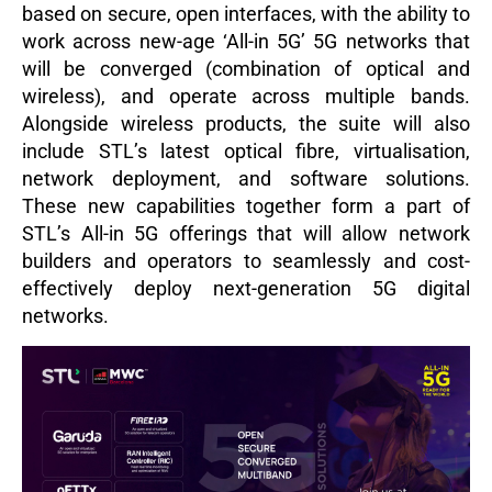
based on secure, open interfaces, with the ability to
work across new-age ‘All-in 5G’ 5G networks that
will be converged (combination of optical and
wireless), and operate across multiple bands.
Alongside wireless products, the suite will also
include STL’s latest optical fibre, virtualisation,
network deployment, and software solutions.
These new capabilities together form a part of
STL’s All-in 5G offerings that will allow network
builders and operators to seamlessly and cost-
effectively deploy next-generation 5G digital
networks.