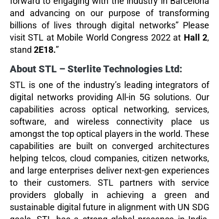
forward to engaging with the industry in Barcelona
and advancing on our purpose of transforming
billions of lives through digital networks” Please
visit STL at Mobile World Congress 2022 at
Hall 2
,
stand
2E18.
”
About STL – Sterlite Technologies Ltd:
STL is one of the industry’s leading integrators of
digital networks providing All-in 5G solutions. Our
capabilities across optical networking, services,
software, and wireless connectivity place us
amongst the top optical players in the world. These
capabilities are built on converged architectures
helping telcos, cloud companies, citizen networks,
and large enterprises deliver next-gen experiences
to their customers. STL partners with service
providers globally in achieving a green and
sustainable digital future in alignment with UN SDG