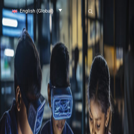
English (Global)