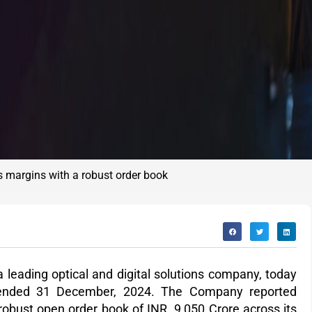
s margins with a robust order book
a leading optical and digital solutions company, today
er ended 31 December, 2024. The Company reported
 robust
open order book of INR 9,050 Crore
across its