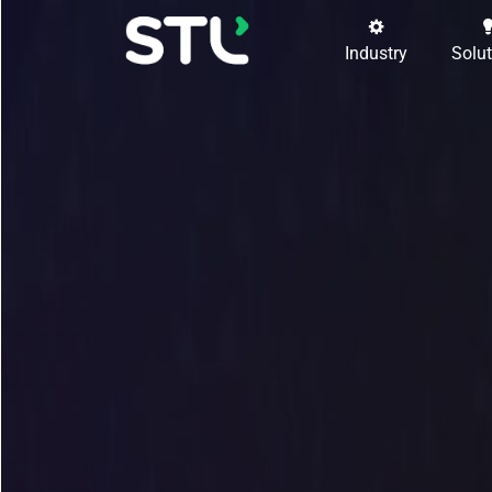
Industry
Solu