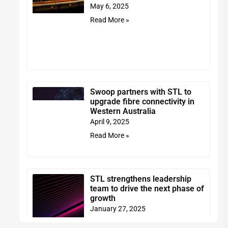
May 6, 2025
Read More »
Swoop partners with STL to
upgrade fibre connectivity in
Western Australia
April 9, 2025
Read More »
STL strengthens leadership
team to drive the next phase of
growth
January 27, 2025
Read More »