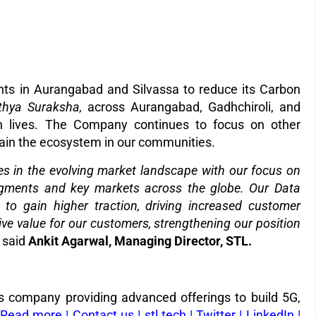
ants in Aurangabad and Silvassa to reduce its Carbon
thya
Suraksha,
across Aurangabad, Gadhchiroli, and
kh lives. The Company continues to focus on other
tain the ecosystem in our communities.
ies in the evolving market landscape with our focus on
egments and key markets across the globe.
Our Data
 to gain higher traction, driving increased customer
ive value for our customers, strengthening our position
” said
Ankit Agarwal, Managing Director, STL.
ons company providing advanced offerings to build 5G,
Read more
|
Contact us |
stl.tech
|
Twitter
|
LinkedIn
|