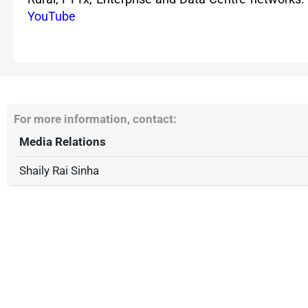
YouTube
For more information, contact:
Media Relations
Shaily Rai Sinha
Phone: +91 2230450450
stl.communications@stl.tech