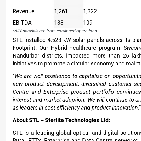
Revenue
1,261
1,322
EBITDA
133
109
*All financials are from continued operations
STL installed 4,523 kW solar panels across its pl
Footprint. Our Hybrid healthcare program,
Swash
Nandurbar districts, impacted more than 26 la
initiatives to promote a circular economy and main
“
We are well positioned to capitalise on opportunit
new product development, diversified customer s
Centre and Enterprise product portfolio continues
interest and market adoption. We will continue to dr
as leaders in cost efficiency and product innovation
,
About STL – Sterlite Technologies Ltd:
STL is a leading global optical and digital soluti
Rural, FTTx, Enterprise and Data Centre networks.