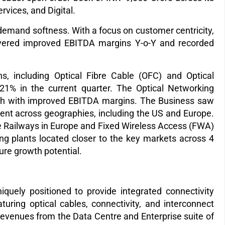
rvices, and Digital.
emand softness. With a focus on customer centricity,
livered improved EBITDA margins Y-o-Y and recorded
ons, including Optical Fibre Cable (OFC) and Optical
 21% in the current quarter. The Optical Networking
wth with improved EBITDA margins. The Business saw
ment across geographies, including the US and Europe.
e Railways in Europe and Fixed Wireless Access (FWA)
ng plants located closer to the key markets across 4
ture growth potential.
quely positioned to provide integrated connectivity
turing optical cables, connectivity, and interconnect
revenues from the Data Centre and Enterprise suite of