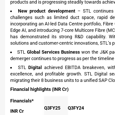
products and is progressing steadily towards achie
New product development
– STL continues t
challenges such as limited duct space, rapid de
incorporating an AI-led Data Centre portfolio, Fib
Edge AI, and introducing 7-core Multicore Fibre (
has demonstrated its strong R&D capability. Wi
solutions and customer-centric innovations, STL’s 
STL
Global Services Business
won the J&K pac
demerger
continues to progress as per the timeline
STL
Digital
achieved EBITDA breakeven, with
excellence, and profitable growth. STL Digital 
migrating their 8 business units to a unified SAP Cl
Financial highlights (INR Cr)
Financials*
Q3FY25
Q3FY24
INR Cr