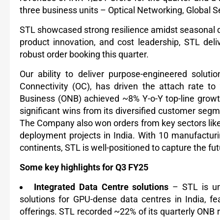
three business units – Optical Networking, Global Se
STL showcased strong resilience amidst seasonal d
product innovation, and cost leadership, STL de
robust order booking this quarter.
Our ability to deliver purpose-engineered soluti
Connectivity (OC), has driven the attach rate to
Business (ONB) achieved ~8% Y-o-Y top-line gro
significant wins from its diversified customer seg
The Company also won orders from key sectors lik
deployment projects in India. With 10 manufacturi
continents, STL is well-positioned to capture the fu
Some key highlights for Q3 FY25
Integrated Data Centre solutions
– STL is uni
solutions for GPU-dense data centres in India, fea
offerings. STL recorded ~22% of its quarterly ONB 