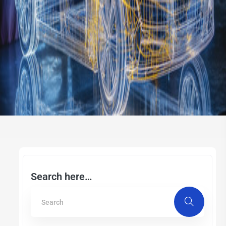
Search here…