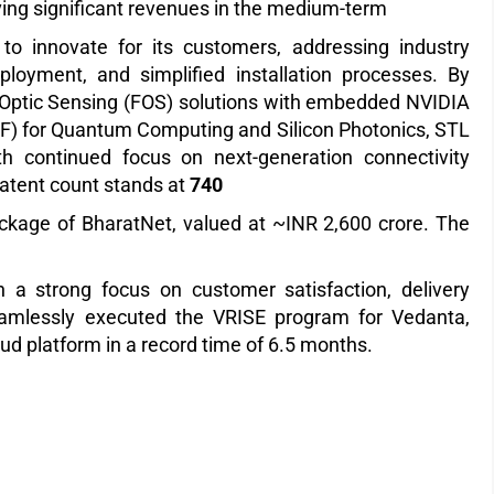
ving significant revenues in the medium-term
o innovate for its customers, addressing industry
ployment, and simplified installation processes. By
re Optic Sensing (FOS) solutions with embedded NVIDIA
MCF) for Quantum Computing and Silicon Photonics, STL
th continued focus on next-generation connectivity
patent count stands at
740
kage of BharatNet, valued at ~INR 2,600 crore. The
 a strong focus on customer satisfaction, delivery
seamlessly executed the VRISE program for Vedanta,
oud platform in a record time of 6.5 months.