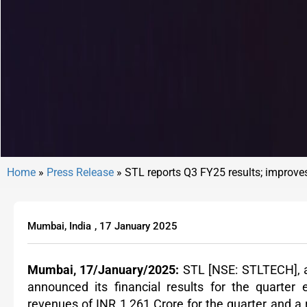
Home
»
Press Release
»
STL reports Q3 FY25 results; improve
Mumbai, India
,
17 January 2025
Mumbai, 17/January/2025:
STL
[NSE: STLTECH],
announced its financial results for the quart
revenues of INR 1,261 Crore for the quarter and a