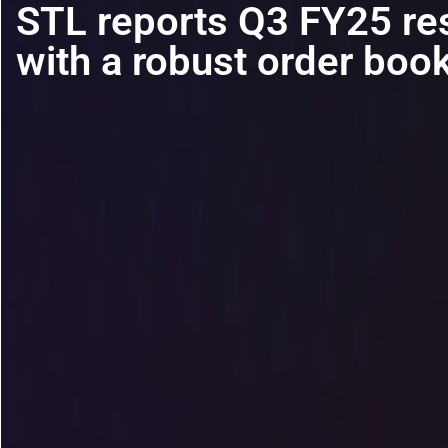
STL reports Q3 FY25 re
with a robust order boo