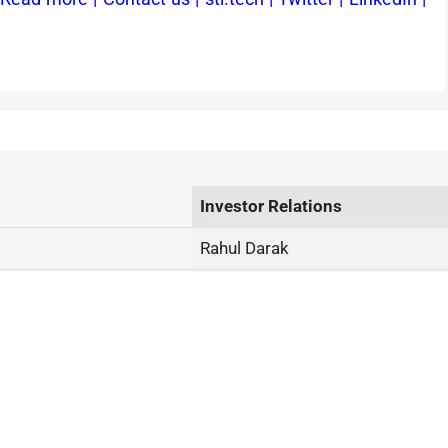
Investor Relations
Rahul Darak
Phone: +91 2230514000
investor@stl.tech