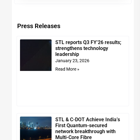
Press Releases
STL reports Q3 FY’26 results;
strengthens technology
leadership
January 23, 2026
Read More »
STL & C-DOT Achieve India’s
First Quantum-secured
network breakthrough with
Multi-Core Fibre