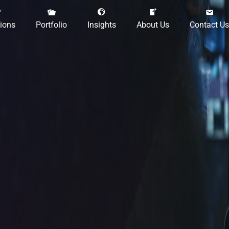
tions
Portfolio
Insights
About Us
Contact Us