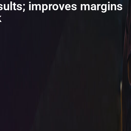
sults; improves margins
k