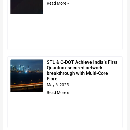
Read More »
STL & C-DOT Achieve India’s First
Quantum-secured network
breakthrough with Multi-Core
Fibre
May 6, 2025
Read More »