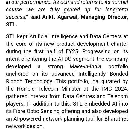
in our performance. As demand returns to its normal
course, we are fully geared up for long-term
success
,”
said
Ankit Agarwal, Managing Director,
STL.
STL kept Artificial Intelligence and Data Centers at
the core of its new product development charter
during the first half of FY25. Progressing on its
intent of entering the AI-DC segment, the company
developed a strong
Make-in-India
portfolio
anchored on its advanced Intelligently Bonded
Ribbon Technology. This portfolio, inaugurated by
the Hon’ble Telecom Minister at the IMC 2024,
gathered interest from Data Centres and Telecom
players. In addition to this, STL embedded AI into
its Fibre Optic Sensing offering and also developed
an AI-powered network planning tool for Bharatnet
network design.