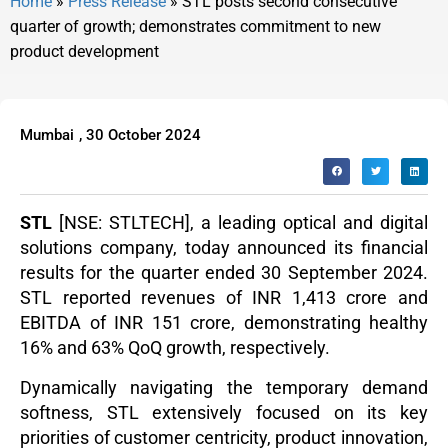
Home
»
Press Release
»
STL posts second consecutive
quarter of growth; demonstrates commitment to new
product development
Mumbai
,
30 October 2024
STL
[NSE: STLTECH], a leading optical and digital
solutions company, today announced its financial
results for the quarter ended 30 September 2024.
STL reported revenues of INR 1,413 crore and
EBITDA of INR 151 crore, demonstrating healthy
16% and 63% QoQ growth, respectively.
Dynamically navigating the temporary demand
softness, STL extensively focused on its key
priorities of customer centricity, product innovation,