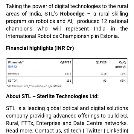
Taking the power of digital technologies to the rural
areas of India, STL’s
Roboedge
– a rural skilling
program on robotics and AI, produced 12 national
champions who will represent India in the
International Robotics Championship in Estonia.
Financial highlights (INR Cr)
About STL – Sterlite Technologies Ltd:
STL is a leading global optical and digital solutions
company providing advanced offerings to build 5G,
Rural, FTTx, Enterprise and Data Centre networks.
Read more
,
Contact us,
stl.tech
|
Twitter
|
LinkedIn
|