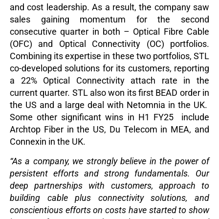
and cost leadership. As a result, the company saw
sales gaining momentum for the second
consecutive quarter in both – Optical Fibre Cable
(OFC) and Optical Connectivity (OC) portfolios.
Combining its expertise in these two portfolios, STL
co-developed solutions for its customers, reporting
a 22% Optical Connectivity attach rate in the
current quarter. STL also won its first BEAD order in
the US and a large deal with Netomnia in the UK.
Some other significant wins in H1 FY25 include
Archtop Fiber in the US, Du Telecom in MEA, and
Connexin in the UK.
“As a company, we strongly believe in the power of
persistent efforts and strong fundamentals. Our
deep partnerships with customers, approach to
building cable plus connectivity solutions, and
conscientious efforts on costs have started to show