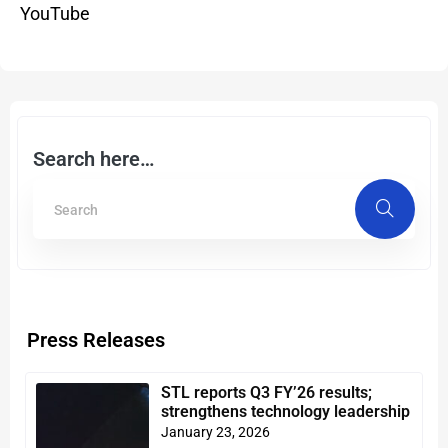
YouTube
Search here…
Press Releases
STL reports Q3 FY’26 results;
strengthens technology leadership
January 23, 2026