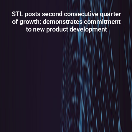
STL posts second consecutive quarter
of growth; demonstrates commitment
to new product development