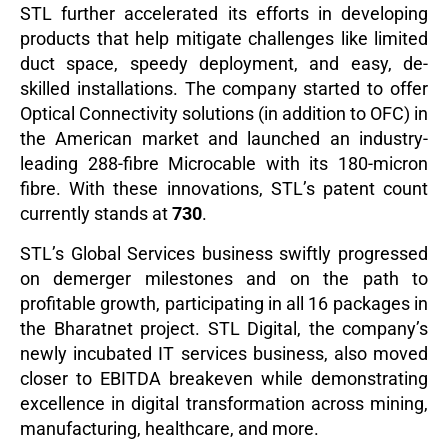
STL further accelerated its efforts in developing
products that help mitigate challenges like limited
duct space, speedy deployment, and easy, de-
skilled installations. The company started to offer
Optical Connectivity solutions (in addition to OFC) in
the American market and launched an industry-
leading 288-fibre Microcable with its 180-micron
fibre. With these innovations, STL’s patent count
currently stands at
730
.
STL’s Global Services business swiftly progressed
on demerger milestones and on the path to
profitable growth, participating in all 16 packages in
the Bharatnet project. STL Digital, the company’s
newly incubated IT services business, also moved
closer to EBITDA breakeven while demonstrating
excellence in digital transformation across mining,
manufacturing, healthcare, and more.