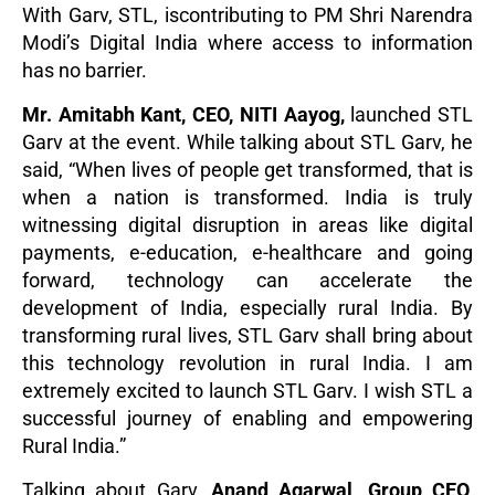
With Garv, STL, iscontributing to PM Shri Narendra
Modi’s Digital India where access to information
has no barrier.
Mr. Amitabh Kant, CEO, NITI Aayog,
launched STL
Garv at the event. While talking about STL Garv, he
said, “When lives of people get transformed, that is
when a nation is transformed. India is truly
witnessing digital disruption in areas like digital
payments, e-education, e-healthcare and going
forward, technology can accelerate the
development of India, especially rural India. By
transforming rural lives, STL Garv shall bring about
this technology revolution in rural India. I am
extremely excited to launch STL Garv. I wish STL a
successful journey of enabling and empowering
Rural India.”
Talking about Garv,
Anand Agarwal, Group CEO,