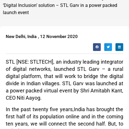
‘Digital Inclusion’ solution – STL Garv in a power packed
launch event
New Delhi, India
,
12 November 2020
STL [NSE: STLTECH],
an industry leading integrator
of digital networks, launched STL Garv – a rural
digital platform, that will work to bridge the digital
divide in Indian villages. STL Garv was launched at
a power packed virtual event by Shri Amitabh Kant,
CEO Niti Aayog.
In the past twenty five years,India has brought the
first half of its population online and in the coming
ten years, we will connect the second half. But, to