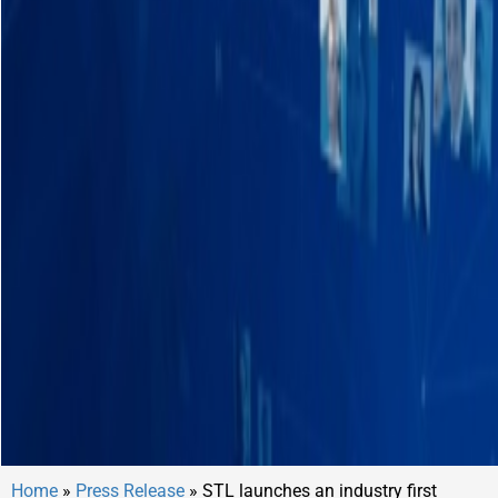
Home
»
Press Release
»
STL launches an industry first