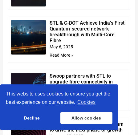
STL & C-DOT Achieve India’s First
Quantum-secured network
breakthrough with Multi-Core
Fibre
May 6, 2025
Read More »
Swoop partners with STL to
upgrade fibre connectivity in
Western Australia
This website uses cookies to ensure you get the
April 9, 2025
best experience on our website.
Cookies
Read More »
Decline
Allow cookies
STL strengthens leadership team
to drive the next phase of growth
January 27, 2025