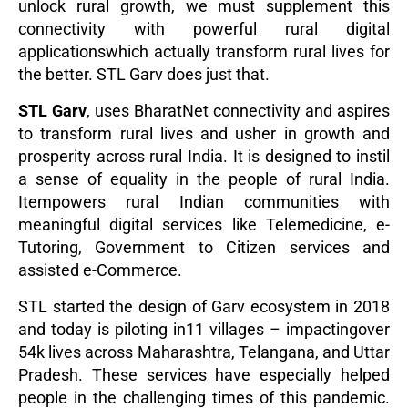
unlock rural growth, we must supplement this
connectivity with powerful rural digital
applicationswhich actually transform rural lives for
the better. STL Garv does just that.
STL Garv
, uses BharatNet connectivity and aspires
to transform rural lives and usher in growth and
prosperity across rural India. It is designed to instil
a sense of equality in the people of rural India.
Itempowers rural Indian communities with
meaningful digital services like Telemedicine, e-
Tutoring, Government to Citizen services and
assisted e-Commerce.
STL started the design of Garv ecosystem in 2018
and today is piloting in11 villages – impactingover
54k lives across Maharashtra, Telangana, and Uttar
Pradesh. These services have especially helped
people in the challenging times of this pandemic.