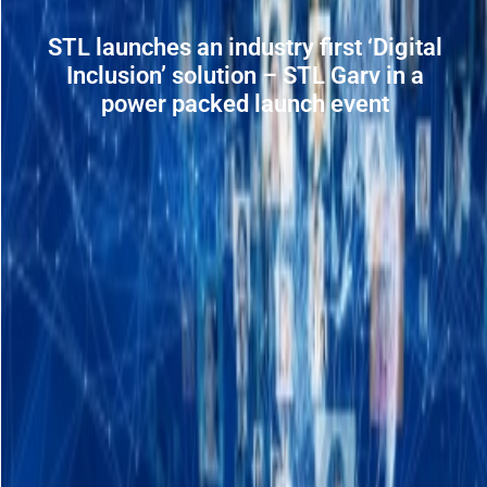
STL launches an industry first ‘Digital
Inclusion’ solution – STL Garv in a
power packed launch event