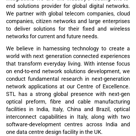
end solutions provider for global digital networks.
We partner with global telecom companies, cloud
companies, citizen networks and large enterprises
to deliver solutions for their fixed and wireless
networks for current and future needs.
We believe in harnessing technology to create a
world with next generation connected experiences
that transform everyday living. With intense focus
on end-to-end network solutions development, we
conduct fundamental research in next-generation
network applications at our Centre of Excellence.
STL has a strong global presence with next-gen
optical preform, fibre and cable manufacturing
facilities in India, Italy, China and Brazil, optical
interconnect capabilities in Italy, along with two
software-development centres across India and
one data centre design facility in the UK.