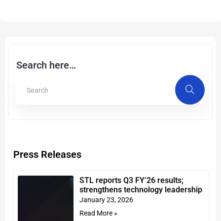
Search here…
Press Releases
STL reports Q3 FY’26 results;
strengthens technology leadership
January 23, 2026
Read More »