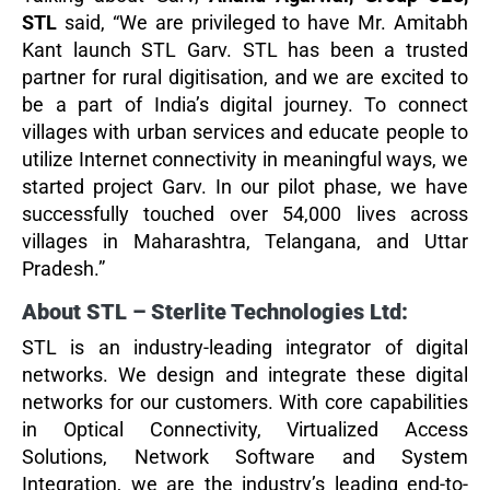
STL
said, “We are privileged to have Mr. Amitabh
Kant launch STL Garv. STL has been a trusted
partner for rural digitisation, and we are excited to
be a part of India’s digital journey. To connect
villages with urban services and educate people to
utilize Internet connectivity in meaningful ways, we
started project Garv. In our pilot phase, we have
successfully touched over 54,000 lives across
villages in Maharashtra, Telangana, and Uttar
Pradesh.”
About STL – Sterlite Technologies Ltd:
STL is an industry-leading integrator of digital
networks. We design and integrate these digital
networks for our customers. With core capabilities
in Optical Connectivity, Virtualized Access
Solutions, Network Software and System
Integration, we are the industry’s leading end-to-