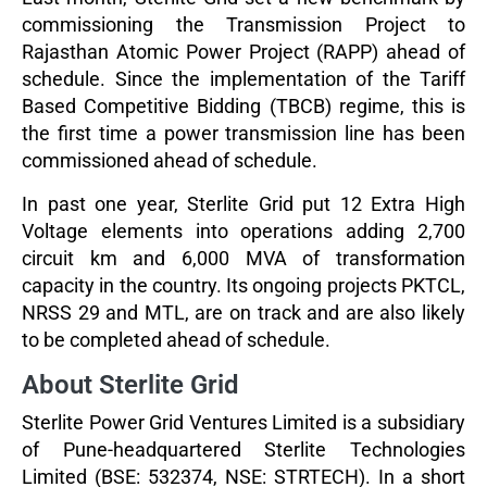
commissioning the Transmission Project to
Rajasthan Atomic Power Project (RAPP) ahead of
schedule. Since the implementation of the Tariff
Based Competitive Bidding (TBCB) regime, this is
the first time a power transmission line has been
commissioned ahead of schedule.
In past one year, Sterlite Grid put 12 Extra High
Voltage elements into operations adding 2,700
circuit km and 6,000 MVA of transformation
capacity in the country. Its ongoing projects PKTCL,
NRSS 29 and MTL, are on track and are also likely
to be completed ahead of schedule.
About Sterlite Grid
Sterlite Power Grid Ventures Limited is a subsidiary
of Pune-headquartered Sterlite Technologies
Limited (BSE: 532374, NSE: STRTECH). In a short