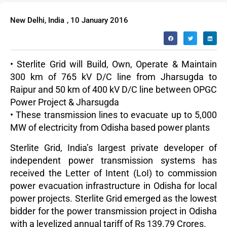
New Delhi, India
,
10 January 2016
• Sterlite Grid will Build, Own, Operate & Maintain
300 km of 765 kV D/C line from Jharsugda to
Raipur and 50 km of 400 kV D/C line between OPGC
Power Project & Jharsugda
• These transmission lines to evacuate up to 5,000
MW of electricity from Odisha based power plants
Sterlite Grid, India’s largest private developer of
independent power transmission systems has
received the Letter of Intent (LoI) to commission
power evacuation infrastructure in Odisha for local
power projects. Sterlite Grid emerged as the lowest
bidder for the power transmission project in Odisha
with a levelized annual tariff of Rs 139.79 Crores.