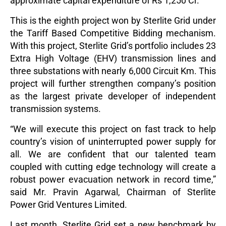
approximate capital expenditure of Rs 1,250 Cr.
This is the eighth project won by Sterlite Grid under
the Tariff Based Competitive Bidding mechanism.
With this project, Sterlite Grid’s portfolio includes 23
Extra High Voltage (EHV) transmission lines and
three substations with nearly 6,000 Circuit Km. This
project will further strengthen company’s position
as the largest private developer of independent
transmission systems.
“We will execute this project on fast track to help
country’s vision of uninterrupted power supply for
all. We are confident that our talented team
coupled with cutting edge technology will create a
robust power evacuation network in record time,”
said Mr. Pravin Agarwal, Chairman of Sterlite
Power Grid Ventures Limited.
Last month, Sterlite Grid set a new benchmark by