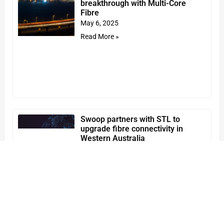
breakthrough with Multi-Core
Fibre
May 6, 2025
Read More »
Swoop partners with STL to
upgrade fibre connectivity in
Western Australia
April 9, 2025
Read More »
STL strengthens leadership team
to drive the next phase of growth