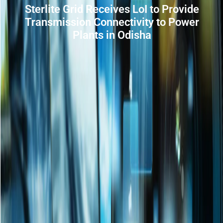
Sterlite Grid Receives LoI to Provide
Transmission Connectivity to Power
Plants in Odisha