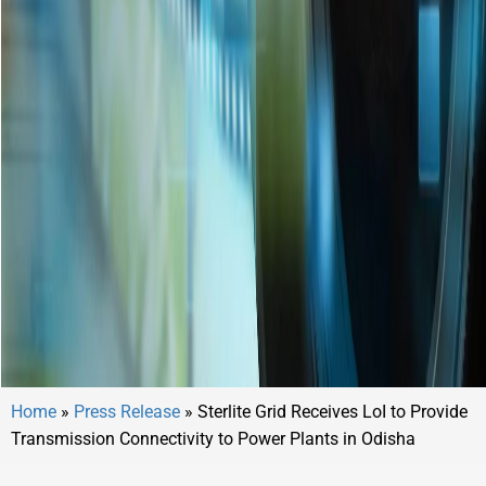
Home
»
Press Release
»
Sterlite Grid Receives LoI to Provide
Transmission Connectivity to Power Plants in Odisha