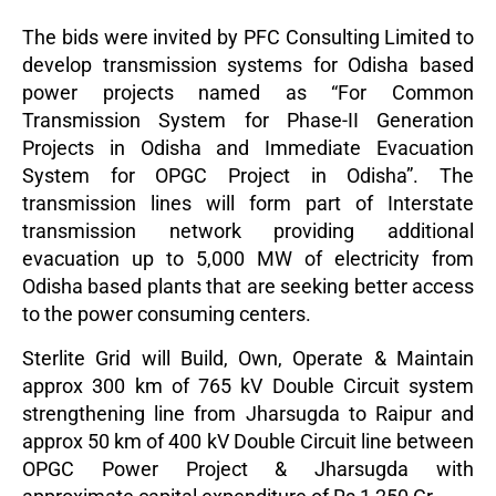
The bids were invited by PFC Consulting Limited to
develop transmission systems for Odisha based
power projects named as “For Common
Transmission System for Phase-II Generation
Projects in Odisha and Immediate Evacuation
System for OPGC Project in Odisha”. The
transmission lines will form part of Interstate
transmission network providing additional
evacuation up to 5,000 MW of electricity from
Odisha based plants that are seeking better access
to the power consuming centers.
Sterlite Grid will Build, Own, Operate & Maintain
approx 300 km of 765 kV Double Circuit system
strengthening line from Jharsugda to Raipur and
approx 50 km of 400 kV Double Circuit line between
OPGC Power Project & Jharsugda with