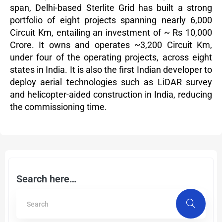
span, Delhi-based Sterlite Grid has built a strong
portfolio of eight projects spanning nearly 6,000
Circuit Km, entailing an investment of ~ Rs 10,000
Crore. It owns and operates ~3,200 Circuit Km,
under four of the operating projects, across eight
states in India. It is also the first Indian developer to
deploy aerial technologies such as LiDAR survey
and helicopter-aided construction in India, reducing
the commissioning time.
Search here…