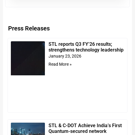
Press Releases
STL reports Q3 FY’26 results;
strengthens technology leadership
January 23, 2026
Read More »
STL & C-DOT Achieve India’s First
Quantum-secured network