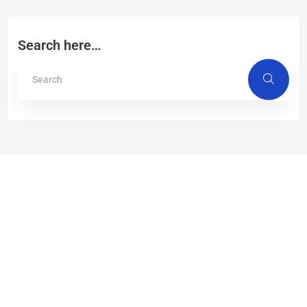
Search here…
Recent Post
Germany’s leap towards Ultra-Fast
fibre-optic Internet with STL’s
Nano-Lite cables
December 19, 2024
Read More »