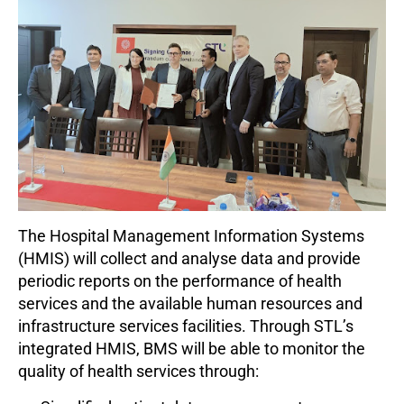
The Hospital Management Information Systems
(HMIS) will collect and analyse data and provide
periodic reports on the performance of health
services and the available human resources and
infrastructure services facilities. Through STL’s
integrated HMIS, BMS will be able to monitor the
quality of health services through: