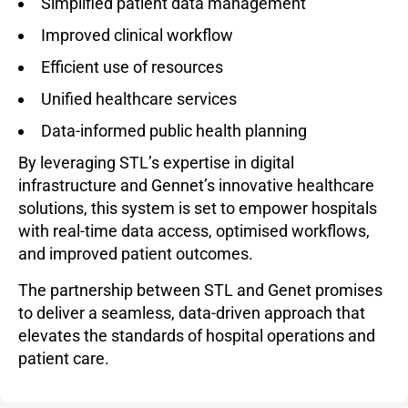
Simplified patient data management
Improved clinical workflow
Efficient use of resources
Unified healthcare services
Data-informed public health planning
By leveraging STL’s expertise in digital
infrastructure and Gennet’s innovative healthcare
solutions, this system is set to empower hospitals
with real-time data access, optimised workflows,
and improved patient outcomes.
The partnership between STL and Genet promises
to deliver a seamless, data-driven approach that
elevates the standards of hospital operations and
patient care.