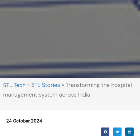
»
STL Stories
»
Transforming the hospital
management system across India
24 October 2024