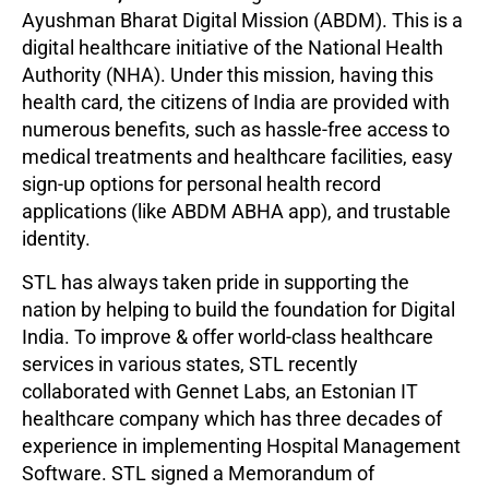
Ayushman Bharat Digital Mission (ABDM). This is a
digital healthcare initiative of the National Health
Authority (NHA). Under this mission, having this
health card, the citizens of India are provided with
numerous benefits, such as hassle-free access to
medical treatments and healthcare facilities, easy
sign-up options for personal health record
applications (like ABDM ABHA app), and trustable
identity.
STL has always taken pride in supporting the
nation by helping to build the foundation for Digital
India. To improve & offer world-class healthcare
services in various states, STL recently
collaborated with Gennet Labs,
an Estonian IT
healthcare company which has three decades of
experience in implementing Hospital Management
Software. STL signed a Memorandum of