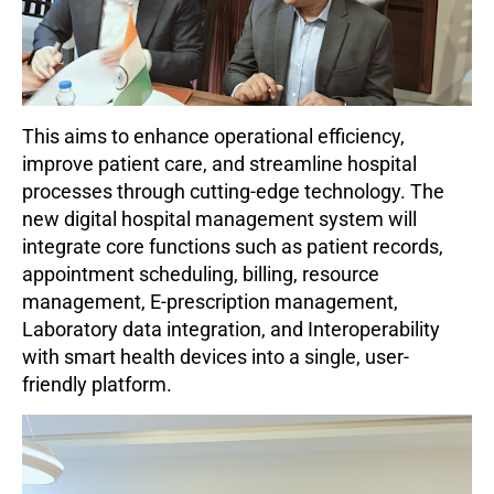
This aims to enhance operational efficiency,
improve patient care, and streamline hospital
processes through cutting-edge technology.
The
new digital hospital management system will
integrate core functions such as patient records,
appointment scheduling, billing, resource
management, E-prescription management,
Laboratory data integration, and Interoperability
with smart health devices into a single, user-
friendly platform.