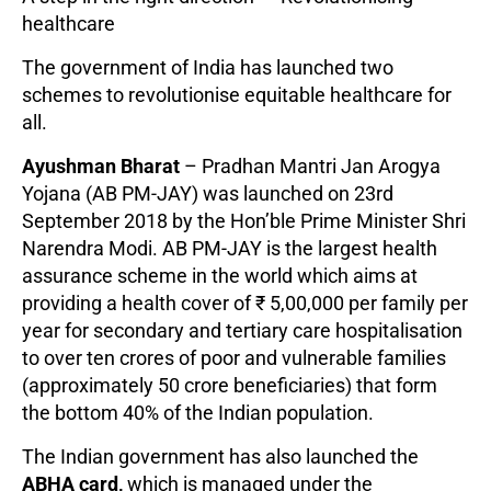
healthcare
The government of India has launched two
schemes to revolutionise equitable healthcare for
all.
Ayushman Bharat
– Pradhan Mantri Jan Arogya
Yojana (AB PM-JAY) was launched on 23rd
September 2018 by the Hon’ble Prime Minister Shri
Narendra Modi. AB PM-JAY is the largest health
assurance scheme in the world which aims at
providing a health cover of ₹ 5,00,000 per family per
year for secondary and tertiary care hospitalisation
to over ten crores of poor and vulnerable families
(approximately 50 crore beneficiaries) that form
the bottom 40% of the Indian population.
The Indian government has also launched the
ABHA card,
which is managed under the