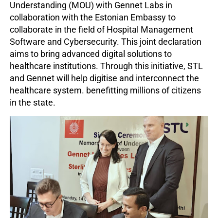
Understanding (MOU) with Gennet Labs in
collaboration with the Estonian Embassy to
collaborate in the field of Hospital Management
Software and Cybersecurity. This joint declaration
aims to bring advanced digital solutions to
healthcare institutions. Through this initiative, STL
and Gennet will help digitise and interconnect the
healthcare system. benefitting millions of citizens
in the state.