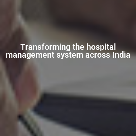
Transforming the hospital
management system across India