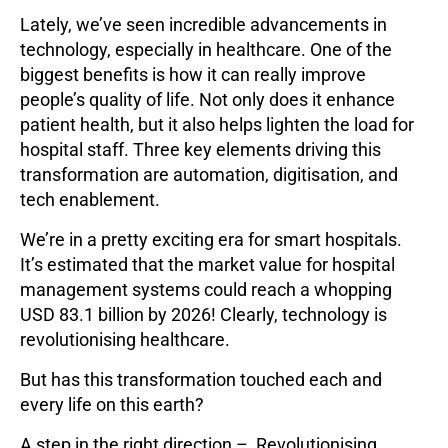
Lately, we’ve seen incredible advancements in
technology, especially in healthcare. One of the
biggest benefits is how it can really improve
people’s quality of life. Not only does it enhance
patient health, but it also helps lighten the load for
hospital staff. Three key elements driving this
transformation are automation, digitisation, and
tech enablement.
We’re in a pretty exciting era for smart hospitals.
It’s estimated that the market value for hospital
management systems could reach a whopping
USD 83.1 billion by 2026! Clearly, technology is
revolutionising healthcare.
But has this transformation touched each and
every life on this earth?
A step in the right direction – Revolutionising