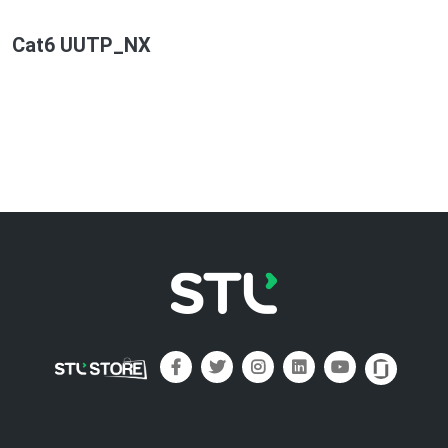
Cat6 UUTP_NX