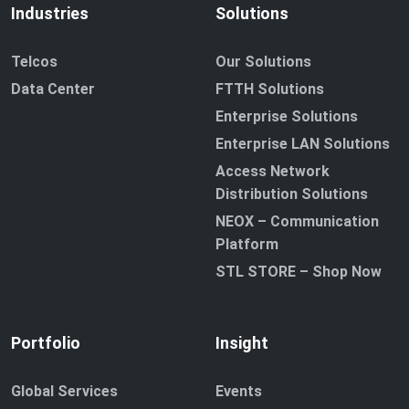
Industries
Solutions
Telcos
Our Solutions
Data Center
FTTH Solutions
Enterprise Solutions
Enterprise LAN Solutions
Access Network
Distribution Solutions
NEOX – Communication
Platform
STL STORE – Shop Now
Portfolio
Insight
Global Services
Events