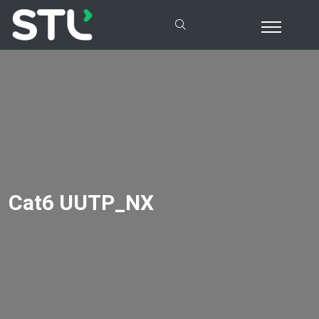
Cat6 UUTP_NX