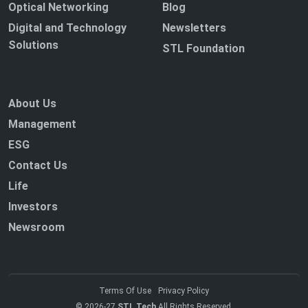
Optical Networking
Blog
Digital and Technology
Newsletters
Solutions
STL Foundation
About Us
Management
ESG
Contact Us
Life
Investors
Newsroom
Terms Of Use
Privacy Policy
© 2026-27
STL Tech
All Rights Reserved.