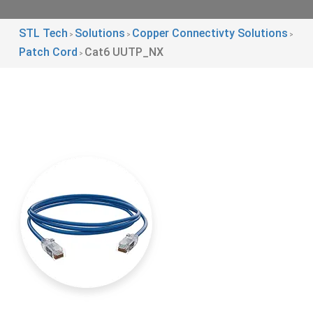
STL Tech
Solutions
Copper Connectivty Solutions
>
>
>
Patch Cord
Cat6 UUTP_NX
>