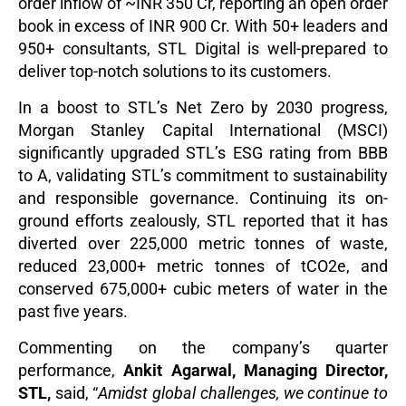
order inflow of
~
INR 350 Cr, reporting an open order
book in excess of INR 900 Cr. With 50+ leaders and
950+ consultants, STL Digital is well-prepared to
deliver top-notch solutions to its customers.
In a boost to STL’s Net Zero by 2030 progress,
Morgan Stanley Capital International (MSCI)
significantly upgraded STL’s ESG rating from BBB
to A, validating STL’s commitment to sustainability
and responsible governance. Continuing its on-
ground efforts zealously, STL reported that it has
diverted over 225,000 metric tonnes of waste,
reduced 23,000+ metric tonnes of tCO2e, and
conserved 675,000+ cubic meters of water in the
past five years.
Commenting on the company’s quarter
performance,
Ankit Agarwal, Managing Director,
STL,
said, “
Amidst global challenges, we continue to