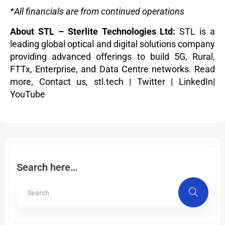
*All financials are from continued operations
About STL – Sterlite Technologies Ltd:
STL is a
leading global optical and digital solutions company
providing advanced offerings to build 5G, Rural,
FTTx, Enterprise, and Data Centre networks.
Read
more
,
Contact us,
stl.tech
|
Twitter
|
LinkedIn
|
YouTube
Search here…