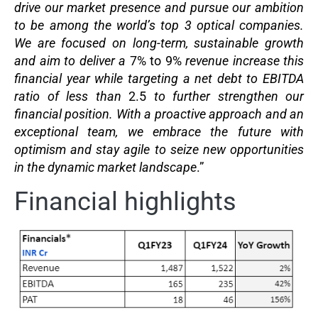
drive our market presence and pursue our ambition
to be among the world’s top 3 optical companies.
We are focused on long-term, sustainable growth
and aim to deliver a
7% to 9%
revenue increase this
financial year while targeting a net debt to EBITDA
ratio of less than
2.5
to further strengthen our
financial position. With a proactive approach and an
exceptional team, we embrace the future with
optimism and stay agile to seize new opportunities
in the dynamic market landscape
.”
Financial highlights