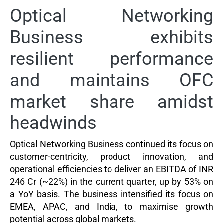
Optical Networking
Business exhibits
resilient performance
and maintains OFC
market share amidst
headwinds
Optical Networking Business continued its focus on
customer-centricity, product innovation, and
operational efficiencies to deliver an EBITDA of INR
246 Cr (
~
22%) in the current quarter, up by 53% on
a YoY basis. The business intensified its focus on
EMEA, APAC, and India, to maximise growth
potential across global markets.