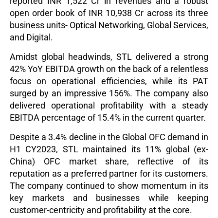
reported INR 1,522 Cr in revenues and a robust
open order book of INR 10,938 Cr across its three
business units- Optical Networking, Global Services,
and Digital.
Amidst global headwinds, STL delivered a strong
42% YoY EBITDA growth on the back of a relentless
focus on operational efficiencies, while its PAT
surged by an impressive 156%.
The company also
delivered operational profitability with a steady
EBITDA percentage of 15.4% in the current quarter.
Despite a 3.4% decline in the Global OFC demand in
H1 CY2023, STL maintained its 11% global (ex-
China) OFC market share, reflective of its
reputation as a preferred partner for its customers.
The company continued to show momentum in its
key markets and businesses while keeping
customer-centricity and profitability at the core.