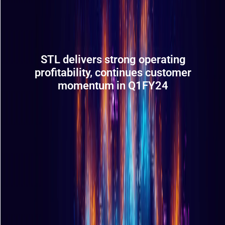
STL delivers strong operating
profitability, continues customer
momentum in Q1FY24