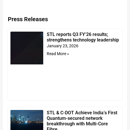
Press Releases
STL reports Q3 FY’26 results;
strengthens technology leadership
January 23, 2026
Read More »
STL & C-DOT Achieve India’s First
Quantum-secured network
breakthrough with Multi-Core
Fibre