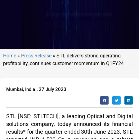
Home
»
Press Release
»
STL delivers strong operating
profitability, continues customer momentum in Q1FY24
Mumbai, India
,
27 July 2023
STL
[NSE: STLTECH], a leading Optical and Digital
solutions company, today announced its financial
results
*
for the quarter ended 30
th
June 2023. STL