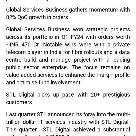
Global Services Business gathers momentum with
82% QoQ growth in orders
Global Services Business won strategic projects
across its portfolio in Q1 FY24 with orders worth
~INR 470 Cr. Notable wins were with a private
telecom player in India for fibre rollouts and a data
centre build and manage project with a leading
public sector enterprise. The focus remains on
value-added services to enhance the margin profile
and optimise fund involvement.
STL Digital picks up pace with 20+ prestigious
customers
Last quarter STL announced its foray into the multi-
trillion dollar IT services industry with STL Digital.
This quarter, STL Digital achieved a substantial